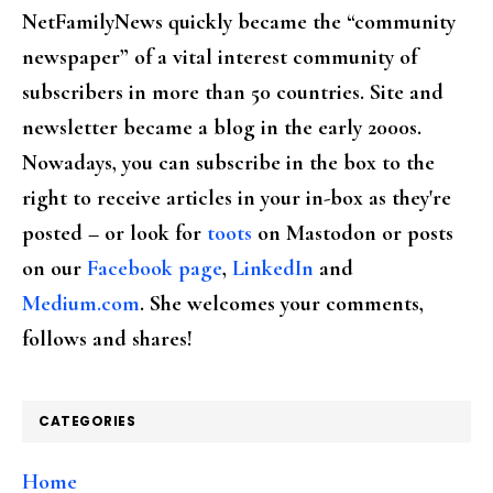
NetFamilyNews quickly became the “community
newspaper” of a vital interest community of
subscribers in more than 50 countries. Site and
newsletter became a blog in the early 2000s.
Nowadays, you can subscribe in the box to the
right to receive articles in your in-box as they're
posted – or look for
toots
on Mastodon or posts
on our
Facebook page
,
LinkedIn
and
Medium.com
. She welcomes your comments,
follows and shares!
CATEGORIES
Home