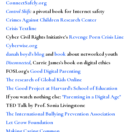
ConnectSafely.org
Control Shift
:
a pivotal book for Internet safety
Crimes Against Children Research Center
Crisis Textline
Cyber Civil Rights Initiative's
Revenge Porn Crisis Line
Cyberwise.org
danah boyd's blog
and
book
about networked youth
Disconnected
, Carrie James's book on digital ethics
FOSI.org's
Good Digital Parenting
The research of Global Kids Online
The Good Project at Harvard's School of Education
If you watch nothing else
:
"Parenting in a Digital Age"
TED Talk by Prof. Sonia Livingstone
The International Bullying Prevention Association
Let Grow Foundation
Making Caring Common