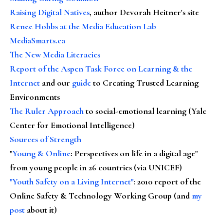
Raising Digital Natives
, author Devorah Heitner's site
Renee Hobbs at the Media Education Lab
MediaSmarts.ca
The New Media Literacies
Report of the Aspen Task Force on Learning & the
Internet
and our
guide
to Creating Trusted Learning
Environments
The Ruler Approach
to social-emotional learning (Yale
Center for Emotional Intelligence)
Sources of Strength
"
Young & Online
: Perspectives on life in a digital age"
from young people in 26 countries (via UNICEF)
"Youth Safety on a Living Internet"
: 2010 report of the
Online Safety & Technology Working Group (and
my
post
about it)