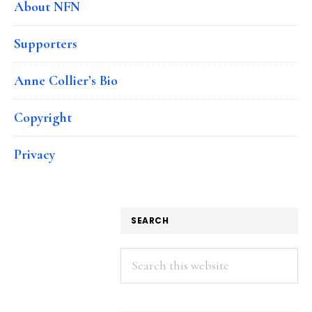
About NFN
Supporters
Anne Collier’s Bio
Copyright
Privacy
SEARCH
Search
this
website