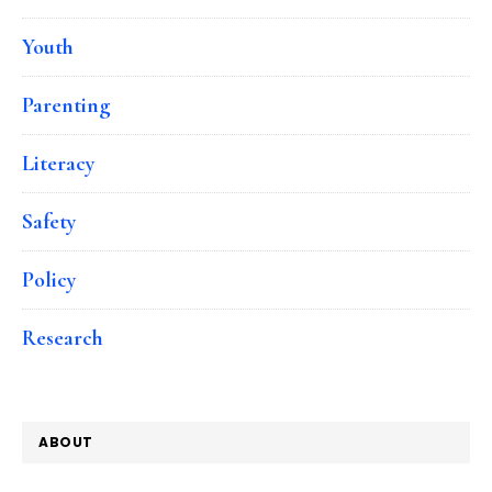
Youth
Parenting
Literacy
Safety
Policy
Research
ABOUT