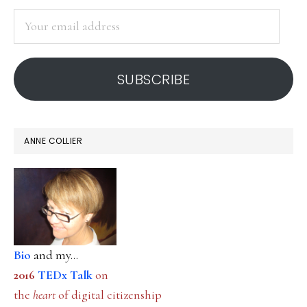
SIDEBAR
twist
Your
email
address
SUBSCRIBE
ANNE COLLIER
Bio
and my...
2016
TEDx Talk
on
the
heart
of digital citizenship