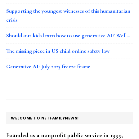
Supporting the youngest witnesses of this humanitarian
crisis
Should our kids learn how to use generative AI? Well…
The missing piece in US child online safety law
Generative AI: July 2023 freeze frame
FOOTER
WELCOME TO NETFAMILYNEWS!
Founded as a nonprofit public service in 1999,