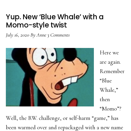
Yup. New ‘Blue Whale’ with a
Momo-style twist
July 16, 2020
By
Anne
3 Comments
Here we
are again.
Remember
“Blue
Whale,”
then
“Momo”?
Well, the B.W. challenge, or self-harm “game,” has
been warmed over and repackaged with a new name