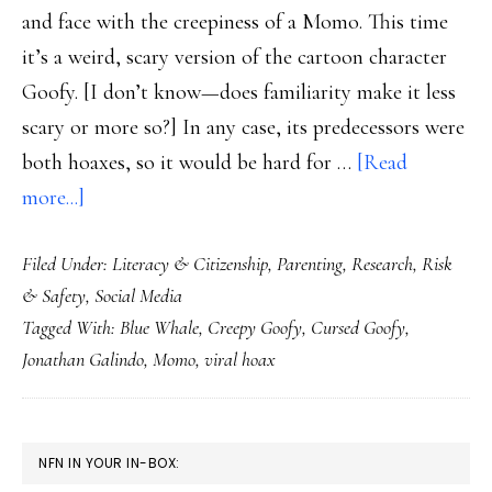
and face with the creepiness of a Momo. This time
it’s a weird, scary version of the cartoon character
Goofy. [I don’t know—does familiarity make it less
scary or more so?] In any case, its predecessors were
both hoaxes, so it would be hard for …
[Read
about
more...]
Yup.
Filed Under:
Literacy & Citizenship
,
Parenting
,
Research
,
Risk
New
& Safety
,
Social Media
‘Blue
Tagged With:
Blue Whale
,
Creepy Goofy
,
Cursed Goofy
,
Whale’
Jonathan Galindo
,
Momo
,
viral hoax
with
a
Momo-
PRIMARY
NFN IN YOUR IN-BOX:
style