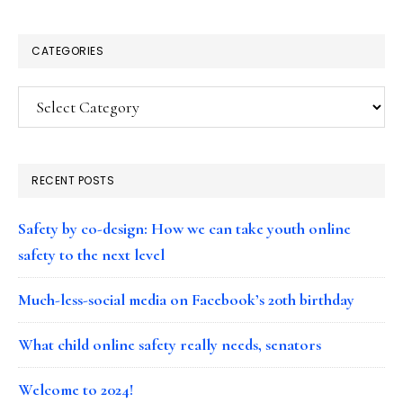
CATEGORIES
Categories
RECENT POSTS
Safety by co-design: How we can take youth online
safety to the next level
Much-less-social media on Facebook’s 20th birthday
What child online safety really needs, senators
Welcome to 2024!