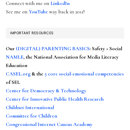
Connect with me on
LinkedIn
See me on
YouTube
way back in 2011!
IMPORTANT RESOURCES
Our
(DIGITAL) PARENTING BASICS
: Safety + Social
NAMLE
, the National Association for Media Literacy
Education
CASEL.org
& the
5 core social-emotional competencies
of SEL
Center for Democracy & Technology
Center for Innovative Public Health Research
Childnet International
Committee for Children
Congressional Internet Caucus Academy