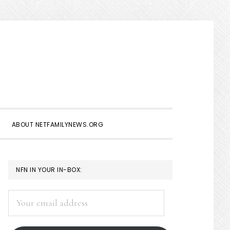
Show
Search
ABOUT NETFAMILYNEWS.ORG
PRIMARY
NFN IN YOUR IN-BOX:
SIDEBAR
Your
email
address