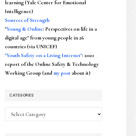
learning (Yale Center for Emotional
Intelligence)
Sources of Strength
"
Young & Online
: Perspectives on life in a
digital age" from young people in 26
countries (via UNICEF)
"Youth Safety on a Living Internet"
: 2010
report of the Online Safety & Technology
Working Group (and
my post
about it)
CATEGORIES
Categories