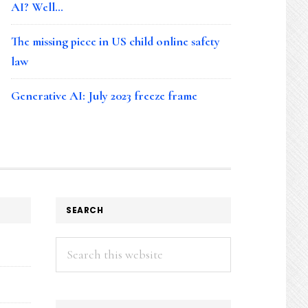
AI? Well…
The missing piece in US child online safety
law
Generative AI: July 2023 freeze frame
SEARCH
Search
this
website