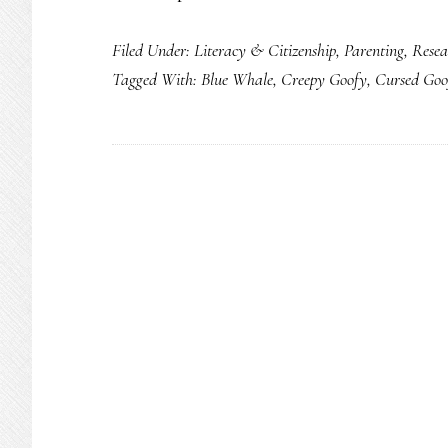
Filed Under:
Literacy & Citizenship
,
Parenting
,
Resea
Tagged With:
Blue Whale
,
Creepy Goofy
,
Cursed Goo