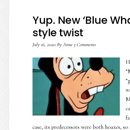
Yup. New ‘Blue Wh
style twist
July 16, 2020
By
Anne
3 Comments
H
“
“
w
M
c
fa
case, its predecessors were both hoaxes, so