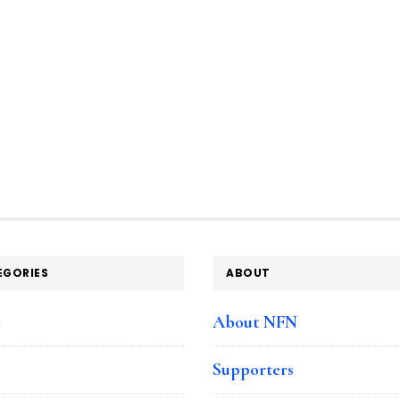
EGORIES
ABOUT
e
About NFN
Supporters