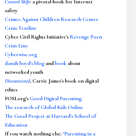
Control Shift
:
a pivotal book for Internet
safety
Crimes Against Children Research Center
Crisis Textline
Cyber Civil Rights Initiative's
Revenge Porn
Crisis Line
Cyberwise.org
danah boyd's blog
and
book
about
networked youth
Disconnected
, Carrie James's book on digital
ethics
FOSI.org's
Good Digital Parenting
The research of Global Kids Online
The Good Project at Harvard's School of
Education
If you watch nothing else
:
"Parenting in a