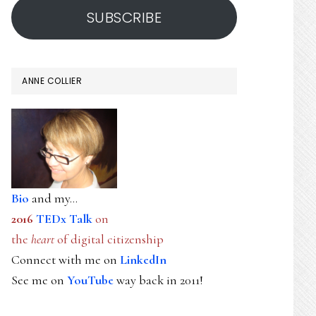
SUBSCRIBE
ANNE COLLIER
Bio
and my...
2016
TEDx Talk
on
the
heart
of digital citizenship
Connect with me on
LinkedIn
See me on
YouTube
way back in 2011!