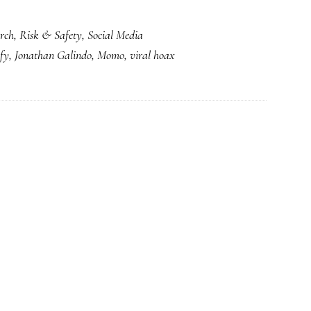
Yup.
rch
,
Risk & Safety
,
Social Media
New
fy
,
Jonathan Galindo
,
Momo
,
viral hoax
‘Blue
Whale’
with
a
Momo-
style
twist