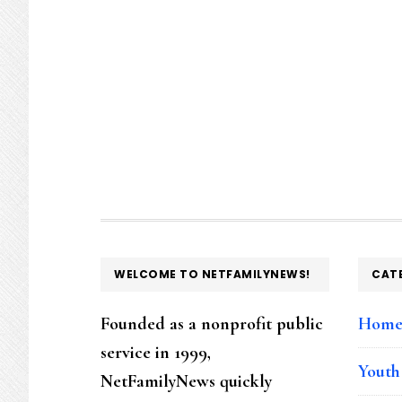
FOOTER
WELCOME TO NETFAMILYNEWS!
CAT
Founded as a nonprofit public
Hom
service in 1999,
Youth
NetFamilyNews quickly