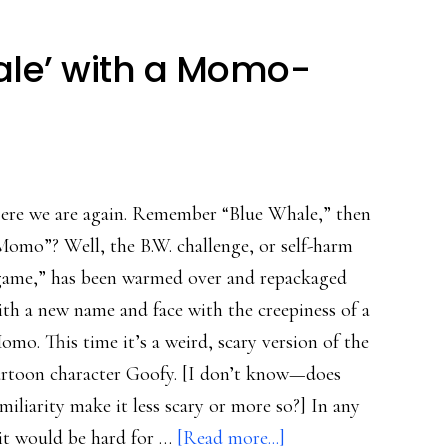
ale’ with a Momo-
ere we are again. Remember “Blue Whale,” then
Momo”? Well, the B.W. challenge, or self-harm
game,” has been warmed over and repackaged
ith a new name and face with the creepiness of a
omo. This time it’s a weird, scary version of the
artoon character Goofy. [I don’t know—does
miliarity make it less scary or more so?] In any
about
 it would be hard for …
[Read more...]