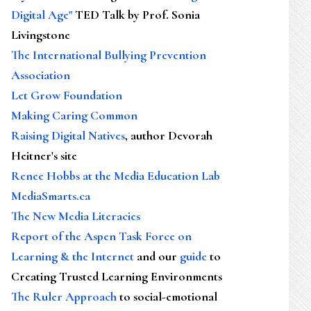
Digital Age"
TED Talk by Prof. Sonia
Livingstone
The International Bullying Prevention
Association
Let Grow Foundation
Making Caring Common
Raising Digital Natives
, author Devorah
Heitner's site
Renee Hobbs at the Media Education Lab
MediaSmarts.ca
The New Media Literacies
Report of the Aspen Task Force on
Learning & the Internet
and our
guide
to
Creating Trusted Learning Environments
The Ruler Approach
to social-emotional