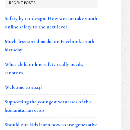
RECENT POSTS
Safety by co-design: How we can take youth
online safety to the next level
Much-less-social media on Facebook’s 20th
birthday
What child online safety really needs,
senators
Welcome to 2024!
Supporting the youngest witnesses of this
humanitarian crisis
Should our kids learn how to use generative