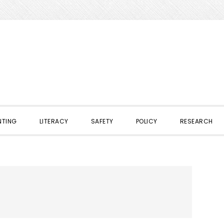
NTING
LITERACY
SAFETY
POLICY
RESEARCH