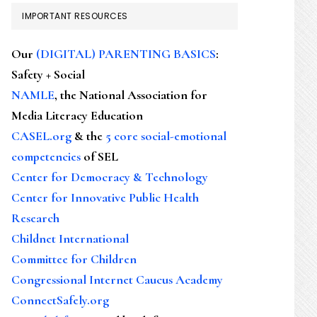
IMPORTANT RESOURCES
Our
(DIGITAL) PARENTING BASICS
:
Safety + Social
NAMLE
, the National Association for
Media Literacy Education
CASEL.org
& the
5 core social-emotional
competencies
of SEL
Center for Democracy & Technology
Center for Innovative Public Health
Research
Childnet International
Committee for Children
Congressional Internet Caucus Academy
ConnectSafely.org