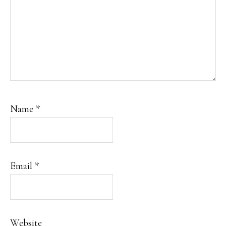
Name
*
Email
*
Website