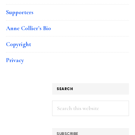
Supporters
Anne Collier’s Bio
Copyright
Privacy
SEARCH
Search
this
website
SUBSCRIBE