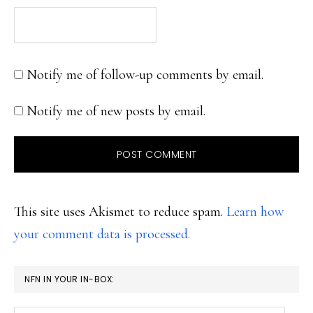
Notify me of follow-up comments by email.
Notify me of new posts by email.
This site uses Akismet to reduce spam.
Learn how
your comment data is processed.
PRIMARY
NFN IN YOUR IN-BOX:
SIDEBAR