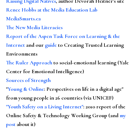
Raising Digital Natives
, author Devorah Heitner's site
Renee Hobbs at the Media Education Lab
MediaSmarts.ca
The New Media Literacies
Report of the Aspen Task Force on Learning & the
Internet
and our
guide
to Creating Trusted Learning
Environments
The Ruler Approach
to social-emotional learning (Yale
Center for Emotional Intelligence)
Sources of Strength
"
Young & Online
: Perspectives on life in a digital age"
from young people in 26 countries (via UNICEF)
"Youth Safety on a Living Internet"
: 2010 report of the
Online Safety & Technology Working Group (and
my
post
about it)