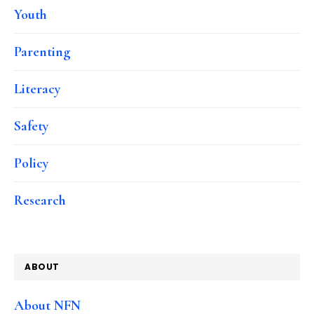
Youth
Parenting
Literacy
Safety
Policy
Research
ABOUT
About NFN