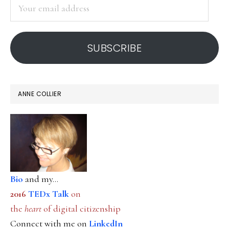
Your
email
address
SUBSCRIBE
ANNE COLLIER
Bio
and my...
2016
TEDx Talk
on
the
heart
of digital citizenship
Connect with me on
LinkedIn