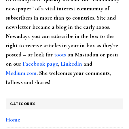
newspaper” of a vital interest community of
subscribers in more than 50 countries. Site and
newsletter became a blog in the early 2000s.
Nowadays, you can subscribe in the box to the
right to receive articles in your in-box as they're
posted – or look for
toots
on Mastodon or posts
on our
Facebook page
,
LinkedIn
and
Medium.com
. She welcomes your comments,
follows and shares!
CATEGORIES
Home