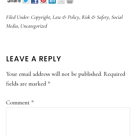
Filed Under:
Copyright
,
Law & Policy
,
Risk & Safety
,
Social
Media
,
Uncategorized
READER
LEAVE A REPLY
INTERACTIONS
Your email address will not be published.
Required
fields are marked
*
Comment
*