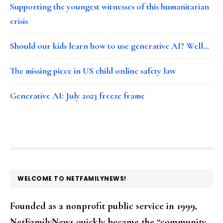
Supporting the youngest witnesses of this humanitarian
crisis
Should our kids learn how to use generative AI? Well…
The missing piece in US child online safety law
Generative AI: July 2023 freeze frame
FOOTER
WELCOME TO NETFAMILYNEWS!
Founded as a nonprofit public service in 1999,
NetFamilyNews quickly became the “community