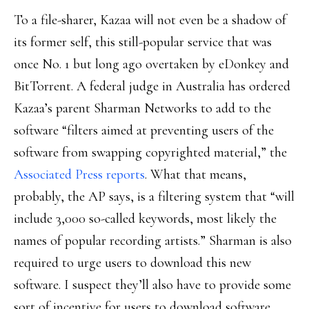
To a file-sharer, Kazaa will not even be a shadow of
its former self, this still-popular service that was
once No. 1 but long ago overtaken by eDonkey and
BitTorrent. A federal judge in Australia has ordered
Kazaa’s parent Sharman Networks to add to the
software “filters aimed at preventing users of the
software from swapping copyrighted material,” the
Associated Press reports
. What that means,
probably, the AP says, is a filtering system that “will
include 3,000 so-called keywords, most likely the
names of popular recording artists.” Sharman is also
required to urge users to download this new
software. I suspect they’ll also have to provide some
sort of incentive for users to download software