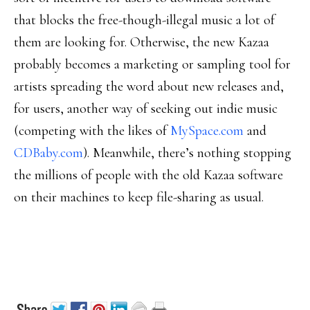
that blocks the free-though-illegal music a lot of
them are looking for. Otherwise, the new Kazaa
probably becomes a marketing or sampling tool for
artists spreading the word about new releases and,
for users, another way of seeking out indie music
(competing with the likes of
MySpace.com
and
CDBaby.com
). Meanwhile, there’s nothing stopping
the millions of people with the old Kazaa software
on their machines to keep file-sharing as usual.