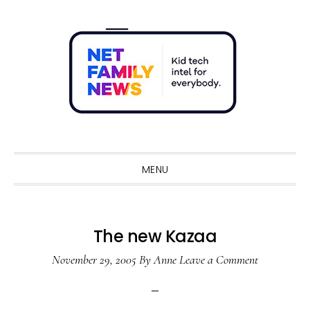
Skip
Skip
Skip
Skip
to
to
to
to
primary
main
primary
footer
navigation
content
sidebar
Sho
Sear
MENU
The new Kazaa
November 29, 2005
By
Anne
Leave a Comment