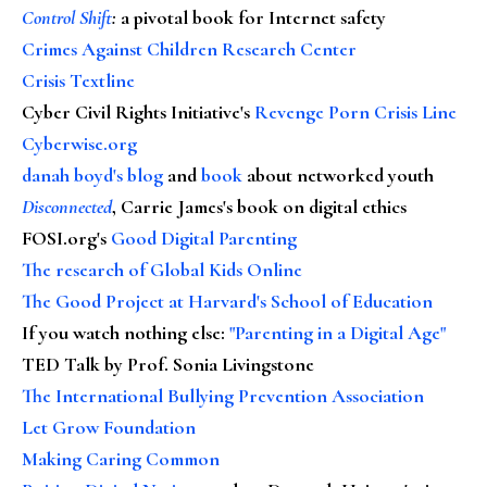
Control Shift
:
a pivotal book for Internet safety
Crimes Against Children Research Center
Crisis Textline
Cyber Civil Rights Initiative's
Revenge Porn Crisis Line
Cyberwise.org
danah boyd's blog
and
book
about networked youth
Disconnected
, Carrie James's book on digital ethics
FOSI.org's
Good Digital Parenting
The research of Global Kids Online
The Good Project at Harvard's School of Education
If you watch nothing else
:
"Parenting in a Digital Age"
TED Talk by Prof. Sonia Livingstone
The International Bullying Prevention Association
Let Grow Foundation
Making Caring Common