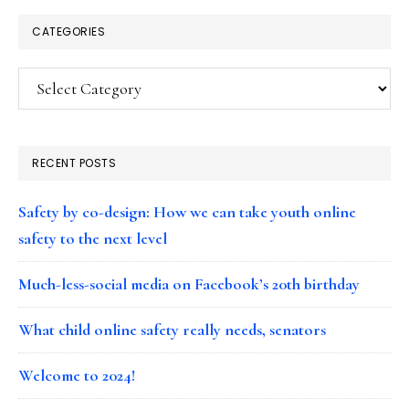
CATEGORIES
Categories
RECENT POSTS
Safety by co-design: How we can take youth online
safety to the next level
Much-less-social media on Facebook’s 20th birthday
What child online safety really needs, senators
Welcome to 2024!