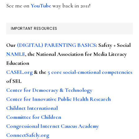
See me on
YouTube
way back in 2011!
IMPORTANT RESOURCES
Our
(DIGITAL) PARENTING BASICS
: Safety + Social
NAMLE
, the National Association for Media Literacy
Education
CASEL.org
& the
5 core social-emotional competencies
of SEL
Center for Democracy & Technology
Center for Innovative Public Health Research
Childnet International
Committee for Children
Congressional Internet Caucus Academy
ConnectSafely.org