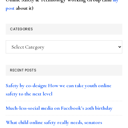
post
about it)
CATEGORIES
Categories
RECENT POSTS
Safety by co-design: How we can take youth online
safety to the next level
Much-less-social media on Facebook’s 20th birthday
What child online safety really needs, senators