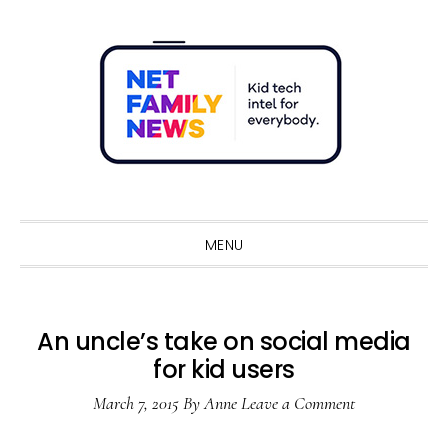
Skip
Skip
Skip
Skip
to
to
to
to
primary
main
primary
footer
navigation
content
sidebar
Sho
Sear
MENU
An uncle’s take on social media
for kid users
March 7, 2015
By
Anne
Leave a Comment