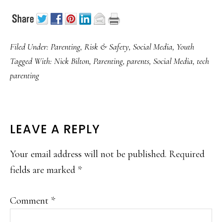
Filed Under:
Parenting
,
Risk & Safety
,
Social Media
,
Youth
Tagged With:
Nick Bilton
,
Parenting
,
parents
,
Social Media
,
tech
parenting
READER
LEAVE A REPLY
INTERACTIONS
Your email address will not be published.
Required
fields are marked
*
Comment
*