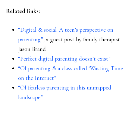
Related links:
“Digital & social: A teen’s perspective on
parenting”
, a guest post by family therapist
Jason Brand
“Perfect digital parenting doesn’t exist”
“Of parenting & a class called ‘Wasting Time
on the Internet”
“Of fearless parenting in this unmapped
landscape”