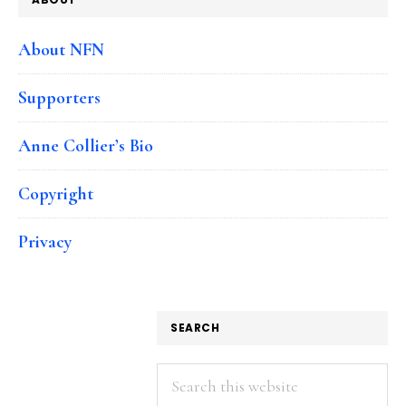
About NFN
Supporters
Anne Collier’s Bio
Copyright
Privacy
SEARCH
Search
this