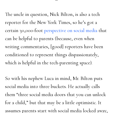
The uncle in question, Nick Bilton, is also a tech
reporter for the New York Times, so he’s got a
certain 30,000-foot
perspective on social media
that
can be helpful to parents (because, even when
writing commentaries, [good] reporters have been
conditioned to represent things dispassionately,
which is helpful in the tech-parenting space).
So with his nephew Luca in mind, Mr. Bilton puts
social media into three buckets. He actually calls
them “three social media doors that you can unlock
for a child,” but that may be a little optimistic. It
assumes parents start with social media locked away,