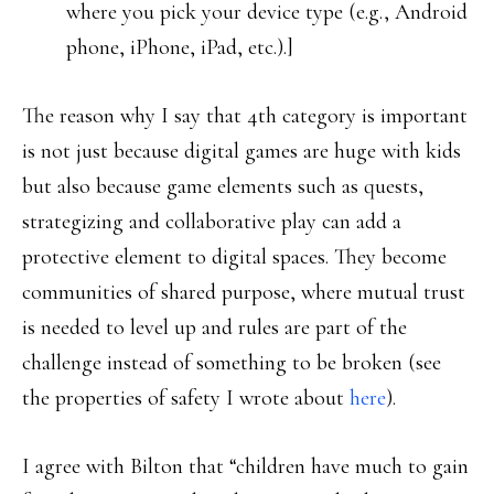
where you pick your device type (e.g., Android
phone, iPhone, iPad, etc.).]
The reason why I say that 4th category is important
is not just because digital games are huge with kids
but also because game elements such as quests,
strategizing and collaborative play can add a
protective element to digital spaces. They become
communities of shared purpose, where mutual trust
is needed to level up and rules are part of the
challenge instead of something to be broken (see
the properties of safety I wrote about
here
).
I agree with Bilton that “children have much to gain