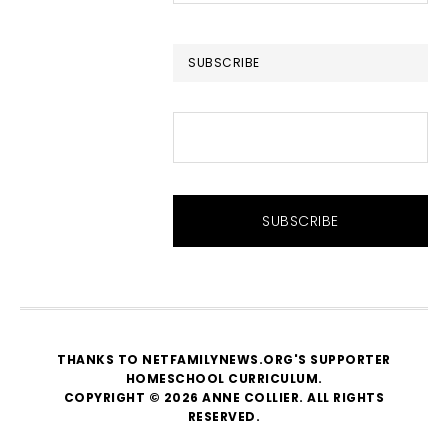
website
SUBSCRIBE
THANKS TO NETFAMILYNEWS.ORG'S SUPPORTER
HOMESCHOOL CURRICULUM
.
COPYRIGHT © 2026 ANNE COLLIER. ALL RIGHTS
RESERVED.