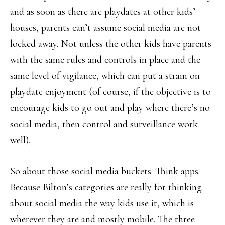
and as soon as there are playdates at other kids’
houses, parents can’t assume social media are not
locked away. Not unless the other kids have parents
with the same rules and controls in place and the
same level of vigilance, which can put a strain on
playdate enjoyment (of course, if the objective is to
encourage kids to go out and play where there’s no
social media, then control and surveillance work
well).
So about those social media buckets: Think apps.
Because Bilton’s categories are really for thinking
about social media the way kids use it, which is
wherever they are and mostly mobile. The three