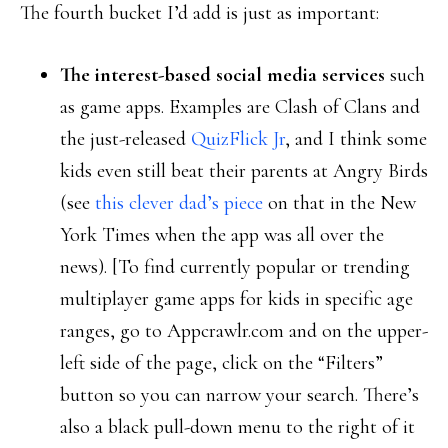
The fourth bucket I’d add is just as important:
The interest-based social media services
such
as game apps. Examples are Clash of Clans and
the just-released
QuizFlick Jr
, and I think some
kids even still beat their parents at Angry Birds
(see
this clever dad’s piece
on that in the New
York Times when the app was all over the
news). [To find currently popular or trending
multiplayer game apps for kids in specific age
ranges, go to Appcrawlr.com and on the upper-
left side of the page, click on the “Filters”
button so you can narrow your search. There’s
also a black pull-down menu to the right of it