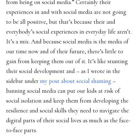
from being on social media.” Certainly their
experiences in and with social media are not going
to be all positive, but that’s because their and
everybody’s social experiences in everyday life aren’t.
It’s a mix. And because social media is the media of
our time now and of their future, there’s little to
gain from keeping them out of it. It’s like stunting
their social development and – as I wrote in the
sidebar under
my post about social shaming
–
banning social media can put our kids at risk of
social isolation and keep them from developing the
resilience and social skills they need to navigate the
digital parts of their social lives as much as the face-
to-face parts.