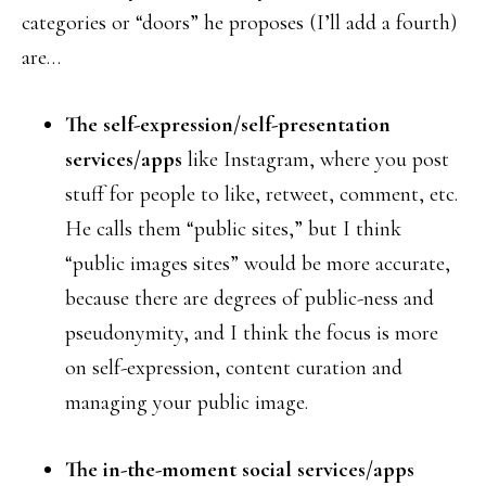
categories or “doors” he proposes (I’ll add a fourth)
are…
The self-expression/self-presentation
services/apps
like Instagram, where you post
stuff for people to like, retweet, comment, etc.
He calls them “public sites,” but I think
“public images sites” would be more accurate,
because there are degrees of public-ness and
pseudonymity, and I think the focus is more
on self-expression, content curation and
managing your public image.
The in-the-moment social services/apps