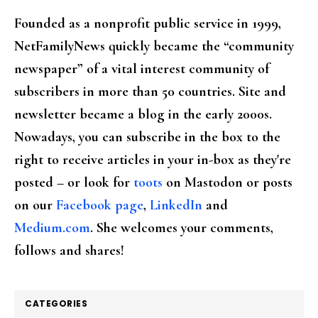
Founded as a nonprofit public service in 1999,
NetFamilyNews quickly became the “community
newspaper” of a vital interest community of
subscribers in more than 50 countries. Site and
newsletter became a blog in the early 2000s.
Nowadays, you can subscribe in the box to the
right to receive articles in your in-box as they're
posted – or look for
toots
on Mastodon or posts
on our
Facebook page
,
LinkedIn
and
Medium.com
. She welcomes your comments,
follows and shares!
CATEGORIES