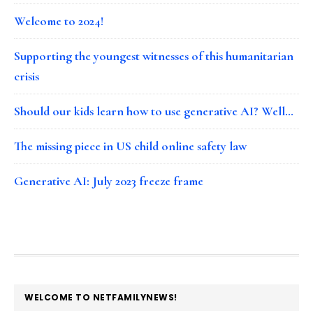
Welcome to 2024!
Supporting the youngest witnesses of this humanitarian
crisis
Should our kids learn how to use generative AI? Well…
The missing piece in US child online safety law
Generative AI: July 2023 freeze frame
FOOTER
WELCOME TO NETFAMILYNEWS!