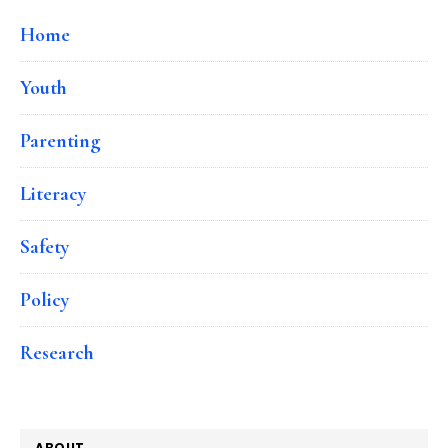
Home
Youth
Parenting
Literacy
Safety
Policy
Research
ABOUT