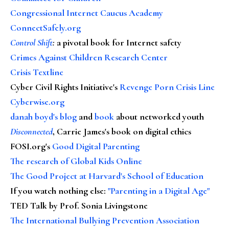
Congressional Internet Caucus Academy
ConnectSafely.org
Control Shift
:
a pivotal book for Internet safety
Crimes Against Children Research Center
Crisis Textline
Cyber Civil Rights Initiative's
Revenge Porn Crisis Line
Cyberwise.org
danah boyd's blog
and
book
about networked youth
Disconnected
, Carrie James's book on digital ethics
FOSI.org's
Good Digital Parenting
The research of Global Kids Online
The Good Project at Harvard's School of Education
If you watch nothing else
:
"Parenting in a Digital Age"
TED Talk by Prof. Sonia Livingstone
The International Bullying Prevention Association