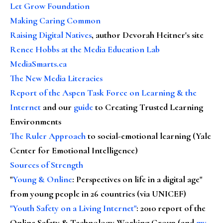
Let Grow Foundation
Making Caring Common
Raising Digital Natives
, author Devorah Heitner's site
Renee Hobbs at the Media Education Lab
MediaSmarts.ca
The New Media Literacies
Report of the Aspen Task Force on Learning & the
Internet
and our
guide
to Creating Trusted Learning
Environments
The Ruler Approach
to social-emotional learning (Yale
Center for Emotional Intelligence)
Sources of Strength
"
Young & Online
: Perspectives on life in a digital age"
from young people in 26 countries (via UNICEF)
"Youth Safety on a Living Internet"
: 2010 report of the
Online Safety & Technology Working Group (and
my