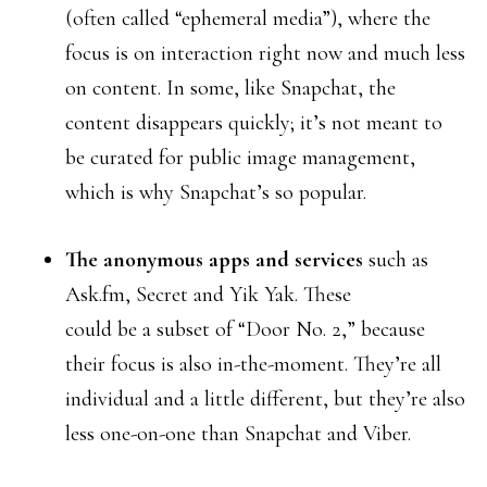
(often called “ephemeral media”), where the
focus is on interaction right now and much less
on content. In some, like Snapchat, the
content disappears quickly; it’s not meant to
be curated for public image management,
which is why Snapchat’s so popular.
The anonymous apps and services
such as
Ask.fm, Secret and Yik Yak. These
could be a subset of “Door No. 2,” because
their focus is also in-the-moment. They’re all
individual and a little different, but they’re also
less one-on-one than Snapchat and Viber.