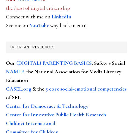
the
heart
of digital citizenship
Connect with me on
LinkedIn
See me on
YouTube
way back in 2011!
IMPORTANT RESOURCES
Our
(DIGITAL) PARENTING BASICS
: Safety + Social
NAMLE
, the National Association for Media Literacy
Education
CASEL.org
& the
5 core social-emotional competencies
of SEL
Center for Democracy & Technology
Center for Innovative Public Health Research
Childnet International
Committee for Children