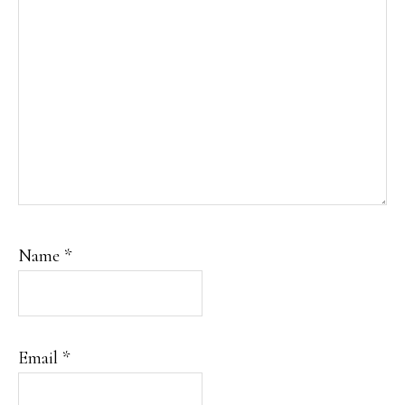
Name
*
Email
*