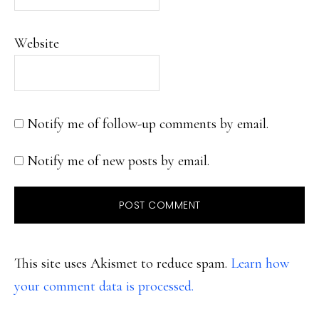
Website
Notify me of follow-up comments by email.
Notify me of new posts by email.
This site uses Akismet to reduce spam.
Learn how
your comment data is processed.