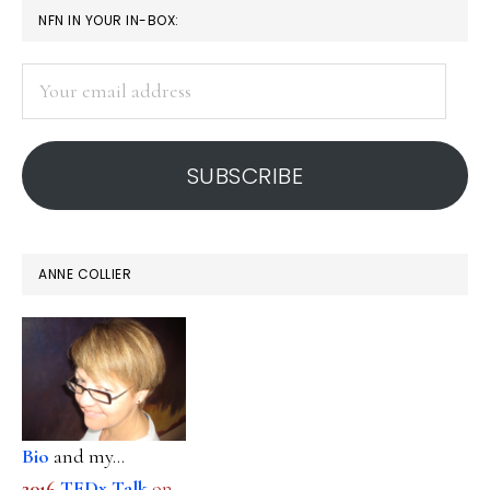
PRIMARY
NFN IN YOUR IN-BOX:
SIDEBAR
Your
email
address
SUBSCRIBE
ANNE COLLIER
Bio
and my...
2016
TEDx Talk
on