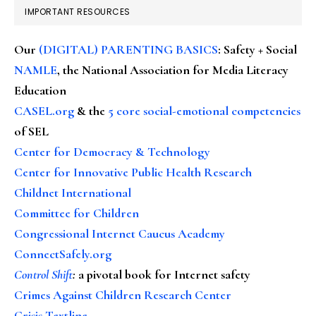
IMPORTANT RESOURCES
Our
(DIGITAL) PARENTING BASICS
: Safety + Social
NAMLE
, the National Association for Media Literacy
Education
CASEL.org
& the
5 core social-emotional competencies
of SEL
Center for Democracy & Technology
Center for Innovative Public Health Research
Childnet International
Committee for Children
Congressional Internet Caucus Academy
ConnectSafely.org
Control Shift
:
a pivotal book for Internet safety
Crimes Against Children Research Center
Crisis Textline