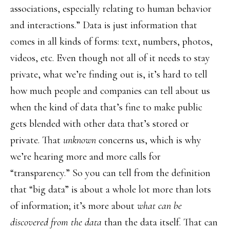
associations, especially relating to human behavior
and interactions.” Data is just information that
comes in all kinds of forms: text, numbers, photos,
videos, etc. Even though not all of it needs to stay
private, what we’re finding out is, it’s hard to tell
how much people and companies can tell about us
when the kind of data that’s fine to make public
gets blended with other data that’s stored or
private. That
unknown
concerns us, which is why
we’re hearing more and more calls for
“transparency.” So you can tell from the definition
that “big data” is about a whole lot more than lots
of information; it’s more about
what can be
discovered from the data
than the data itself. That can