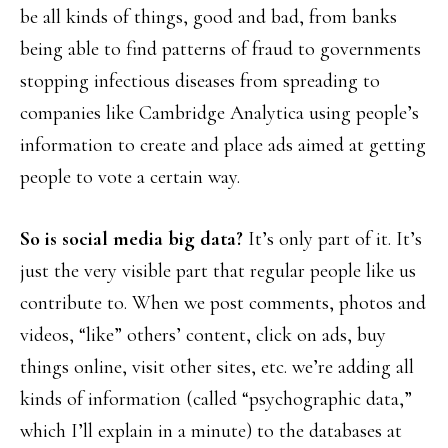
be all kinds of things, good and bad, from banks
being able to find patterns of fraud to governments
stopping infectious diseases from spreading to
companies like Cambridge Analytica using people’s
information to create and place ads aimed at getting
people to vote a certain way.
So is social media big data?
It’s only part of it. It’s
just the very visible part that regular people like us
contribute to. When we post comments, photos and
videos, “like” others’ content, click on ads, buy
things online, visit other sites, etc. we’re adding all
kinds of information (called “psychographic data,”
which I’ll explain in a minute) to the databases at