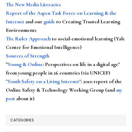
The New Media Literacies
Report of the Aspen Task Force on Learning & the
Internet
and our
guide
to Creating Trusted Learning
Environments
The Ruler Approach
to social-emotional learning (Yale
Center for Emotional Intelligence)
Sources of Strength
"
Young & Online
: Perspectives on life in a digital age"
from young people in 26 countries (via UNICEF)
"Youth Safety on a Living Internet"
: 2010 report of the
Online Safety & Technology Working Group (and
my
post
about it)
CATEGORIES