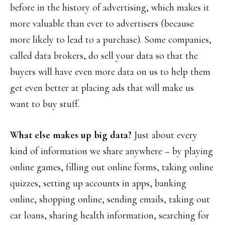
before in the history of advertising, which makes it
more valuable than ever to advertisers (because
more likely to lead to a purchase). Some companies,
called data brokers, do sell your data so that the
buyers will have even more data on us to help them
get even better at placing ads that will make us
want to buy stuff.
What else makes up big data?
Just about every
kind of information we share anywhere – by playing
online games, filling out online forms, taking online
quizzes, setting up accounts in apps, banking
online, shopping online, sending emails, taking out
car loans, sharing health information, searching for