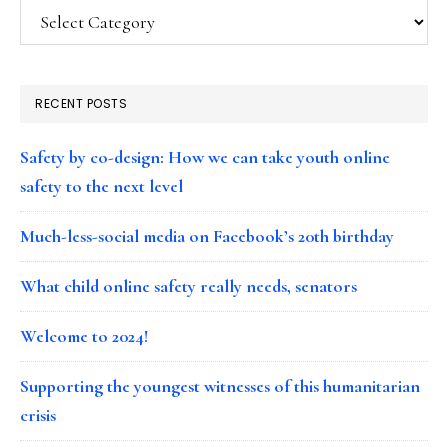
Categories
RECENT POSTS
Safety by co-design: How we can take youth online
safety to the next level
Much-less-social media on Facebook’s 20th birthday
What child online safety really needs, senators
Welcome to 2024!
Supporting the youngest witnesses of this humanitarian
crisis