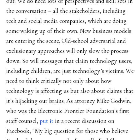
out. We do need lots of perspectives and skill sets in
the conversation – all the stakeholders, including
tech and social media companies, which are doing
some waking up of their own. New business models
are entering the scene. Old-school adversarial and
exclusionary approaches will only slow the process
down. So will messages that claim technology users,
including children, are just technology’s victims. We
need to think critically not only about how
technology is affecting us but also about claims that
it’s hijacking our brains. As attorney Mike Godwin,
who was the Electronic Frontier Foundation’s first
staff counsel,
put it
in a recent discussion on
Facebook, “My big question for those who believe