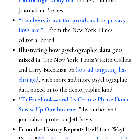
Cambridge Analytica”
in the Columbia
Journalism Review
“Facebook is not the problem. Lax privacy
laws are.”
– from the New York Times
editorial board
Illustrating how psychographic data gets
mixed in
: The New York Times’s Keith Collins
and Larry Buchanan on
how ad targeting has
changed
, with more and more psychographic
data mixed in to the demographic kind
“
To Facebook — and Its Critics: Please Don’t
Screw Up Our Intern
et
,” by author and
journalism professor Jeff Jarvis
From the History Repeats Itself (in a Way)