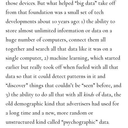
those devices. But what helped “big data” take off
from that foundation was a small set of tech
developments about 10 years ago: 1) the ability to
store almost unlimited information or data on a
huge number of computers, connect them all
together and search all that data like it was on a
single computer, 2) machine learning, which started
earlier but really took off when fueled with all that
data so that it could detect patterns in it and
“discover” things that couldn’t be “seen” before, and
3) the ability to do all that with all
kinds
of data, the
old demographic kind that advertisers had used for
a long time and a new, more random or
unstructured kind called “psychographic” data.