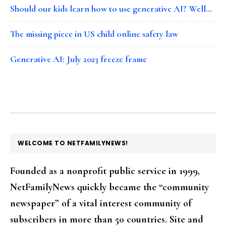
Should our kids learn how to use generative AI? Well…
The missing piece in US child online safety law
Generative AI: July 2023 freeze frame
FOOTER
WELCOME TO NETFAMILYNEWS!
Founded as a nonprofit public service in 1999,
NetFamilyNews quickly became the “community
newspaper” of a vital interest community of
subscribers in more than 50 countries. Site and