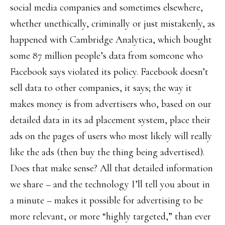
social media companies and sometimes elsewhere,
whether unethically, criminally or just mistakenly, as
happened with Cambridge Analytica, which bought
some 87 million people’s data from someone who
Facebook says violated its policy. Facebook doesn’t
sell data to other companies, it says; the way it
makes money is from advertisers who, based on our
detailed data in its ad placement system, place their
ads on the pages of users who most likely will really
like the ads (then buy the thing being advertised).
Does that make sense? All that detailed information
we share – and the technology I’ll tell you about in
a minute – makes it possible for advertising to be
more relevant, or more “highly targeted,” than ever