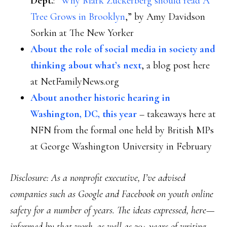
Dept.
: “
Why Mark Zuckerberg should read A
Tree Grows in Brooklyn
,” by Amy Davidson
Sorkin at The New Yorker
About the role of social media in society and
thinking about what’s next
, a blog post here
at NetFamilyNews.org
About another historic hearing in
Washington, DC, this year
– takeaways here at
NFN from the formal one held by British MPs
at George Washington University in February
Disclosure
: As a nonprofit executive, I’ve advised
companies such as Google and Facebook on youth online
safety for a number of years. The ideas expressed, here—
informed by that work, as well as 20+ years of writing