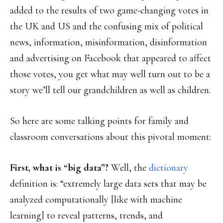
added to the results of two game-changing votes in
the UK and US and the confusing mix of political
news, information, misinformation, disinformation
and advertising on Facebook that appeared to affect
those votes, you get what may well turn out to be a
story we’ll tell our grandchildren as well as children.
So here are some talking points for family and
classroom conversations about this pivotal moment:
First, what is “big data”?
Well, the
dictionary
definition is: “extremely large data sets that may be
analyzed computationally [like with machine
learning] to reveal patterns, trends, and