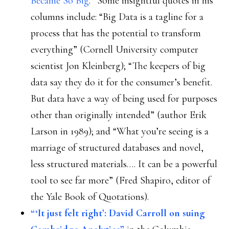
Became So Big
.” Some insightful quotes in his
columns include: “Big Data is a tagline for a
process that has the potential to transform
everything” (Cornell University computer
scientist Jon Kleinberg); “The keepers of big
data say they do it for the consumer’s benefit.
But data have a way of being used for purposes
other than originally intended” (author Erik
Larson in 1989); and “What you’re seeing is a
marriage of structured databases and novel,
less structured materials…. It can be a powerful
tool to see far more” (Fred Shapiro, editor of
the Yale Book of Quotations).
“‘It just felt right’: David Carroll on suing