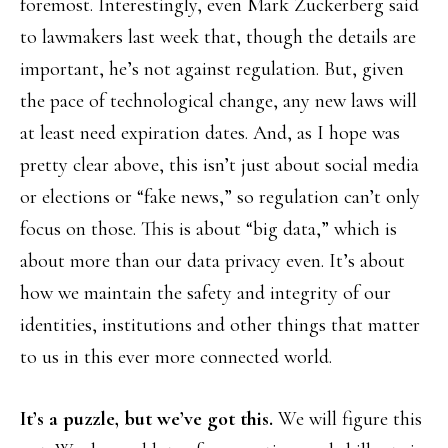
foremost. Interestingly, even Mark Zuckerberg said
to lawmakers last week that, though the details are
important, he’s not against regulation. But, given
the pace of technological change, any new laws will
at least need expiration dates. And, as I hope was
pretty clear above, this isn’t just about social media
or elections or “fake news,” so regulation can’t only
focus on those. This is about “big data,” which is
about more than our data privacy even. It’s about
how we maintain the safety and integrity of our
identities, institutions and other things that matter
to us in this ever more connected world.
It’s a puzzle, but we’ve got this.
We will figure this