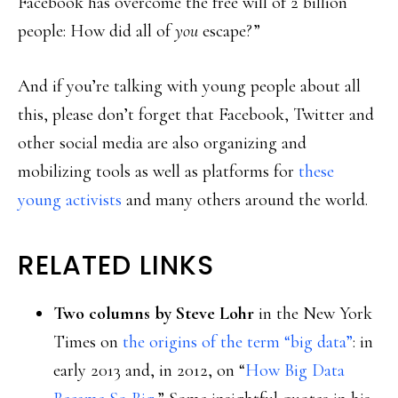
Facebook has overcome the free will of 2 billion
people: How did all of
you
escape?”
And if you’re talking with young people about all
this, please don’t forget that Facebook, Twitter and
other social media are also organizing and
mobilizing tools as well as platforms for
these
young activists
and many others around the world.
RELATED LINKS
Two columns by Steve Lohr
in the New York
Times on
the origins of the term “big data”
: in
early 2013 and, in 2012, on “
How Big Data