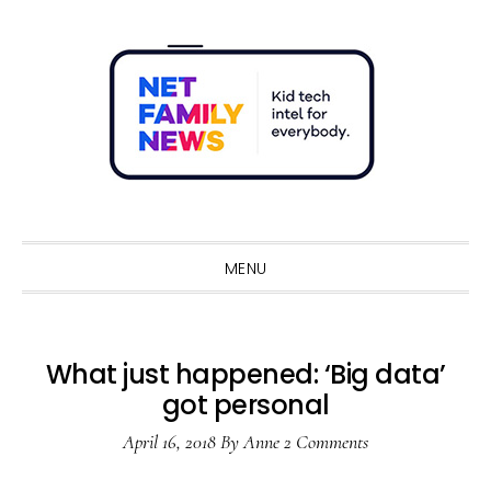
Skip
Skip
Skip
Skip
to
to
to
to
primary
main
primary
footer
navigation
content
sidebar
Sho
Sear
MENU
What just happened: ‘Big data’
got personal
April 16, 2018
By
Anne
2 Comments