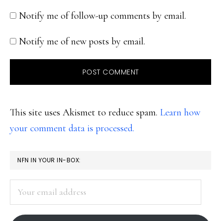
Notify me of follow-up comments by email.
Notify me of new posts by email.
This site uses Akismet to reduce spam.
Learn how
your comment data is processed.
PRIMARY
NFN IN YOUR IN-BOX:
SIDEBAR
Your
email
address