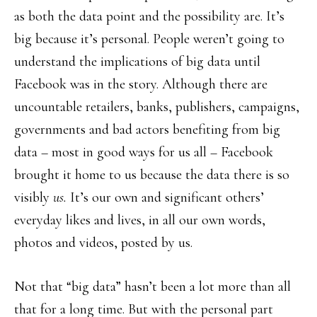
as both the data point and the possibility are. It’s
big because it’s personal. People weren’t going to
understand the implications of big data until
Facebook was in the story. Although there are
uncountable retailers, banks, publishers, campaigns,
governments and bad actors benefiting from big
data – most in good ways for us all – Facebook
brought it home to us because the data there is so
visibly
us.
It’s our own and significant others’
everyday likes and lives, in all our own words,
photos and videos, posted by us.
Not that “big data” hasn’t been a lot more than all
that for a long time. But with the personal part