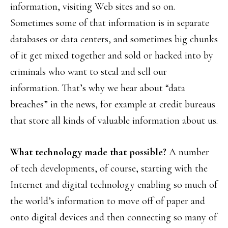
information, visiting Web sites and so on.
Sometimes some of that information is in separate
databases or data centers, and sometimes big chunks
of it get mixed together and sold or hacked into by
criminals who want to steal and sell our
information. That’s why we hear about “data
breaches” in the news, for example at credit bureaus
that store all kinds of valuable information about us.
What technology made that possible?
A number
of tech developments, of course, starting with the
Internet and digital technology enabling so much of
the world’s information to move off of paper and
onto digital devices and then connecting so many of