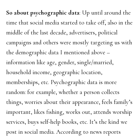
So about psychographic data
: Up until around the
time that social media started to take off, also in the
middle of the last decade, advertisers, political
campaigns and others were mostly targeting us with
the demographic data I mentioned above –
information like age, gender, single/married,
household income, geographic location,
memberships, etc. Psychographic data is more
random: for example, whether a person collects
things, worries about their appearance, feels family’s
important, likes fishing, works out, attends worship
services, buys self-help books, etc. It’s the kind we
post in social media. According to news reports