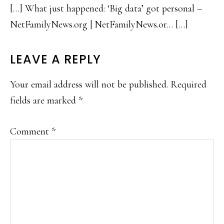
[…] What just happened: ‘Big data’ got personal –
NetFamilyNews.org | NetFamilyNews.or… […]
LEAVE A REPLY
Your email address will not be published.
Required
fields are marked
*
Comment
*