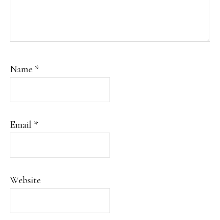
Name
*
Email
*
Website