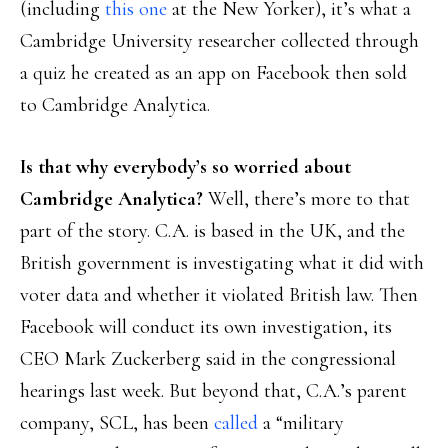
(including
this one
at the New Yorker), it’s what a
Cambridge University researcher collected through
a quiz he created as an app on Facebook then sold
to Cambridge Analytica.
Is that why everybody’s so worried about
Cambridge Analytica?
Well, there’s more to that
part of the story. C.A. is based in the UK, and the
British government is investigating what it did with
voter data and whether it violated British law. Then
Facebook will conduct its own investigation, its
CEO Mark Zuckerberg said in the congressional
hearings last week. But beyond that, C.A.’s parent
company, SCL, has been
called
a “military