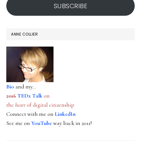
SUBSCRIBE
ANNE COLLIER
Bio
and my...
2016
TEDx Talk
on
the
heart
of digital citizenship
Connect with me on
LinkedIn
See me on
YouTube
way back in 2011!