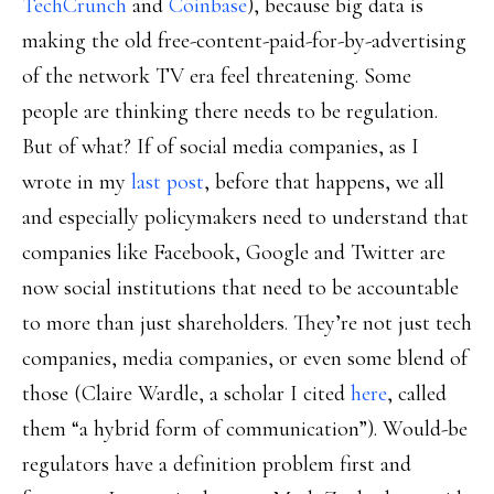
TechCrunch
and
Coinbase
), because big data is
making the old free-content-paid-for-by-advertising
of the network TV era feel threatening. Some
people are thinking there needs to be regulation.
But of what? If of social media companies, as I
wrote in my
last post
, before that happens, we all
and especially policymakers need to understand that
companies like Facebook, Google and Twitter are
now social institutions that need to be accountable
to more than just shareholders. They’re not just tech
companies, media companies, or even some blend of
those (Claire Wardle, a scholar I cited
here
, called
them “a hybrid form of communication”). Would-be
regulators have a definition problem first and