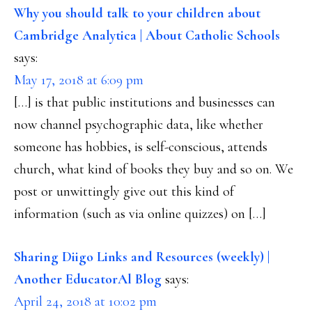
INTERACTIONS
Why you should talk to your children about
Cambridge Analytica | About Catholic Schools
says:
May 17, 2018 at 6:09 pm
[…] is that public institutions and businesses can
now channel psychographic data, like whether
someone has hobbies, is self-conscious, attends
church, what kind of books they buy and so on. We
post or unwittingly give out this kind of
information (such as via online quizzes) on […]
Sharing Diigo Links and Resources (weekly) |
Another EducatorAl Blog
says:
April 24, 2018 at 10:02 pm