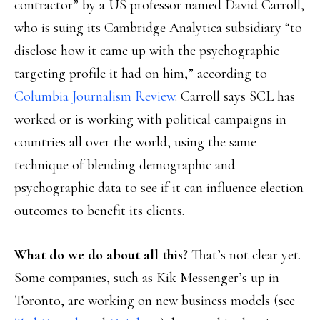
contractor” by a US professor named David Carroll,
who is suing its Cambridge Analytica subsidiary “to
disclose how it came up with the psychographic
targeting profile it had on him,” according to
Columbia Journalism Review
. Carroll says SCL has
worked or is working with political campaigns in
countries all over the world, using the same
technique of blending demographic and
psychographic data to see if it can influence election
outcomes to benefit its clients.
What do we do about all this?
That’s not clear yet.
Some companies, such as Kik Messenger’s up in
Toronto, are working on new business models (see