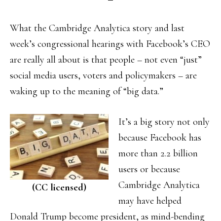
What the Cambridge Analytica story and last
week’s congressional hearings with Facebook’s CEO
are really all about is that people – not even “just”
social media users, voters and policymakers – are
waking up to the meaning of “big data.”
It’s a big story not only
because Facebook has
more than 2.2 billion
users or because
Cambridge Analytica
(CC licensed)
may have helped
Donald Trump become president, as mind-bending