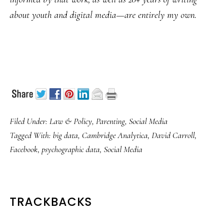
about youth and digital media—are entirely my own.
Filed Under:
Law & Policy
,
Parenting
,
Social Media
Tagged With:
big data
,
Cambridge Analytica
,
David Carroll
,
Facebook
,
psychographic data
,
Social Media
READER
TRACKBACKS