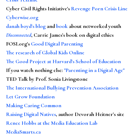
Cyber Civil Rights Initiative's
Revenge Porn Crisis Line
Cyberwise.org
danah boyd's blog
and
book
about networked youth
Disconnected
, Carrie James's book on digital ethics
FOSI.org's
Good Digital Parenting
The research of Global Kids Online
The Good Project at Harvard's School of Education
If you watch nothing else
:
"Parenting in a Digital Age"
TED Talk by Prof. Sonia Livingstone
The International Bullying Prevention Association
Let Grow Foundation
Making Caring Common
Raising Digital Natives
, author Devorah Heitner's site
Renee Hobbs at the Media Education Lab
MediaSmarts.ca