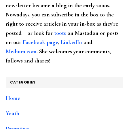
newsletter became a blog in the early 2000s.
Nowadays, you can subscribe in the box to the
right to receive articles in your in-box as they're
posted – or look for
toots
on Mastodon or posts
on our
Facebook page
,
LinkedIn
and
Medium.com
. She welcomes your comments,
follows and shares!
CATEGORIES
Home
Youth
Parenting