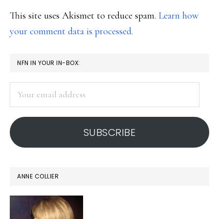
This site uses Akismet to reduce spam.
Learn how
your comment data is processed.
PRIMARY
NFN IN YOUR IN-BOX:
SIDEBAR
Your
email
address
SUBSCRIBE
ANNE COLLIER