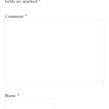
fields are marked
*
Comment
*
Name
*