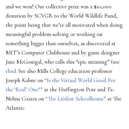
and we won! Our collective prize was a $10,000
donation by SCVGR to the World Wildlife Fund,
the point being that we’re all motivated when doing
meaningful problem-solving or working on
something bigger than ourselves, as discovered at
MIT’s Computer Clubhouse and by game designer
Jane McGonigal, who calls this “epic meaning” (see
this
). See also Mills College education professor
Joseph Kahne on
“Is the Virtual World Good For
the ‘Real’ One?”
at the Huffington Post and Ta-
Nehisi Coates on
“The Littlest Schoolhouse”
at The
Atlantic.