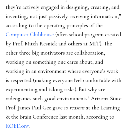
they’re actively engaged in designing, creating, and
inventing, not just passively receiving information,”
according to the operating principles of the
Computer Clubhouse
(after-school program created
by Prof. Mitch Resnick and others at MIT). The
other three big motivators are collaboration,
working on something one cares about, and
working in an environment where everyone’s work
is respected (making everyone feel comfortable with
experimenting and taking risks). But why are
videogames such good environments? Arizona State
Prof. James Paul Gee gave
10 reasons
at the Learning
& the Brain Conference last month, according to
KQED.org
.