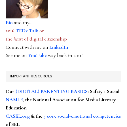
Bio
and my...
2016
TEDx Talk
on
the
heart
of digital citizenship
Connect with me on
LinkedIn
See me on
YouTube
way back in 2011!
IMPORTANT RESOURCES
Our
(DIGITAL) PARENTING BASICS
: Safety + Social
NAMLE
, the National Association for Media Literacy
Education
CASEL.org
& the
5 core social-emotional competencies
of SEL