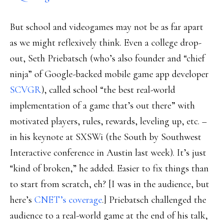
But school and videogames may not be as far apart
as we might reflexively think. Even a college drop-
out, Seth Priebatsch (who’s also founder and “chief
ninja” of Google-backed mobile game app developer
SCVGR
), called school “the best real-world
implementation of a game that’s out there” with
motivated players, rules, rewards, leveling up, etc. –
in his keynote at SXSWi (the South by Southwest
Interactive conference in Austin last week). It’s just
“kind of broken,” he added. Easier to fix things than
to start from scratch, eh? [I was in the audience, but
here’s
CNET’s coverage
.] Priebatsch challenged the
audience to a real-world game at the end of his talk,