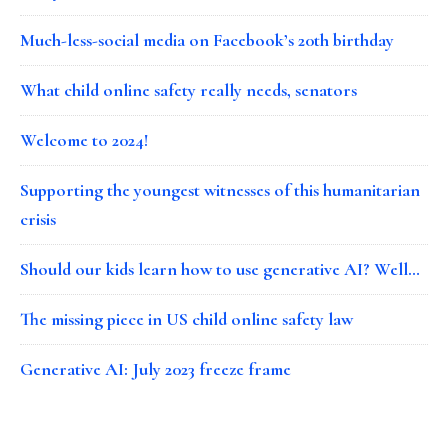
Much-less-social media on Facebook’s 20th birthday
What child online safety really needs, senators
Welcome to 2024!
Supporting the youngest witnesses of this humanitarian
crisis
Should our kids learn how to use generative AI? Well…
The missing piece in US child online safety law
Generative AI: July 2023 freeze frame