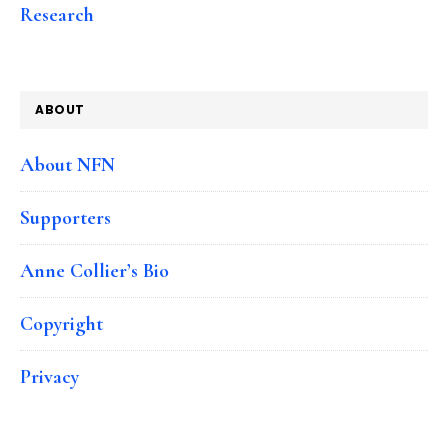
Research
ABOUT
About NFN
Supporters
Anne Collier’s Bio
Copyright
Privacy