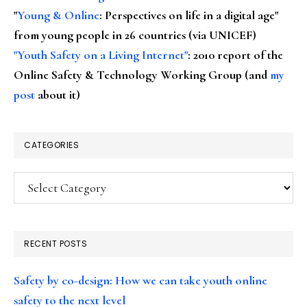
"
Young & Online
: Perspectives on life in a digital age"
from young people in 26 countries (via UNICEF)
"Youth Safety on a Living Internet"
: 2010 report of the
Online Safety & Technology Working Group (and
my
post
about it)
CATEGORIES
Categories
RECENT POSTS
Safety by co-design: How we can take youth online
safety to the next level