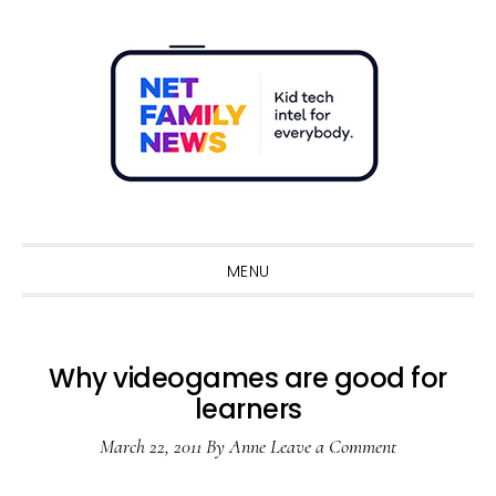
Skip
Skip
Skip
Skip
to
to
to
to
primary
main
primary
footer
navigation
content
sidebar
Sho
Sear
MENU
Why videogames are good for
learners
March 22, 2011
By
Anne
Leave a Comment