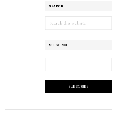
SEARCH
Search
this
website
SUBSCRIBE