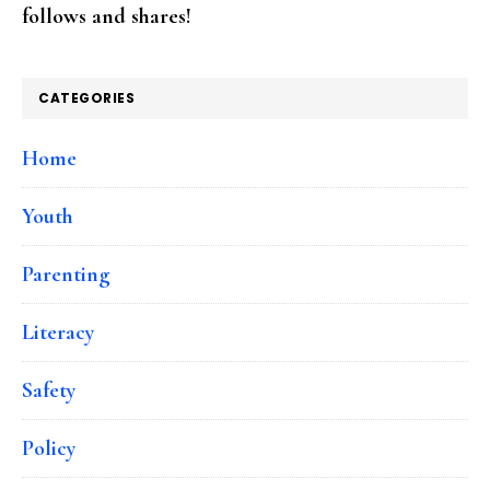
follows and shares!
CATEGORIES
Home
Youth
Parenting
Literacy
Safety
Policy