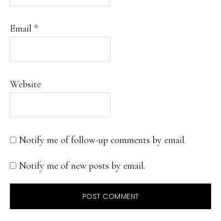
Email
*
Website
Notify me of follow-up comments by email.
Notify me of new posts by email.