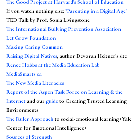
The Good Project at Harvard's School of Education
If you watch nothing else
:
"Parenting in a Digital Age"
TED Talk by Prof. Sonia Livingstone
The International Bullying Prevention Association
Let Grow Foundation
Making Caring Common
Raising Digital Natives
, author Devorah Heitner's site
Renee Hobbs at the Media Education Lab
MediaSmarts.ca
The New Media Literacies
Report of the Aspen Task Force on Learning & the
Internet
and our
guide
to Creating Trusted Learning
Environments
The Ruler Approach
to social-emotional learning (Yale
Center for Emotional Intelligence)
Sources of Strength