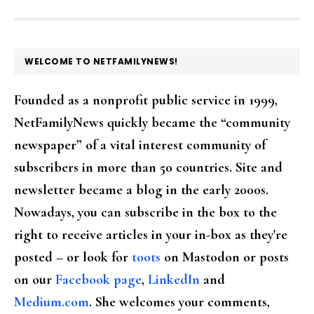
FOOTER
WELCOME TO NETFAMILYNEWS!
Founded as a nonprofit public service in 1999,
NetFamilyNews quickly became the “community
newspaper” of a vital interest community of
subscribers in more than 50 countries. Site and
newsletter became a blog in the early 2000s.
Nowadays, you can subscribe in the box to the
right to receive articles in your in-box as they're
posted – or look for
toots
on Mastodon or posts
on our
Facebook page
,
LinkedIn
and
Medium.com
. She welcomes your comments,