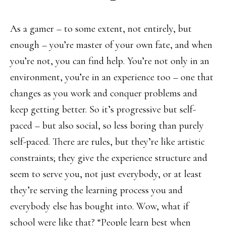
As a gamer – to some extent, not entirely, but
enough – you’re master of your own fate, and when
you’re not, you can find help. You’re not only in an
environment, you’re in an experience too – one that
changes as you work and conquer problems and
keep getting better. So it’s progressive but self-
paced – but also social, so less boring than purely
self-paced. There are rules, but they’re like artistic
constraints; they give the experience structure and
seem to serve you, not just everybody, or at least
they’re serving the learning process you and
everybody else has bought into. Wow, what if
school were like that? “People learn best when