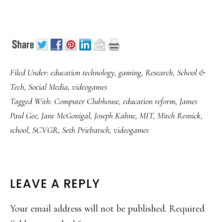
Filed Under:
education technology
,
gaming
,
Research
,
School &
Tech
,
Social Media
,
videogames
Tagged With:
Computer Clubhouse
,
education reform
,
James
Paul Gee
,
Jane McGonigal
,
Joseph Kahne
,
MIT
,
Mitch Resnick
,
school
,
SCVGR
,
Seth Priebatsch
,
videogames
READER
LEAVE A REPLY
INTERACTIONS
Your email address will not be published.
Required