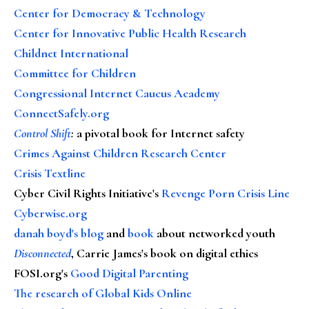
Center for Democracy & Technology
Center for Innovative Public Health Research
Childnet International
Committee for Children
Congressional Internet Caucus Academy
ConnectSafely.org
Control Shift
:
a pivotal book for Internet safety
Crimes Against Children Research Center
Crisis Textline
Cyber Civil Rights Initiative's
Revenge Porn Crisis Line
Cyberwise.org
danah boyd's blog
and
book
about networked youth
Disconnected
, Carrie James's book on digital ethics
FOSI.org's
Good Digital Parenting
The research of Global Kids Online