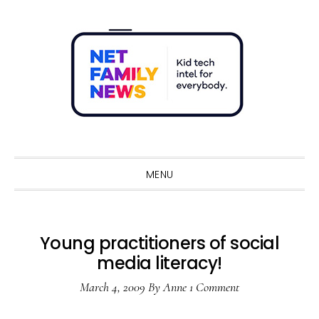
Skip
Skip
Skip
Skip
to
to
to
to
primary
main
primary
footer
navigation
content
sidebar
Sho
Sear
MENU
Young practitioners of social
media literacy!
March 4, 2009
By
Anne
1 Comment