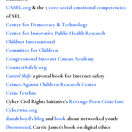
CASEL.org
& the
5 core social-emotional competencies
of SEL
Center for Democracy & Technology
Center for Innovative Public Health Research
Childnet International
Committee for Children
Congressional Internet Caucus Academy
ConnectSafely.org
Control Shift
:
a pivotal book for Internet safety
Crimes Against Children Research Center
Crisis Textline
Cyber Civil Rights Initiative's
Revenge Porn Crisis Line
Cyberwise.org
danah boyd's blog
and
book
about networked youth
Disconnected
, Carrie James's book on digital ethics