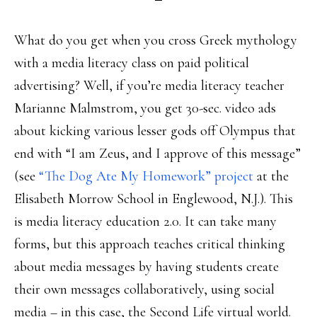
What do you get when you cross Greek mythology
with a media literacy class on paid political
advertising? Well, if you’re media literacy teacher
Marianne Malmstrom, you get 30-sec. video ads
about kicking various lesser gods off Olympus that
end with “I am Zeus, and I approve of this message”
(see
“The Dog Ate My Homework” project
at the
Elisabeth Morrow School in Englewood, N.J.). This
is media literacy education 2.0. It can take many
forms, but this approach teaches critical thinking
about media messages by having students create
their own messages collaboratively, using social
media – in this case, the Second Life virtual world.