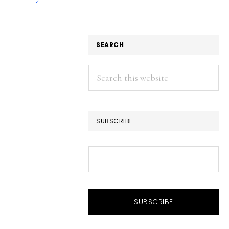
SEARCH
Search
this
website
SUBSCRIBE