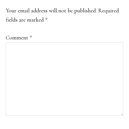
Your email address will not be published.
Required
fields are marked
*
Comment
*