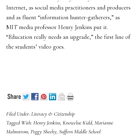
Internet, as social media practitioners and producers
and as fluent “information hunter-gatherers,” as
MIT media professor Henry Jenkins put it.
“Education really needs an upgrade,” the first line of
the students’ video goes.
Filed Under:
Literacy & Citizenship
Tagged With:
Henry Jenkins
,
Knowclue Kidd
,
Marianne
Malmstrom
,
Peggy Sheehy
,
Suffern Middle School