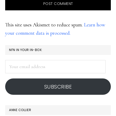
This site uses Akismet to reduce spam.
Learn how
your comment data is processed.
PRIMARY
NFN IN YOUR IN-BOX:
SIDEBAR
Your
email
address
SUBSCRIBE
ANNE COLLIER