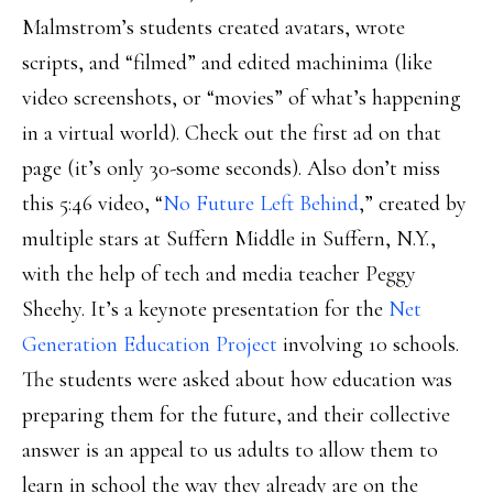
Malmstrom’s students created avatars, wrote
scripts, and “filmed” and edited machinima (like
video screenshots, or “movies” of what’s happening
in a virtual world). Check out the first ad on that
page (it’s only 30-some seconds). Also don’t miss
this 5:46 video, “
No Future Left Behind
,” created by
multiple stars at Suffern Middle in Suffern, N.Y.,
with the help of tech and media teacher Peggy
Sheehy. It’s a keynote presentation for the
Net
Generation Education Project
involving 10 schools.
The students were asked about how education was
preparing them for the future, and their collective
answer is an appeal to us adults to allow them to
learn in school the way they already are on the