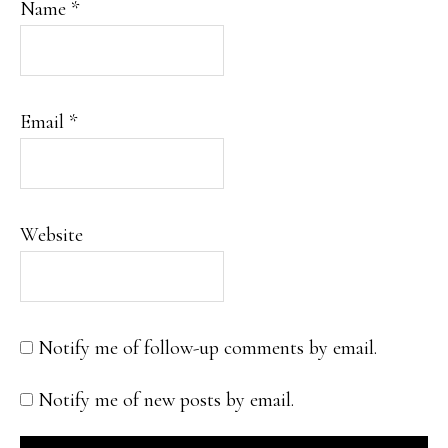
Name
*
Email
*
Website
Notify me of follow-up comments by email.
Notify me of new posts by email.