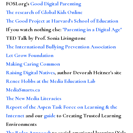
FOSI.org's
Good Digital Parenting
The research of Global Kids Online
The Good Project at Harvard's School of Education
If you watch nothing else
:
"Parenting in a Digital Age"
TED Talk by Prof. Sonia Livingstone
The International Bullying Prevention Association
Let Grow Foundation
Making Caring Common
Raising Digital Natives
, author Devorah Heitner's site
Renee Hobbs at the Media Education Lab
MediaSmarts.ca
The New Media Literacies
Report of the Aspen Task Force on Learning & the
Internet
and our
guide
to Creating Trusted Learning
Environments
The Ruler Approach
to social-emotional learning (Yale