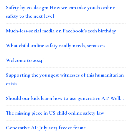
Safety by co-design: How we can take youth online
safety to the next level
Much-less-social media on Facebook’s 20th birthday
What child online safety really needs, senators
Welcome to 2024!
Supporting the youngest witnesses of this humanitarian
crisis
Should our kids learn how to use generative AI? Well…
The missing piece in US child online safety law
Generative AI: July 2023 freeze frame