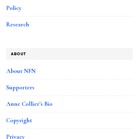
Policy
Research
ABOUT
About NFN
Supporters
Anne Collier’s Bio
Copyright
Privacy