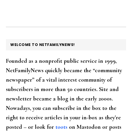
FOOTER
WELCOME TO NETFAMILYNEWS!
Founded as a nonprofit public service in 1999,
NetFamilyNews quickly became the “community
newspaper” of a vital interest community of
subscribers in more than 50 countries. Site and
newsletter became a blog in the early 2000s.
Nowadays, you can subscribe in the box to the
right to receive articles in your in-box as they're
posted – or look for
toots
on Mastodon or posts