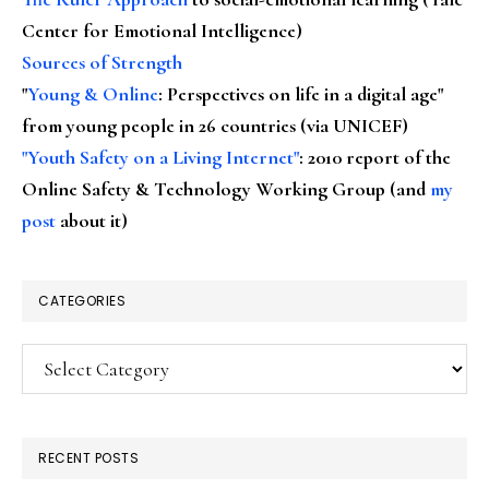
Center for Emotional Intelligence)
Sources of Strength
"
Young & Online
: Perspectives on life in a digital age"
from young people in 26 countries (via UNICEF)
"Youth Safety on a Living Internet"
: 2010 report of the
Online Safety & Technology Working Group (and
my
post
about it)
CATEGORIES
Categories
RECENT POSTS