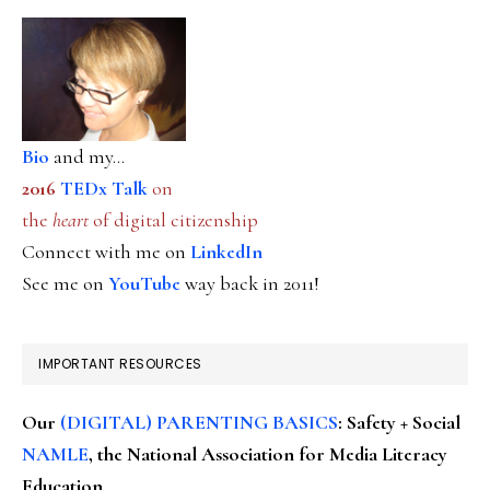
Bio
and my...
2016
TEDx Talk
on
the
heart
of digital citizenship
Connect with me on
LinkedIn
See me on
YouTube
way back in 2011!
IMPORTANT RESOURCES
Our
(DIGITAL) PARENTING BASICS
: Safety + Social
NAMLE
, the National Association for Media Literacy
Education