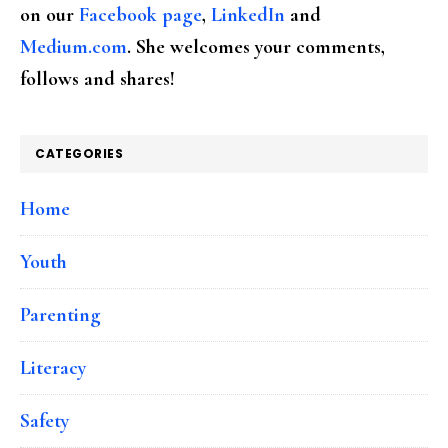
on our
Facebook page
,
LinkedIn
and
Medium.com
. She welcomes your comments,
follows and shares!
CATEGORIES
Home
Youth
Parenting
Literacy
Safety