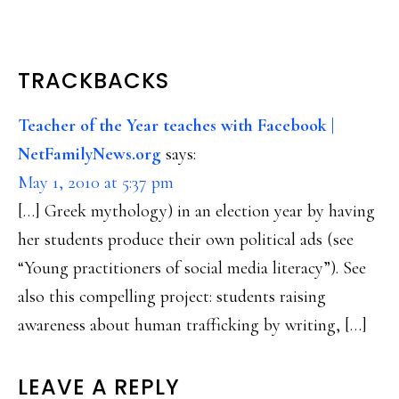
READER
TRACKBACKS
INTERACTIONS
Teacher of the Year teaches with Facebook |
NetFamilyNews.org
says:
May 1, 2010 at 5:37 pm
[…] Greek mythology) in an election year by having
her students produce their own political ads (see
“Young practitioners of social media literacy”). See
also this compelling project: students raising
awareness about human trafficking by writing, […]
LEAVE A REPLY