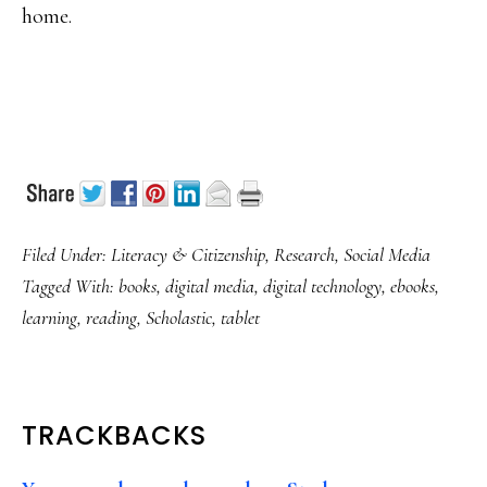
home.
Filed Under:
Literacy & Citizenship
,
Research
,
Social Media
Tagged With:
books
,
digital media
,
digital technology
,
ebooks
,
learning
,
reading
,
Scholastic
,
tablet
READER
TRACKBACKS
INTERACTIONS