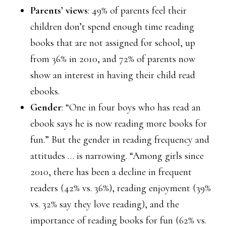
Parents’ views
: 49% of parents feel their
children don’t spend enough time reading
books that are not assigned for school, up
from 36% in 2010, and 72% of parents now
show an interest in having their child read
ebooks.
Gender
: “One in four boys who has read an
ebook says he is now reading more books for
fun.” But the gender in reading frequency and
attitudes … is narrowing. “Among girls since
2010, there has been a decline in frequent
readers (42% vs. 36%), reading enjoyment (39%
vs. 32% say they love reading), and the
importance of reading books for fun (62% vs.