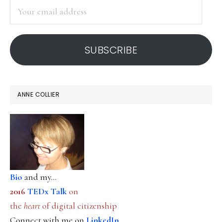
Your
email
address
SUBSCRIBE
ANNE COLLIER
Bio
and my...
2016
TEDx Talk
on
the
heart
of digital citizenship
Connect with me on
LinkedIn