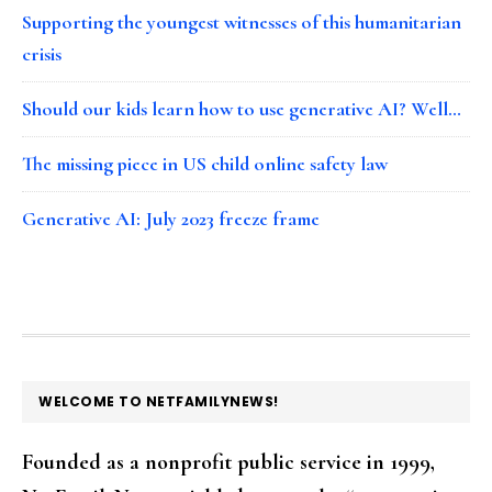
Supporting the youngest witnesses of this humanitarian
crisis
Should our kids learn how to use generative AI? Well…
The missing piece in US child online safety law
Generative AI: July 2023 freeze frame
FOOTER
WELCOME TO NETFAMILYNEWS!
Founded as a nonprofit public service in 1999,