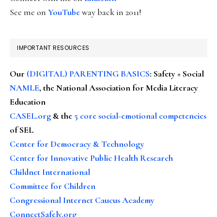
See me on
YouTube
way back in 2011!
IMPORTANT RESOURCES
Our
(DIGITAL) PARENTING BASICS
: Safety + Social
NAMLE
, the National Association for Media Literacy
Education
CASEL.org
& the
5 core social-emotional competencies
of SEL
Center for Democracy & Technology
Center for Innovative Public Health Research
Childnet International
Committee for Children
Congressional Internet Caucus Academy
ConnectSafely.org