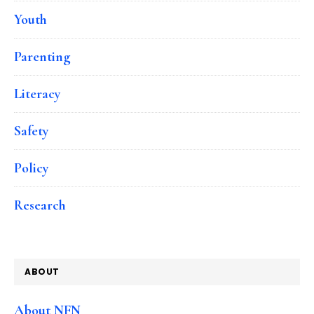
Youth
Parenting
Literacy
Safety
Policy
Research
ABOUT
About NFN