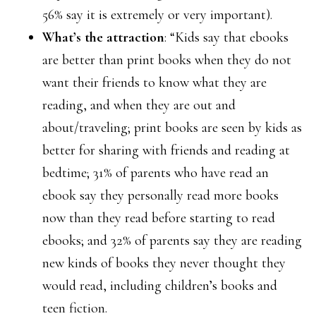
56% say it is extremely or very important).
What’s the attraction
: “Kids say that ebooks
are better than print books when they do not
want their friends to know what they are
reading, and when they are out and
about/traveling; print books are seen by kids as
better for sharing with friends and reading at
bedtime; 31% of parents who have read an
ebook say they personally read more books
now than they read before starting to read
ebooks; and 32% of parents say they are reading
new kinds of books they never thought they
would read, including children’s books and
teen fiction.