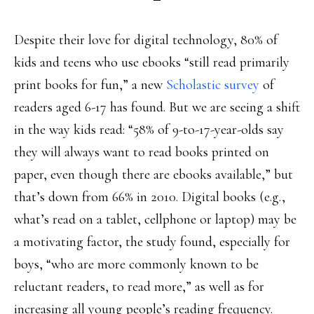
Despite their love for digital technology, 80% of
kids and teens who use ebooks “still read primarily
print books for fun,” a new
Scholastic survey
of
readers aged 6-17 has found. But we are seeing a shift
in the way kids read: “58% of 9-to-17-year-olds say
they will always want to read books printed on
paper, even though there are ebooks available,” but
that’s down from 66% in 2010. Digital books (e.g.,
what’s read on a tablet, cellphone or laptop) may be
a motivating factor, the study found, especially for
boys, “who are more commonly known to be
reluctant readers, to read more,” as well as for
increasing all young people’s reading frequency.