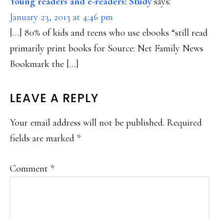
Young readers and e-readers: Study
says:
January 23, 2013 at 4:46 pm
[…] 80% of kids and teens who use ebooks “still read
primarily print books for Source: Net Family News
Bookmark the […]
LEAVE A REPLY
Your email address will not be published.
Required
fields are marked
*
Comment
*