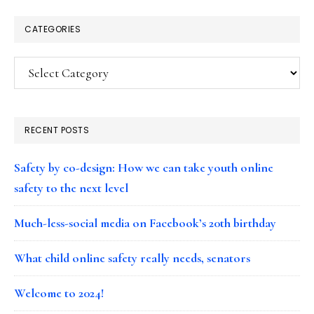
CATEGORIES
Categories
RECENT POSTS
Safety by co-design: How we can take youth online
safety to the next level
Much-less-social media on Facebook’s 20th birthday
What child online safety really needs, senators
Welcome to 2024!