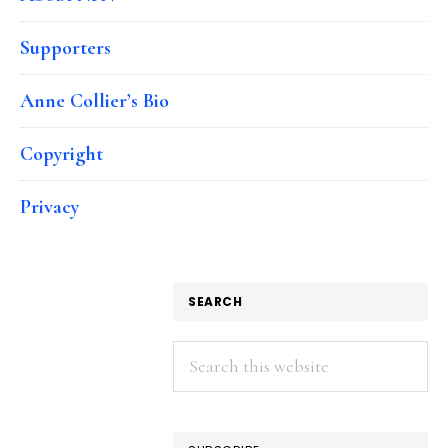
Supporters
Anne Collier’s Bio
Copyright
Privacy
SEARCH
Search
this
website