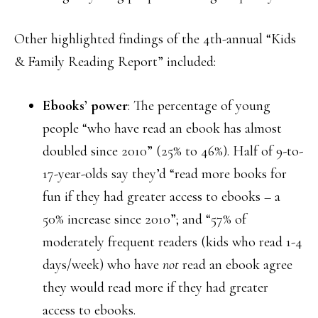
Other highlighted findings of the 4th-annual “Kids
& Family Reading Report” included:
Ebooks’ power
: The percentage of young
people “who have read an ebook has almost
doubled since 2010” (25% to 46%). Half of 9-to-
17-year-olds say they’d “read more books for
fun if they had greater access to ebooks – a
50% increase since 2010”; and “57% of
moderately frequent readers (kids who read 1-4
days/week) who have
not
read an ebook agree
they would read more if they had greater
access to ebooks.