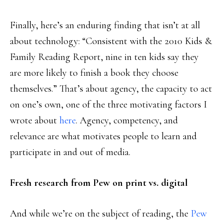
Finally, here’s an enduring finding that isn’t at all
about technology: “Consistent with the 2010 Kids &
Family Reading Report, nine in ten kids say they
are more likely to finish a book they choose
themselves.” That’s about agency, the capacity to act
on one’s own, one of the three motivating factors I
wrote about
here
. Agency, competency, and
relevance are what motivates people to learn and
participate in and out of media.
Fresh research from Pew on print vs. digital
And while we’re on the subject of reading, the
Pew