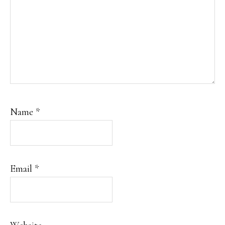
Name
*
Email
*