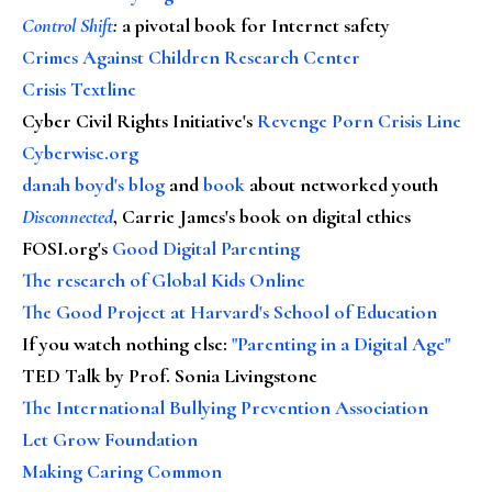
Control Shift
:
a pivotal book for Internet safety
Crimes Against Children Research Center
Crisis Textline
Cyber Civil Rights Initiative's
Revenge Porn Crisis Line
Cyberwise.org
danah boyd's blog
and
book
about networked youth
Disconnected
, Carrie James's book on digital ethics
FOSI.org's
Good Digital Parenting
The research of Global Kids Online
The Good Project at Harvard's School of Education
If you watch nothing else
:
"Parenting in a Digital Age"
TED Talk by Prof. Sonia Livingstone
The International Bullying Prevention Association
Let Grow Foundation
Making Caring Common