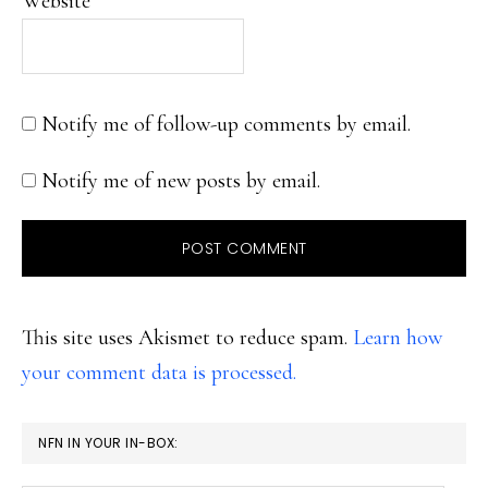
Website
Notify me of follow-up comments by email.
Notify me of new posts by email.
This site uses Akismet to reduce spam.
Learn how
your comment data is processed.
PRIMARY
NFN IN YOUR IN-BOX:
SIDEBAR