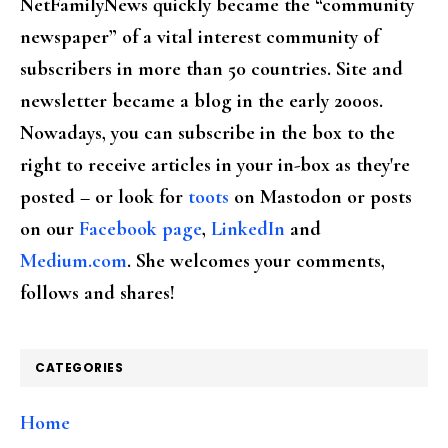
NetFamilyNews quickly became the “community
newspaper” of a vital interest community of
subscribers in more than 50 countries. Site and
newsletter became a blog in the early 2000s.
Nowadays, you can subscribe in the box to the
right to receive articles in your in-box as they're
posted – or look for
toots
on Mastodon or posts
on our
Facebook page
,
LinkedIn
and
Medium.com
. She welcomes your comments,
follows and shares!
CATEGORIES
Home