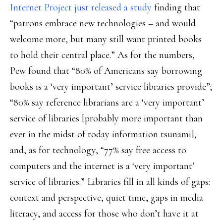
Internet Project just released a study
finding that
“patrons embrace new technologies – and would
welcome more, but many still want printed books
to hold their central place.” As for the numbers,
Pew found that “80% of Americans say borrowing
books is a ‘very important’ service libraries provide”;
“80% say reference librarians are a ‘very important’
service of libraries [probably more important than
ever in the midst of today information tsunami];
and, as for technology, “77% say free access to
computers and the internet is a ‘very important’
service of libraries.” Libraries fill in all kinds of gaps:
context and perspective, quiet time, gaps in media
literacy, and access for those who don’t have it at