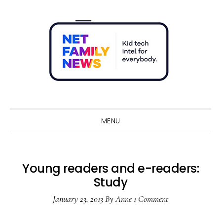
Skip
Skip
Skip
Skip
to
to
to
to
primary
main
primary
footer
navigation
content
sidebar
Sho
Sear
MENU
Young readers and e-readers:
Study
January 23, 2013
By
Anne
1 Comment