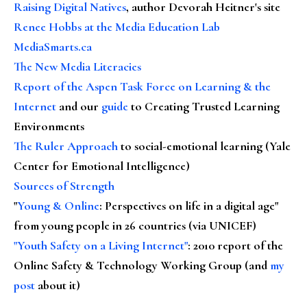
Raising Digital Natives
, author Devorah Heitner's site
Renee Hobbs at the Media Education Lab
MediaSmarts.ca
The New Media Literacies
Report of the Aspen Task Force on Learning & the
Internet
and our
guide
to Creating Trusted Learning
Environments
The Ruler Approach
to social-emotional learning (Yale
Center for Emotional Intelligence)
Sources of Strength
"
Young & Online
: Perspectives on life in a digital age"
from young people in 26 countries (via UNICEF)
"Youth Safety on a Living Internet"
: 2010 report of the
Online Safety & Technology Working Group (and
my
post
about it)