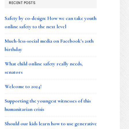
RECENT POSTS
Safety by co-design: How we can take youth
online safety to the next level
Much-less-social media on Facebook’s 20th
birthday
What child online safety really needs,
senators
Welcome to 2024!
Supporting the youngest witnesses of this
humanitarian crisis
Should our kids learn how to use generative