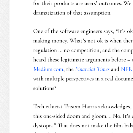
for their products are users’ outcomes. We 
dramatization of that assumption.
One of the software engineers says, “It’s o
making money. What’s not ok is when there
regulation … no competition, and the comp
heard these legitimate arguments before – 
Medium.com
, the
Financial Times
and
NPR
with multiple perspectives in a real docum
solutions?
Tech ethicist Tristan Harris acknowledges, “
this one-sided doom and gloom…. No. It’s c
dystopia.” That does not make the film bal