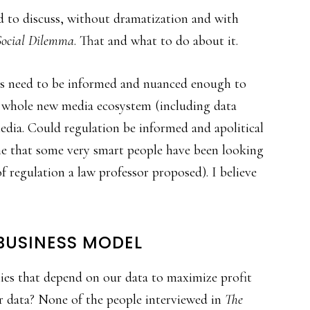
eed to discuss, without dramatization and with
Social Dilemma
. That and what to do about it.
tors need to be informed and nuanced enough to
e whole new media ecosystem (including data
edia. Could regulation be informed and apolitical
ne that some very smart people have been looking
 regulation a law professor proposed). I believe
USINESS MODEL
es that depend on our data to maximize profit
ur data? None of the people interviewed in
The