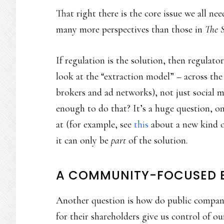
That right there is the core issue we all n
many more perspectives than those in
The 
If regulation is the solution, then regula
look at the “extraction model” – across th
brokers and ad networks), not just social m
enough to do that? It’s a huge question, o
at (for example, see
this
about a new kind of
it can only be
part
of the solution.
A COMMUNITY-FOCUSED B
Another question is how do public compani
for their shareholders give us control of o