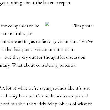
get nothing about the latter except a
k for companies to be
 are no rules, no
anies are acting as de facto governments.” We’ve
on that last point, see commentaries in
– but they cry out for thoughtful discussion
entary. What about considering potential
A lot of what we’re saying sounds like it’s just
onfusing because it’s simultaneous utopia and
anced or solve the widely felt problem of what to