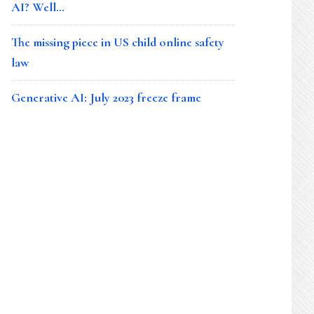
AI? Well…
The missing piece in US child online safety
law
Generative AI: July 2023 freeze frame