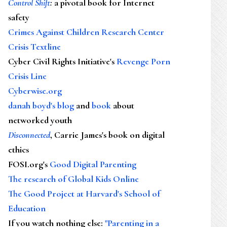
Control Shift
:
a pivotal book for Internet
safety
Crimes Against Children Research Center
Crisis Textline
Cyber Civil Rights Initiative's
Revenge Porn
Crisis Line
Cyberwise.org
danah boyd's blog
and
book
about
networked youth
Disconnected
, Carrie James's book on digital
ethics
FOSI.org's
Good Digital Parenting
The research of Global Kids Online
The Good Project at Harvard's School of
Education
If you watch nothing else
:
"Parenting in a