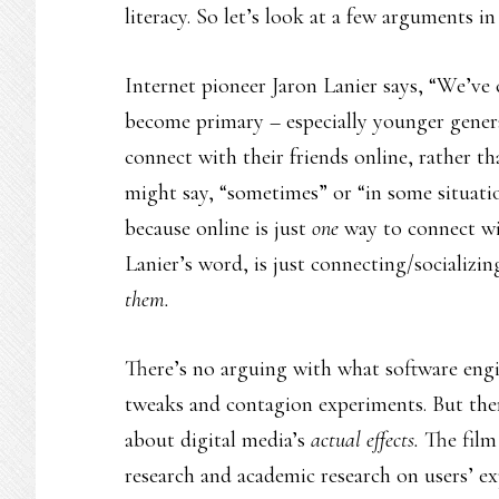
literacy. So let’s look at a few arguments in
Internet pioneer Jaron Lanier says, “We’ve
become primary – especially younger genera
connect with their friends online, rather th
might say, “sometimes” or “in some situati
because online is just
one
way to connect wit
Lanier’s word, is just connecting/socializ
them.
There’s no arguing with what software engin
tweaks and contagion experiments. But the
about digital media’s
actual effects.
The film
research and academic research on users’ ex