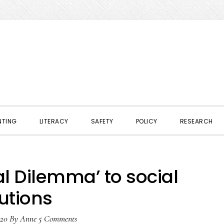
NTING
LITERACY
SAFETY
POLICY
RESEARCH
l Dilemma’ to social
utions
020
By
Anne
5 Comments