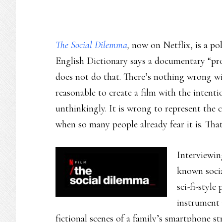
The Social Dilemma
,
now on Netflix, is a po
English Dictionary says a documentary “prov
does not do that. There’s nothing wrong wit
reasonable to create a film with the inten
unthinkingly. It is wrong to represent the cr
when so many people already fear it is. That
Interviewin
known socia
sci-fi-style
instrument 
fictional scenes of a family’s smartphone st