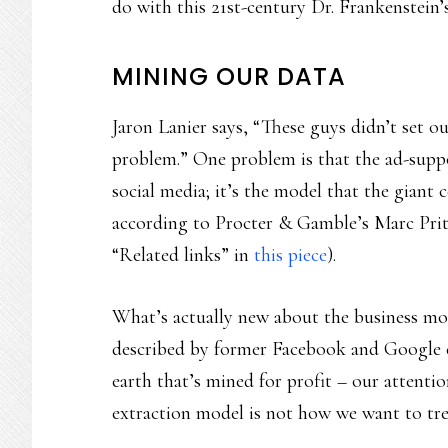
do with this 21st-century Dr. Frankenstein’
MINING OUR DATA
Jaron Lanier says, “These guys didn’t set out
problem.” One problem is that the ad-supp
social media; it’s the model that the gian
according to Procter & Gamble’s Marc Prit
“Related links” in
this piece
).
What’s actually new about the business mo
described by former Facebook and Google e
earth that’s mined for profit – our attenti
extraction model is not how we want to tr