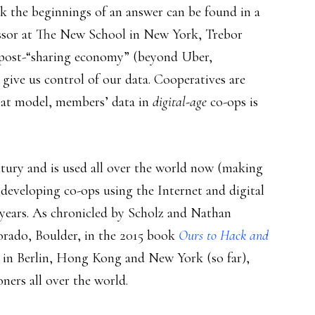
nk the beginnings of an answer can be found in a
ssor at The New School in New York, Trebor
 post-“sharing economy” (beyond Uber,
give us control of our data. Cooperatives are
at model, members’ data in
digital-age
co-ops is
tury and is used all over the world now (making
d developing co-ops using the Internet and digital
0 years. As chronicled by Scholz and Nathan
lorado, Boulder, in the 2015 book
Ours to Hack and
 in Berlin, Hong Kong and New York (so far),
ers all over the world.