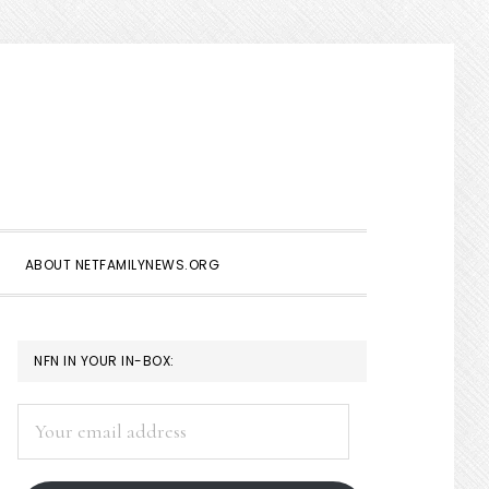
Show
Search
ABOUT NETFAMILYNEWS.ORG
PRIMARY
NFN IN YOUR IN-BOX:
SIDEBAR
Your
email
address