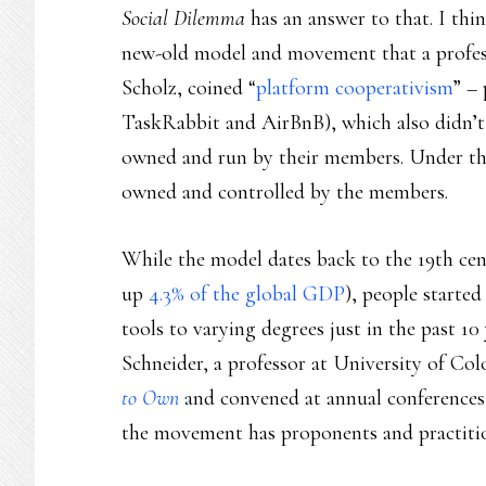
Social Dilemma
has an answer to that. I thi
new-old model and movement that a profe
Scholz, coined “
platform cooperativism
” –
TaskRabbit and AirBnB), which also didn’t 
owned and run by their members. Under th
owned and controlled by the members.
While the model dates back to the 19th cen
up
4.3% of the global GDP
), people starte
tools to varying degrees just in the past 1
Schneider, a professor at University of Co
to Own
and convened at annual conferences
the movement has proponents and practition