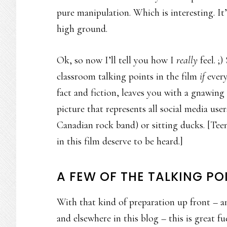
pure manipulation. Which is interesting. It
high ground.
Ok, so now I’ll tell you how I
really
feel. ;
classroom talking points in the film
if
every
fact and fiction, leaves you with a gnawing 
picture that represents all social media use
Canadian rock band) or sitting ducks. [Tee
in this film deserve to be heard.]
A FEW OF THE TALKING PO
With that kind of preparation up front – a
and elsewhere in this blog – this is great 