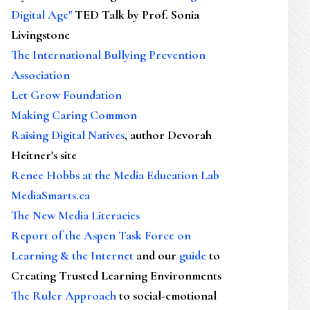
Digital Age"
TED Talk by Prof. Sonia
Livingstone
The International Bullying Prevention
Association
Let Grow Foundation
Making Caring Common
Raising Digital Natives
, author Devorah
Heitner's site
Renee Hobbs at the Media Education Lab
MediaSmarts.ca
The New Media Literacies
Report of the Aspen Task Force on
Learning & the Internet
and our
guide
to
Creating Trusted Learning Environments
The Ruler Approach
to social-emotional