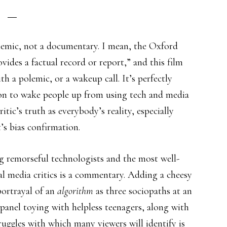
lemic, not a documentary. I mean, the Oxford
ides a factual record or report,” and this film
h a polemic, or a wakeup call. It’s perfectly
tion to wake people up from using tech and media
itic’s truth as everybody’s reality, especially
’s bias confirmation.
g remorseful technologists and the most well-
l media critics is a commentary. Adding a cheesy
 portrayal of an
algorithm
as three sociopaths at an
panel toying with helpless teenagers, along with
ruggles with which many viewers will identify is