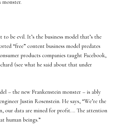
s monster.
 to be evil. It’s the business model that’s the
orted “free” content business model predates
t consumer products companies taught Facebook,
chard (see what he said about that under
del – the new Frankenstein monster – is ably
ngineer Justin Rosenstein. He says, “We’re the
on, our data are mined for profit…. The attention
eat human beings.”