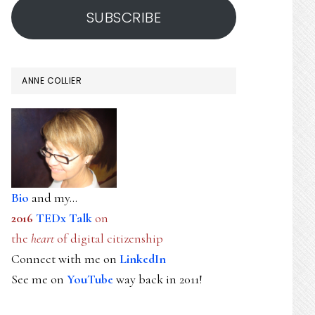
SUBSCRIBE
ANNE COLLIER
Bio
and my...
2016
TEDx Talk
on
the
heart
of digital citizenship
Connect with me on
LinkedIn
See me on
YouTube
way back in 2011!