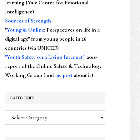
learning (Yale Center for Emotional
Intelligence)
Sources of Strength
"
Young & Online
: Perspectives on life in a
digital age" from young people in 26
countries (via UNICEF)
"Youth Safety on a Living Internet"
: 2010
report of the Online Safety & Technology
Working Group (and
my post
about it)
CATEGORIES
Categories