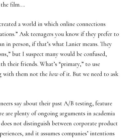
 the film….
 created a world in which online connections
tions.” Ask teenagers you know if they prefer to
an in person, if that’s what Lanier means. They
ons,” but I suspect many would be confused,
h their friends. What’s “primary,” to use
ing with them not the
how
of it. But we need to ask
eers say about their past A/B testing, feature
re are plenty of ongoing arguments in academia
 does not distinguish between corporate product
periences, and it assumes companies’ intentions