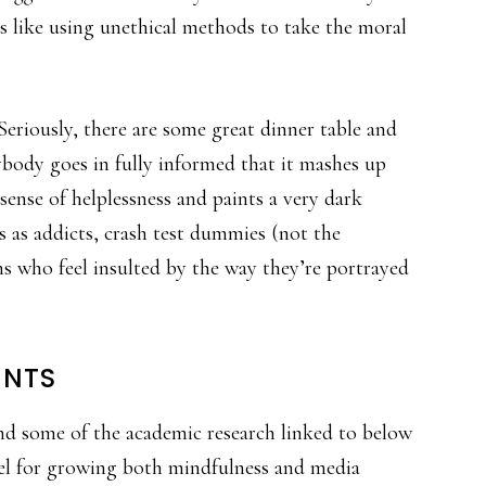
’s like using unethical methods to take the moral
) Seriously, there are some great dinner table and
body goes in fully informed that it mashes up
sense of helplessness and paints a very dark
rs as addicts, crash test dummies (not the
ns who feel insulted by the way they’re portrayed
INTS
nd some of the academic research linked to below
fuel for growing both mindfulness and media