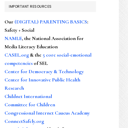
IMPORTANT RESOURCES
Our
(DIGITAL) PARENTING BASICS
:
Safety + Social
NAMLE
, the National Association for
Media Literacy Education
CASEL.org
& the
5 core social-emotional
competencies
of SEL
Center for Democracy & Technology
Center for Innovative Public Health
Research
Childnet International
Committee for Children
Congressional Internet Caucus Academy
ConnectSafely.org