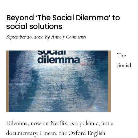
Beyond ‘The Social Dilemma’ to
social solutions
September 20, 2020
By
Anne
5 Comments
The
Social
Dilemma, now on Netflix, is a polemic, not a
documentary. I mean, the Oxford English