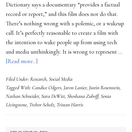
Dictionary says a documentary “provides a factual
record or report,” and this film does not do that.
There’s nothing wrong with a polemic, or a wakeup
call. It’s perfectly reasonable to create a film with
the intention to wake people up from using tech
and media unthinkingly. It is wrong to represent …
about
[Read more...]
Beyond
Filed Under:
Research
,
Social Media
‘The
Tagged With:
Candice Odgers
,
Jaron Lanier
,
Justin Rosenstein
,
Social
Nathan Schneider
,
Sara DeWitt
,
Shoshana Zuboff
,
Sonia
Dilemma’
Livingstone
,
Trebor Scholz
,
Tristan Harris
to
social
solutions