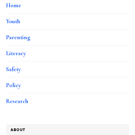
Home
Youth
Parenting
Literacy
Safety
Policy
Research
ABOUT