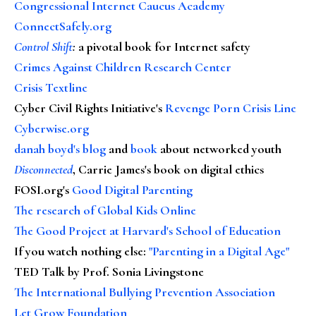
Congressional Internet Caucus Academy
ConnectSafely.org
Control Shift
:
a pivotal book for Internet safety
Crimes Against Children Research Center
Crisis Textline
Cyber Civil Rights Initiative's
Revenge Porn Crisis Line
Cyberwise.org
danah boyd's blog
and
book
about networked youth
Disconnected
, Carrie James's book on digital ethics
FOSI.org's
Good Digital Parenting
The research of Global Kids Online
The Good Project at Harvard's School of Education
If you watch nothing else
:
"Parenting in a Digital Age"
TED Talk by Prof. Sonia Livingstone
The International Bullying Prevention Association
Let Grow Foundation