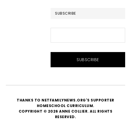
website
SUBSCRIBE
THANKS TO NETFAMILYNEWS.ORG'S SUPPORTER
HOMESCHOOL CURRICULUM
.
COPYRIGHT © 2026 ANNE COLLIER. ALL RIGHTS
RESERVED.