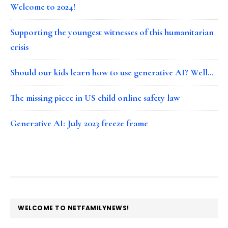
Welcome to 2024!
Supporting the youngest witnesses of this humanitarian
crisis
Should our kids learn how to use generative AI? Well…
The missing piece in US child online safety law
Generative AI: July 2023 freeze frame
FOOTER
WELCOME TO NETFAMILYNEWS!