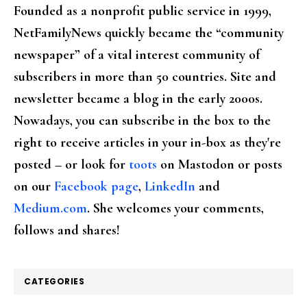
Founded as a nonprofit public service in 1999,
NetFamilyNews quickly became the “community
newspaper” of a vital interest community of
subscribers in more than 50 countries. Site and
newsletter became a blog in the early 2000s.
Nowadays, you can subscribe in the box to the
right to receive articles in your in-box as they're
posted – or look for
toots
on Mastodon or posts
on our
Facebook page
,
LinkedIn
and
Medium.com
. She welcomes your comments,
follows and shares!
CATEGORIES