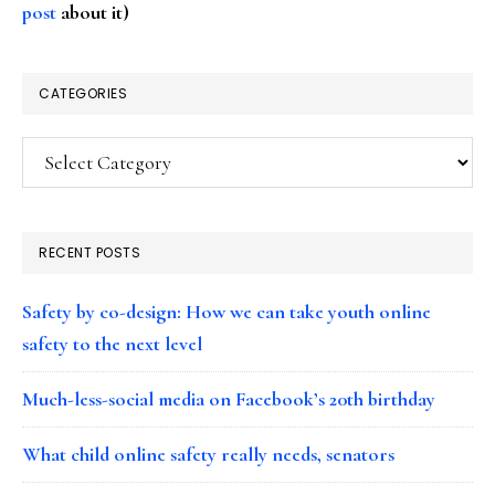
post
about it)
CATEGORIES
Categories
RECENT POSTS
Safety by co-design: How we can take youth online
safety to the next level
Much-less-social media on Facebook’s 20th birthday
What child online safety really needs, senators