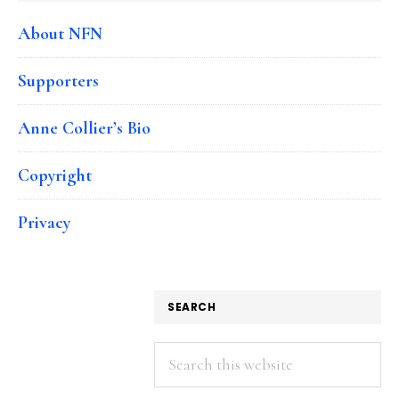
About NFN
Supporters
Anne Collier’s Bio
Copyright
Privacy
SEARCH
Search
this