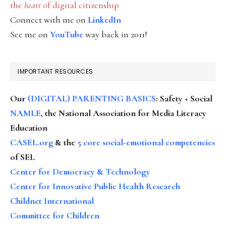
the
heart
of digital citizenship
Connect with me on
LinkedIn
See me on
YouTube
way back in 2011!
IMPORTANT RESOURCES
Our
(DIGITAL) PARENTING BASICS
: Safety + Social
NAMLE
, the National Association for Media Literacy
Education
CASEL.org
& the
5 core social-emotional competencies
of SEL
Center for Democracy & Technology
Center for Innovative Public Health Research
Childnet International
Committee for Children