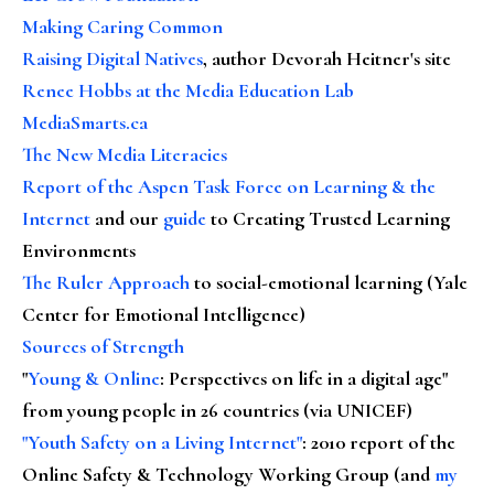
Making Caring Common
Raising Digital Natives
, author Devorah Heitner's site
Renee Hobbs at the Media Education Lab
MediaSmarts.ca
The New Media Literacies
Report of the Aspen Task Force on Learning & the
Internet
and our
guide
to Creating Trusted Learning
Environments
The Ruler Approach
to social-emotional learning (Yale
Center for Emotional Intelligence)
Sources of Strength
"
Young & Online
: Perspectives on life in a digital age"
from young people in 26 countries (via UNICEF)
"Youth Safety on a Living Internet"
: 2010 report of the
Online Safety & Technology Working Group (and
my