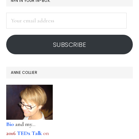
PRIMARY
NFN IN YOUR IN-BOX:
SIDEBAR
Your
email
address
SUBSCRIBE
ANNE COLLIER
Bio
and my...
2016
TEDx Talk
on