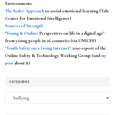
Environments
The Ruler Approach
to social-emotional learning (Yale
Center for Emotional Intelligence)
Sources of Strength
"
Young & Online
: Perspectives on life in a digital age"
from young people in 26 countries (via UNICEF)
"Youth Safety on a Living Internet"
: 2010 report of the
Online Safety & Technology Working Group (and
my
post
about it)
CATEGORIES
Categories