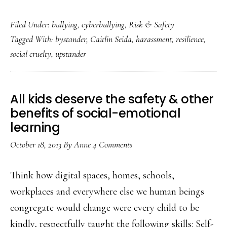
A
Filed Under:
bullying
,
cyberbullying
,
Risk & Safety
courageous
Tagged With:
bystander
,
Caitlin Seida
,
harassment
,
resilience
,
target
social cruelty
,
upstander
turned
upstander
All kids deserve the safety & other
benefits of social-emotional
learning
October 18, 2013
By
Anne
4 Comments
Think how digital spaces, homes, schools,
workplaces and everywhere else we human beings
congregate would change were every child to be
kindly, respectfully taught the following skills: Self-