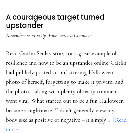
A courageous target turned
upstander
November 13, 2013
By
Anne
Leave a Comment
Read Caitlin Seida's story for a great example of
resilience and how to be an upstander online. Caitlin
had publicly posted an unflattering Halloween
photo of herself, forgetting to make it private, and
the photo – along with plenty of nasty comments –
went viral. What started out to be a fun Halloween
became a nightmare. "I don’t generally view my
body size as positive or negative – it simply …
[Read
about
more...]