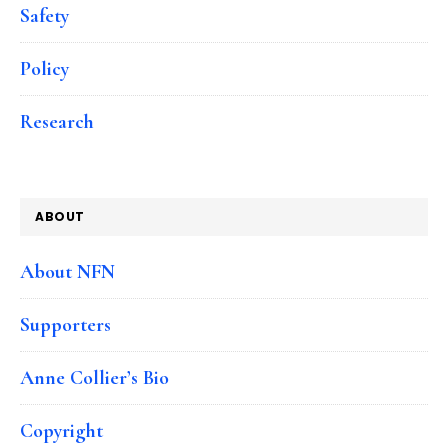
Safety
Policy
Research
ABOUT
About NFN
Supporters
Anne Collier’s Bio
Copyright