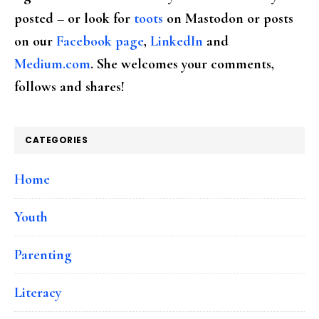
posted – or look for
toots
on Mastodon or posts
on our
Facebook page
,
LinkedIn
and
Medium.com
. She welcomes your comments,
follows and shares!
CATEGORIES
Home
Youth
Parenting
Literacy