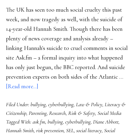
The UK has seen too much social cruelty this past
week, and now tragedy as well, with the suicide of
14-year-old Hannah Smith. Though there has been
plenty of news coverage and analysis already –
linking Hannah's suicide to cruel comments in social
site Ask.fm – a formal inquiry into what happened
has only just begun, the BBC reported. And suicide
prevention experts on both sides of the Atlantic …
about
[Read more...]
UK’s
Filed Under:
bullying
,
cyberbullying
,
Law & Policy
,
Literacy &
teen
Citizenship
,
Parenting
,
Research
,
Risk & Safety
,
Social Media
suicide
Tagged With:
ask.fm
,
bullying
,
cyberbullying
,
Diane Abbott
,
tragedy:
Hannah Smith
,
risk prevention
,
SEL
,
social literacy
,
Social