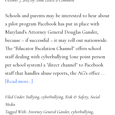
October 7, 2013
By
Anne
Leave a Comment
emot
learn
Schools and parents may be interested to hear about
a pilot program Facebook has put in place with
Maryland's Attorney General Douglas Gansler,
because – if successful – it may roll out nationwide.
The "Educator Escalation Channel" offers school
staff dealing with cyberbullying (one point person
per school system) a "direct channel" to Facebook
staff that handles abuse reports, the AG's office …
about
[Read more...]
Will
Filed Under:
bullying
,
cyberbullying
,
Risk & Safety
,
Social
Maryland
Media
AG’s
Tagged With:
Attorney General Gansler
,
cyberbullying
,
project