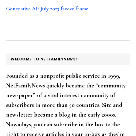
Generative AI: July 2023 freeze frame
FOOTER
WELCOME TO NETFAMILYNEWS!
Founded as a nonprofit public service in 1999,
NetFamilyNews quickly became the “community
newspaper” of a vital interest community of
subscribers in more than 50 countries. Site and
newsletter became a blog in the early 2000s.
Nowadays, you can subscribe in the box to the
right to receive articles in your in-box as they're