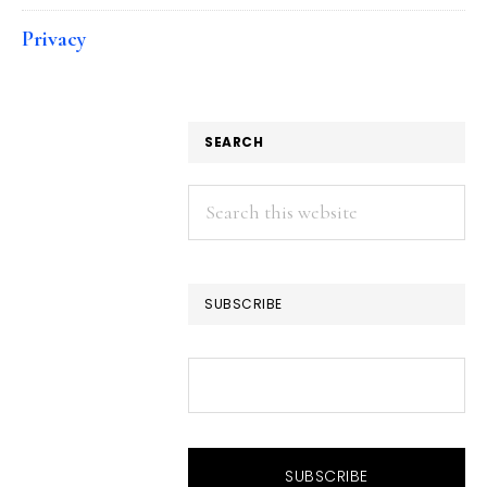
Privacy
SEARCH
Search
this
website
SUBSCRIBE