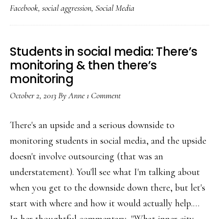
Facebook
,
social aggression
,
Social Media
with
Facebook
teach
Students in social media: There’s
him
monitoring & then there’s
about
monitoring
social
October 2, 2013
By
Anne
1 Comment
media?
There's an upside and a serious downside to
monitoring students in social media, and the upside
doesn't involve outsourcing (that was an
understatement). You'll see what I'm talking about
when you get to the downside down there, but let's
start with where and how it would actually help.…