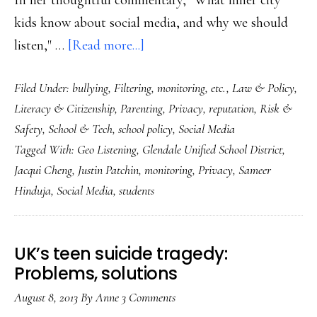
In her thoughtful commentary, "What inner city
kids know about social media, and why we should
about
listen," …
[Read more...]
Students
Filed Under:
bullying
,
Filtering, monitoring, etc.
,
Law & Policy
,
in
Literacy & Citizenship
,
Parenting
,
Privacy
,
reputation
,
Risk &
social
Safety
,
School & Tech
,
school policy
,
Social Media
media:
Tagged With:
Geo Listening
,
Glendale Unified School District
,
There’s
Jacqui Cheng
,
Justin Patchin
,
monitoring
,
Privacy
,
Sameer
monitoring
Hinduja
,
Social Media
,
students
&
then
there’s
UK’s teen suicide tragedy:
Problems, solutions
monitoring
August 8, 2013
By
Anne
3 Comments