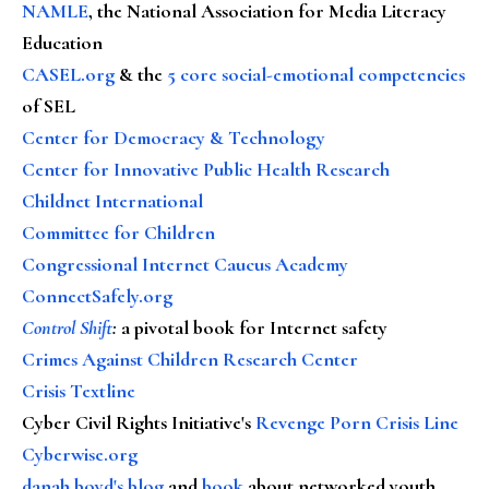
NAMLE
, the National Association for Media Literacy
Education
CASEL.org
& the
5 core social-emotional competencies
of SEL
Center for Democracy & Technology
Center for Innovative Public Health Research
Childnet International
Committee for Children
Congressional Internet Caucus Academy
ConnectSafely.org
Control Shift
:
a pivotal book for Internet safety
Crimes Against Children Research Center
Crisis Textline
Cyber Civil Rights Initiative's
Revenge Porn Crisis Line
Cyberwise.org
danah boyd's blog
and
book
about networked youth