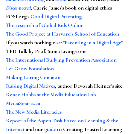
Disconnected
, Carrie James's book on digital ethics
FOSI.org's
Good Digital Parenting
The research of Global Kids Online
The Good Project at Harvard's School of Education
If you watch nothing else
:
"Parenting in a Digital Age"
TED Talk by Prof. Sonia Livingstone
The International Bullying Prevention Association
Let Grow Foundation
Making Caring Common
Raising Digital Natives
, author Devorah Heitner's site
Renee Hobbs at the Media Education Lab
MediaSmarts.ca
The New Media Literacies
Report of the Aspen Task Force on Learning & the
Internet
and our
guide
to Creating Trusted Learning