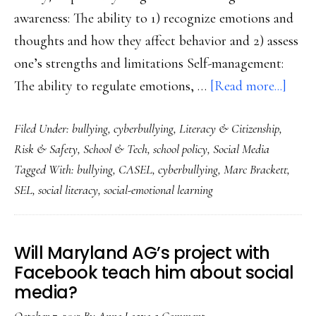
awareness: The ability to 1) recognize emotions and
thoughts and how they affect behavior and 2) assess
one’s strengths and limitations Self-management:
abou
The ability to regulate emotions, …
[Read more...]
All
Filed Under:
bullying
,
cyberbullying
,
Literacy & Citizenship
,
kids
Risk & Safety
,
School & Tech
,
school policy
,
Social Media
deser
Tagged With:
bullying
,
CASEL
,
cyberbullying
,
Marc Brackett
,
the
SEL
,
social literacy
,
social-emotional learning
safet
&
other
Will Maryland AG’s project with
benef
Facebook teach him about social
of
media?
social