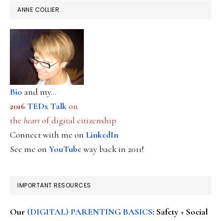
ANNE COLLIER
Bio
and my...
2016
TEDx Talk
on
the
heart
of digital citizenship
Connect with me on
LinkedIn
See me on
YouTube
way back in 2011!
IMPORTANT RESOURCES
Our
(DIGITAL) PARENTING BASICS
: Safety + Social