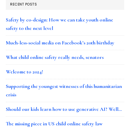
RECENT POSTS
Safety by co-design: How we can take youth online
safety to the next level
Much-less-social media on Facebook’s 20th birthday
What child online safety really needs, senators
Welcome to 2024!
Supporting the youngest witnesses of this humanitarian
crisis
Should our kids learn how to use generative AI? Well…
The missing piece in US child online safety law