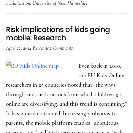
victimization
,
University of New Hampshire
in
bullying
&
Risk implications of kids going
other
mobile: Research
violence
April 22, 2014
By
Anne
2 Comments
for
US
Even back in 2010,
youth
the EU Kids Online
researchers in 25 countries noted that "the ways
through and the locations from which children go
online are diversifying, and this trend is continuing."
It has indeed continued. Increasingly obvious to
parents, the mobile platform enables "ubiquitous
internetting," as Dutch researchers put it way back