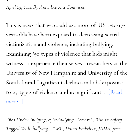
April 29, 2014
By
Anne
Leave a Comment
This is news that we could use more of: US 2-to-17-
year-olds have been exposed to decreasing sexual
victimization and violence, including bullying.
Examining "50 types of violence that kids might
witness or experience themselves," researchers at the
University of New Hampshire and University of the
South found "significant declines in kids' exposure
to 27 types of violence and no significant …
[Read
about
more...]
Continued
Filed Under:
bullying
,
cyberbullying
,
Research
,
Risk & Safety
downward
Tagged With:
bullying
,
CCRC
,
David Finkelhor
,
JAMA
,
peer
trend