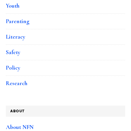
Youth
Parenting
Literacy
Safety
Policy
Research
ABOUT
About NFN