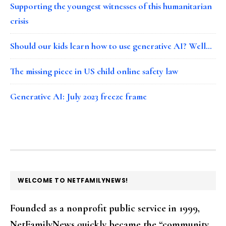
Supporting the youngest witnesses of this humanitarian
crisis
Should our kids learn how to use generative AI? Well…
The missing piece in US child online safety law
Generative AI: July 2023 freeze frame
FOOTER
WELCOME TO NETFAMILYNEWS!
Founded as a nonprofit public service in 1999,
NetFamilyNews quickly became the “community