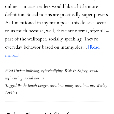
online – in case readers would like a little more
definition. Social norms are practically super powers.
As I mentioned in my main post, this doesn't occur
to us much because, well, these are norms, after all –
part of the wallpaper, socially speaking. They're
everyday behavior based on intangibles …
[Read
about
more...]
Zooming
Filed Under:
bullying
,
cyberbullying
,
Risk & Safety
,
social
in
influencing
,
social norms
on
Tagged With:
Jonah Berger
,
social norming
,
social norms
,
Wesley
social
Perkins
norms