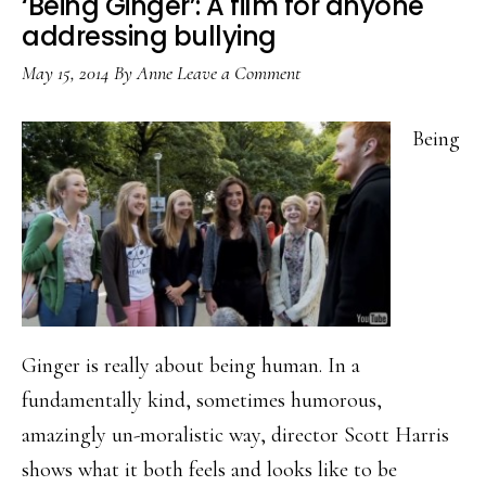
‘Being Ginger’: A film for anyone
addressing bullying
May 15, 2014
By
Anne
Leave a Comment
Being
Ginger is really about being human. In a
fundamentally kind, sometimes humorous,
amazingly un-moralistic way, director Scott Harris
shows what it both feels and looks like to be