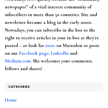
newspaper” of a vital interest community of
subscribers in more than 50 countries. Site and
newsletter became a blog in the early 2000s.
Nowadays, you can subscribe in the box to the
right to receive articles in your in-box as they're
posted – or look for
toots
on Mastodon or posts
on our
Facebook page
,
LinkedIn
and
Medium.com
. She welcomes your comments,
follows and shares!
CATEGORIES
Home