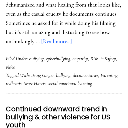
dehumanized and what healing from that looks like,
even as the casual cruelty he documents continues.
Sometimes he asked for it while doing his filming
but it's still amazing and disturbing to see how
about
unthinkingly …
[Read more...]
‘Being
Filed Under:
bullying
,
cyberbullying
,
empathy
,
Risk & Safety
,
Ginger’:
video
A
Tagged With:
Being Ginger
,
bullying
,
documentaries
,
Parenting
,
film
redheads
,
Scott Harris
,
social-emotional learning
for
anyone
addressing
Continued downward trend in
bullying
bullying & other violence for US
youth