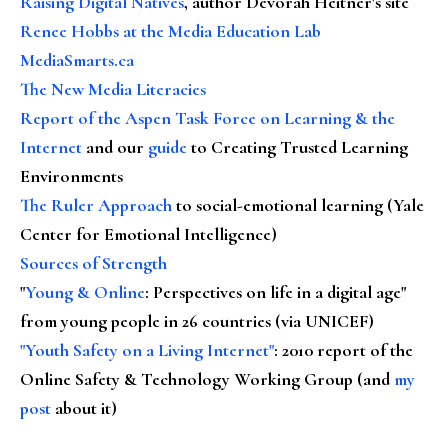
Raising Digital Natives
, author Devorah Heitner's site
Renee Hobbs at the Media Education Lab
MediaSmarts.ca
The New Media Literacies
Report of the Aspen Task Force on Learning & the
Internet
and our
guide
to Creating Trusted Learning
Environments
The Ruler Approach
to social-emotional learning (Yale
Center for Emotional Intelligence)
Sources of Strength
"
Young & Online
: Perspectives on life in a digital age"
from young people in 26 countries (via UNICEF)
"Youth Safety on a Living Internet"
: 2010 report of the
Online Safety & Technology Working Group (and
my
post
about it)