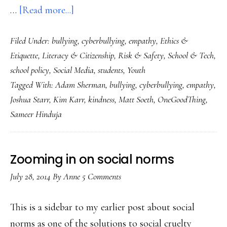
about
…
[Read more...]
Kindness
Filed Under:
bullying
,
cyberbullying
,
empathy
,
Ethics &
really
Etiquette
,
Literacy & Citizenship
,
Risk & Safety
,
School & Tech
,
could
school policy
,
Social Media
,
students
,
Youth
be
Tagged With:
Adam Sherman
,
bullying
,
cyberbullying
,
empathy
,
going
Joshua Starr
,
Kim Karr
,
kindness
,
Matt Soeth
,
OneGoodThing
,
viral!
Sameer Hinduja
Just
look…
Zooming in on social norms
July 28, 2014
By
Anne
5 Comments
This is a sidebar to my earlier post about social
norms as one of the solutions to social cruelty