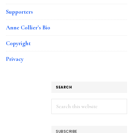
Supporters
Anne Collier’s Bio
Copyright
Privacy
SEARCH
Search
this
website
SUBSCRIBE