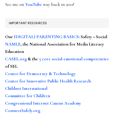
See me on
YouTube
way back in 2011!
IMPORTANT RESOURCES
Our
(DIGITAL) PARENTING BASICS
: Safety + Social
NAMLE
, the National Association for Media Literacy
Education
CASEL.org
& the
5 core social-emotional competencies
of SEL
Center for Democracy & Technology
Center for Innovative Public Health Research
Childnet International
Committee for Children
Congressional Internet Caucus Academy
ConnectSafely.org