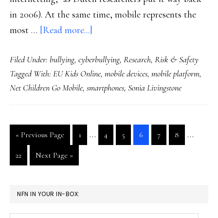
in 2006). At the same time, mobile represents the
about
most …
[Read more...]
Risk
Filed Under:
bullying
,
cyberbullying
,
Research
,
Risk & Safety
implications
Tagged With:
EU Kids Online
,
mobile devices
,
mobile platform
,
of
Net Children Go Mobile
,
smartphones
,
Sonia Livingstone
kids
going
mobile:
Interim
Interim
…
…
Go
Go
Go
Go
Go
Go
Go
«
Previous Page
1
4
5
6
7
8
Research
pages
pages
to
to
to
to
to
to
to
Go
Go
22
Next Page »
page
page
page
page
page
page
omitted
omitted
to
to
page
PRIMARY
NFN IN YOUR IN-BOX:
SIDEBAR