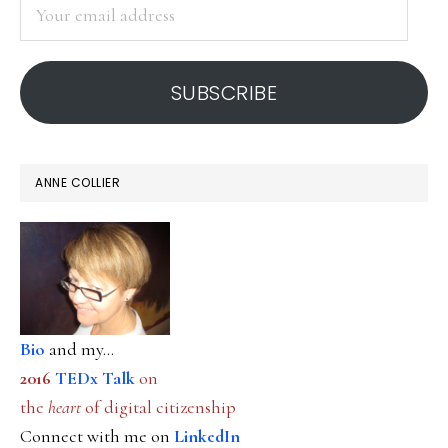
Your
email
address
SUBSCRIBE
ANNE COLLIER
Bio
and my...
2016
TEDx Talk
on
the
heart
of digital citizenship
Connect with me on
LinkedIn