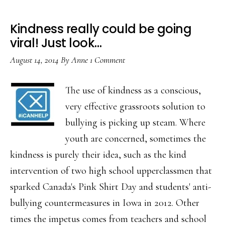
Kindness really could be going
viral! Just look…
August 14, 2014
By
Anne
1 Comment
The use of kindness as a conscious,
very effective grassroots solution to
bullying is picking up steam. Where
youth are concerned, sometimes the
kindness is purely their idea, such as the kind
intervention of two high school upperclassmen that
sparked Canada's Pink Shirt Day and students' anti-
bullying countermeasures in Iowa in 2012. Other
times the impetus comes from teachers and school