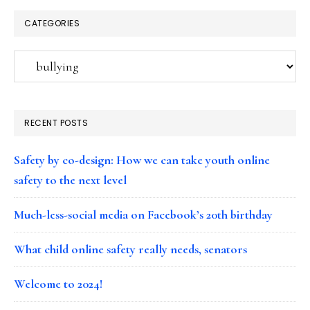
CATEGORIES
Categories
RECENT POSTS
Safety by co-design: How we can take youth online
safety to the next level
Much-less-social media on Facebook’s 20th birthday
What child online safety really needs, senators
Welcome to 2024!