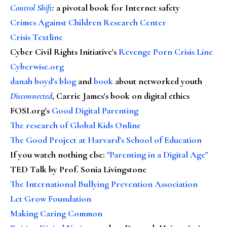
Control Shift
:
a pivotal book for Internet safety
Crimes Against Children Research Center
Crisis Textline
Cyber Civil Rights Initiative's
Revenge Porn Crisis Line
Cyberwise.org
danah boyd's blog
and
book
about networked youth
Disconnected
, Carrie James's book on digital ethics
FOSI.org's
Good Digital Parenting
The research of Global Kids Online
The Good Project at Harvard's School of Education
If you watch nothing else
:
"Parenting in a Digital Age"
TED Talk by Prof. Sonia Livingstone
The International Bullying Prevention Association
Let Grow Foundation
Making Caring Common