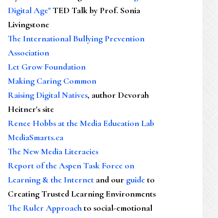
Digital Age"
TED Talk by Prof. Sonia
Livingstone
The International Bullying Prevention
Association
Let Grow Foundation
Making Caring Common
Raising Digital Natives
, author Devorah
Heitner's site
Renee Hobbs at the Media Education Lab
MediaSmarts.ca
The New Media Literacies
Report of the Aspen Task Force on
Learning & the Internet
and our
guide
to
Creating Trusted Learning Environments
The Ruler Approach
to social-emotional