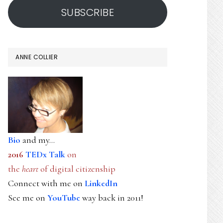
SUBSCRIBE
ANNE COLLIER
Bio
and my...
2016
TEDx Talk
on
the
heart
of digital citizenship
Connect with me on
LinkedIn
See me on
YouTube
way back in 2011!