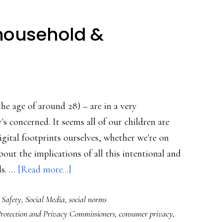
 household &
s
the age of around 28) – are in a very
s concerned. It seems all of our children are
gital footprints ourselves, whether we're on
out the implications of all this intentional and
about
ds. …
[Read more...]
Talking
 Safety
,
Social Media
,
social norms
privacy
rotection and Privacy Commissioners
,
consumer privacy
,
at