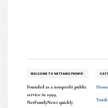
FOOTER
WELCOME TO NETFAMILYNEWS!
CAT
Founded as a nonprofit public
Hom
service in 1999,
Youth
NetFamilyNews quickly