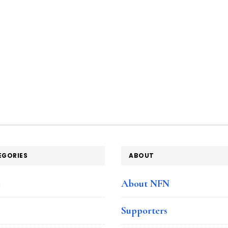
EGORIES
ABOUT
e
About NFN
Supporters