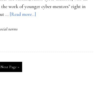
t the work of younger cyber-mentors" right in
about
 but …
[Read more...]
Peer
social norms
mentors
fight
bullying
Go
Next Page »
to