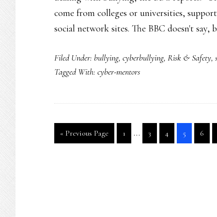
come from colleges or universities, suppor
social network sites. The BBC doesn't say,
Filed Under:
bullying
,
cyberbullying
,
Risk & Safety
,
Tagged With:
cyber-mentors
Interim
…
Go
Go
Go
Go
Go
Go
«
Previous Page
1
3
4
5
6
pages
to
to
to
to
to
to
page
page
page
page
page
omitted