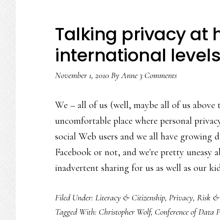
Talking privacy at
international level
November 1, 2010
By
Anne
3 Comments
We – all of us (well, maybe all of us above 
uncomfortable place where personal privacy'
social Web users and we all have growing di
Facebook or not, and we're pretty uneasy ab
inadvertent sharing for us as well as our ki
Filed Under:
Literacy & Citizenship
,
Privacy
,
Risk &
Tagged With:
Christopher Wolf
,
Conference of Data P