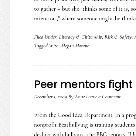
to gather – but she "thinks some of it is, s
intention'," where someone might be thin
Filed Under:
Literacy & Citizenship
,
Risk & Safety
,
Tagged With:
Megan Moreno
Peer mentors fight 
December 1, 2009
By
Anne
Leave a Comment
From the Good Idea Department: In a pro
nonprofit Beatbullying is training student
dealing with bullying, the BBC reports. "U