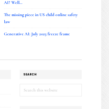
AI? Well…
The missing piece in US child online safety
law
Generative AI: July 2023 freeze frame
SEARCH
Search
this
website