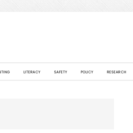
NTING
LITERACY
SAFETY
POLICY
RESEARCH