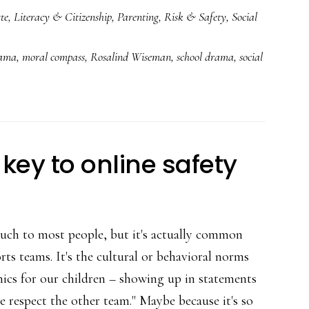
te
,
Literacy & Citizenship
,
Parenting
,
Risk & Safety
,
Social
&
cliques:
rama
,
moral compass
,
Rosalind Wiseman
,
school drama
,
social
*Really*
meaty
advice
for
parents
key to online safety
on
cyberbullying
uch to most people, but it's actually common
orts teams. It's the cultural or behavioral norms
hics for our children – showing up in statements
"we respect the other team." Maybe because it's so