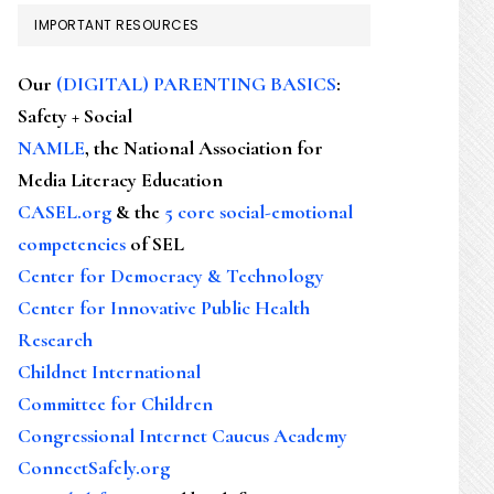
IMPORTANT RESOURCES
Our
(DIGITAL) PARENTING BASICS
:
Safety + Social
NAMLE
, the National Association for
Media Literacy Education
CASEL.org
& the
5 core social-emotional
competencies
of SEL
Center for Democracy & Technology
Center for Innovative Public Health
Research
Childnet International
Committee for Children
Congressional Internet Caucus Academy
ConnectSafely.org