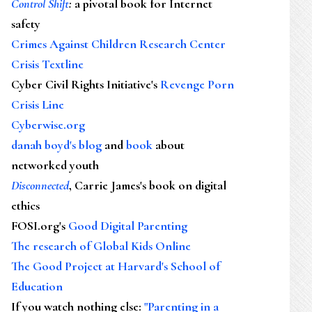
Control Shift
:
a pivotal book for Internet
safety
Crimes Against Children Research Center
Crisis Textline
Cyber Civil Rights Initiative's
Revenge Porn
Crisis Line
Cyberwise.org
danah boyd's blog
and
book
about
networked youth
Disconnected
, Carrie James's book on digital
ethics
FOSI.org's
Good Digital Parenting
The research of Global Kids Online
The Good Project at Harvard's School of
Education
If you watch nothing else
:
"Parenting in a