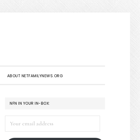
Show
Search
ABOUT NETFAMILYNEWS.ORG
PRIMARY
NFN IN YOUR IN-BOX:
SIDEBAR
Your
email
address