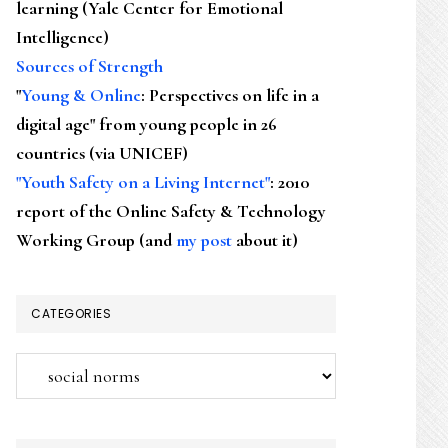
learning (Yale Center for Emotional
Intelligence)
Sources of Strength
"
Young & Online
: Perspectives on life in a
digital age" from young people in 26
countries (via UNICEF)
"Youth Safety on a Living Internet"
: 2010
report of the Online Safety & Technology
Working Group (and
my post
about it)
CATEGORIES
Categories