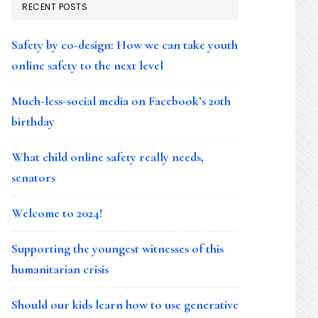
RECENT POSTS
Safety by co-design: How we can take youth
online safety to the next level
Much-less-social media on Facebook’s 20th
birthday
What child online safety really needs,
senators
Welcome to 2024!
Supporting the youngest witnesses of this
humanitarian crisis
Should our kids learn how to use generative