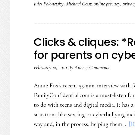
Jules Polonetsky
,
Michael Geist
,
online privacy
,
priva
Clicks & cliques: *
for parents on cyb
February 12, 2010
By
Anne
4 Comments
Annie Fox's recent 55-min. interview with
FamilyConfidential.com is a must-listen fo
to do with teens and digital media. It has
situations like sexting or cyberbullying in
way and, in the process, helping them …
[R