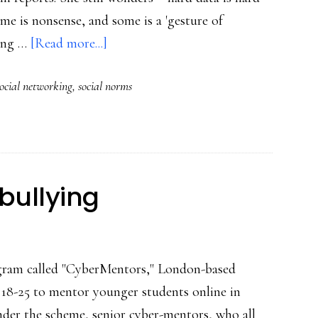
ome is nonsense, and some is a 'gesture of
about
king …
[Read more...]
‘Claiming’
social networking
,
social norms
&
social
norming
in
social
bullying
sites
gram called "CyberMentors," London-based
s 18-25 to mentor younger students online in
nder the scheme, senior cyber-mentors, who all