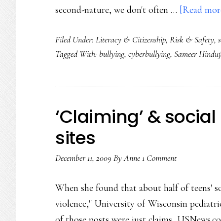
second-nature, we don't often …
[Read more
Filed Under:
Literacy & Citizenship
,
Risk & Safety
,
Tagged With:
bullying
,
cyberbullying
,
Sameer Hinduj
‘Claiming’ & social
sites
December 11, 2009
By
Anne
1 Comment
When she found that about half of teens' so
violence," University of Wisconsin pedia
of those posts were just claims, USNews.com