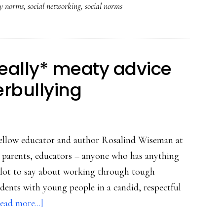
cy norms
,
social networking
,
social norms
household
&
international
levels
Really* meaty advice
erbullying
 fellow educator and author Rosalind Wiseman at
r parents, educators – anyone who has anything
 a lot to say about working through tough
cidents with young people in a candid, respectful
about
ead more...]
Clicks