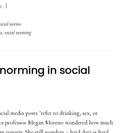
about
...]
Social
social norms
norming:
a
,
social norming
SO
key
to
online
 norming in social
safety
cial media posts "refer to drinking, sex, or
trics professor Megan Moreno wondered how much
 reports. She still wonders – hard data is hard