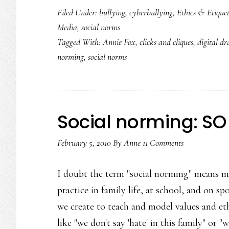
Filed Under:
bullying
,
cyberbullying
,
Ethics & Etiquet
Media
,
social norms
Tagged With:
Annie Fox
,
clicks and cliques
,
digital d
norming
,
social norms
Social norming: SO 
February 5, 2010
By
Anne
11 Comments
I doubt the term "social norming" means m
practice in family life, at school, and on sp
we create to teach and model values and et
like "we don't say 'hate' in this family" or 