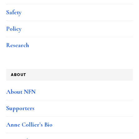
Safety
Policy
Research
ABOUT
About NFN
Supporters
Anne Collier’s Bio