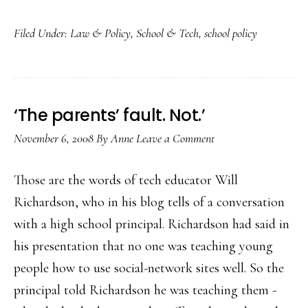
Mor
Filed Under:
Law & Policy
,
School & Tech
,
school policy
and
mor
state
cybe
‘The parents’ fault. Not.’
laws
November 6, 2008
By
Anne
Leave a Comment
Those are the words of tech educator Will
Richardson, who in his blog tells of a conversation
with a high school principal. Richardson had said in
his presentation that no one was teaching young
people how to use social-network sites well. So the
principal told Richardson he was teaching them -