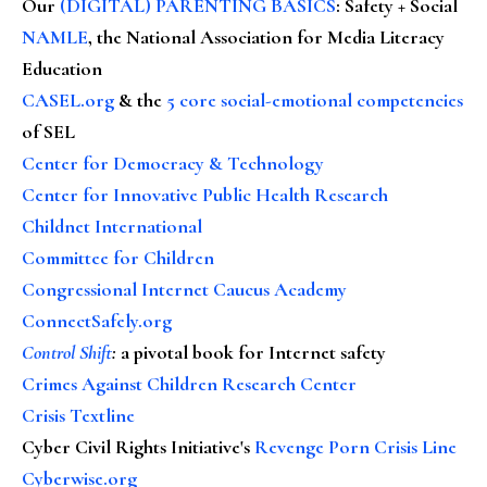
Our
(DIGITAL) PARENTING BASICS
: Safety + Social
NAMLE
, the National Association for Media Literacy
Education
CASEL.org
& the
5 core social-emotional competencies
of SEL
Center for Democracy & Technology
Center for Innovative Public Health Research
Childnet International
Committee for Children
Congressional Internet Caucus Academy
ConnectSafely.org
Control Shift
:
a pivotal book for Internet safety
Crimes Against Children Research Center
Crisis Textline
Cyber Civil Rights Initiative's
Revenge Porn Crisis Line
Cyberwise.org