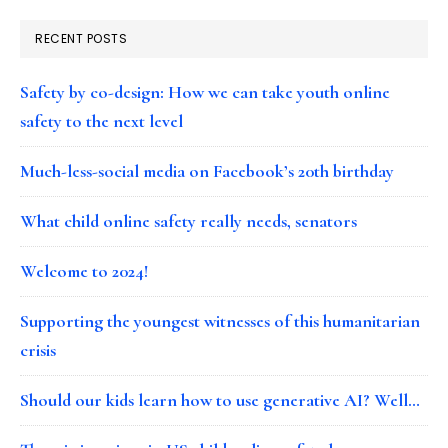
RECENT POSTS
Safety by co-design: How we can take youth online
safety to the next level
Much-less-social media on Facebook’s 20th birthday
What child online safety really needs, senators
Welcome to 2024!
Supporting the youngest witnesses of this humanitarian
crisis
Should our kids learn how to use generative AI? Well…