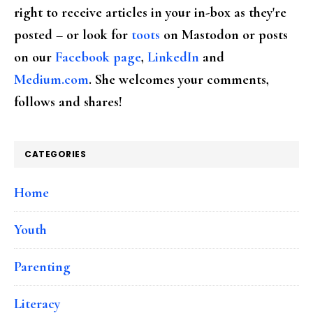
right to receive articles in your in-box as they're
posted – or look for
toots
on Mastodon or posts
on our
Facebook page
,
LinkedIn
and
Medium.com
. She welcomes your comments,
follows and shares!
CATEGORIES
Home
Youth
Parenting
Literacy