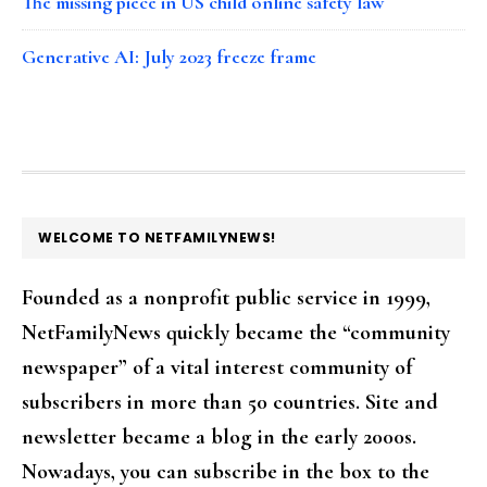
The missing piece in US child online safety law
Generative AI: July 2023 freeze frame
FOOTER
WELCOME TO NETFAMILYNEWS!
Founded as a nonprofit public service in 1999,
NetFamilyNews quickly became the “community
newspaper” of a vital interest community of
subscribers in more than 50 countries. Site and
newsletter became a blog in the early 2000s.
Nowadays, you can subscribe in the box to the