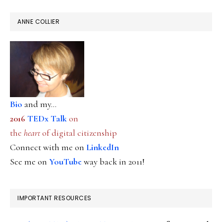
ANNE COLLIER
Bio
and my...
2016
TEDx Talk
on
the
heart
of digital citizenship
Connect with me on
LinkedIn
See me on
YouTube
way back in 2011!
IMPORTANT RESOURCES