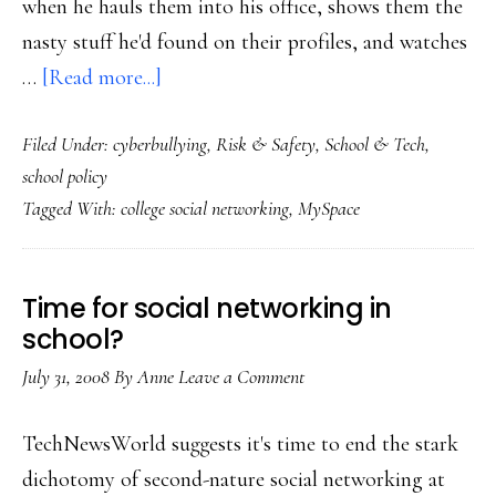
when he hauls them into his office, shows them the
nasty stuff he'd found on their profiles, and watches
about
…
[Read more...]
‘The
Filed Under:
cyberbullying
,
Risk & Safety
,
School & Tech
,
parents’
school policy
fault.
Tagged With:
college social networking
,
MySpace
Not.’
Time for social networking in
school?
July 31, 2008
By
Anne
Leave a Comment
TechNewsWorld suggests it's time to end the stark
dichotomy of second-nature social networking at