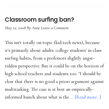
Classroom surfing ban?
May 22, 2008
By
Anne
Leave a Comment
This isn't totally on-topic (kid-tech news), because
it's primarily about adults: college students' in-class
surfing habits, from a professors slightly angst-
ridden perspective. But it could be on the horizon of
high school teachers and students too. "I should be
clear that there is no good a priori argument against
multitasking. The case is at best an empirically-
abo
informed hunch about what is the …
[Read more...]
Cla