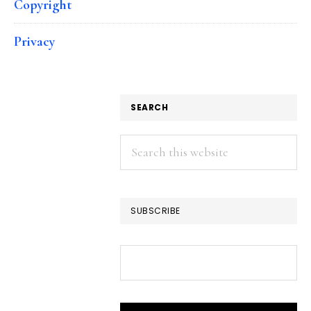
Copyright
Privacy
SEARCH
Search
this
website
SUBSCRIBE