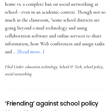
home vs. a complete ban on social networking at
school - even in an academic context. Though not so
much in the classroom, "some school districts are
going beyond e-mail technology and using
collaboration software and online services to share
information, host Web conferences and assign tasks
about
and …
[Read more...]
Time
Filed Under:
education technology
,
School & Tech
,
school policy
,
for
social networking
social
networking
in
school?
‘Friending’ against school policy