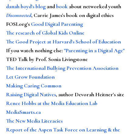
danah boyd's blog
and
book
about networked youth
Disconnected
, Carrie James's book on digital ethics
FOSI.org's
Good Digital Parenting
The research of Global Kids Online
The Good Project at Harvard's School of Education
If you watch nothing else
:
"Parenting in a Digital Age"
TED Talk by Prof. Sonia Livingstone
The International Bullying Prevention Association
Let Grow Foundation
Making Caring Common
Raising Digital Natives
, author Devorah Heitner's site
Renee Hobbs at the Media Education Lab
MediaSmarts.ca
The New Media Literacies
Report of the Aspen Task Force on Learning & the