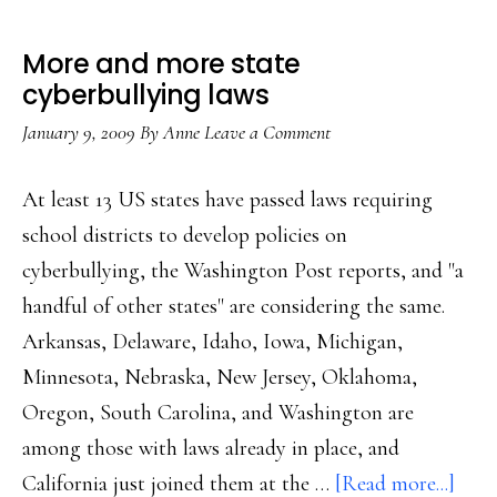
More and more state
cyberbullying laws
January 9, 2009
By
Anne
Leave a Comment
At least 13 US states have passed laws requiring
school districts to develop policies on
cyberbullying, the Washington Post reports, and "a
handful of other states" are considering the same.
Arkansas, Delaware, Idaho, Iowa, Michigan,
Minnesota, Nebraska, New Jersey, Oklahoma,
Oregon, South Carolina, and Washington are
among those with laws already in place, and
abou
California just joined them at the …
[Read more...]