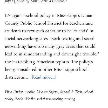
July 23, 2008
By
Anne
Leave a Comment
It's against school policy in Mississippi's Lamar
County Public School District for teachers and
students to text each other or to be "friends" in
social-networking sites. "Both texting and social
networking have too many gray areas that could
lead to misunderstanding and downright trouble,"
the Hattiesburg American reports. The policy's
being considered in other Mississippi school
about
districts as …
[Read more...]
‘Friending’
Filed Under:
mobile
,
Risk & Safety
,
School & Tech
,
school
against
policy
,
Social Media
,
social networking
,
texting
school
policy