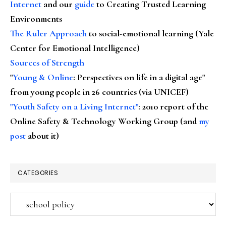
Internet
and our
guide
to Creating Trusted Learning
Environments
The Ruler Approach
to social-emotional learning (Yale
Center for Emotional Intelligence)
Sources of Strength
"
Young & Online
: Perspectives on life in a digital age"
from young people in 26 countries (via UNICEF)
"Youth Safety on a Living Internet"
: 2010 report of the
Online Safety & Technology Working Group (and
my
post
about it)
CATEGORIES
Categories