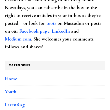
Nowadays, you can subscribe in the box to the
right to receive articles in your in-box as they're
posted – or look for
toots
on Mastodon or posts
on our
Facebook page
,
LinkedIn
and
Medium.com
. She welcomes your comments,
follows and shares!
CATEGORIES
Home
Youth
Parenting