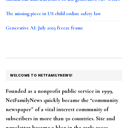
The missing piece in US child online safety law
Generative AI: July 2023 freeze frame
FOOTER
WELCOME TO NETFAMILYNEWS!
Founded as a nonprofit public service in 1999,
NetFamilyNews quickly became the “community
newspaper” of a vital interest community of
subscribers in more than 50 countries. Site and
newsletter became a blog in the early 2000s.