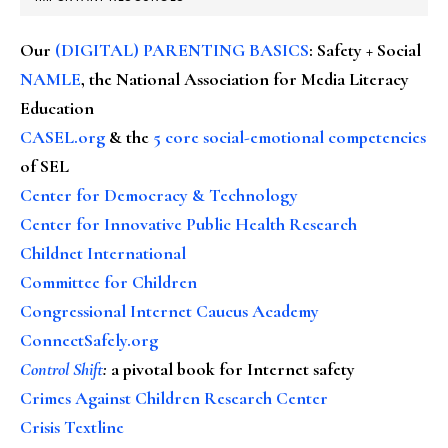
Our
(DIGITAL) PARENTING BASICS
: Safety + Social
NAMLE
, the National Association for Media Literacy
Education
CASEL.org
& the
5 core social-emotional competencies
of SEL
Center for Democracy & Technology
Center for Innovative Public Health Research
Childnet International
Committee for Children
Congressional Internet Caucus Academy
ConnectSafely.org
Control Shift
:
a pivotal book for Internet safety
Crimes Against Children Research Center
Crisis Textline