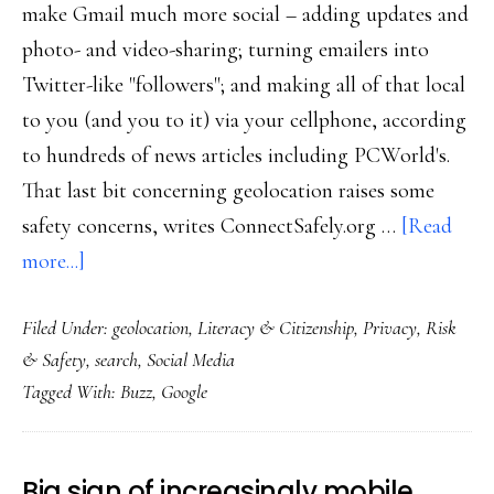
make Gmail much more social – adding updates and
photo- and video-sharing; turning emailers into
Twitter-like "followers"; and making all of that local
to you (and you to it) via your cellphone, according
to hundreds of news articles including PCWorld's.
That last bit concerning geolocation raises some
safety concerns, writes ConnectSafely.org …
[Read
about
more...]
Major
Filed Under:
geolocation
,
Literacy & Citizenship
,
Privacy
,
Risk
buzz
& Safety
,
search
,
Social Media
about
Tagged With:
Buzz
,
Google
Buzz,
but
not
Big sign of increasingly mobile