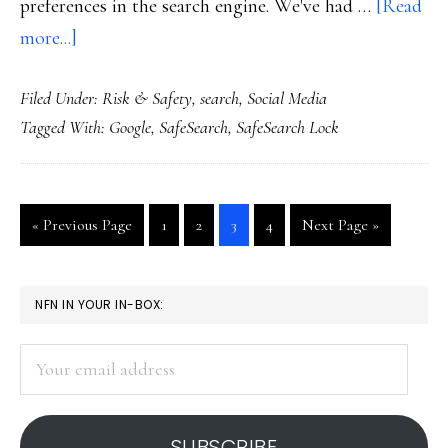
preferences in the search engine. We've had …
[Read
about
more...]
New
Filed Under:
Risk & Safety
,
search
,
Social Media
tool
Tagged With:
Google
,
SafeSearch
,
SafeSearch Lock
for
keeping
Web
Go
Go
Go
Go
Go
Go
«
Previous Page
1
2
3
4
Next Page »
searches
to
to
to
to
to
to
safe
page
page
page
page
PRIMARY
NFN IN YOUR IN-BOX:
SIDEBAR
Your
email
address
SUBSCRIBE