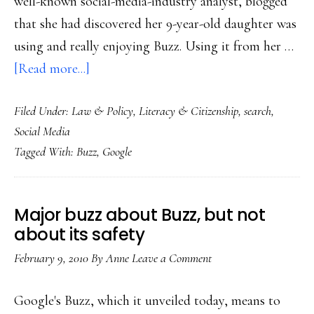
well-known social-media-industry analyst, blogged
that she had discovered her 9-year-old daughter was
using and really enjoying Buzz. Using it from her …
about
[Read more...]
Google
Filed Under:
Law & Policy
,
Literacy & Citizenship
,
search
,
Buzz
Social Media
&
Tagged With:
Buzz
,
Google
kids’
privacy
Major buzz about Buzz, but not
about its safety
February 9, 2010
By
Anne
Leave a Comment
Google's Buzz, which it unveiled today, means to