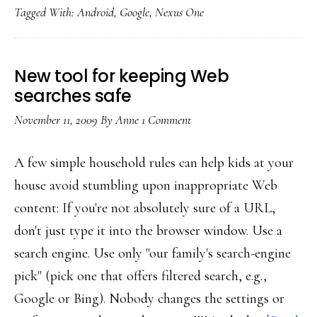
Tagged With:
Android
,
Google
,
Nexus One
of
increasingly
mobile
New tool for keeping Web
Web
searches safe
November 11, 2009
By
Anne
1 Comment
A few simple household rules can help kids at your
house avoid stumbling upon inappropriate Web
content: If you're not absolutely sure of a URL,
don't just type it into the browser window. Use a
search engine. Use only "our family's search-engine
pick" (pick one that offers filtered search, e.g.,
Google or Bing). Nobody changes the settings or