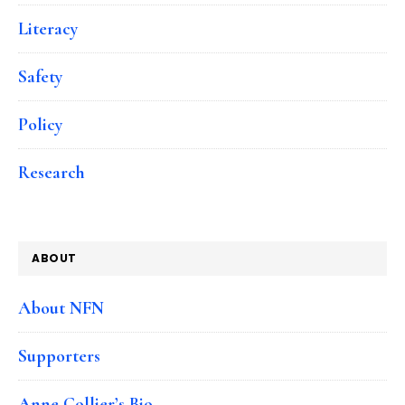
Literacy
Safety
Policy
Research
ABOUT
About NFN
Supporters
Anne Collier’s Bio