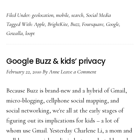
Foursquare
Filed Under:
geolocation
,
mobile
,
search
,
Social Media
&
Tagged With:
Apple
,
BrightKite
,
Buzz
,
Foursquare
,
Google
,
other
Gowalla
,
loopt
geolocation
apps:
For
Google Buzz & kids’ privacy
young
February 22, 2010
By
Anne
Leave a Comment
adults,
not
Because Buzz is brand-new and a hybrid of Gmail,
kids
micro-blogging, cellphone social mapping, and
social networking, we're all at the early stages of
figuring out its implications for kids – a lot of
whom use Gmail. Yesterday Charlene Li, a mom and