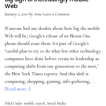
about
Web
its
January 5, 2010
By
Anne
Leave a Comment
safety
If anyone had any doubts about how big the mobile
Web will be, Google's release of its Nexus One
phone should erase them. It's part of Google's
"careful plan to try to do what few other technology
companies have done before: retain its leadership as
computing shifts from one generation to the next,"
the New York Times reports. And this shift is
computing, shopping, gaming, info-gathering, …
about
[Read more...]
Big
Filed Under:
mobile
,
search
,
Social Media
sign