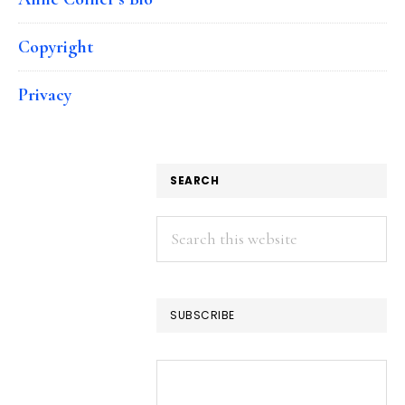
Copyright
Privacy
SEARCH
Search
this
website
SUBSCRIBE