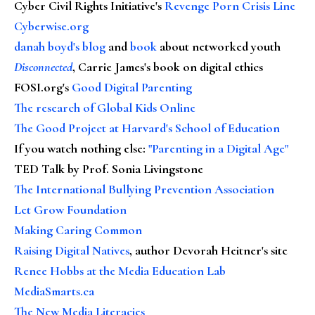
Cyber Civil Rights Initiative's
Revenge Porn Crisis Line
Cyberwise.org
danah boyd's blog
and
book
about networked youth
Disconnected
, Carrie James's book on digital ethics
FOSI.org's
Good Digital Parenting
The research of Global Kids Online
The Good Project at Harvard's School of Education
If you watch nothing else
:
"Parenting in a Digital Age"
TED Talk by Prof. Sonia Livingstone
The International Bullying Prevention Association
Let Grow Foundation
Making Caring Common
Raising Digital Natives
, author Devorah Heitner's site
Renee Hobbs at the Media Education Lab
MediaSmarts.ca
The New Media Literacies