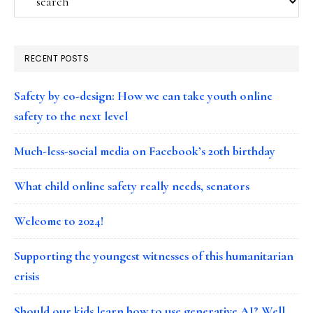
RECENT POSTS
Safety by co-design: How we can take youth online
safety to the next level
Much-less-social media on Facebook’s 20th birthday
What child online safety really needs, senators
Welcome to 2024!
Supporting the youngest witnesses of this humanitarian
crisis
Should our kids learn how to use generative AI? Well…