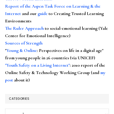
Report of the Aspen Task Force on Learning & the
Internet
and our
guide
to Creating Trusted Learning
Environments
The Ruler Approach
to social-emotional learning (Yale
Center for Emotional Intelligence)
Sources of Strength
"
Young & Online
: Perspectives on life in a digital age"
from young people in 26 countries (via UNICEF)
"Youth Safety on a Living Internet"
: 2010 report of the
Online Safety & Technology Working Group (and
my
post
about it)
CATEGORIES
Categories