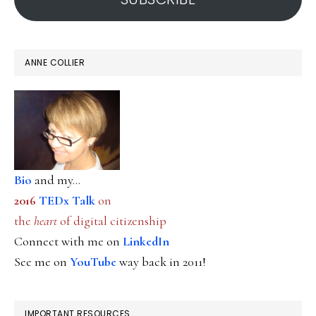
ANNE COLLIER
Bio
and my...
2016
TEDx Talk
on
the
heart
of digital citizenship
Connect with me on
LinkedIn
See me on
YouTube
way back in 2011!
IMPORTANT RESOURCES