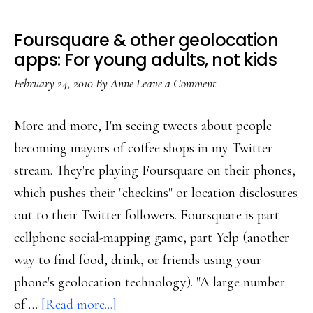
Foursquare & other geolocation
apps: For young adults, not kids
February 24, 2010
By
Anne
Leave a Comment
More and more, I'm seeing tweets about people
becoming mayors of coffee shops in my Twitter
stream. They're playing Foursquare on their phones,
which pushes their "checkins" or location disclosures
out to their Twitter followers. Foursquare is part
cellphone social-mapping game, part Yelp (another
way to find food, drink, or friends using your
phone's geolocation technology). "A large number
about
of …
[Read more...]