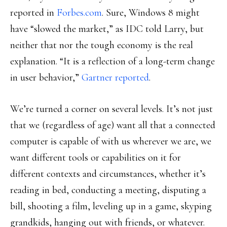
reported in
Forbes.com
. Sure, Windows 8 might
have “slowed the market,” as IDC told Larry, but
neither that nor the tough economy is the real
explanation. “It is a reflection of a long-term change
in user behavior,”
Gartner reported
.
We’re turned a corner on several levels. It’s not just
that we (regardless of age) want all that a connected
computer is capable of with us wherever we are, we
want different tools or capabilities on it for
different contexts and circumstances, whether it’s
reading in bed, conducting a meeting, disputing a
bill, shooting a film, leveling up in a game, skyping
grandkids, hanging out with friends, or whatever.