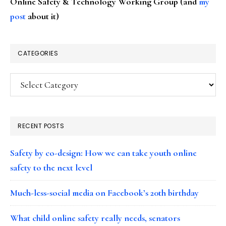
Online Safety & Technology Working Group (and
my
post
about it)
CATEGORIES
Categories
RECENT POSTS
Safety by co-design: How we can take youth online
safety to the next level
Much-less-social media on Facebook’s 20th birthday
What child online safety really needs, senators