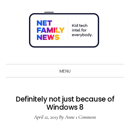
Skip
Skip
Skip
Skip
to
to
to
to
primary
main
primary
footer
navigation
content
sidebar
Sho
Sear
MENU
Definitely not just because of
Windows 8
April 12, 2013
By
Anne
1 Comment