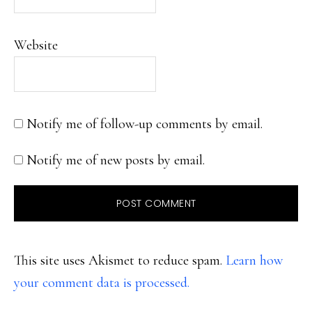
Website
Notify me of follow-up comments by email.
Notify me of new posts by email.
This site uses Akismet to reduce spam.
Learn how
your comment data is processed.