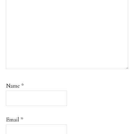
Name
*
Email
*