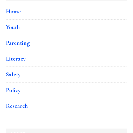
Home
Youth
Parenting
Literacy
Safety
Policy
Research