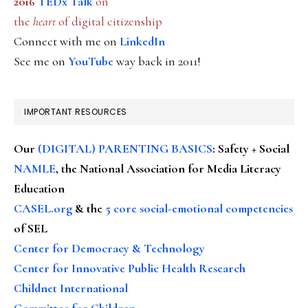
2016
TEDx Talk
on
the
heart
of digital citizenship
Connect with me on
LinkedIn
See me on
YouTube
way back in 2011!
IMPORTANT RESOURCES
Our
(DIGITAL) PARENTING BASICS
: Safety + Social
NAMLE
, the National Association for Media Literacy
Education
CASEL.org
& the
5 core social-emotional competencies
of SEL
Center for Democracy & Technology
Center for Innovative Public Health Research
Childnet International
Committee for Children