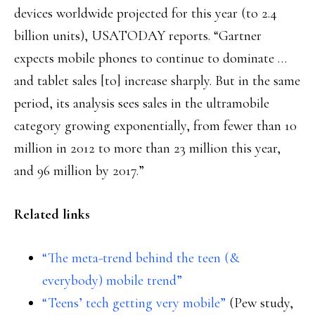
devices worldwide projected for this year (to 2.4
billion units), USATODAY reports. “Gartner
expects mobile phones to continue to dominate …
and tablet sales [to] increase sharply. But in the same
period, its analysis sees sales in the ultramobile
category growing exponentially, from fewer than 10
million in 2012 to more than 23 million this year,
and 96 million by 2017.”
Related links
“The meta-trend behind the teen (&
everybody) mobile trend”
“Teens’ tech getting very mobile”
(Pew study,