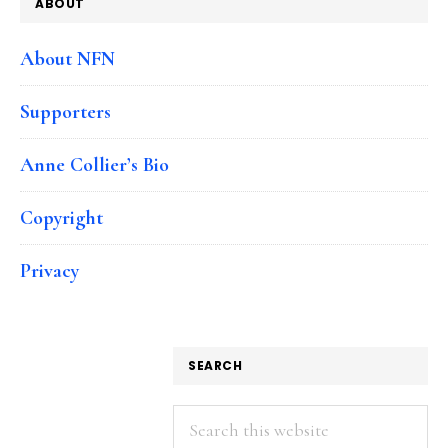
ABOUT
About NFN
Supporters
Anne Collier’s Bio
Copyright
Privacy
SEARCH
Search