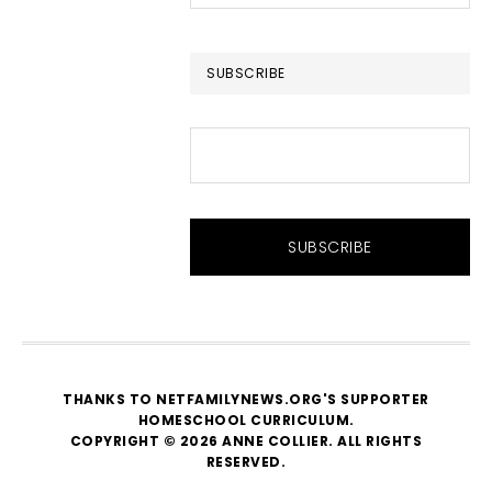
this
website
SUBSCRIBE
THANKS TO NETFAMILYNEWS.ORG'S SUPPORTER
HOMESCHOOL CURRICULUM
.
COPYRIGHT © 2026 ANNE COLLIER. ALL RIGHTS
RESERVED.