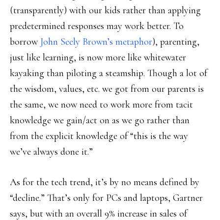
(transparently) with our kids rather than applying
predetermined responses may work better. To
borrow
John Seely Brown’s metaphor
), parenting,
just like learning, is now more like whitewater
kayaking than piloting a steamship. Though a lot of
the wisdom, values, etc. we got from our parents is
the same, we now need to work more from tacit
knowledge we gain/act on as we go rather than
from the explicit knowledge of “this is the way
we’ve always done it.”
As for the tech trend, it’s by no means defined by
“decline.” That’s only for PCs and laptops, Gartner
says, but with an overall 9% increase in sales of