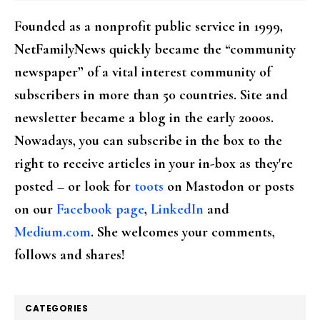
Founded as a nonprofit public service in 1999,
NetFamilyNews quickly became the “community
newspaper” of a vital interest community of
subscribers in more than 50 countries. Site and
newsletter became a blog in the early 2000s.
Nowadays, you can subscribe in the box to the
right to receive articles in your in-box as they're
posted – or look for
toots
on Mastodon or posts
on our
Facebook page
,
LinkedIn
and
Medium.com
. She welcomes your comments,
follows and shares!
CATEGORIES