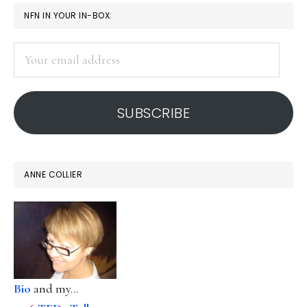
PRIMARY
NFN IN YOUR IN-BOX:
SIDEBAR
Your
email
address
SUBSCRIBE
ANNE COLLIER
Bio
and my...