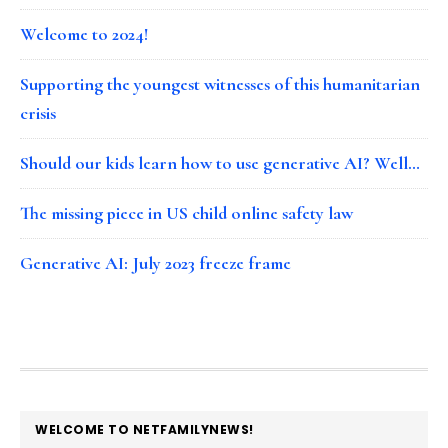
Welcome to 2024!
Supporting the youngest witnesses of this humanitarian
crisis
Should our kids learn how to use generative AI? Well…
The missing piece in US child online safety law
Generative AI: July 2023 freeze frame
FOOTER
WELCOME TO NETFAMILYNEWS!