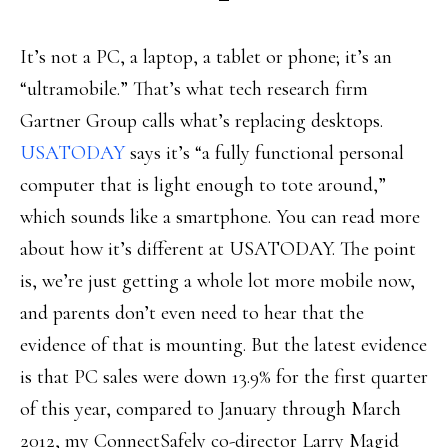
It’s not a PC, a laptop, a tablet or phone; it’s an
“ultramobile.” That’s what tech research firm
Gartner Group calls what’s replacing desktops.
USATODAY
says it’s “a fully functional personal
computer that is light enough to tote around,”
which sounds like a smartphone. You can read more
about how it’s different at USATODAY. The point
is, we’re just getting a whole lot more mobile now,
and parents don’t even need to hear that the
evidence of that is mounting. But the latest evidence
is that PC sales were down 13.9% for the first quarter
of this year, compared to January through March
2012, my ConnectSafely co-director Larry Magid