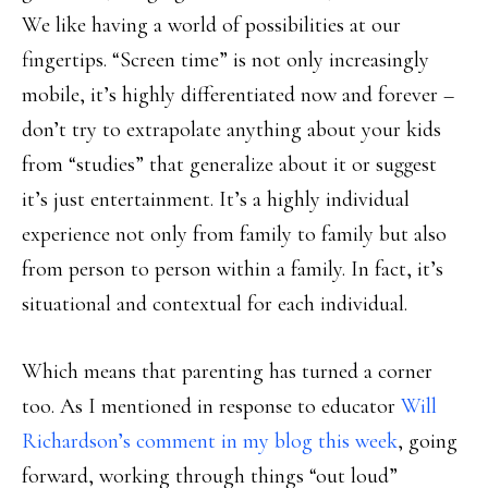
We like having a world of possibilities at our
fingertips. “Screen time” is not only increasingly
mobile, it’s highly differentiated now and forever –
don’t try to extrapolate anything about your kids
from “studies” that generalize about it or suggest
it’s just entertainment. It’s a highly individual
experience not only from family to family but also
from person to person within a family. In fact, it’s
situational and contextual for each individual.
Which means that parenting has turned a corner
too. As I mentioned in response to educator
Will
Richardson’s comment in my blog this week
, going
forward, working through things “out loud”