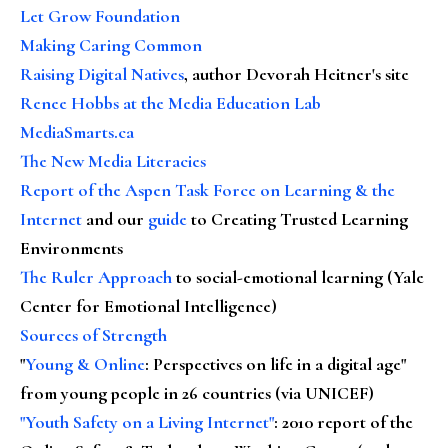
Let Grow Foundation
Making Caring Common
Raising Digital Natives
, author Devorah Heitner's site
Renee Hobbs at the Media Education Lab
MediaSmarts.ca
The New Media Literacies
Report of the Aspen Task Force on Learning & the
Internet
and our
guide
to Creating Trusted Learning
Environments
The Ruler Approach
to social-emotional learning (Yale
Center for Emotional Intelligence)
Sources of Strength
"
Young & Online
: Perspectives on life in a digital age"
from young people in 26 countries (via UNICEF)
"Youth Safety on a Living Internet"
: 2010 report of the