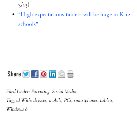
3/13)
“High expectations tablets will be huge in K-12
schools”
Filed Under:
Parenting
,
Social Media
Tagged With:
devices
,
mobile
,
PCs
,
smartphones
,
tablets
,
Windows 8