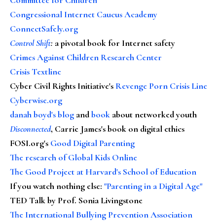
Congressional Internet Caucus Academy
ConnectSafely.org
Control Shift
:
a pivotal book for Internet safety
Crimes Against Children Research Center
Crisis Textline
Cyber Civil Rights Initiative's
Revenge Porn Crisis Line
Cyberwise.org
danah boyd's blog
and
book
about networked youth
Disconnected
, Carrie James's book on digital ethics
FOSI.org's
Good Digital Parenting
The research of Global Kids Online
The Good Project at Harvard's School of Education
If you watch nothing else
:
"Parenting in a Digital Age"
TED Talk by Prof. Sonia Livingstone
The International Bullying Prevention Association