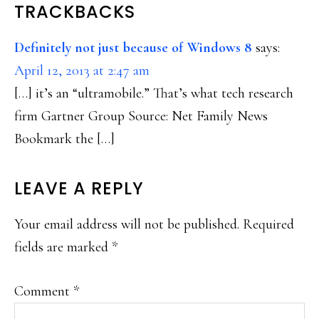
READER
TRACKBACKS
INTERACTIONS
Definitely not just because of Windows 8
says:
April 12, 2013 at 2:47 am
[…] it’s an “ultramobile.” That’s what tech research
firm Gartner Group Source: Net Family News
Bookmark the […]
LEAVE A REPLY
Your email address will not be published.
Required
fields are marked
*
Comment
*