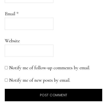
Email
*
Website
Notify me of follow-up comments by email.
Notify me of new posts by email.