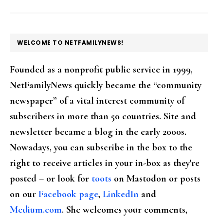
FOOTER
WELCOME TO NETFAMILYNEWS!
Founded as a nonprofit public service in 1999,
NetFamilyNews quickly became the “community
newspaper” of a vital interest community of
subscribers in more than 50 countries. Site and
newsletter became a blog in the early 2000s.
Nowadays, you can subscribe in the box to the
right to receive articles in your in-box as they're
posted – or look for
toots
on Mastodon or posts
on our
Facebook page
,
LinkedIn
and
Medium.com
. She welcomes your comments,