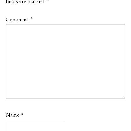
fields are marked
*
Comment
*
Name
*