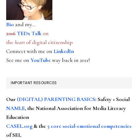
Bio
and my...
2016
TEDx Talk
on
the
heart
of digital citizenship
Connect with me on
LinkedIn
See me on
YouTube
way back in 2011!
IMPORTANT RESOURCES
Our
(DIGITAL) PARENTING BASICS
: Safety + Social
NAMLE
, the National Association for Media Literacy
Education
CASEL.org
& the
5 core social-emotional competencies
of SEL