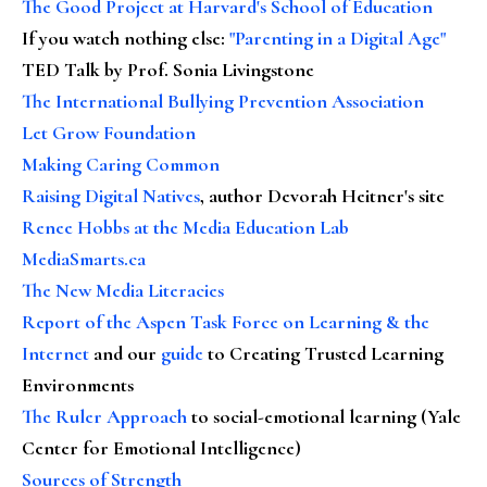
The Good Project at Harvard's School of Education
If you watch nothing else
:
"Parenting in a Digital Age"
TED Talk by Prof. Sonia Livingstone
The International Bullying Prevention Association
Let Grow Foundation
Making Caring Common
Raising Digital Natives
, author Devorah Heitner's site
Renee Hobbs at the Media Education Lab
MediaSmarts.ca
The New Media Literacies
Report of the Aspen Task Force on Learning & the
Internet
and our
guide
to Creating Trusted Learning
Environments
The Ruler Approach
to social-emotional learning (Yale
Center for Emotional Intelligence)
Sources of Strength