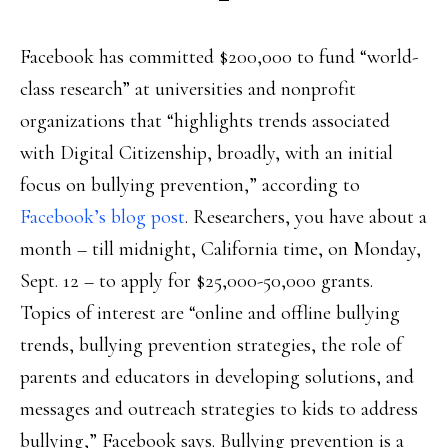
Facebook has committed $200,000 to fund “world-
class research” at universities and nonprofit
organizations that “highlights trends associated
with Digital Citizenship, broadly, with an initial
focus on bullying prevention,” according to
Facebook’s blog post
. Researchers, you have about a
month – till midnight, California time, on Monday,
Sept. 12 – to apply for $25,000-50,000 grants.
Topics of interest are “online and offline bullying
trends, bullying prevention strategies, the role of
parents and educators in developing solutions, and
messages and outreach strategies to kids to address
bullying,” Facebook says. Bullying prevention is a