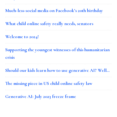
Much-less-social media on Facebook’s 20th birthday
What child online safety really needs, senators
Welcome to 2024!
Supporting the youngest witnesses of this humanitarian
crisis
Should our kids learn how to use generative AI? Well…
The missing piece in US child online safety law
Generative AI: July 2023 freeze frame