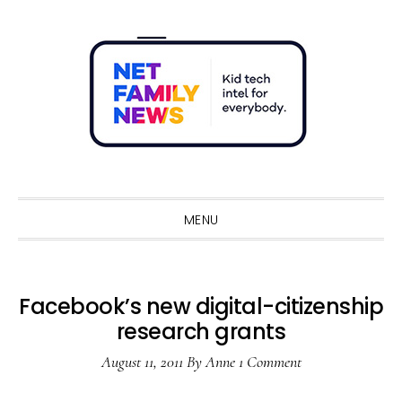
Skip
Skip
Skip
Skip
to
to
to
to
primary
main
primary
footer
navigation
content
sidebar
Sho
Sear
MENU
Facebook’s new digital-citizenship
research grants
August 11, 2011
By
Anne
1 Comment