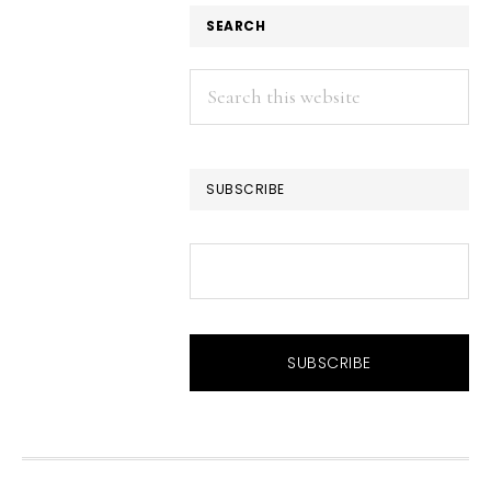
SEARCH
Search
this
website
SUBSCRIBE