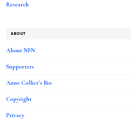
Research
ABOUT
About NFN
Supporters
Anne Collier’s Bio
Copyright
Privacy