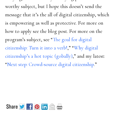
worthy subject, but I hope this doesn’t send the
message that it’s the all of digital citizenship, which
is empowering as well as protective. For more on
how to apply see the blog post. For more on the
program’s subject, see “
The goal for digital
citizenship: Turn it into a verb!
,” “
Why digital
citizenship’s a hot topic (gobally)
,” and my latest:
“
Next step: Crowd-source digital citizenship
.”