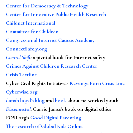
Center for Democracy & Technology
Center for Innovative Public Health Research
Childnet International
Committee for Children
Congressional Internet Caucus Academy
ConnectSafely.org
Control Shift
:
a pivotal book for Internet safety
Crimes Against Children Research Center
Crisis Textline
Cyber Civil Rights Initiative's
Revenge Porn Crisis Line
Cyberwise.org
danah boyd's blog
and
book
about networked youth
Disconnected
, Carrie James's book on digital ethics
FOSI.org's
Good Digital Parenting
The research of Global Kids Online