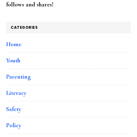
follows and shares!
CATEGORIES
Home
Youth
Parenting
Literacy
Safety
Policy