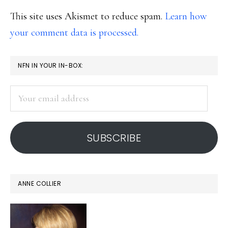
This site uses Akismet to reduce spam.
Learn how
your comment data is processed.
PRIMARY
NFN IN YOUR IN-BOX:
SIDEBAR
Your
email
address
SUBSCRIBE
ANNE COLLIER