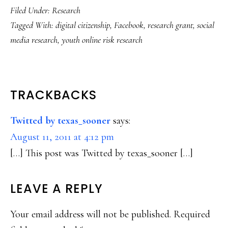
Filed Under:
Research
Tagged With:
digital citizenship
,
Facebook
,
research grant
,
social
media research
,
youth online risk research
READER
TRACKBACKS
INTERACTIONS
Twitted by texas_sooner
says:
August 11, 2011 at 4:12 pm
[…] This post was Twitted by texas_sooner […]
LEAVE A REPLY
Your email address will not be published.
Required