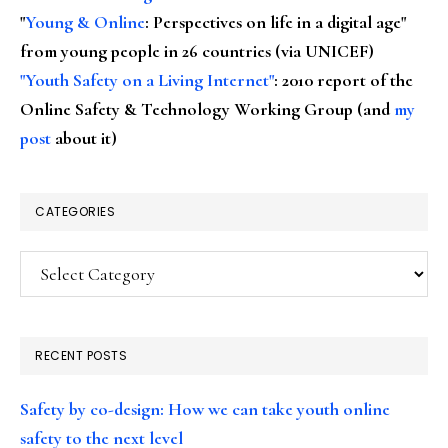
"
Young & Online
: Perspectives on life in a digital age"
from young people in 26 countries (via UNICEF)
"Youth Safety on a Living Internet"
: 2010 report of the
Online Safety & Technology Working Group (and
my
post
about it)
CATEGORIES
Categories
RECENT POSTS
Safety by co-design: How we can take youth online
safety to the next level