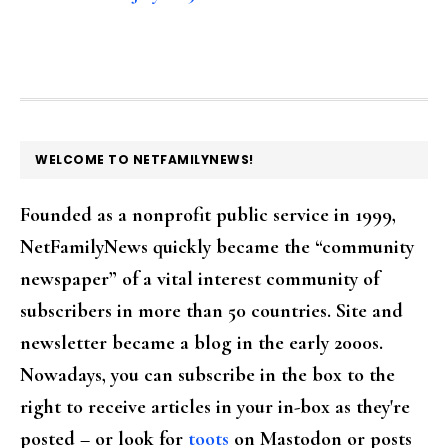
FOOTER
WELCOME TO NETFAMILYNEWS!
Founded as a nonprofit public service in 1999,
NetFamilyNews quickly became the “community
newspaper” of a vital interest community of
subscribers in more than 50 countries. Site and
newsletter became a blog in the early 2000s.
Nowadays, you can subscribe in the box to the
right to receive articles in your in-box as they're
posted – or look for
toots
on Mastodon or posts