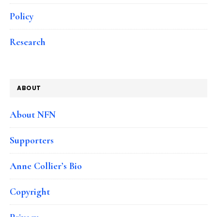
Policy
Research
ABOUT
About NFN
Supporters
Anne Collier’s Bio
Copyright