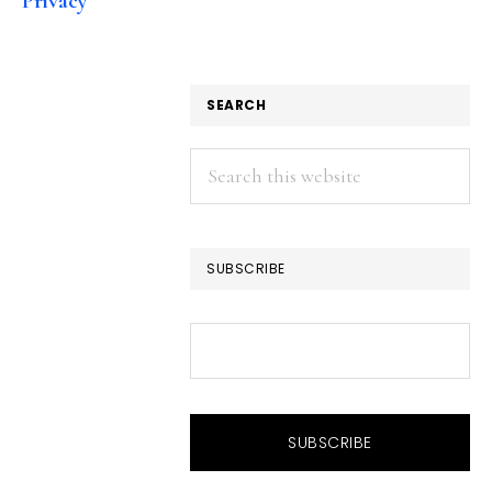
Privacy
SEARCH
Search
this
website
SUBSCRIBE