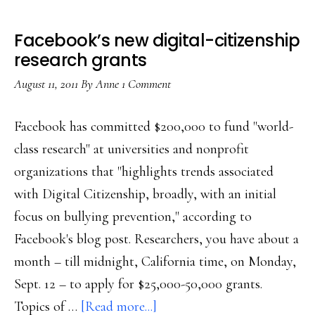
Facebook’s new digital-citizenship
research grants
August 11, 2011
By
Anne
1 Comment
Facebook has committed $200,000 to fund "world-
class research" at universities and nonprofit
organizations that "highlights trends associated
with Digital Citizenship, broadly, with an initial
focus on bullying prevention," according to
Facebook's blog post. Researchers, you have about a
month – till midnight, California time, on Monday,
Sept. 12 – to apply for $25,000-50,000 grants.
about
Topics of …
[Read more...]