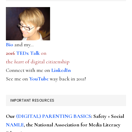
Bio
and my...
2016
TEDx Talk
on
the
heart
of digital citizenship
Connect with me on
LinkedIn
See me on
YouTube
way back in 2011!
IMPORTANT RESOURCES
Our
(DIGITAL) PARENTING BASICS
: Safety + Social
NAMLE
, the National Association for Media Literacy