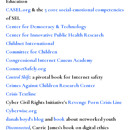
Education
CASEL.org
& the
5 core social-emotional competencies
of SEL
Center for Democracy & Technology
Center for Innovative Public Health Research
Childnet International
Committee for Children
Congressional Internet Caucus Academy
ConnectSafely.org
Control Shift
:
a pivotal book for Internet safety
Crimes Against Children Research Center
Crisis Textline
Cyber Civil Rights Initiative's
Revenge Porn Crisis Line
Cyberwise.org
danah boyd's blog
and
book
about networked youth
Disconnected
, Carrie James's book on digital ethics