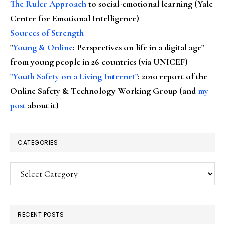
The Ruler Approach
to social-emotional learning (Yale
Center for Emotional Intelligence)
Sources of Strength
"
Young & Online
: Perspectives on life in a digital age"
from young people in 26 countries (via UNICEF)
"Youth Safety on a Living Internet"
: 2010 report of the
Online Safety & Technology Working Group (and
my
post
about it)
CATEGORIES
Categories
RECENT POSTS