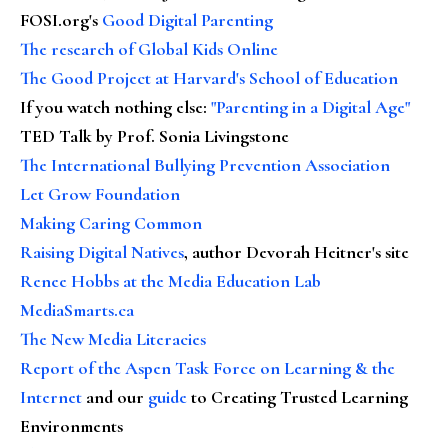
FOSI.org's
Good Digital Parenting
The research of Global Kids Online
The Good Project at Harvard's School of Education
If you watch nothing else
:
"Parenting in a Digital Age"
TED Talk by Prof. Sonia Livingstone
The International Bullying Prevention Association
Let Grow Foundation
Making Caring Common
Raising Digital Natives
, author Devorah Heitner's site
Renee Hobbs at the Media Education Lab
MediaSmarts.ca
The New Media Literacies
Report of the Aspen Task Force on Learning & the
Internet
and our
guide
to Creating Trusted Learning
Environments