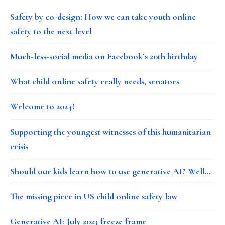
Safety by co-design: How we can take youth online
safety to the next level
Much-less-social media on Facebook’s 20th birthday
What child online safety really needs, senators
Welcome to 2024!
Supporting the youngest witnesses of this humanitarian
crisis
Should our kids learn how to use generative AI? Well…
The missing piece in US child online safety law
Generative AI: July 2023 freeze frame