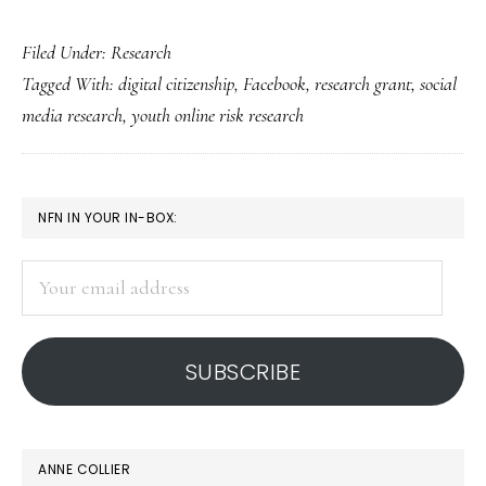
Facebook’s
Filed Under:
Research
new
Tagged With:
digital citizenship
,
Facebook
,
research grant
,
social
digital-
media research
,
youth online risk research
citizenship
research
grants
PRIMARY
NFN IN YOUR IN-BOX:
SIDEBAR
Your
email
address
SUBSCRIBE
ANNE COLLIER