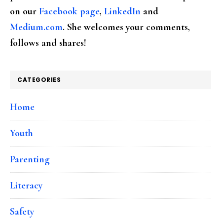
on our
Facebook page
,
LinkedIn
and
Medium.com
. She welcomes your comments,
follows and shares!
CATEGORIES
Home
Youth
Parenting
Literacy
Safety