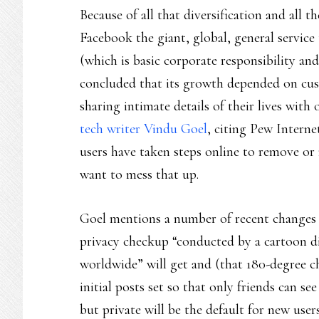
Because of all that diversification and all th
Facebook the giant, global, general service
(which is basic corporate responsibility an
concluded that its growth depended on cus
sharing intimate details of their lives with
tech writer Vindu Goel
, citing Pew Interne
users have taken steps online to remove or 
want to mess that up.
Goel mentions a number of recent changes a
privacy checkup “conducted by a cartoon din
worldwide” will get and (that 180-degree c
initial posts set so that only friends can s
but private will be the default for new use