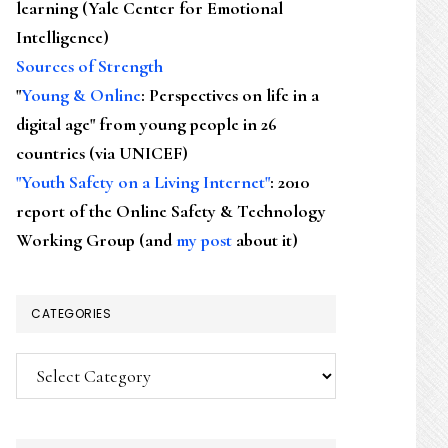
learning (Yale Center for Emotional
Intelligence)
Sources of Strength
"
Young & Online
: Perspectives on life in a
digital age" from young people in 26
countries (via UNICEF)
"Youth Safety on a Living Internet"
: 2010
report of the Online Safety & Technology
Working Group (and
my post
about it)
CATEGORIES
Categories