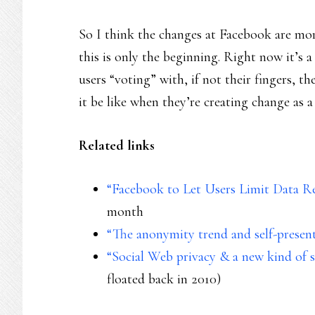
So I think the changes at Facebook are mo
this is only the beginning. Right now it’s a
users “voting” with, if not their fingers, the
it be like when they’re creating change as a
Related links
“Facebook to Let Users Limit Data R
month
“The anonymity trend and self-present
“Social Web privacy & a new kind of so
floated back in 2010)