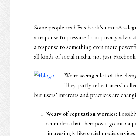
Some people read Facebook’s near 180-degr
a response to pressure from privacy advocate
a response to something even more powerful
all kinds of social media, not just Facebook
We’re seeing a lot of the chan
They partly reflect users’ coll
but users’ interests and practices are chang
Weary of reputation worries:
Possibly
reminders that their posts go into a p
increasingly like social media servic