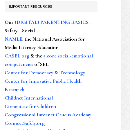
IMPORTANT RESOURCES
Our
(DIGITAL) PARENTING BASICS
:
Safety + Social
NAMLE
, the National Association for
Media Literacy Education
CASEL.org
& the
5 core social-emotional
competencies
of SEL
Center for Democracy & Technology
Center for Innovative Public Health
Research
Childnet International
Committee for Children
Congressional Internet Caucus Academy
ConnectSafely.org