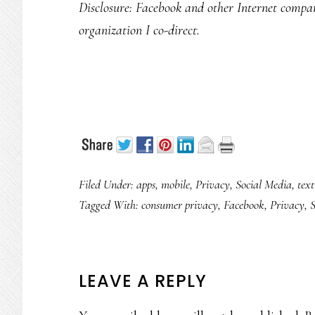
Disclosure: Facebook and other Internet compan
organization I co-direct.
Filed Under:
apps
,
mobile
,
Privacy
,
Social Media
,
text
Tagged With:
consumer privacy
,
Facebook
,
Privacy
,
S
READER
LEAVE A REPLY
INTERACTIONS