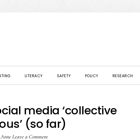
NTING
LITERACY
SAFETY
POLICY
RESEARCH
cial media ‘collective
us’ (so far)
y
Anne
Leave a Comment