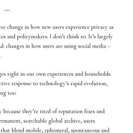
ee change in how new users experience privacy as
s and policymakers. I don’t think so. It’s largely
: changes in how users are using social media –
.
ges right in our own experiences and households.
ective response to technology’s rapid evolution,
ing too.
 because they’re tired of reputation fears and
ermanent, searchable global archive, users
es that blend mobile, ephemeral, spontaneous and