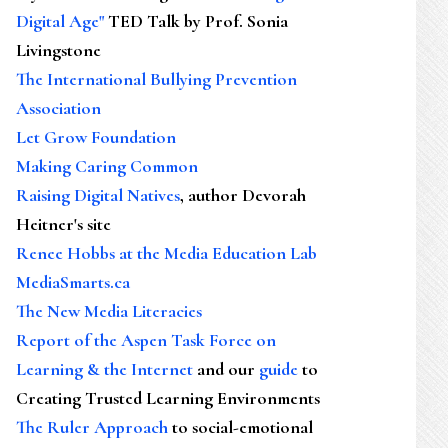
Digital Age"
TED Talk by Prof. Sonia
Livingstone
The International Bullying Prevention
Association
Let Grow Foundation
Making Caring Common
Raising Digital Natives
, author Devorah
Heitner's site
Renee Hobbs at the Media Education Lab
MediaSmarts.ca
The New Media Literacies
Report of the Aspen Task Force on
Learning & the Internet
and our
guide
to
Creating Trusted Learning Environments
The Ruler Approach
to social-emotional