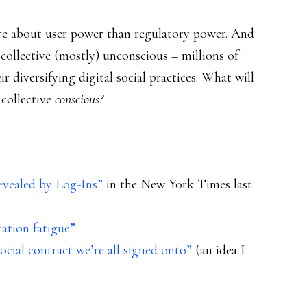
re about user power than regulatory power. And
 collective (mostly) unconscious – millions of
ir diversifying digital social practices. What will
 collective
conscious?
evealed by Log-Ins”
in the New York Times last
ation fatigue”
cial contract we’re all signed onto”
(an idea I