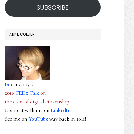
SUBSCRIBE
ANNE COLLIER
Bio
and my...
2016
TEDx Talk
on
the
heart
of digital citizenship
Connect with me on
LinkedIn
See me on
YouTube
way back in 2011!