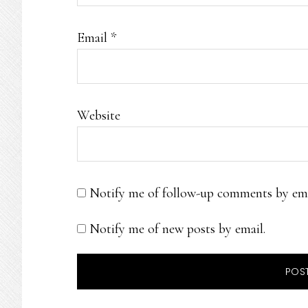
Email
*
Website
Notify me of follow-up comments by ema
Notify me of new posts by email.