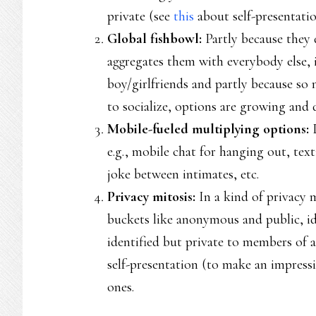
private (see
this
about self-presentatio
Global fishbowl:
Partly because they 
aggregates them with everybody else, 
boy/girlfriends and partly because so 
to socialize, options are growing and d
Mobile-fueled multiplying options:
e.g., mobile chat for hanging out, tex
joke between intimates, etc.
Privacy mitosis:
In a kind of privacy 
buckets like anonymous and public, id
identified but private to members of 
self-presentation (to make an impress
ones.