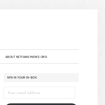
Show
Search
ABOUT NETFAMILYNEWS.ORG
PRIMARY
NFN IN YOUR IN-BOX:
SIDEBAR
Your
email
address