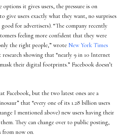
e options it gives users, the pressure is on
 to give users exactly what they want, no surprises
d good for advertisers). “The company recently
tomers feeling more confident that they were
 only the right people,” wrote
New York Times
t research showing that “nearly 9 in 10 Internet
mask their digital footprints.” Facebook doesn’t
t Facebook, but the two latest ones are a
osaur” that “every one of its 1.28 billion users
hange I mentioned above) new users having their
ee them. They can change over to public posting,
rs from now on.