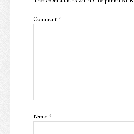
Your email address will not be published.
R
Comment
*
Name
*