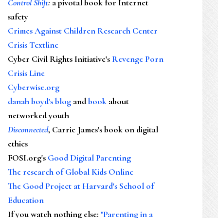
Control Shift
:
a pivotal book for Internet
safety
Crimes Against Children Research Center
Crisis Textline
Cyber Civil Rights Initiative's
Revenge Porn
Crisis Line
Cyberwise.org
danah boyd's blog
and
book
about
networked youth
Disconnected
, Carrie James's book on digital
ethics
FOSI.org's
Good Digital Parenting
The research of Global Kids Online
The Good Project at Harvard's School of
Education
If you watch nothing else
:
"Parenting in a