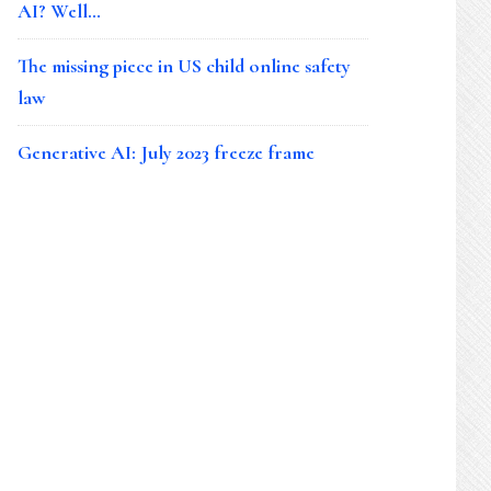
AI? Well…
The missing piece in US child online safety
law
Generative AI: July 2023 freeze frame