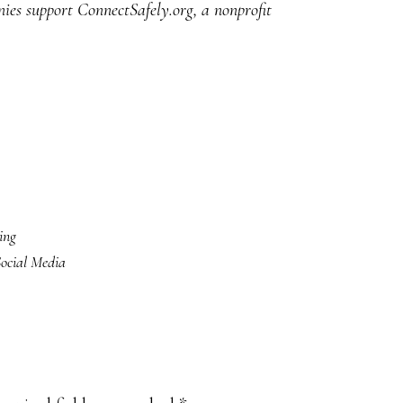
ies support ConnectSafely.org, a nonprofit
ing
ocial Media