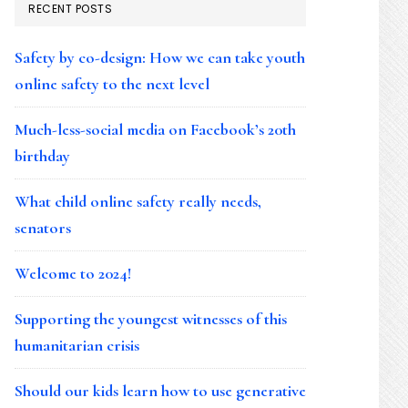
RECENT POSTS
Safety by co-design: How we can take youth
online safety to the next level
Much-less-social media on Facebook’s 20th
birthday
What child online safety really needs,
senators
Welcome to 2024!
Supporting the youngest witnesses of this
humanitarian crisis
Should our kids learn how to use generative