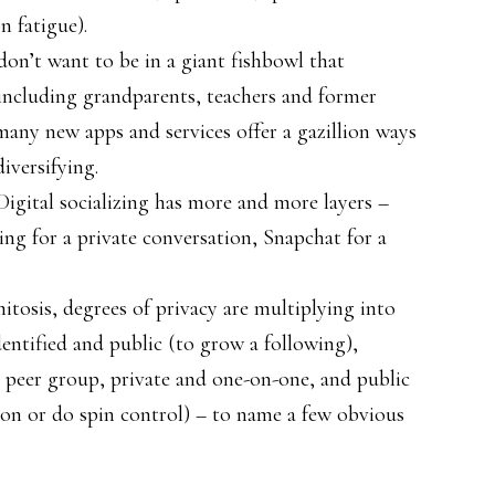
n fatigue).
don’t want to be in a giant fishbowl that
including grandparents, teachers and former
many new apps and services offer a gazillion ways
iversifying.
Digital socializing has more and more layers –
ting for a private conversation, Snapchat for a
mitosis, degrees of privacy are multiplying into
entified and public (to grow a following),
a peer group, private and one-on-one, and public
ion or do spin control) – to name a few obvious