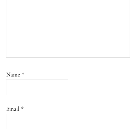
Name
*
Email
*