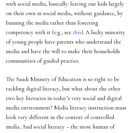
with social media, basically: leaving our kids largely
on their own in social media, without guidance, by
banning the media rather than fostering
competency with it (e.g., see
this
). A lucky minority
of young people have parents who understand the
media and have the will to make their households
communities of guided practice.
The Saudi Ministry of Education is so right to be
tackling digital literacy, but what about the other
two key literacies in today’s very social and digital
media environment? Media literacy instruction must
look very different in the context of controlled
media. And social literacy – the most human of