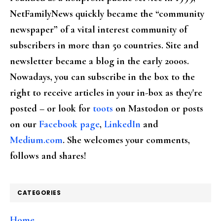
NetFamilyNews quickly became the “community
newspaper” of a vital interest community of
subscribers in more than 50 countries. Site and
newsletter became a blog in the early 2000s.
Nowadays, you can subscribe in the box to the
right to receive articles in your in-box as they're
posted – or look for
toots
on Mastodon or posts
on our
Facebook page
,
LinkedIn
and
Medium.com
. She welcomes your comments,
follows and shares!
CATEGORIES
Home