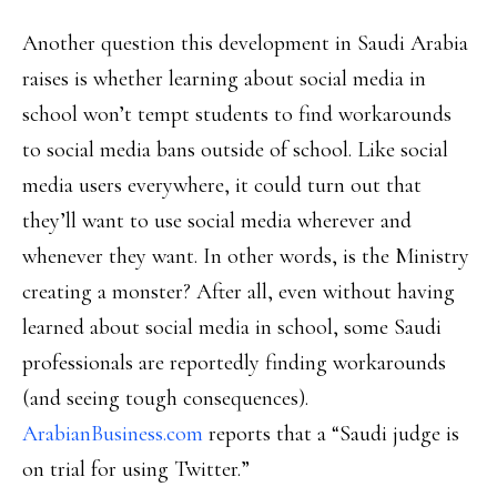
Another question this development in Saudi Arabia
raises is whether learning about social media in
school won’t tempt students to find workarounds
to social media bans outside of school. Like social
media users everywhere, it could turn out that
they’ll want to use social media wherever and
whenever they want. In other words, is the Ministry
creating a monster? After all, even without having
learned about social media in school, some Saudi
professionals are reportedly finding workarounds
(and seeing tough consequences).
ArabianBusiness.com
reports that a “Saudi judge is
on trial for using Twitter.”