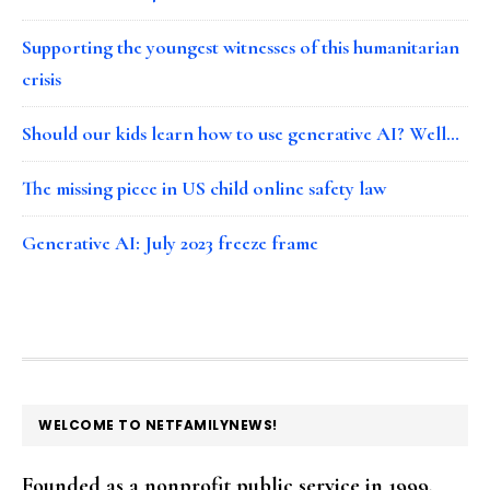
Supporting the youngest witnesses of this humanitarian
crisis
Should our kids learn how to use generative AI? Well…
The missing piece in US child online safety law
Generative AI: July 2023 freeze frame
FOOTER
WELCOME TO NETFAMILYNEWS!
Founded as a nonprofit public service in 1999,