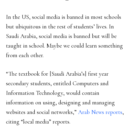
In the US, social media is banned in most schools
but ubiquitous in the rest of students’ lives. In
Saudi Arabia, social media is banned but will be
taught in school. Maybe we could learn something
from each other.
“The textbook for [Saudi Arabia’s] first year
secondary students, entitled Computers and
Information Technology, would contain
information on using, designing and managing
websites and social networks,”
Arab News reports
,
citing “local media” reports.