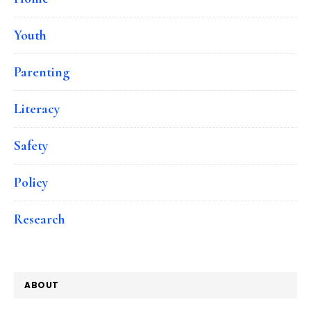
Youth
Parenting
Literacy
Safety
Policy
Research
ABOUT