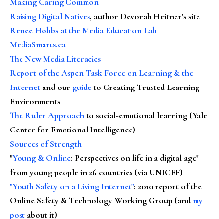
Making Caring Common
Raising Digital Natives
, author Devorah Heitner's site
Renee Hobbs at the Media Education Lab
MediaSmarts.ca
The New Media Literacies
Report of the Aspen Task Force on Learning & the
Internet
and our
guide
to Creating Trusted Learning
Environments
The Ruler Approach
to social-emotional learning (Yale
Center for Emotional Intelligence)
Sources of Strength
"
Young & Online
: Perspectives on life in a digital age"
from young people in 26 countries (via UNICEF)
"Youth Safety on a Living Internet"
: 2010 report of the
Online Safety & Technology Working Group (and
my
post
about it)