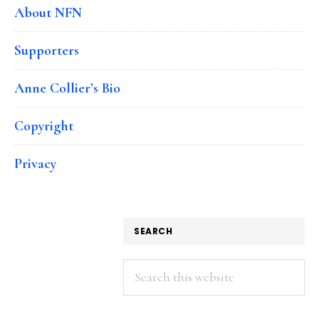
About NFN
Supporters
Anne Collier’s Bio
Copyright
Privacy
SEARCH
Search
this
website