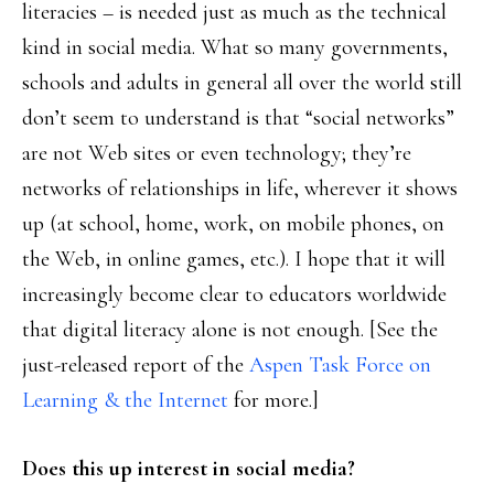
literacies – is needed just as much as the technical
kind in social media. What so many governments,
schools and adults in general all over the world still
don’t seem to understand is that “social networks”
are not Web sites or even technology; they’re
networks of relationships in life, wherever it shows
up (at school, home, work, on mobile phones, on
the Web, in online games, etc.). I hope that it will
increasingly become clear to educators worldwide
that digital literacy alone is not enough. [See the
just-released report of the
Aspen Task Force on
Learning & the Internet
for more.]
Does this up interest in social media?