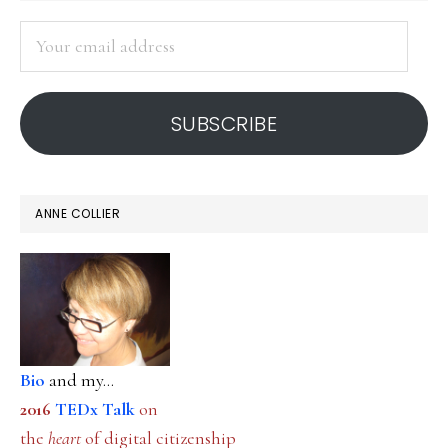
SIDEBAR
Your
email
address
SUBSCRIBE
ANNE COLLIER
Bio
and my...
2016
TEDx Talk
on
the
heart
of digital citizenship