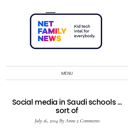
Skip
Skip
Skip
Skip
to
to
to
to
primary
main
primary
footer
navigation
content
sidebar
Sho
Sear
MENU
Social media in Saudi schools …
sort of
July 16, 2014
By
Anne
2 Comments