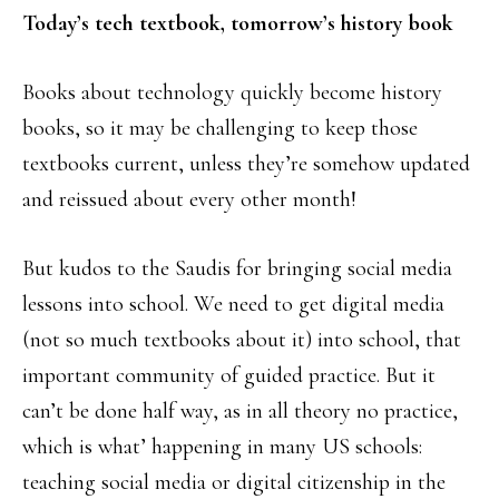
Today’s tech textbook, tomorrow’s history book
Books about technology quickly become history
books, so it may be challenging to keep those
textbooks current, unless they’re somehow updated
and reissued about every other month!
But kudos to the Saudis for bringing social media
lessons into school. We need to get digital media
(not so much textbooks about it) into school, that
important community of guided practice. But it
can’t be done half way, as in all theory no practice,
which is what’ happening in many US schools:
teaching social media or digital citizenship in the