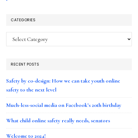
CATEGORIES
Categories
RECENT POSTS
Safety by co-design: How we can take youth online
safety to the next level
Much-less-social media on Facebook’s 20th birthday
What child online safety really needs, senators
Welcome to 2024!