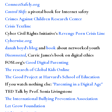
ConnectSafely.org
Control Shift
:
a pivotal book for Internet safety
Crimes Against Children Research Center
Crisis Textline
Cyber Civil Rights Initiative's
Revenge Porn Crisis Line
Cyberwise.org
danah boyd's blog
and
book
about networked youth
Disconnected
, Carrie James's book on digital ethics
FOSI.org's
Good Digital Parenting
The research of Global Kids Online
The Good Project at Harvard's School of Education
If you watch nothing else
:
"Parenting in a Digital Age"
TED Talk by Prof. Sonia Livingstone
The International Bullying Prevention Association
Let Grow Foundation