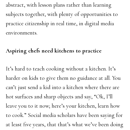
abstract, with lesson plans rather than learning
subjects together, with plenty of opportunities to
practice citizenship in real time, in digital media
environments.
Aspiring chefs need kitchens to practice
It’s hard to teach cooking without a kitchen. It’s
harder on kids to give them no guidance at all. You
can’t just send a kid into a kitchen where there are
hot surfaces and sharp objects and say, “Ok, I’ll
leave you to it now; here’s your kitchen, learn how
to cook.” Social media scholars have been saying for
at least five years, that that’s what we’ve been doing