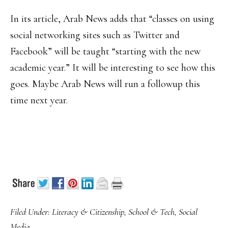
In its article, Arab News adds that “classes on using
social networking sites such as Twitter and
Facebook” will be taught “starting with the new
academic year.” It will be interesting to see how this
goes. Maybe Arab News will run a followup this
time next year.
Filed Under:
Literacy & Citizenship
,
School & Tech
,
Social
Media