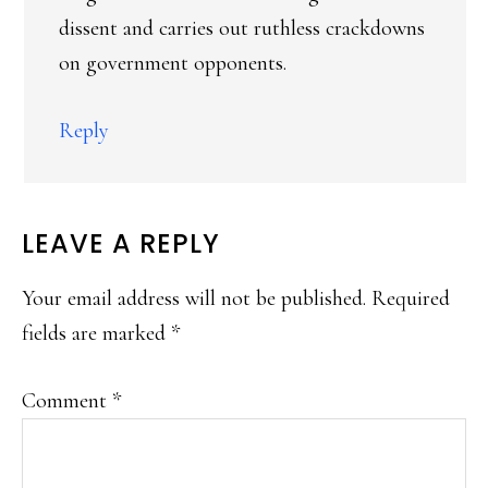
dissent and carries out ruthless crackdowns
on government opponents.
Reply
LEAVE A REPLY
Your email address will not be published.
Required
fields are marked
*
Comment
*