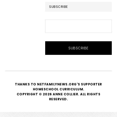
SUBSCRIBE
THANKS TO NETFAMILYNEWS.ORG'S SUPPORTER
HOMESCHOOL CURRICULUM
.
COPYRIGHT © 2026 ANNE COLLIER. ALL RIGHTS
RESERVED.