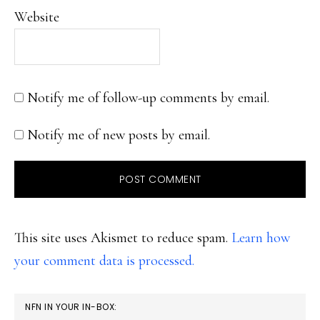
Website
Notify me of follow-up comments by email.
Notify me of new posts by email.
This site uses Akismet to reduce spam.
Learn how
your comment data is processed.
PRIMARY
NFN IN YOUR IN-BOX: