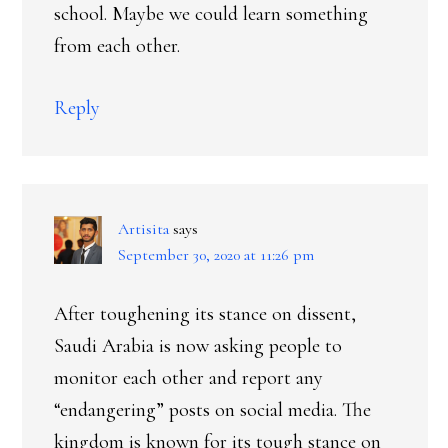
school. Maybe we could learn something
from each other.
Reply
Artisita
says
September 30, 2020 at 11:26 pm
After toughening its stance on dissent,
Saudi Arabia is now asking people to
monitor each other and report any
“endangering” posts on social media. The
kingdom is known for its tough stance on