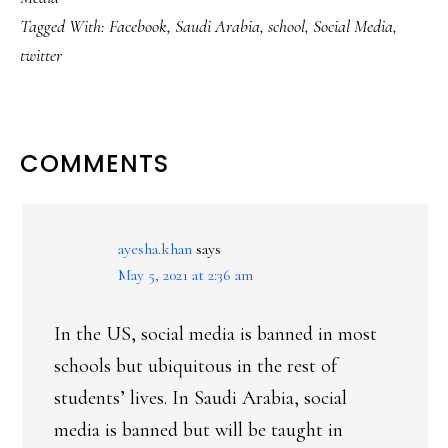
Tagged With:
Facebook
,
Saudi Arabia
,
school
,
Social Media
,
twitter
READER
COMMENTS
INTERACTIONS
ayesha.khan
says
May 5, 2021 at 2:36 am
In the US, social media is banned in most
schools but ubiquitous in the rest of
students’ lives. In Saudi Arabia, social
media is banned but will be taught in