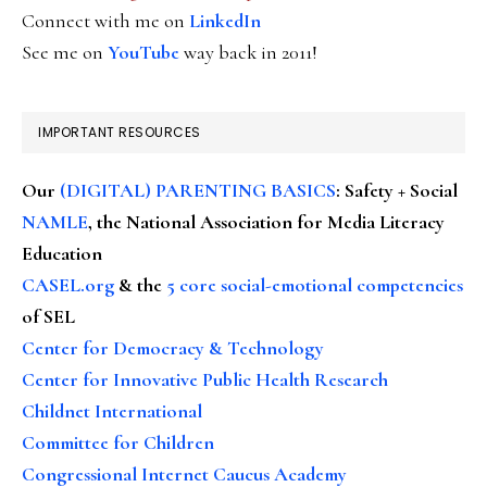
Connect with me on
LinkedIn
See me on
YouTube
way back in 2011!
IMPORTANT RESOURCES
Our
(DIGITAL) PARENTING BASICS
: Safety + Social
NAMLE
, the National Association for Media Literacy
Education
CASEL.org
& the
5 core social-emotional competencies
of SEL
Center for Democracy & Technology
Center for Innovative Public Health Research
Childnet International
Committee for Children
Congressional Internet Caucus Academy