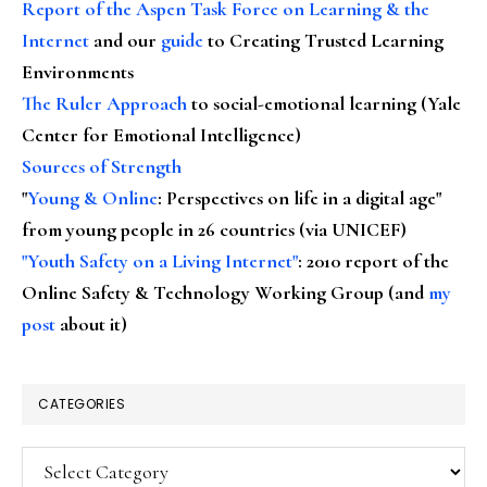
Report of the Aspen Task Force on Learning & the
Internet
and our
guide
to Creating Trusted Learning
Environments
The Ruler Approach
to social-emotional learning (Yale
Center for Emotional Intelligence)
Sources of Strength
"
Young & Online
: Perspectives on life in a digital age"
from young people in 26 countries (via UNICEF)
"Youth Safety on a Living Internet"
: 2010 report of the
Online Safety & Technology Working Group (and
my
post
about it)
CATEGORIES
Categories