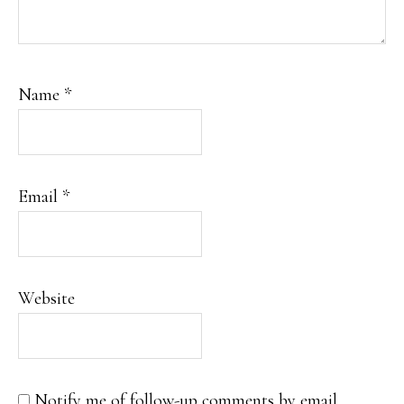
Name
*
Email
*
Website
Notify me of follow-up comments by email.