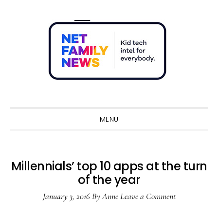
Skip
Skip
Skip
Skip
to
to
to
to
primary
main
primary
footer
navigation
content
sidebar
Sho
Sear
MENU
Millennials’ top 10 apps at the turn
of the year
January 3, 2016
By
Anne
Leave a Comment