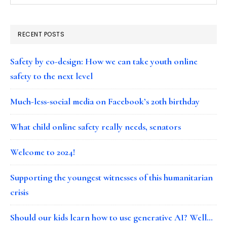
RECENT POSTS
Safety by co-design: How we can take youth online
safety to the next level
Much-less-social media on Facebook’s 20th birthday
What child online safety really needs, senators
Welcome to 2024!
Supporting the youngest witnesses of this humanitarian
crisis
Should our kids learn how to use generative AI? Well…