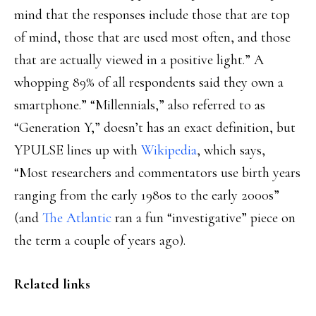
mind that the responses include those that are top
of mind, those that are used most often, and those
that are actually viewed in a positive light.” A
whopping 89% of all respondents said they own a
smartphone.” “Millennials,” also referred to as
“Generation Y,” doesn’t has an exact definition, but
YPULSE lines up with
Wikipedia
, which says,
“Most researchers and commentators use birth years
ranging from the early 1980s to the early 2000s”
(and
The Atlantic
ran a fun “investigative” piece on
the term a couple of years ago).
Related links