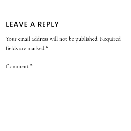
READER
LEAVE A REPLY
INTERACTIONS
Your email address will not be published.
Required
fields are marked
*
Comment
*