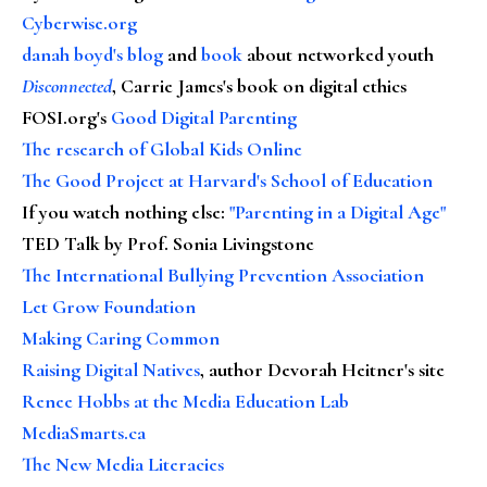
Cyberwise.org
danah boyd's blog
and
book
about networked youth
Disconnected
, Carrie James's book on digital ethics
FOSI.org's
Good Digital Parenting
The research of Global Kids Online
The Good Project at Harvard's School of Education
If you watch nothing else
:
"Parenting in a Digital Age"
TED Talk by Prof. Sonia Livingstone
The International Bullying Prevention Association
Let Grow Foundation
Making Caring Common
Raising Digital Natives
, author Devorah Heitner's site
Renee Hobbs at the Media Education Lab
MediaSmarts.ca
The New Media Literacies