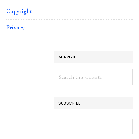
Copyright
Privacy
SEARCH
Search
this
website
SUBSCRIBE