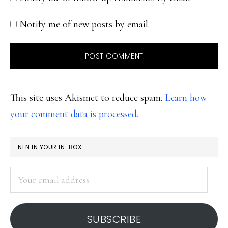
Notify me of new posts by email.
This site uses Akismet to reduce spam.
Learn how
your comment data is processed.
PRIMARY
NFN IN YOUR IN-BOX:
SIDEBAR
Your
email
address
SUBSCRIBE