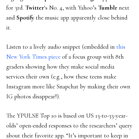
for 3rd.
Twitter
‘s No. 4, with Yahoo’s
Tumblr
next
and
Spotify
the music app apparently close behind
it.
Listen to a lively audio snippet (embedded in
this
New York Times piece
of a focus group with 8th
graders showing how they make social media
services their own (e.g., how these teens make
Instagram more like Snapchat by making their own
IG photos disappear!).
The YPULSE Top 10 is based on US 13-to-33-year-
olds’ open-ended responses to the researchers’ query
about their favorite app. “It’s important to keep in