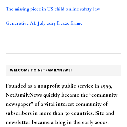
The missing piece in US child online safety law
Generative AI: July 2023 freeze frame
FOOTER
WELCOME TO NETFAMILYNEWS!
Founded as a nonprofit public service in 1999,
NetFamilyNews quickly became the “community
newspaper” of a vital interest community of
subscribers in more than 50 countries. Site and
newsletter became a blog in the early 2000s.