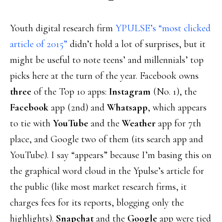
Youth digital research firm
YPULSE’s “most clicked
article of 2015”
didn’t hold a lot of surprises, but it
might be useful to note teens’ and millennials’ top
picks here at the turn of the year. Facebook owns
three
of the Top 10 apps:
Instagram
(No. 1), the
Facebook
app (2nd) and
Whatsapp
, which appears
to tie with
YouTube
and the
Weather
app for 7th
place, and Google two of them (its search app and
YouTube). I say “appears” because I’m basing this on
the graphical word cloud in the Ypulse’s article for
the public (like most market research firms, it
charges fees for its reports, blogging only the
highlights).
Snapchat
and the
Google
app were tied