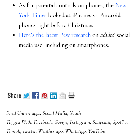
As for parental controls on phones, the
New
York Times
looked at iPhones vs. Android
phones right before Christmas.
Here’s the latest Pew research
on
adults’
social
media use, including on smartphones.
Filed Under:
apps
,
Social Media
,
Youth
Tagged With:
Facebook
,
Google
,
Instagram
,
Snapchat
,
Spotify
,
Tumblr
,
twitter
,
Weather app
,
WhatsApp
,
YouTube