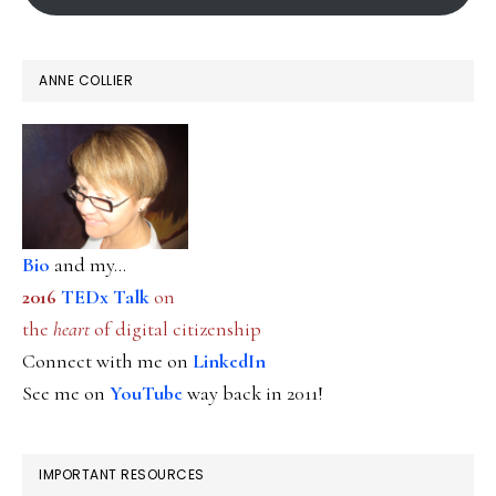
ANNE COLLIER
Bio
and my...
2016
TEDx Talk
on
the
heart
of digital citizenship
Connect with me on
LinkedIn
See me on
YouTube
way back in 2011!
IMPORTANT RESOURCES