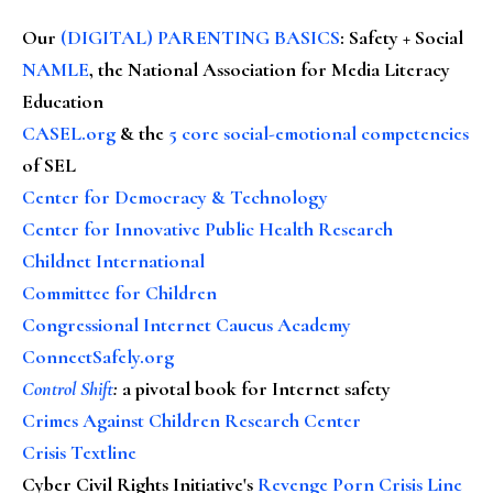
Our
(DIGITAL) PARENTING BASICS
: Safety + Social
NAMLE
, the National Association for Media Literacy
Education
CASEL.org
& the
5 core social-emotional competencies
of SEL
Center for Democracy & Technology
Center for Innovative Public Health Research
Childnet International
Committee for Children
Congressional Internet Caucus Academy
ConnectSafely.org
Control Shift
:
a pivotal book for Internet safety
Crimes Against Children Research Center
Crisis Textline
Cyber Civil Rights Initiative's
Revenge Porn Crisis Line