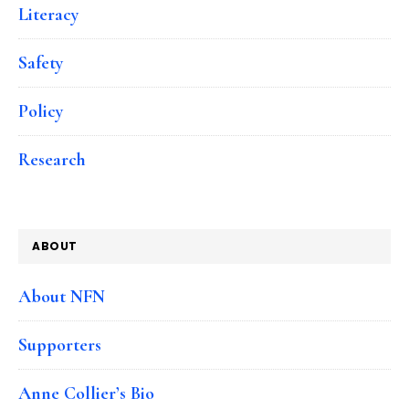
Literacy
Safety
Policy
Research
ABOUT
About NFN
Supporters
Anne Collier’s Bio