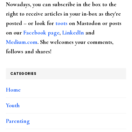
Nowadays, you can subscribe in the box to the
right to receive articles in your in-box as they're
posted – or look for
toots
on Mastodon or posts
on our
Facebook page
,
LinkedIn
and
Medium.com
. She welcomes your comments,
follows and shares!
CATEGORIES
Home
Youth
Parenting