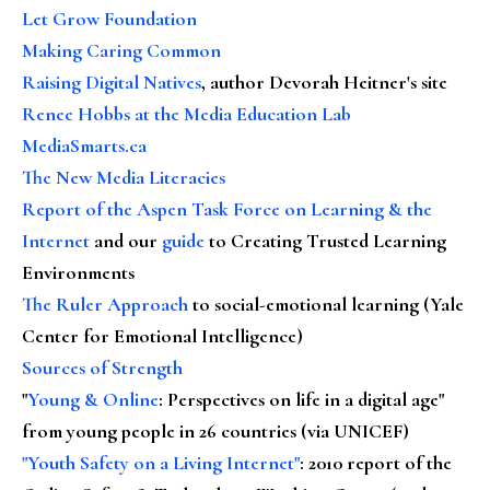
Let Grow Foundation
Making Caring Common
Raising Digital Natives
, author Devorah Heitner's site
Renee Hobbs at the Media Education Lab
MediaSmarts.ca
The New Media Literacies
Report of the Aspen Task Force on Learning & the
Internet
and our
guide
to Creating Trusted Learning
Environments
The Ruler Approach
to social-emotional learning (Yale
Center for Emotional Intelligence)
Sources of Strength
"
Young & Online
: Perspectives on life in a digital age"
from young people in 26 countries (via UNICEF)
"Youth Safety on a Living Internet"
: 2010 report of the