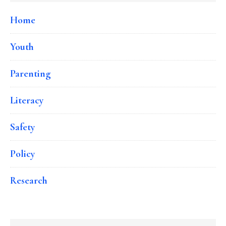
Home
Youth
Parenting
Literacy
Safety
Policy
Research