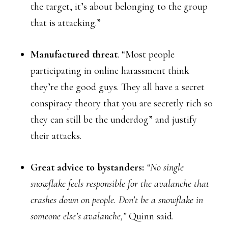
the target, it’s about belonging to the group
that is attacking.”
Manufactured threat
. “Most people
participating in online harassment think
they’re the good guys. They all have a secret
conspiracy theory that you are secretly rich so
they can still be the underdog” and justify
their attacks.
Great advice to bystanders:
“No single
snowflake feels responsible for the avalanche that
crashes down on people. Don’t be a snowflake in
someone else’s avalanche,”
Quinn said.