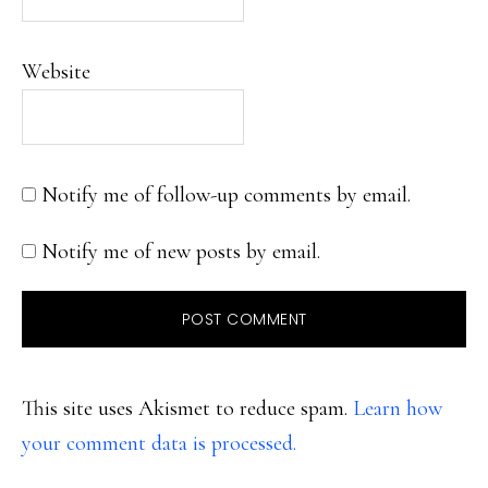
Website
Notify me of follow-up comments by email.
Notify me of new posts by email.
This site uses Akismet to reduce spam.
Learn how
your comment data is processed.