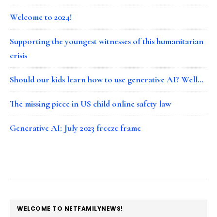
Welcome to 2024!
Supporting the youngest witnesses of this humanitarian
crisis
Should our kids learn how to use generative AI? Well…
The missing piece in US child online safety law
Generative AI: July 2023 freeze frame
FOOTER
WELCOME TO NETFAMILYNEWS!