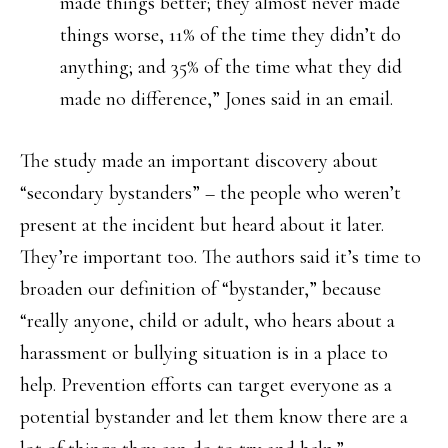
made things better; they almost never made
things worse, 11% of the time they didn’t do
anything; and 35% of the time what they did
made no difference,” Jones said in an email.
The study made an important discovery about
“secondary bystanders” – the people who weren’t
present at the incident but heard about it later.
They’re important too. The authors said it’s time to
broaden our definition of “bystander,” because
“really anyone, child or adult, who hears about a
harassment or bullying situation is in a place to
help. Prevention efforts can target everyone as a
potential bystander and let them know there are a