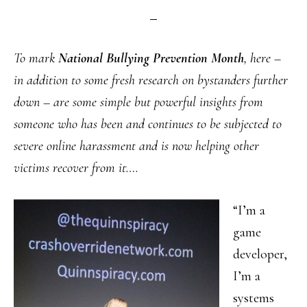
To mark
National Bullying Prevention Month
, here –
in addition to some fresh research on bystanders further
down – are some simple but powerful insights from
someone who has been and continues to be subjected to
severe online harassment and is now helping other
victims recover from it….
“I’m a
game
developer,
I’m a
systems