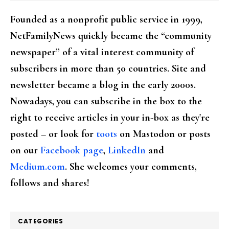
Founded as a nonprofit public service in 1999,
NetFamilyNews quickly became the “community
newspaper” of a vital interest community of
subscribers in more than 50 countries. Site and
newsletter became a blog in the early 2000s.
Nowadays, you can subscribe in the box to the
right to receive articles in your in-box as they're
posted – or look for
toots
on Mastodon or posts
on our
Facebook page
,
LinkedIn
and
Medium.com
. She welcomes your comments,
follows and shares!
CATEGORIES