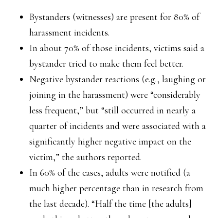
Bystanders (witnesses) are present for 80% of
harassment incidents.
In about 70% of those incidents, victims said a
bystander tried to make them feel better.
Negative bystander reactions (e.g., laughing or
joining in the harassment) were “considerably
less frequent,” but “still occurred in nearly a
quarter of incidents and were associated with a
significantly higher negative impact on the
victim,” the authors reported.
In 60% of the cases, adults were notified (a
much higher percentage than in research from
the last decade). “Half the time [the adults]