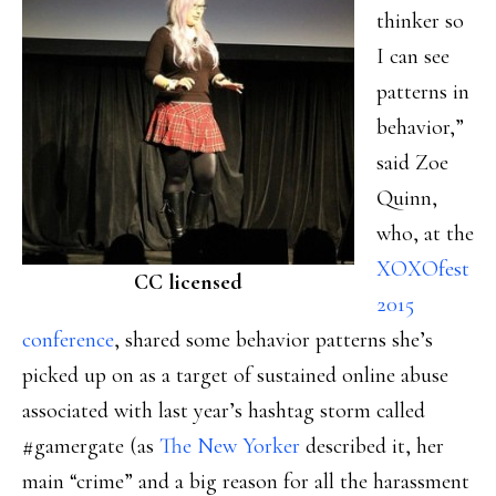
thinker so
I can see
patterns in
behavior,”
said Zoe
Quinn,
who, at the
XOXOfest
CC licensed
2015
conference
, shared some behavior patterns she’s
picked up on as a target of sustained online abuse
associated with last year’s hashtag storm called
#gamergate (as
The New Yorker
described it, her
main “crime” and a big reason for all the harassment