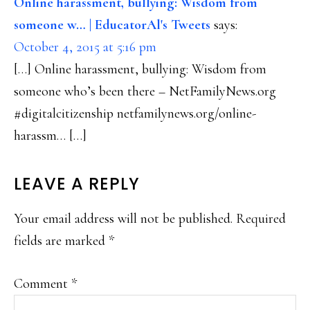
Online harassment, bullying: Wisdom from
someone w… | EducatorAl's Tweets
says:
October 4, 2015 at 5:16 pm
[…] Online harassment, bullying: Wisdom from
someone who’s been there – NetFamilyNews.org
#digitalcitizenship netfamilynews.org/online-
harassm… […]
LEAVE A REPLY
Your email address will not be published.
Required
fields are marked
*
Comment
*