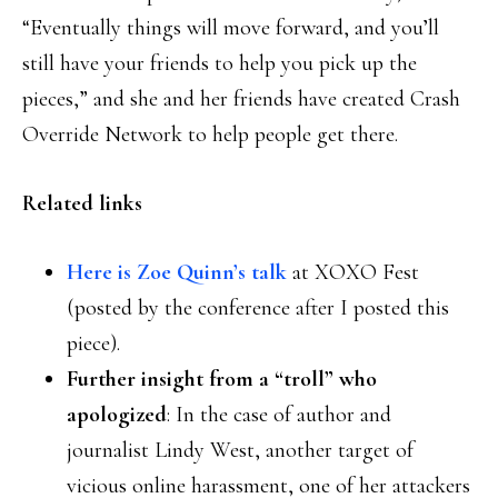
“Eventually things will move forward, and you’ll
still have your friends to help you pick up the
pieces,” and she and her friends have created Crash
Override Network to help people get there.
Related links
Here is Zoe Quinn’s talk
at XOXO Fest
(posted by the conference after I posted this
piece).
Further insight from a “troll” who
apologized
: In the case of author and
journalist Lindy West, another target of
vicious online harassment, one of her attackers