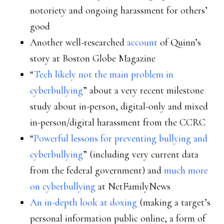
notoriety and ongoing harassment for others’
good
Another well-researched
account
of Quinn’s
story at Boston Globe Magazine
“
Tech likely not the main problem in
cyberbullying
” about a very recent milestone
study about in-person, digital-only and mixed
in-person/digital harassment from the CCRC
“
Powerful lessons for preventing bullying and
cyberbullying
” (including very current data
from the federal government) and
much more
on cyberbullying
at NetFamilyNews
An in-depth look at doxing
(making a target’s
personal information public online, a form of