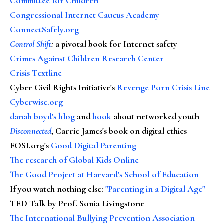
Committee for Children
Congressional Internet Caucus Academy
ConnectSafely.org
Control Shift
:
a pivotal book for Internet safety
Crimes Against Children Research Center
Crisis Textline
Cyber Civil Rights Initiative's
Revenge Porn Crisis Line
Cyberwise.org
danah boyd's blog
and
book
about networked youth
Disconnected
, Carrie James's book on digital ethics
FOSI.org's
Good Digital Parenting
The research of Global Kids Online
The Good Project at Harvard's School of Education
If you watch nothing else
:
"Parenting in a Digital Age"
TED Talk by Prof. Sonia Livingstone
The International Bullying Prevention Association