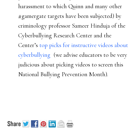
harassment to which Quinn and many other
#gamergate targets have been subjected) by
criminology professor Sameer Hinduja of the
Cyberbullying Research Center and the
Center’s
top picks for instructive videos about
cyberbullying
(we advise educators to be very
judicious about picking videos to screen this
National Bullying Prevention Month).