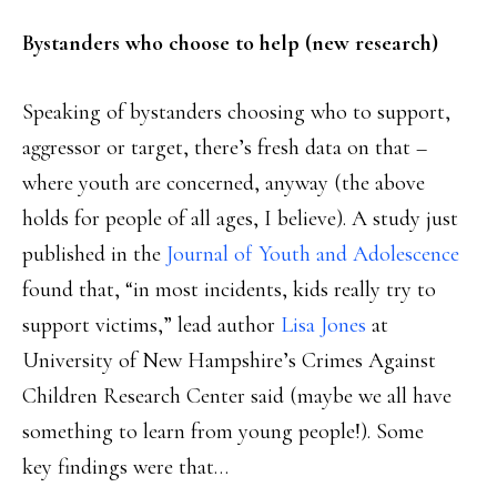
Bystanders who choose to help (new research)
Speaking of bystanders choosing who to support,
aggressor or target, there’s fresh data on that –
where youth are concerned, anyway (the above
holds for people of all ages, I believe). A study just
published in the
Journal of Youth and Adolescence
found that, “in most incidents, kids really try to
support victims,” lead author
Lisa Jones
at
University of New Hampshire’s Crimes Against
Children Research Center said (maybe we all have
something to learn from young people!). Some
key findings were that…