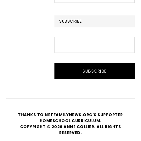
this
website
SUBSCRIBE
THANKS TO NETFAMILYNEWS.ORG'S SUPPORTER
HOMESCHOOL CURRICULUM
.
COPYRIGHT © 2026 ANNE COLLIER. ALL RIGHTS
RESERVED.