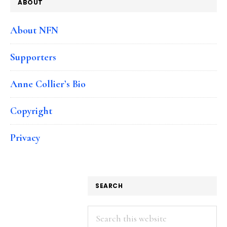
ABOUT
About NFN
Supporters
Anne Collier’s Bio
Copyright
Privacy
SEARCH
Search