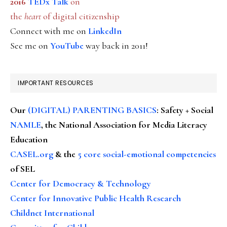
2016
TEDx Talk
on
the
heart
of digital citizenship
Connect with me on
LinkedIn
See me on
YouTube
way back in 2011!
IMPORTANT RESOURCES
Our
(DIGITAL) PARENTING BASICS
: Safety + Social
NAMLE
, the National Association for Media Literacy
Education
CASEL.org
& the
5 core social-emotional competencies
of SEL
Center for Democracy & Technology
Center for Innovative Public Health Research
Childnet International