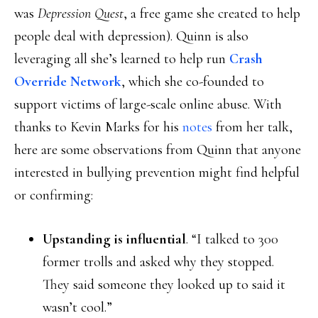
was
Depression Quest
, a free game she created to help
people deal with depression). Quinn is also
leveraging all she’s learned to help run
Crash
Override Network
, which she co-founded to
support victims of large-scale online abuse. With
thanks to Kevin Marks for his
notes
from her talk,
here are some observations from Quinn that anyone
interested in bullying prevention might find helpful
or confirming:
Upstanding is influential
. “I talked to 300
former trolls and asked why they stopped.
They said someone they looked up to said it
wasn’t cool.”