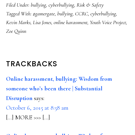
Filed Under:
bullying
,
cyberbullying
,
Risk & Safety
Tagged With:
#gamergate
,
bullying
,
CCRC
,
cyberbullying
,
Kevin Marks
,
Lisa Jones
,
online harassment
,
Youth Voice Project
,
Zoe Quinn
READER
TRACKBACKS
INTERACTIONS
Online harassment, bullying: Wisdom from
someone who’s been there | Substantial
Disruption
says:
October 6, 2015 at 8:58 am
[…] MORE >>> […]