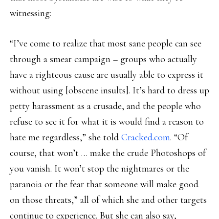
witnessing:
“I’ve come to realize that most sane people can see
through a smear campaign – groups who actually
have a righteous cause are usually able to express it
without using [obscene insults]. It’s hard to dress up
petty harassment as a crusade, and the people who
refuse to see it for what it is would find a reason to
hate me regardless,” she told
Cracked.com
. “Of
course, that won’t … make the crude Photoshops of
you vanish. It won’t stop the nightmares or the
paranoia or the fear that someone will make good
on those threats,” all of which she and other targets
continue to experience. But she can also say,