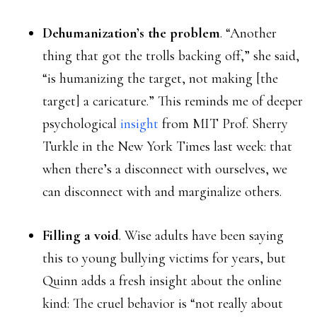
Dehumanization’s the problem
. “Another
thing that got the trolls backing off,” she said,
“is humanizing the target, not making [the
target] a caricature.” This reminds me of deeper
psychological
insight
from MIT Prof. Sherry
Turkle in the New York Times last week: that
when there’s a disconnect with ourselves, we
can disconnect with and marginalize others.
Filling a void
. Wise adults have been saying
this to young bullying victims for years, but
Quinn adds a fresh insight about the online
kind: The cruel behavior is “not really about