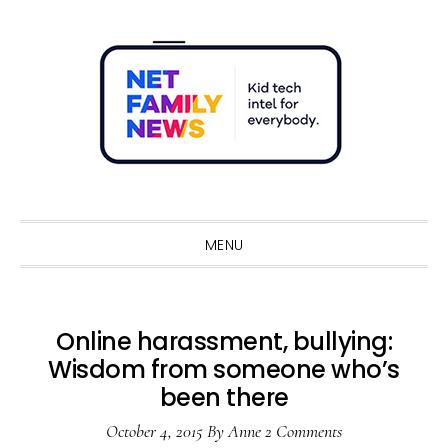
Skip
Skip
Skip
Skip
to
to
to
to
primary
main
primary
footer
navigation
content
sidebar
Sho
Sear
MENU
Online harassment, bullying:
Wisdom from someone who’s
been there
October 4, 2015
By
Anne
2 Comments