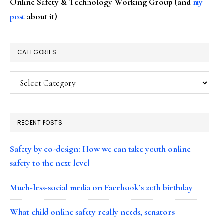
Online Safety & Technology Working Group (and
my
post
about it)
CATEGORIES
Categories
RECENT POSTS
Safety by co-design: How we can take youth online
safety to the next level
Much-less-social media on Facebook’s 20th birthday
What child online safety really needs, senators