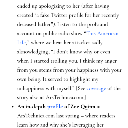
ended up apologizing to her (after having
created “a fake Twitter profile for her recently
deceased father”). Listen to the profound
account on public radio show “
This American
Life
,” where we hear her attacker sadly
aknowledging, “I don’t know why or even
when I started trolling you. I think my anger
from you stems from your happiness with your
own being. It served to highlight my
unhappiness with myself.” [See
coverage
of the
story also at ArsTechnica.com.]
An in-depth
profile
of Zoe Quinn
at
ArsTechnica.com last spring – where readers
learn how and why she’s leveraging her