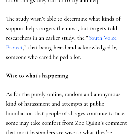
lot of things they can do to try and help.”
The study wasn’t able to determine what kinds of
support helps targets the most, but targets told
researchers in an earlier study, the “
Youth Voice
Project
,” that being heard and acknowledged by
someone who cared helped a lot.
Wise to what’s happening
As for the purely online, random and anonymous
kind of harassment and attempts at public
humiliation that people of all ages continue to face,
some may take comfort from Zoe Quinn’s comment
that most bystanders are wise to what they’re