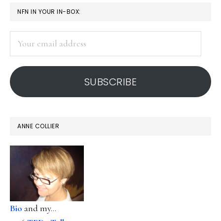
PRIMARY
NFN IN YOUR IN-BOX:
SIDEBAR
Your
email
address
SUBSCRIBE
ANNE COLLIER
Bio
and my...