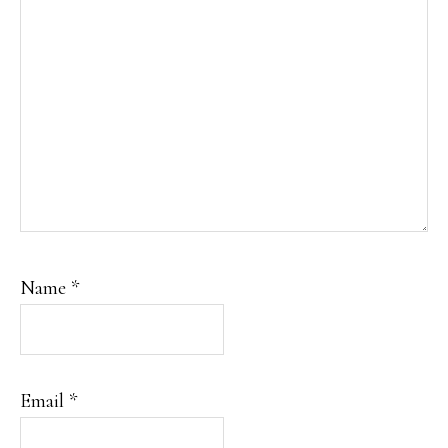
Name
*
Email
*