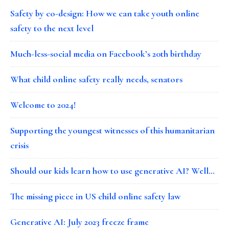
Safety by co-design: How we can take youth online
safety to the next level
Much-less-social media on Facebook’s 20th birthday
What child online safety really needs, senators
Welcome to 2024!
Supporting the youngest witnesses of this humanitarian
crisis
Should our kids learn how to use generative AI? Well…
The missing piece in US child online safety law
Generative AI: July 2023 freeze frame