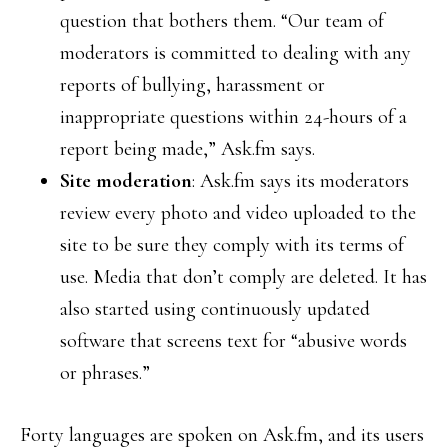
question that bothers them. “Our team of
moderators is committed to dealing with any
reports of bullying, harassment or
inappropriate questions within 24-hours of a
report being made,” Ask.fm says.
Site moderation
: Ask.fm says its moderators
review every photo and video uploaded to the
site to be sure they comply with its terms of
use. Media that don’t comply are deleted. It has
also started using continuously updated
software that screens text for “abusive words
or phrases.”
Forty languages are spoken on Ask.fm, and its users