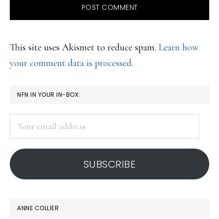
This site uses Akismet to reduce spam.
Learn how
your comment data is processed.
PRIMARY
NFN IN YOUR IN-BOX:
SIDEBAR
Your
email
address
SUBSCRIBE
ANNE COLLIER