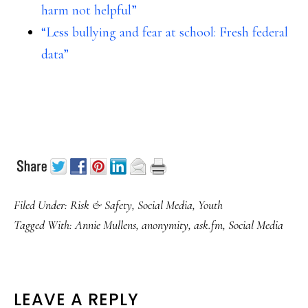
harm not helpful”
“Less bullying and fear at school: Fresh federal
data”
Filed Under:
Risk & Safety
,
Social Media
,
Youth
Tagged With:
Annie Mullens
,
anonymity
,
ask.fm
,
Social Media
READER
LEAVE A REPLY