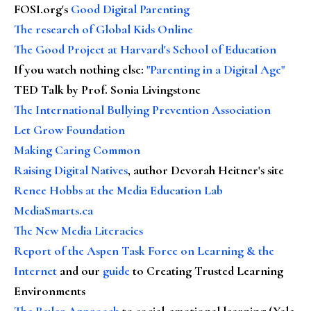
FOSI.org's
Good Digital Parenting
The research of Global Kids Online
The Good Project at Harvard's School of Education
If you watch nothing else
:
"Parenting in a Digital Age"
TED Talk by Prof. Sonia Livingstone
The International Bullying Prevention Association
Let Grow Foundation
Making Caring Common
Raising Digital Natives
, author Devorah Heitner's site
Renee Hobbs at the Media Education Lab
MediaSmarts.ca
The New Media Literacies
Report of the Aspen Task Force on Learning & the
Internet
and our
guide
to Creating Trusted Learning
Environments
The Ruler Approach
to social-emotional learning (Yale