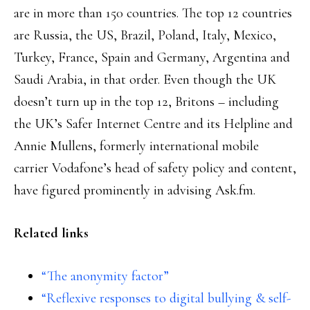
are in more than 150 countries. The top 12 countries
are Russia, the US, Brazil, Poland, Italy, Mexico,
Turkey, France, Spain and Germany, Argentina and
Saudi Arabia, in that order. Even though the UK
doesn’t turn up in the top 12, Britons – including
the UK’s Safer Internet Centre and its Helpline and
Annie Mullens, formerly international mobile
carrier Vodafone’s head of safety policy and content,
have figured prominently in advising Ask.fm.
Related links
“The anonymity factor”
“Reflexive responses to digital bullying & self-