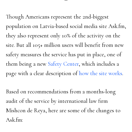
Though Americans represent the 2nd-biggest
population on Latvia-based social media site Ask.fm,
they also represent only 10% of the activity on the
site. But all 105+ million users will benefit from new
safety measures the service has put in place, one of
them being a new
Safety Center
, which includes a
page with a clear description of
how the site works
.
Based on recommendations from a months-long
audit of the service by international law firm
Mishcon de Reya, here are some of the changes to
Ask.fm: