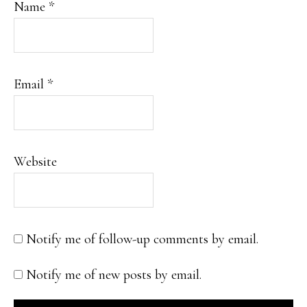
Name
*
Email
*
Website
Notify me of follow-up comments by email.
Notify me of new posts by email.