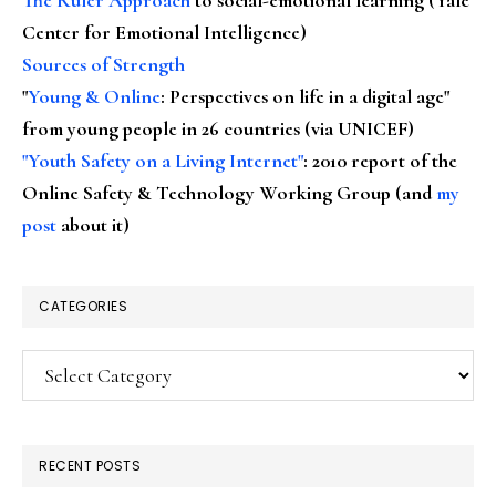
Center for Emotional Intelligence)
Sources of Strength
"
Young & Online
: Perspectives on life in a digital age"
from young people in 26 countries (via UNICEF)
"Youth Safety on a Living Internet"
: 2010 report of the
Online Safety & Technology Working Group (and
my
post
about it)
CATEGORIES
Categories
RECENT POSTS