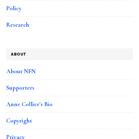
Policy
Research
ABOUT
About NFN
Supporters
Anne Collier’s Bio
Copyright
Privacy