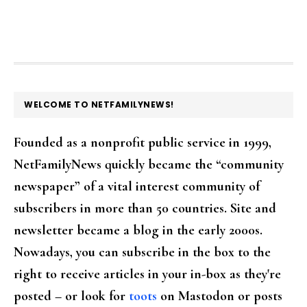
FOOTER
WELCOME TO NETFAMILYNEWS!
Founded as a nonprofit public service in 1999,
NetFamilyNews quickly became the “community
newspaper” of a vital interest community of
subscribers in more than 50 countries. Site and
newsletter became a blog in the early 2000s.
Nowadays, you can subscribe in the box to the
right to receive articles in your in-box as they're
posted – or look for
toots
on Mastodon or posts