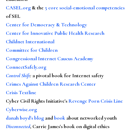
CASEL.org
& the
5 core social-emotional competencies
of SEL
Center for Democracy & Technology
Center for Innovative Public Health Research
Childnet International
Committee for Children
Congressional Internet Caucus Academy
ConnectSafely.org
Control Shift
:
a pivotal book for Internet safety
Crimes Against Children Research Center
Crisis Textline
Cyber Civil Rights Initiative's
Revenge Porn Crisis Line
Cyberwise.org
danah boyd's blog
and
book
about networked youth
Disconnected
, Carrie James's book on digital ethics