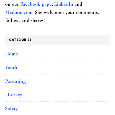
on our
Facebook page
,
LinkedIn
and
Medium.com
. She welcomes your comments,
follows and shares!
CATEGORIES
Home
Youth
Parenting
Literacy
Safety