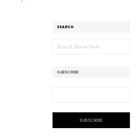
SEARCH
Search
this
website
SUBSCRIBE