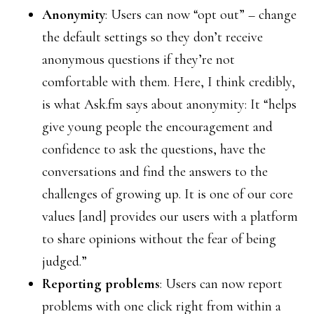
Anonymity
: Users can now “opt out” – change
the default settings so they don’t receive
anonymous questions if they’re not
comfortable with them. Here, I think credibly,
is what Ask.fm says about anonymity: It “helps
give young people the encouragement and
confidence to ask the questions, have the
conversations and find the answers to the
challenges of growing up. It is one of our core
values [and] provides our users with a platform
to share opinions without the fear of being
judged.”
Reporting problems
: Users can now report
problems with one click right from within a