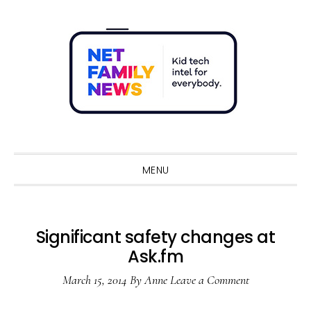
Skip
Skip
Skip
Skip
to
to
to
to
primary
main
primary
footer
navigation
content
sidebar
Sho
Sear
MENU
Significant safety changes at
Ask.fm
March 15, 2014
By
Anne
Leave a Comment