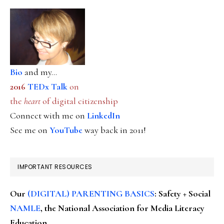
Bio
and my...
2016
TEDx Talk
on
the
heart
of digital citizenship
Connect with me on
LinkedIn
See me on
YouTube
way back in 2011!
IMPORTANT RESOURCES
Our
(DIGITAL) PARENTING BASICS
: Safety + Social
NAMLE
, the National Association for Media Literacy
Education