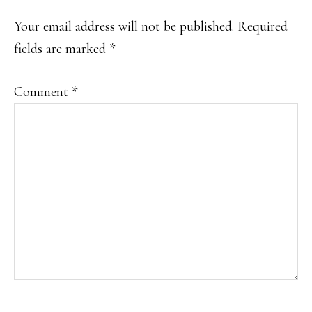
INTERACTIONS
Your email address will not be published.
Required
fields are marked
*
Comment
*