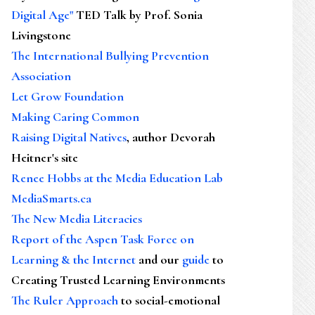
Digital Age"
TED Talk by Prof. Sonia
Livingstone
The International Bullying Prevention
Association
Let Grow Foundation
Making Caring Common
Raising Digital Natives
, author Devorah
Heitner's site
Renee Hobbs at the Media Education Lab
MediaSmarts.ca
The New Media Literacies
Report of the Aspen Task Force on
Learning & the Internet
and our
guide
to
Creating Trusted Learning Environments
The Ruler Approach
to social-emotional