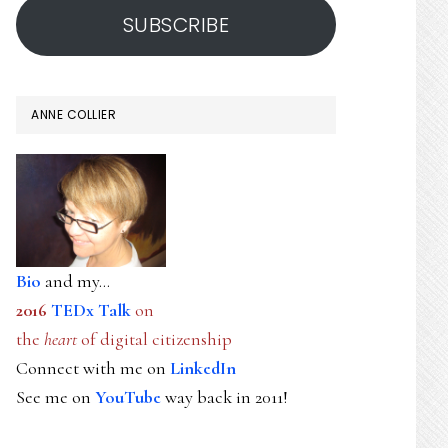
SUBSCRIBE
ANNE COLLIER
Bio
and my...
2016
TEDx Talk
on
the
heart
of digital citizenship
Connect with me on
LinkedIn
See me on
YouTube
way back in 2011!