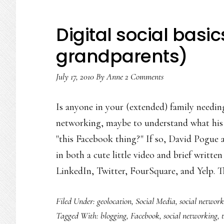
Digital social basic
grandparents)
July 17, 2010
By
Anne
2 Comments
Is anyone in your (extended) family needin
networking, maybe to understand what his
"this Facebook thing?" If so, David Pogue a
in both a cute little video and brief writte
LinkedIn, Twitter, FourSquare, and Yelp. 
Filed Under:
geolocation
,
Social Media
,
social network
Tagged With:
blogging
,
Facebook
,
social networking
,