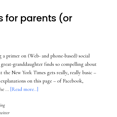
s for parents (or
g a primer on (Web- and phone-based) social
 great-granddaughter finds so compelling about
t the New York Times gets really, really basic –
n explanations on this page – of Facebook,
about
The …
[Read more...]
Digital
ing
social
twitter
basics