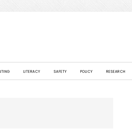
NTING
LITERACY
SAFETY
POLICY
RESEARCH