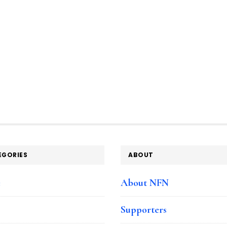
EGORIES
ABOUT
e
About NFN
Supporters