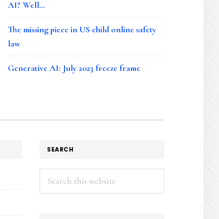
AI? Well…
The missing piece in US child online safety
law
Generative AI: July 2023 freeze frame
SEARCH
Search
this
website