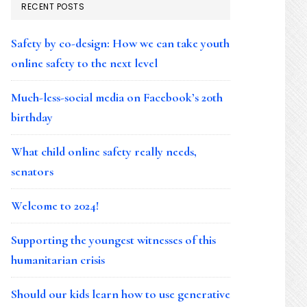
RECENT POSTS
Safety by co-design: How we can take youth
online safety to the next level
Much-less-social media on Facebook’s 20th
birthday
What child online safety really needs,
senators
Welcome to 2024!
Supporting the youngest witnesses of this
humanitarian crisis
Should our kids learn how to use generative