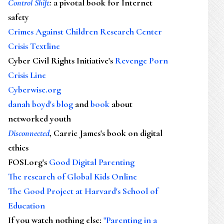
Control Shift
:
a pivotal book for Internet
safety
Crimes Against Children Research Center
Crisis Textline
Cyber Civil Rights Initiative's
Revenge Porn
Crisis Line
Cyberwise.org
danah boyd's blog
and
book
about
networked youth
Disconnected
, Carrie James's book on digital
ethics
FOSI.org's
Good Digital Parenting
The research of Global Kids Online
The Good Project at Harvard's School of
Education
If you watch nothing else
:
"Parenting in a