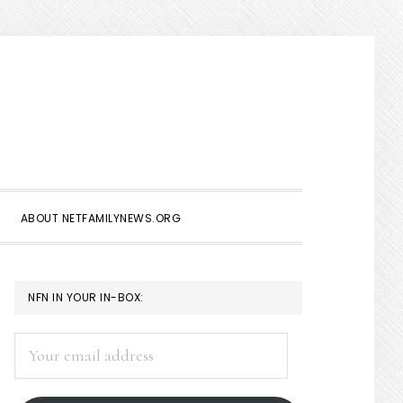
Show
Search
ABOUT NETFAMILYNEWS.ORG
PRIMARY
NFN IN YOUR IN-BOX:
SIDEBAR
Your
email
address