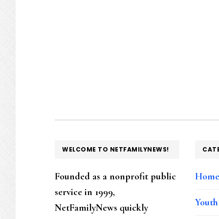
FOOTER
WELCOME TO NETFAMILYNEWS!
CAT
Founded as a nonprofit public
Hom
service in 1999,
Youth
NetFamilyNews quickly