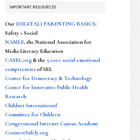
IMPORTANT RESOURCES
Our
(DIGITAL) PARENTING BASICS
:
Safety + Social
NAMLE
, the National Association for
Media Literacy Education
CASEL.org
& the
5 core social-emotional
competencies
of SEL
Center for Democracy & Technology
Center for Innovative Public Health
Research
Childnet International
Committee for Children
Congressional Internet Caucus Academy
ConnectSafely.org