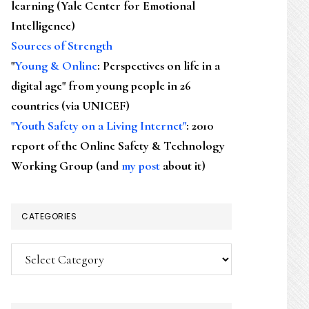
learning (Yale Center for Emotional
Intelligence)
Sources of Strength
"
Young & Online
: Perspectives on life in a
digital age" from young people in 26
countries (via UNICEF)
"Youth Safety on a Living Internet"
: 2010
report of the Online Safety & Technology
Working Group (and
my post
about it)
CATEGORIES
Categories