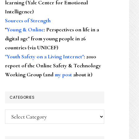
learning (Yale Center for Emotional
Intelligence)
Sources of Strength
"
Young & Online
: Perspectives on life in a
digital age" from young people in 26
countries (via UNICEF)
"Youth Safety on a Living Internet"
: 2010
report of the Online Safety & Technology
Working Group (and
my post
about it)
CATEGORIES
Categories