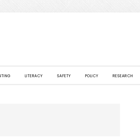
NTING
LITERACY
SAFETY
POLICY
RESEARCH