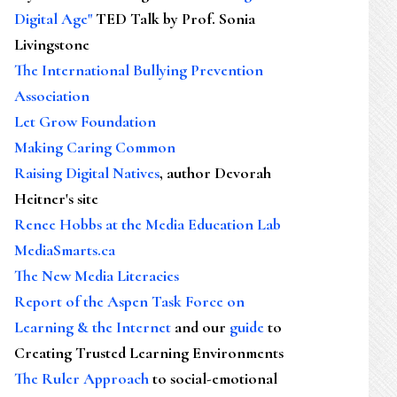
Digital Age"
TED Talk by Prof. Sonia
Livingstone
The International Bullying Prevention
Association
Let Grow Foundation
Making Caring Common
Raising Digital Natives
, author Devorah
Heitner's site
Renee Hobbs at the Media Education Lab
MediaSmarts.ca
The New Media Literacies
Report of the Aspen Task Force on
Learning & the Internet
and our
guide
to
Creating Trusted Learning Environments
The Ruler Approach
to social-emotional