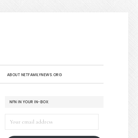
Show
Search
ABOUT NETFAMILYNEWS.ORG
PRIMARY
NFN IN YOUR IN-BOX:
SIDEBAR
Your
email
address