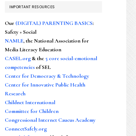
IMPORTANT RESOURCES
Our
(DIGITAL) PARENTING BASICS
:
Safety + Social
NAMLE
, the National Association for
Media Literacy Education
CASEL.org
& the
5 core social-emotional
competencies
of SEL
Center for Democracy & Technology
Center for Innovative Public Health
Research
Childnet International
Committee for Children
Congressional Internet Caucus Academy
ConnectSafely.org