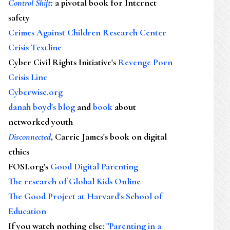
Control Shift
:
a pivotal book for Internet
safety
Crimes Against Children Research Center
Crisis Textline
Cyber Civil Rights Initiative's
Revenge Porn
Crisis Line
Cyberwise.org
danah boyd's blog
and
book
about
networked youth
Disconnected
, Carrie James's book on digital
ethics
FOSI.org's
Good Digital Parenting
The research of Global Kids Online
The Good Project at Harvard's School of
Education
If you watch nothing else
:
"Parenting in a