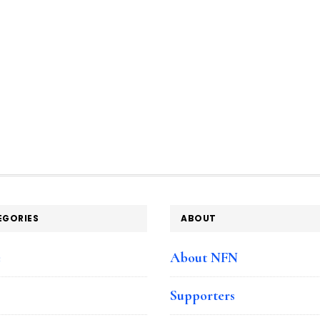
EGORIES
ABOUT
e
About NFN
Supporters