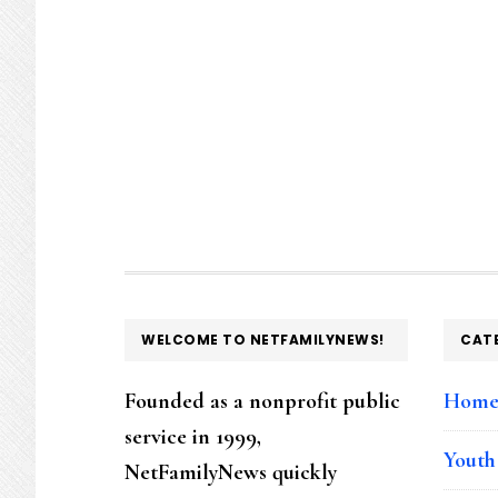
FOOTER
WELCOME TO NETFAMILYNEWS!
CAT
Founded as a nonprofit public
Hom
service in 1999,
Youth
NetFamilyNews quickly