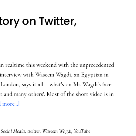
ory on Twitter,
n realtime this weekend with the unprecedented
eo interview with Waseem Wagdi, an Egyptian in
London, says it all – what's on Mr. Wagdi's face
art and many others'. Most of the short video is in
about
 more...]
Following
Egypt’s
,
Social Media
,
twitter
,
Waseem Wagdi
,
YouTube
story