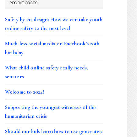
RECENT POSTS
Safety by co-design: How we can take youth
online safety to the next level
Much-less-social media on Facebook’s 20th
birthday
What child online safety really needs,
senators
Welcome to 2024!
Supporting the youngest witnesses of this
humanitarian crisis
Should our kids learn how to use generative