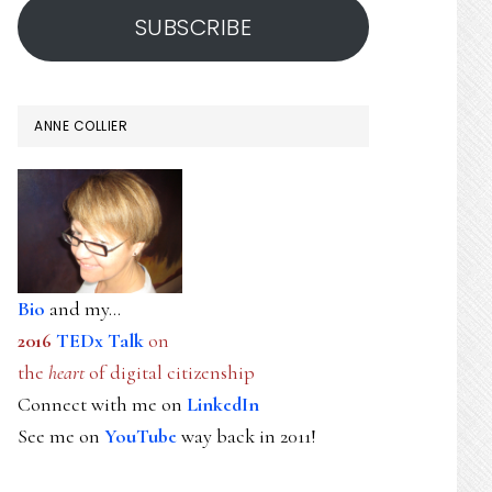
SUBSCRIBE
ANNE COLLIER
Bio
and my...
2016
TEDx Talk
on
the
heart
of digital citizenship
Connect with me on
LinkedIn
See me on
YouTube
way back in 2011!