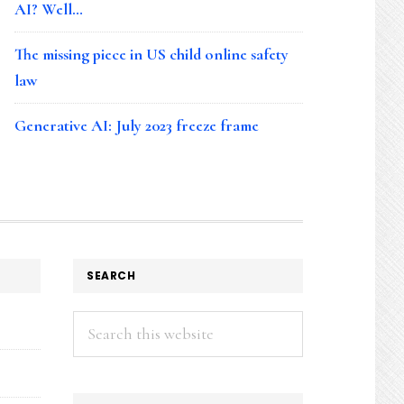
AI? Well…
The missing piece in US child online safety
law
Generative AI: July 2023 freeze frame
SEARCH
Search
this
website