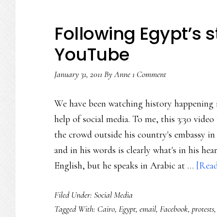
Following Egypt’s st
YouTube
January 31, 2011
By
Anne
1 Comment
We have been watching history happening i
help of social media. To me, this 3:30 vid
the crowd outside his country's embassy in 
and in his words is clearly what's in his he
English, but he speaks in Arabic at …
[Read
Filed Under:
Social Media
Tagged With:
Cairo
,
Egypt
,
email
,
Facebook
,
protests