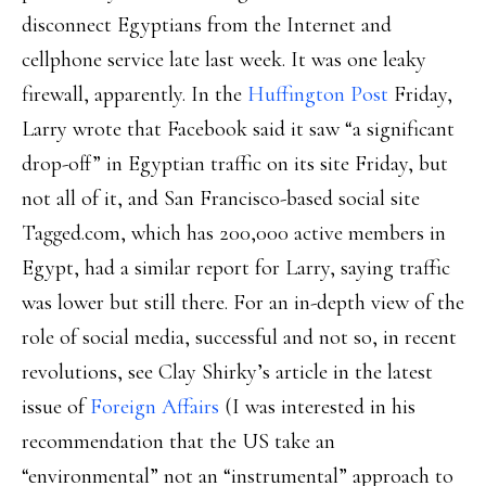
disconnect Egyptians from the Internet and
cellphone service late last week. It was one leaky
firewall, apparently. In the
Huffington Post
Friday,
Larry wrote that Facebook said it saw “a significant
drop-off” in Egyptian traffic on its site Friday, but
not all of it, and San Francisco-based social site
Tagged.com, which has 200,000 active members in
Egypt, had a similar report for Larry, saying traffic
was lower but still there. For an in-depth view of the
role of social media, successful and not so, in recent
revolutions, see Clay Shirky’s article in the latest
issue of
Foreign Affairs
(I was interested in his
recommendation that the US take an
“environmental” not an “instrumental” approach to