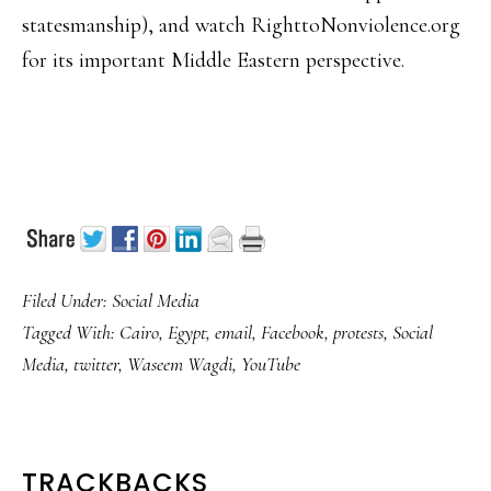
statesmanship), and watch RighttoNonviolence.org
for its important Middle Eastern perspective.
Filed Under:
Social Media
Tagged With:
Cairo
,
Egypt
,
email
,
Facebook
,
protests
,
Social
Media
,
twitter
,
Waseem Wagdi
,
YouTube
READER
TRACKBACKS