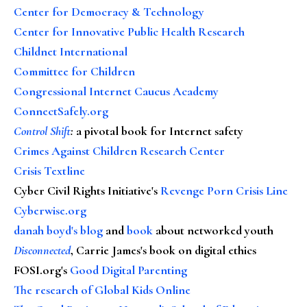
Center for Democracy & Technology
Center for Innovative Public Health Research
Childnet International
Committee for Children
Congressional Internet Caucus Academy
ConnectSafely.org
Control Shift
:
a pivotal book for Internet safety
Crimes Against Children Research Center
Crisis Textline
Cyber Civil Rights Initiative's
Revenge Porn Crisis Line
Cyberwise.org
danah boyd's blog
and
book
about networked youth
Disconnected
, Carrie James's book on digital ethics
FOSI.org's
Good Digital Parenting
The research of Global Kids Online