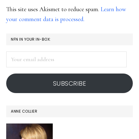
This site uses Akismet to reduce spam.
Learn how
your comment data is processed.
PRIMARY
NFN IN YOUR IN-BOX:
SIDEBAR
Your
email
address
SUBSCRIBE
ANNE COLLIER