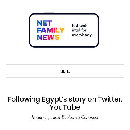
Skip
Skip
Skip
Skip
to
to
to
to
primary
main
primary
footer
navigation
content
sidebar
Sho
Sear
MENU
Following Egypt’s story on Twitter,
YouTube
January 31, 2011
By
Anne
1 Comment