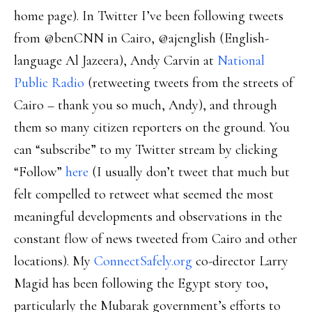
home page). In Twitter I’ve been following tweets
from @benCNN in Cairo, @ajenglish (English-
language Al Jazeera), Andy Carvin at
National
Public Radio
(retweeting tweets from the streets of
Cairo – thank you so much, Andy), and through
them so many citizen reporters on the ground. You
can “subscribe” to my Twitter stream by clicking
“Follow”
here
(I usually don’t tweet that much but
felt compelled to retweet what seemed the most
meaningful developments and observations in the
constant flow of news tweeted from Cairo and other
locations). My
ConnectSafely.org
co-director Larry
Magid has been following the Egypt story too,
particularly the Mubarak government’s efforts to