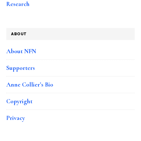
Research
ABOUT
About NFN
Supporters
Anne Collier’s Bio
Copyright
Privacy