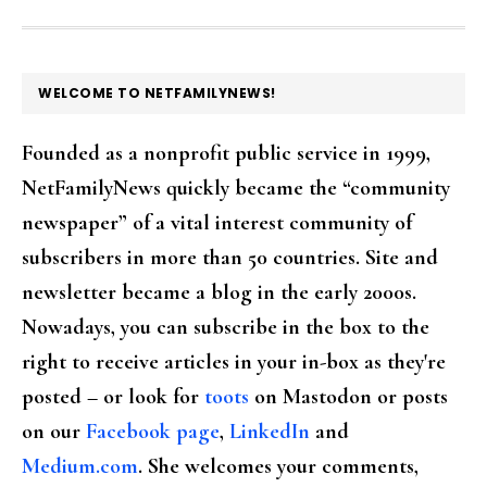
FOOTER
WELCOME TO NETFAMILYNEWS!
Founded as a nonprofit public service in 1999,
NetFamilyNews quickly became the “community
newspaper” of a vital interest community of
subscribers in more than 50 countries. Site and
newsletter became a blog in the early 2000s.
Nowadays, you can subscribe in the box to the
right to receive articles in your in-box as they're
posted – or look for
toots
on Mastodon or posts
on our
Facebook page
,
LinkedIn
and
Medium.com
. She welcomes your comments,