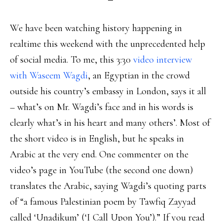
We have been watching history happening in
realtime this weekend with the unprecedented help
of social media. To me, this 3:30
video interview
with Waseem Wagdi
, an Egyptian in the crowd
outside his country’s embassy in London, says it all
– what’s on Mr. Wagdi’s face and in his words is
clearly what’s in his heart and many others’. Most of
the short video is in English, but he speaks in
Arabic at the very end. One commenter on the
video’s page in YouTube (the second one down)
translates the Arabic, saying Wagdi’s quoting parts
of “a famous Palestinian poem by Tawfiq Zayyad
called ‘Unadikum’ (‘I Call Upon You’).” If you read