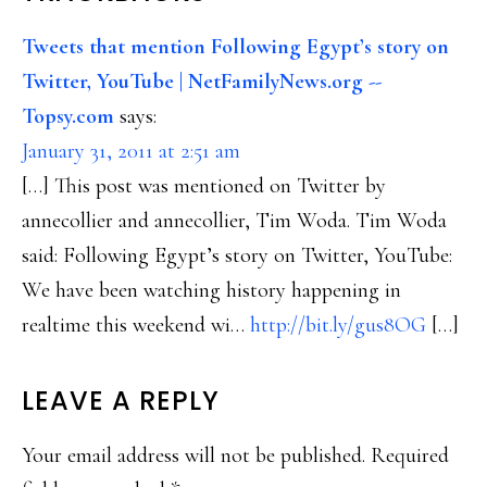
INTERACTIONS
Tweets that mention Following Egypt’s story on
Twitter, YouTube | NetFamilyNews.org --
Topsy.com
says:
January 31, 2011 at 2:51 am
[…] This post was mentioned on Twitter by
annecollier and annecollier, Tim Woda. Tim Woda
said: Following Egypt’s story on Twitter, YouTube:
We have been watching history happening in
realtime this weekend wi…
http://bit.ly/gus8OG
[…]
LEAVE A REPLY
Your email address will not be published.
Required