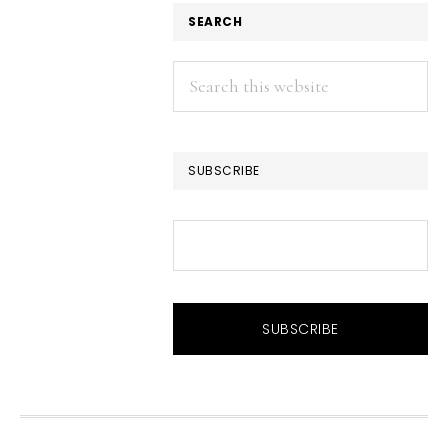
SEARCH
Search
this
website
SUBSCRIBE