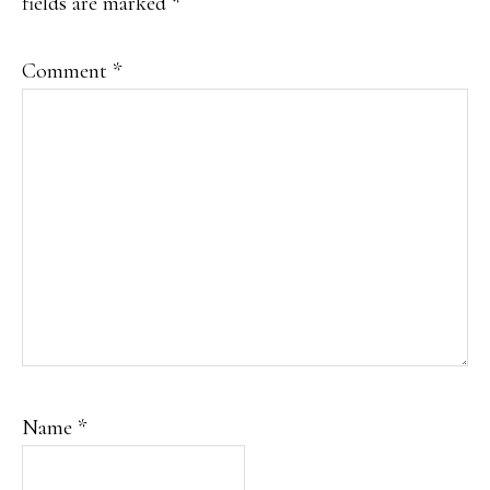
fields are marked
*
Comment
*
Name
*