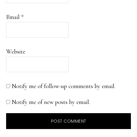
Email
*
Website
Notify me of follow-up comments by email.
Notify me of new posts by email.