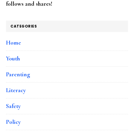
follows and shares!
CATEGORIES
Home
Youth
Parenting
Literacy
Safety
Policy