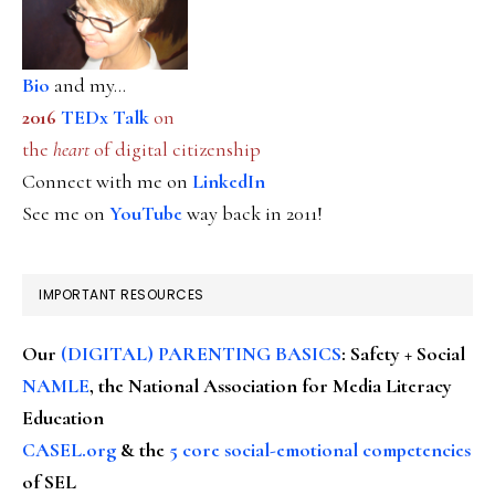
Bio
and my...
2016
TEDx Talk
on
the
heart
of digital citizenship
Connect with me on
LinkedIn
See me on
YouTube
way back in 2011!
IMPORTANT RESOURCES
Our
(DIGITAL) PARENTING BASICS
: Safety + Social
NAMLE
, the National Association for Media Literacy
Education
CASEL.org
& the
5 core social-emotional competencies
of SEL