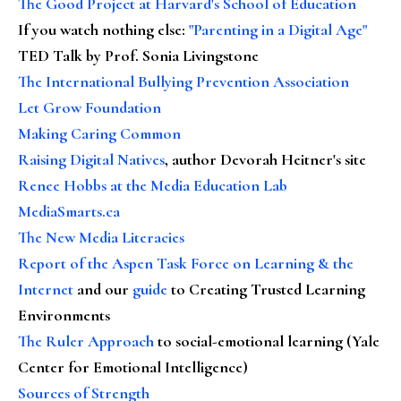
The Good Project at Harvard's School of Education
If you watch nothing else
:
"Parenting in a Digital Age"
TED Talk by Prof. Sonia Livingstone
The International Bullying Prevention Association
Let Grow Foundation
Making Caring Common
Raising Digital Natives
, author Devorah Heitner's site
Renee Hobbs at the Media Education Lab
MediaSmarts.ca
The New Media Literacies
Report of the Aspen Task Force on Learning & the
Internet
and our
guide
to Creating Trusted Learning
Environments
The Ruler Approach
to social-emotional learning (Yale
Center for Emotional Intelligence)
Sources of Strength