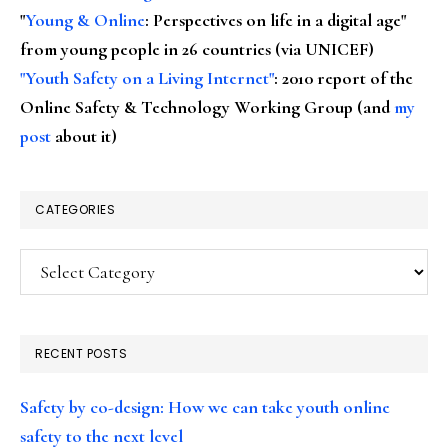
"
Young & Online
: Perspectives on life in a digital age"
from young people in 26 countries (via UNICEF)
"Youth Safety on a Living Internet"
: 2010 report of the
Online Safety & Technology Working Group (and
my
post
about it)
CATEGORIES
Categories
RECENT POSTS
Safety by co-design: How we can take youth online
safety to the next level