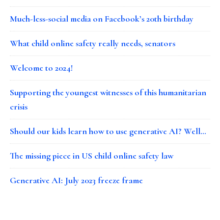
Much-less-social media on Facebook’s 20th birthday
What child online safety really needs, senators
Welcome to 2024!
Supporting the youngest witnesses of this humanitarian
crisis
Should our kids learn how to use generative AI? Well…
The missing piece in US child online safety law
Generative AI: July 2023 freeze frame