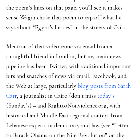
the poem’s lines on that page, you’ll see it makes
sense Wagdi chose that poem to cap off what he
says about “Egypt’s heroes” in the streets of Cairo.
Mention of that video came via email from a
thoughtful friend in London, but my main news
pipeline has been Twitter, with additional important
bits and snatches of news via email, Facebook, and
the Web at large, particularly
blog posts from Sarah
Carr
, a journalist in Cairo (don’t miss
today’s
(Sunday’s) – and RighttoNonviolence.org, with
historical and Middle East regional context from
Lebanese experts in democracy and law (see “Letter
to Barack Obama on the Nile Revolution” on the