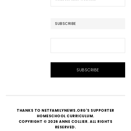
this
website
SUBSCRIBE
THANKS TO NETFAMILYNEWS.ORG'S SUPPORTER
HOMESCHOOL CURRICULUM
.
COPYRIGHT © 2026 ANNE COLLIER. ALL RIGHTS
RESERVED.