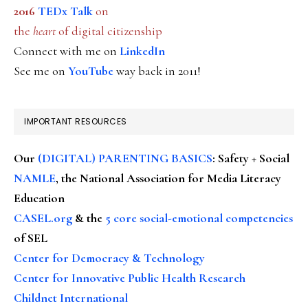
2016
TEDx Talk
on
the
heart
of digital citizenship
Connect with me on
LinkedIn
See me on
YouTube
way back in 2011!
IMPORTANT RESOURCES
Our
(DIGITAL) PARENTING BASICS
: Safety + Social
NAMLE
, the National Association for Media Literacy
Education
CASEL.org
& the
5 core social-emotional competencies
of SEL
Center for Democracy & Technology
Center for Innovative Public Health Research
Childnet International