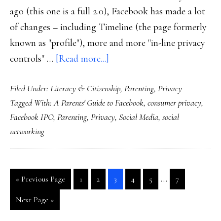
ago (this one is a full 2.0), Facebook has made a lot
of changes – including Timeline (the page formerly
known as "profile"), more and more "in-line privacy
about
controls" …
[Read more...]
NEW!
Filed Under:
Literacy & Citizenship
,
Parenting
,
Privacy
The
Tagged With:
A Parents' Guide to Facebook
,
consumer privacy
,
2012
Facebook IPO
,
Parenting
,
Privacy
,
Social Media
,
social
edition
networking
of
‘A
Parents’
Interim
…
Go
Go
Go
Go
Go
Go
Go
«
Previous Page
1
2
3
4
5
7
Guide
pages
to
to
to
to
to
to
to
Go
to
Next Page »
page
page
page
page
page
page
omitted
to
Facebook’