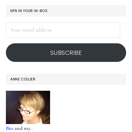
PRIMARY
NFN IN YOUR IN-BOX:
SIDEBAR
Your
email
address
SUBSCRIBE
ANNE COLLIER
Bio
and my...