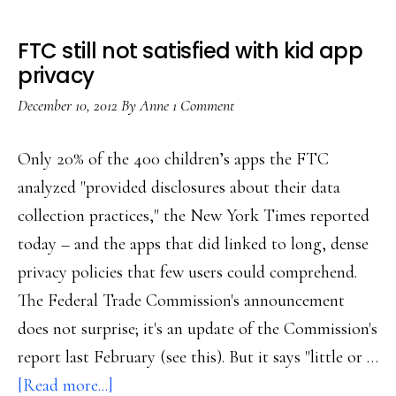
FTC still not satisfied with kid app
privacy
December 10, 2012
By
Anne
1 Comment
Only 20% of the 400 children’s apps the FTC
analyzed "provided disclosures about their data
collection practices," the New York Times reported
today – and the apps that did linked to long, dense
privacy policies that few users could comprehend.
The Federal Trade Commission's announcement
does not surprise; it's an update of the Commission's
report last February (see this). But it says "little or …
about
[Read more...]