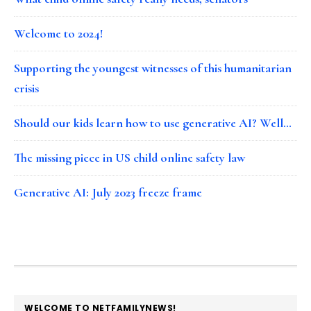
Welcome to 2024!
Supporting the youngest witnesses of this humanitarian
crisis
Should our kids learn how to use generative AI? Well…
The missing piece in US child online safety law
Generative AI: July 2023 freeze frame
FOOTER
WELCOME TO NETFAMILYNEWS!