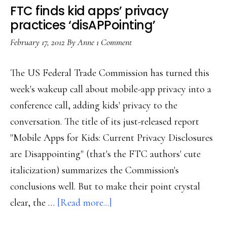
comm
FTC finds kid apps’ privacy
to
practices ‘disAPPointing’
the
February 17, 2012
By
Anne
1 Comment
FTC
The US Federal Trade Commission has turned this
week's wakeup call about mobile-app privacy into a
conference call, adding kids' privacy to the
conversation. The title of its just-released report
"Mobile Apps for Kids: Current Privacy Disclosures
are Disappointing" (that's the FTC authors' cute
italicization) summarizes the Commission's
conclusions well. But to make their point crystal
about
clear, the …
[Read more...]
FTC