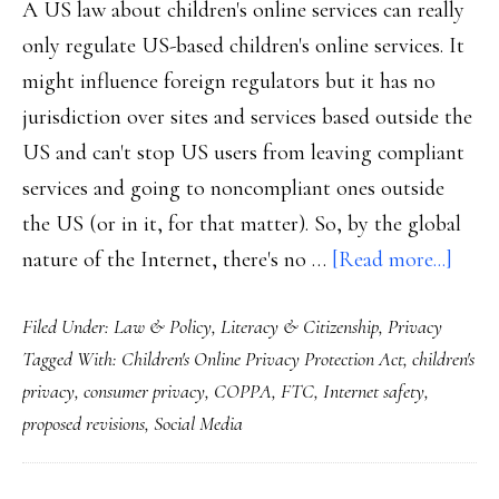
A US law about children's online services can really
only regulate US-based children's online services. It
might influence foreign regulators but it has no
jurisdiction over sites and services based outside the
US and can't stop US users from leaving compliant
services and going to noncompliant ones outside
the US (or in it, for that matter). So, by the global
abou
nature of the Internet, there's no …
[Read more...]
Today
Filed Under:
Law & Policy
,
Literacy & Citizenship
,
Privacy
Net,
Tagged With:
Children's Online Privacy Protection Act
,
children's
kids
privacy
,
consumer privacy
,
COPPA
,
FTC
,
Internet safety
,
&
proposed revisions
,
Social Media
COP
Our