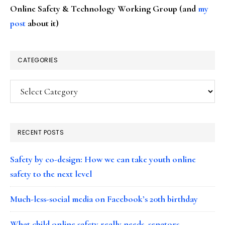
Online Safety & Technology Working Group (and
my
post
about it)
CATEGORIES
Categories
RECENT POSTS
Safety by co-design: How we can take youth online
safety to the next level
Much-less-social media on Facebook’s 20th birthday
What child online safety really needs, senators