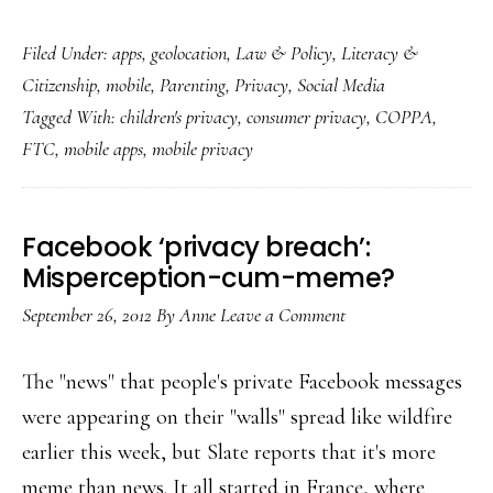
FTC
Filed Under:
apps
,
geolocation
,
Law & Policy
,
Literacy &
still
Citizenship
,
mobile
,
Parenting
,
Privacy
,
Social Media
not
Tagged With:
children's privacy
,
consumer privacy
,
COPPA
,
satisfied
FTC
,
mobile apps
,
mobile privacy
with
kid
app
Facebook ‘privacy breach’:
privacy
Misperception-cum-meme?
September 26, 2012
By
Anne
Leave a Comment
The "news" that people's private Facebook messages
were appearing on their "walls" spread like wildfire
earlier this week, but Slate reports that it's more
meme than news. It all started in France, where