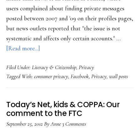
users complained about finding private messages
posted between 2007 and '09 on their profiles pages,
but news outlets reported that "the issue is not
systematic and affects only certain accounts." …
about
[Read more...]
Facebook
Filed Under:
Literacy & Citizenship
,
Privacy
‘privacy
Tagged With:
consumer privacy
,
Facebook
,
Privacy
,
wall posts
breach’:
Misperception-
cum-
Today’s Net, kids & COPPA: Our
meme?
comment to the FTC
September 25, 2012
By
Anne
3 Comments