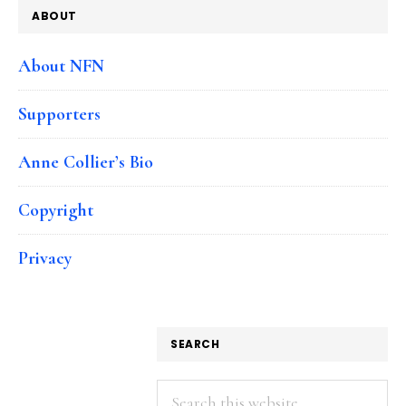
ABOUT
About NFN
Supporters
Anne Collier’s Bio
Copyright
Privacy
SEARCH
Search