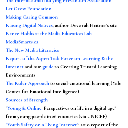
The International Bullying Prevention Association
Let Grow Foundation
Making Caring Common
Raising Digital Natives
, author Devorah Heitner's site
Renee Hobbs at the Media Education Lab
MediaSmarts.ca
The New Media Literacies
Report of the Aspen Task Force on Learning & the
Internet
and our
guide
to Creating Trusted Learning
Environments
The Ruler Approach
to social-emotional learning (Yale
Center for Emotional Intelligence)
Sources of Strength
"
Young & Online
: Perspectives on life in a digital age"
from young people in 26 countries (via UNICEF)
"Youth Safety on a Living Internet"
: 2010 report of the