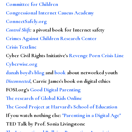
Committee for Children
Congressional Internet Caucus Academy
ConnectSafely.org
Control Shift
:
a pivotal book for Internet safety
Crimes Against Children Research Center
Crisis Textline
Cyber Civil Rights Initiative's
Revenge Porn Crisis Line
Cyberwise.org
danah boyd's blog
and
book
about networked youth
Disconnected
, Carrie James's book on digital ethics
FOSI.org's
Good Digital Parenting
The research of Global Kids Online
The Good Project at Harvard's School of Education
If you watch nothing else
:
"Parenting in a Digital Age"
TED Talk by Prof. Sonia Livingstone