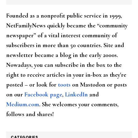
Founded as a nonprofit public service in 1999,
NetFamilyNews quickly became the “community
newspaper” of a vital interest community of
subscribers in more than 50 countries. Site and
newsletter became a blog in the early 2000s.
Nowadays, you can subscribe in the box to the
right to receive articles in your in-box as they're
posted – or look for
toots
on Mastodon or posts
on our
Facebook page
,
LinkedIn
and
Medium.com
. She welcomes your comments,
follows and shares!
CATEGORIES