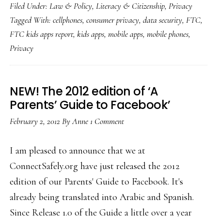
Filed Under:
Law & Policy
,
Literacy & Citizenship
,
Privacy
finds
Tagged With:
cellphones
,
consumer privacy
,
data security
,
FTC
,
kid
FTC kids apps report
,
kids apps
,
mobile apps
,
mobile phones
,
apps’
Privacy
privacy
practices
‘disAPPointing’
NEW! The 2012 edition of ‘A
Parents’ Guide to Facebook’
February 2, 2012
By
Anne
1 Comment
I am pleased to announce that we at
ConnectSafely.org have just released the 2012
edition of our Parents' Guide to Facebook. It's
already being translated into Arabic and Spanish.
Since Release 1.0 of the Guide a little over a year