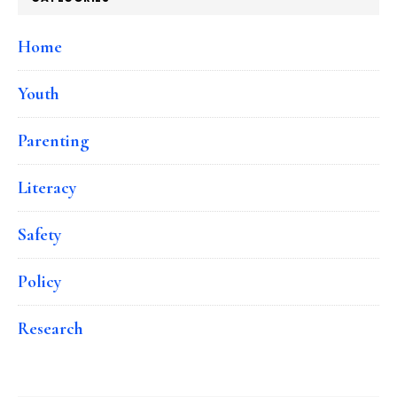
Home
Youth
Parenting
Literacy
Safety
Policy
Research