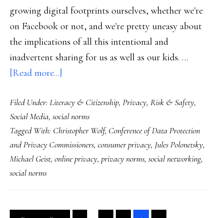
growing digital footprints ourselves, whether we're
on Facebook or not, and we're pretty uneasy about
the implications of all this intentional and
inadvertent sharing for us as well as our kids. …
about
[Read more...]
Talking
Filed Under:
Literacy & Citizenship
,
Privacy
,
Risk & Safety
,
privacy
Social Media
,
social norms
at
Tagged With:
Christopher Wolf
,
Conference of Data Protection
household
and Privacy Commissioners
,
consumer privacy
,
Jules Polonetsky
,
&
Michael Geist
,
online privacy
,
privacy norms
,
social networking
,
international
social norms
levels
Interim