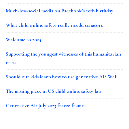
Much-less-social media on Facebook’s 20th birthday
What child online safety really needs, senators
Welcome to 2024!
Supporting the youngest witnesses of this humanitarian
crisis
Should our kids learn how to use generative AI? Well…
The missing piece in US child online safety law
Generative AI: July 2023 freeze frame