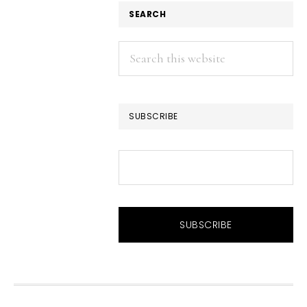
SEARCH
Search
this
website
SUBSCRIBE