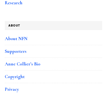
Research
ABOUT
About NFN
Supporters
Anne Collier’s Bio
Copyright
Privacy