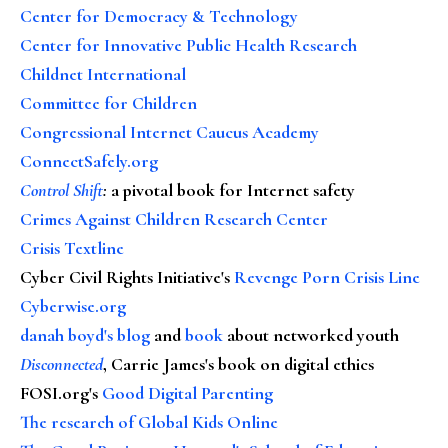
Center for Democracy & Technology
Center for Innovative Public Health Research
Childnet International
Committee for Children
Congressional Internet Caucus Academy
ConnectSafely.org
Control Shift
:
a pivotal book for Internet safety
Crimes Against Children Research Center
Crisis Textline
Cyber Civil Rights Initiative's
Revenge Porn Crisis Line
Cyberwise.org
danah boyd's blog
and
book
about networked youth
Disconnected
, Carrie James's book on digital ethics
FOSI.org's
Good Digital Parenting
The research of Global Kids Online