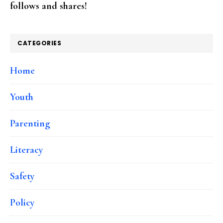
follows and shares!
CATEGORIES
Home
Youth
Parenting
Literacy
Safety
Policy