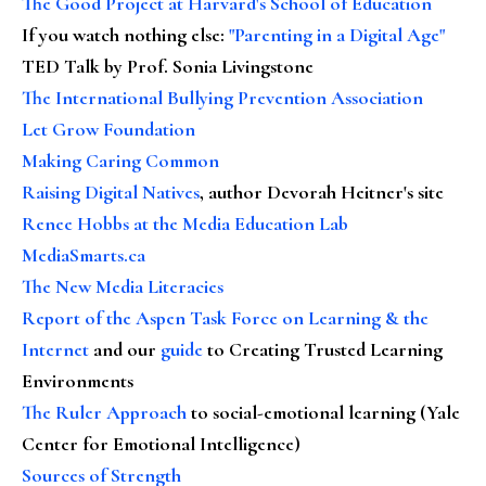
The Good Project at Harvard's School of Education
If you watch nothing else
:
"Parenting in a Digital Age"
TED Talk by Prof. Sonia Livingstone
The International Bullying Prevention Association
Let Grow Foundation
Making Caring Common
Raising Digital Natives
, author Devorah Heitner's site
Renee Hobbs at the Media Education Lab
MediaSmarts.ca
The New Media Literacies
Report of the Aspen Task Force on Learning & the
Internet
and our
guide
to Creating Trusted Learning
Environments
The Ruler Approach
to social-emotional learning (Yale
Center for Emotional Intelligence)
Sources of Strength