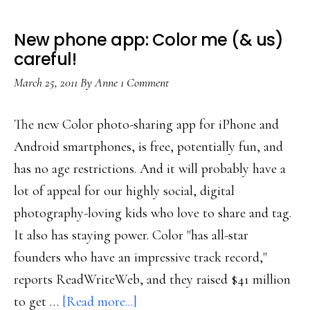
New phone app: Color me (& us)
careful!
March 25, 2011
By
Anne
1 Comment
The new Color photo-sharing app for iPhone and
Android smartphones, is free, potentially fun, and
has no age restrictions. And it will probably have a
lot of appeal for our highly social, digital
photography-loving kids who love to share and tag.
It also has staying power. Color "has all-star
founders who have an impressive track record,"
reports ReadWriteWeb, and they raised $41 million
about
to get …
[Read more...]