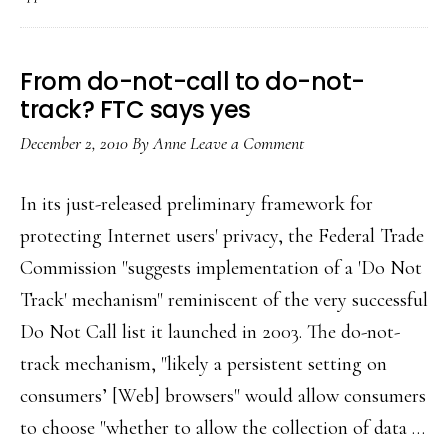
change
at
FB
From do-not-call to do-not-
track? FTC says yes
December 2, 2010
By
Anne
Leave a Comment
In its just-released preliminary framework for
protecting Internet users' privacy, the Federal Trade
Commission "suggests implementation of a 'Do Not
Track' mechanism" reminiscent of the very successful
Do Not Call list it launched in 2003. The do-not-
track mechanism, "likely a persistent setting on
consumers’ [Web] browsers" would allow consumers
to choose "whether to allow the collection of data …