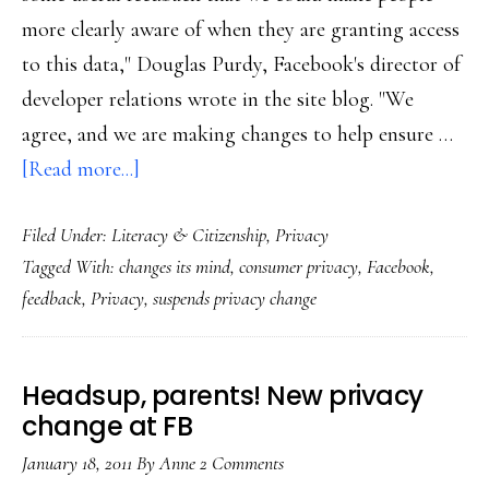
more clearly aware of when they are granting access
to this data," Douglas Purdy, Facebook's director of
developer relations wrote in the site blog. "We
agree, and we are making changes to help ensure …
about
[Read more...]
Update:
Filed Under:
Literacy & Citizenship
,
Privacy
FB
Tagged With:
changes its mind
,
consumer privacy
,
Facebook
,
holds
feedback
,
Privacy
,
suspends privacy change
off
on
that
Headsup, parents! New privacy
last
change at FB
privacy
January 18, 2011
By
Anne
2 Comments
change