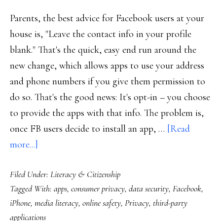
Parents, the best advice for Facebook users at your
house is, "Leave the contact info in your profile
blank." That's the quick, easy end run around the
new change, which allows apps to use your address
and phone numbers if you give them permission to
do so. That's the good news: It's opt-in – you choose
to provide the apps with that info. The problem is,
once FB users decide to install an app, …
[Read
about
more...]
Headsup,
Filed Under:
Literacy & Citizenship
parents!
Tagged With:
apps
,
consumer privacy
,
data security
,
Facebook
,
New
iPhone
,
media literacy
,
online safety
,
Privacy
,
third-party
privacy
applications