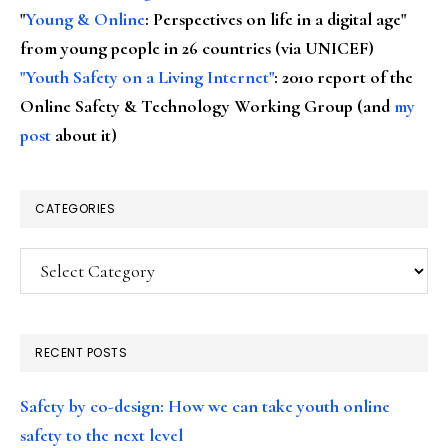
"
Young & Online
: Perspectives on life in a digital age"
from young people in 26 countries (via UNICEF)
"Youth Safety on a Living Internet"
: 2010 report of the
Online Safety & Technology Working Group (and
my
post
about it)
CATEGORIES
Categories
RECENT POSTS
Safety by co-design: How we can take youth online
safety to the next level