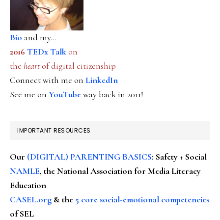
Bio
and my...
2016
TEDx Talk
on
the
heart
of digital citizenship
Connect with me on
LinkedIn
See me on
YouTube
way back in 2011!
IMPORTANT RESOURCES
Our
(DIGITAL) PARENTING BASICS
: Safety + Social
NAMLE
, the National Association for Media Literacy
Education
CASEL.org
& the
5 core social-emotional competencies
of SEL