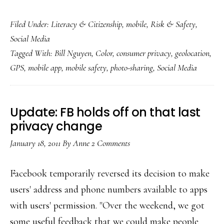
New
Filed Under:
Literacy & Citizenship
,
mobile
,
Risk & Safety
,
phone
Social Media
app:
Tagged With:
Bill Nguyen
,
Color
,
consumer privacy
,
geolocation
,
Color
GPS
,
mobile app
,
mobile safety
,
photo-sharing
,
Social Media
me
(&
us)
Update: FB holds off on that last
careful!
privacy change
January 18, 2011
By
Anne
2 Comments
Facebook temporarily reversed its decision to make
users' address and phone numbers available to apps
with users' permission. "Over the weekend, we got
some useful feedback that we could make people