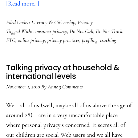
about
[Read more...]
From
Filed Under:
Literacy & Citizenship
,
Privacy
do-
Tagged With:
consumer privacy
,
Do Not Call
,
Do Not Track
,
not-
FTC
,
online privacy
,
privacy practices
,
profiling
,
tracking
call
to
do-
Talking privacy at household &
not-
international levels
track?
November 1, 2010
By
Anne
3 Comments
FTC
says
We – all of us (well, maybe all of us above the age of
yes
around 28) – are in a very uncomfortable place
where personal privacy's concerned. It seems all of
our children are social Web users and we all have