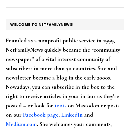
FOOTER
WELCOME TO NETFAMILYNEWS!
Founded as a nonprofit public service in 1999,
NetFamilyNews quickly became the “community
newspaper” of a vital interest community of
subscribers in more than 50 countries. Site and
newsletter became a blog in the early 2000s.
Nowadays, you can subscribe in the box to the
right to receive articles in your in-box as they're
posted – or look for
toots
on Mastodon or posts
on our
Facebook page
,
LinkedIn
and
Medium.com
. She welcomes your comments,