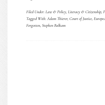
Remember:
Filed Under:
Law & Policy
,
Literacy & Citizenship
,
P
The
Tagged With:
Adam Thierer
,
Court of Justice
,
Europe
‘right
Forgotten
,
Stephen Balkam
to
be
forgotten’
is
shared