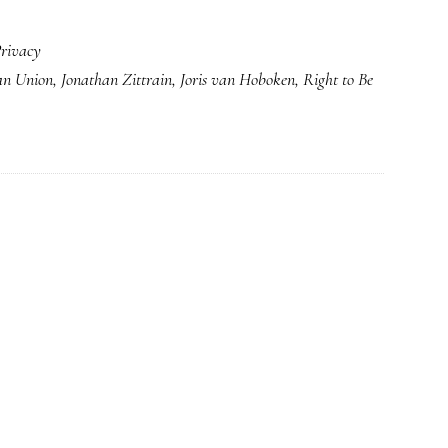
rivacy
an Union
,
Jonathan Zittrain
,
Joris van Hoboken
,
Right to Be