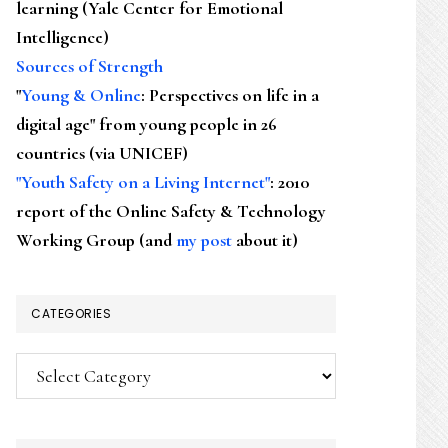
learning (Yale Center for Emotional
Intelligence)
Sources of Strength
"
Young & Online
: Perspectives on life in a
digital age" from young people in 26
countries (via UNICEF)
"Youth Safety on a Living Internet"
: 2010
report of the Online Safety & Technology
Working Group (and
my post
about it)
CATEGORIES
Categories