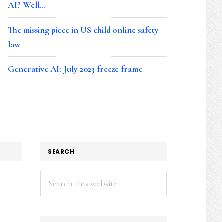
AI? Well…
The missing piece in US child online safety
law
Generative AI: July 2023 freeze frame
SEARCH
Search
this
website