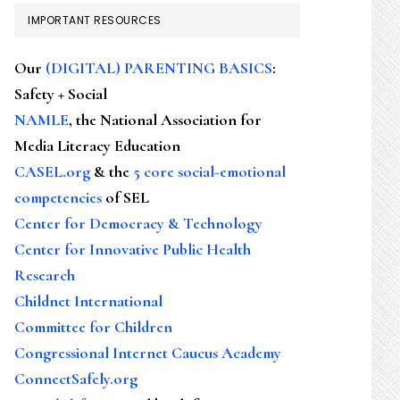
IMPORTANT RESOURCES
Our
(DIGITAL) PARENTING BASICS
:
Safety + Social
NAMLE
, the National Association for
Media Literacy Education
CASEL.org
& the
5 core social-emotional
competencies
of SEL
Center for Democracy & Technology
Center for Innovative Public Health
Research
Childnet International
Committee for Children
Congressional Internet Caucus Academy
ConnectSafely.org