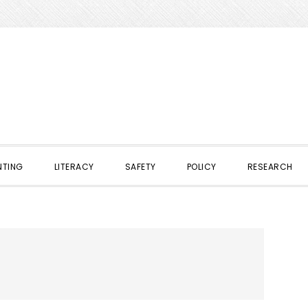
NTING
LITERACY
SAFETY
POLICY
RESEARCH