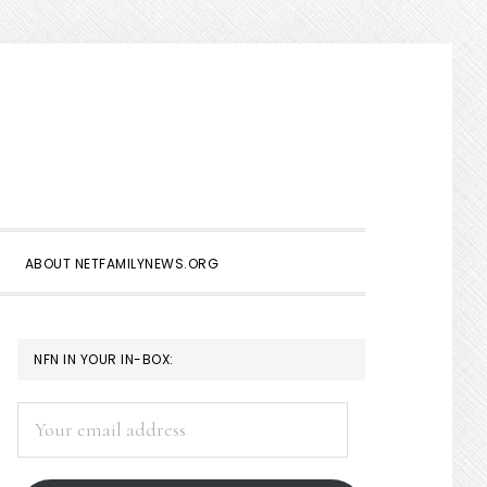
Show
Search
ABOUT NETFAMILYNEWS.ORG
PRIMARY
NFN IN YOUR IN-BOX:
SIDEBAR
Your
email
address