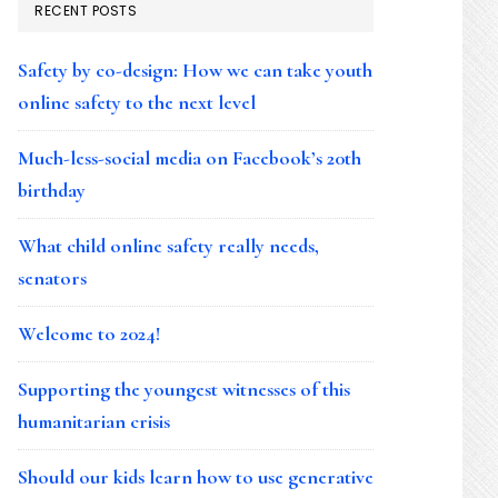
RECENT POSTS
Safety by co-design: How we can take youth
online safety to the next level
Much-less-social media on Facebook’s 20th
birthday
What child online safety really needs,
senators
Welcome to 2024!
Supporting the youngest witnesses of this
humanitarian crisis
Should our kids learn how to use generative