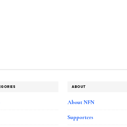
EGORIES
ABOUT
e
About NFN
Supporters