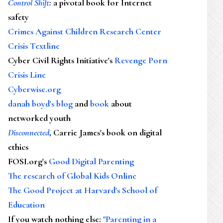
Control Shift
:
a pivotal book for Internet
safety
Crimes Against Children Research Center
Crisis Textline
Cyber Civil Rights Initiative's
Revenge Porn
Crisis Line
Cyberwise.org
danah boyd's blog
and
book
about
networked youth
Disconnected
, Carrie James's book on digital
ethics
FOSI.org's
Good Digital Parenting
The research of Global Kids Online
The Good Project at Harvard's School of
Education
If you watch nothing else
:
"Parenting in a