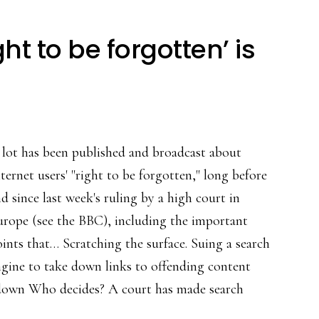
t to be forgotten’ is
 lot has been published and broadcast about
ternet users' "right to be forgotten," long before
d since last week's ruling by a high court in
urope (see the BBC), including the important
ints that… Scratching the surface. Suing a search
gine to take down links to offending content
n down Who decides? A court has made search