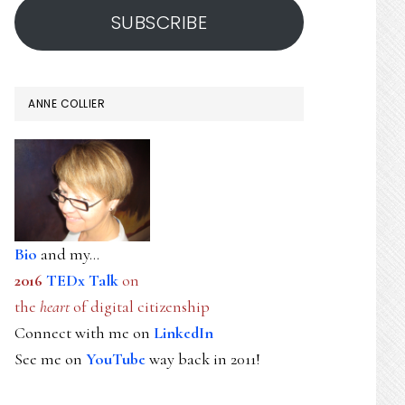
SUBSCRIBE
ANNE COLLIER
Bio
and my...
2016
TEDx Talk
on
the
heart
of digital citizenship
Connect with me on
LinkedIn
See me on
YouTube
way back in 2011!