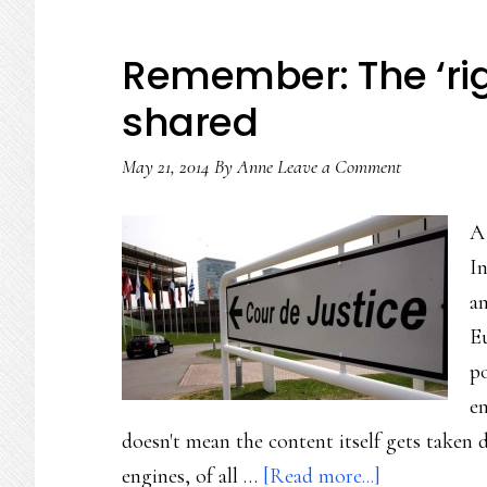
Remember: The ‘righ
shared
May 21, 2014
By
Anne
Leave a Comment
A
In
an
E
po
en
doesn't mean the content itself gets take
about
engines, of all …
[Read more...]