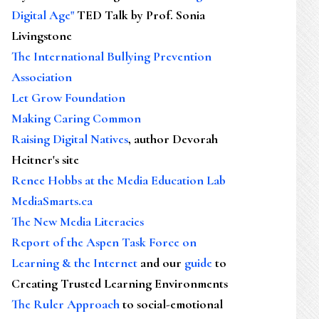
Digital Age"
TED Talk by Prof. Sonia
Livingstone
The International Bullying Prevention
Association
Let Grow Foundation
Making Caring Common
Raising Digital Natives
, author Devorah
Heitner's site
Renee Hobbs at the Media Education Lab
MediaSmarts.ca
The New Media Literacies
Report of the Aspen Task Force on
Learning & the Internet
and our
guide
to
Creating Trusted Learning Environments
The Ruler Approach
to social-emotional