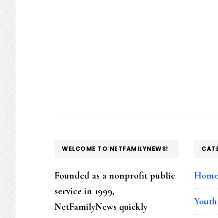
FOOTER
WELCOME TO NETFAMILYNEWS!
CAT
Founded as a nonprofit public
Hom
service in 1999,
Youth
NetFamilyNews quickly