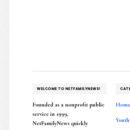
FOOTER
WELCOME TO NETFAMILYNEWS!
CAT
Founded as a nonprofit public
Hom
service in 1999,
Youth
NetFamilyNews quickly