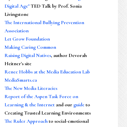
Digital Age"
TED Talk by Prof. Sonia
Livingstone
The International Bullying Prevention
Association
Let Grow Foundation
Making Caring Common
Raising Digital Natives
, author Devorah
Heitner's site
Renee Hobbs at the Media Education Lab
MediaSmarts.ca
The New Media Literacies
Report of the Aspen Task Force on
Learning & the Internet
and our
guide
to
Creating Trusted Learning Environments
The Ruler Approach
to social-emotional