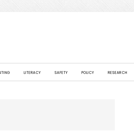
NTING
LITERACY
SAFETY
POLICY
RESEARCH