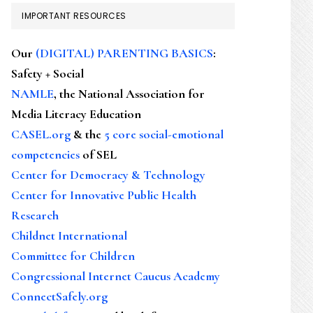
IMPORTANT RESOURCES
Our
(DIGITAL) PARENTING BASICS
:
Safety + Social
NAMLE
, the National Association for
Media Literacy Education
CASEL.org
& the
5 core social-emotional
competencies
of SEL
Center for Democracy & Technology
Center for Innovative Public Health
Research
Childnet International
Committee for Children
Congressional Internet Caucus Academy
ConnectSafely.org