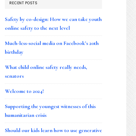
RECENT POSTS
Safety by co-design: How we can take youth
online safety to the next level
Much-less-social media on Facebook’s 20th
birthday
What child online safety really needs,
senators
Welcome to 2024!
Supporting the youngest witnesses of this
humanitarian crisis
Should our kids learn how to use generative