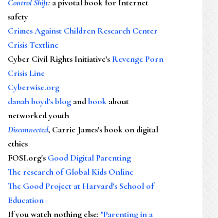
Control Shift
:
a pivotal book for Internet
safety
Crimes Against Children Research Center
Crisis Textline
Cyber Civil Rights Initiative's
Revenge Porn
Crisis Line
Cyberwise.org
danah boyd's blog
and
book
about
networked youth
Disconnected
, Carrie James's book on digital
ethics
FOSI.org's
Good Digital Parenting
The research of Global Kids Online
The Good Project at Harvard's School of
Education
If you watch nothing else
:
"Parenting in a