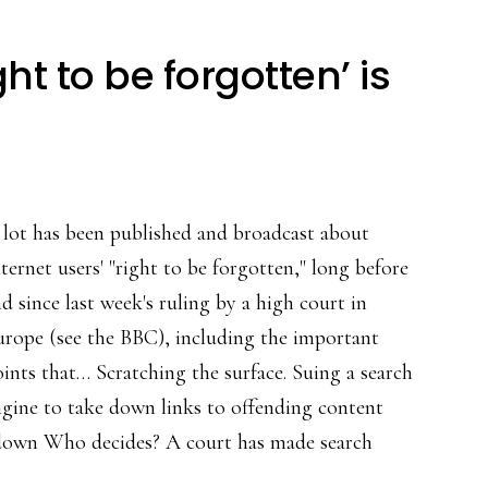
t to be forgotten’ is
 lot has been published and broadcast about
ternet users' "right to be forgotten," long before
d since last week's ruling by a high court in
urope (see the BBC), including the important
ints that… Scratching the surface. Suing a search
gine to take down links to offending content
n down Who decides? A court has made search