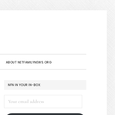
Show
Search
ABOUT NETFAMILYNEWS.ORG
PRIMARY
NFN IN YOUR IN-BOX:
SIDEBAR
Your
email
address