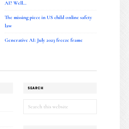
AI? Well…
The missing piece in US child online safety
law
Generative AI: July 2023 freeze frame
SEARCH
Search
this
website