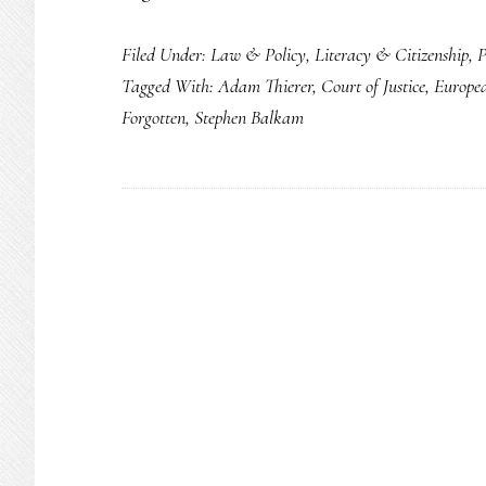
Remember:
Filed Under:
Law & Policy
,
Literacy & Citizenship
,
P
The
Tagged With:
Adam Thierer
,
Court of Justice
,
Europe
‘right
Forgotten
,
Stephen Balkam
to
be
forgotten’
is
shared