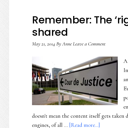
Remember: The ‘righ
shared
May 21, 2014
By
Anne
Leave a Comment
A
In
an
E
po
en
doesn't mean the content itself gets take
about
engines, of all …
[Read more...]