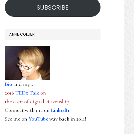
SUBSCRIBE
ANNE COLLIER
Bio
and my...
2016
TEDx Talk
on
the
heart
of digital citizenship
Connect with me on
LinkedIn
See me on
YouTube
way back in 2011!