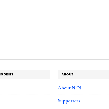
EGORIES
ABOUT
e
About NFN
Supporters