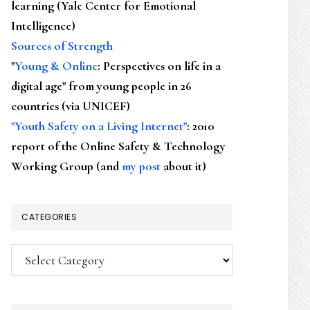
learning (Yale Center for Emotional
Intelligence)
Sources of Strength
"
Young & Online
: Perspectives on life in a
digital age" from young people in 26
countries (via UNICEF)
"Youth Safety on a Living Internet"
: 2010
report of the Online Safety & Technology
Working Group (and
my post
about it)
CATEGORIES
Categories