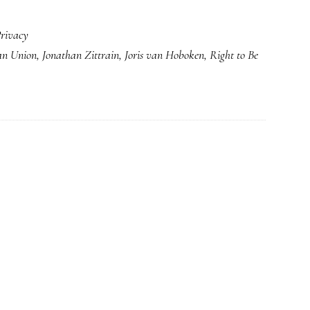
rivacy
an Union
,
Jonathan Zittrain
,
Joris van Hoboken
,
Right to Be