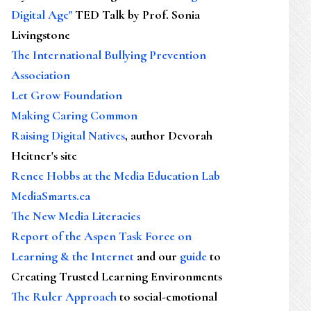
Digital Age"
TED Talk by Prof. Sonia
Livingstone
The International Bullying Prevention
Association
Let Grow Foundation
Making Caring Common
Raising Digital Natives
, author Devorah
Heitner's site
Renee Hobbs at the Media Education Lab
MediaSmarts.ca
The New Media Literacies
Report of the Aspen Task Force on
Learning & the Internet
and our
guide
to
Creating Trusted Learning Environments
The Ruler Approach
to social-emotional