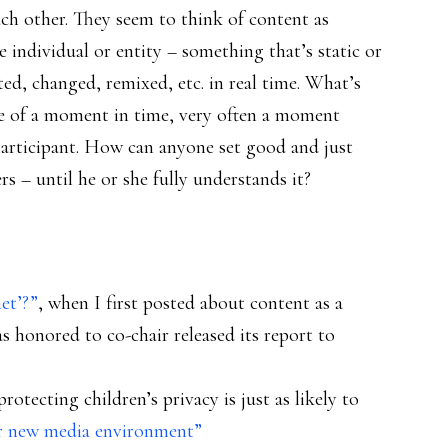
ch other. They seem to think of content as
 individual or entity – something that’s static or
ed, changed, remixed, etc. in real time. What’s
ame of a moment in time, very often a moment
articipant. How can anyone set good and just
s – until he or she fully understands it?
et’?”
, when I first posted about content as a
as honored to co-chair released its report to
otecting children’s privacy is just as likely to
ur new media environment”