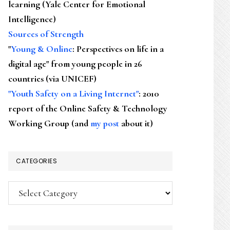
learning (Yale Center for Emotional
Intelligence)
Sources of Strength
"
Young & Online
: Perspectives on life in a
digital age" from young people in 26
countries (via UNICEF)
"Youth Safety on a Living Internet"
: 2010
report of the Online Safety & Technology
Working Group (and
my post
about it)
CATEGORIES
Categories