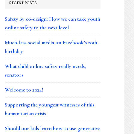
RECENT POSTS
Safety by co-design: How we can take youth
online safety to the next level
Much-less-social media on Facebook’s 20th
birthday
What child online safety really needs,
senators
Welcome to 2024!
Supporting the youngest witnesses of this
humanitarian crisis
Should our kids learn how to use generative