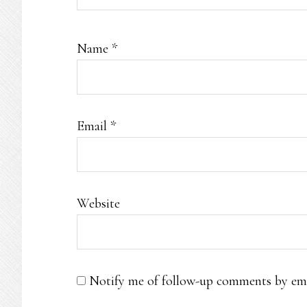
Name
*
Email
*
Website
Notify me of follow-up comments by ema