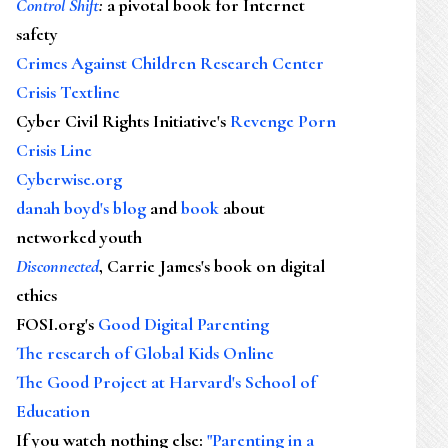
Control Shift
:
a pivotal book for Internet
safety
Crimes Against Children Research Center
Crisis Textline
Cyber Civil Rights Initiative's
Revenge Porn
Crisis Line
Cyberwise.org
danah boyd's blog
and
book
about
networked youth
Disconnected
, Carrie James's book on digital
ethics
FOSI.org's
Good Digital Parenting
The research of Global Kids Online
The Good Project at Harvard's School of
Education
If you watch nothing else
:
"Parenting in a