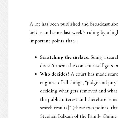
A lot has been published and broadcast abou
before and since last week’s ruling by a hi
important points that…
Scratching the surface
. Suing a sear
doesn’t mean the content itself gets 
Who decides?
A court has made sear
engines, of all things, “judge and jury 
deciding what gets removed and what 
the public interest and therefore rema
search results]” (these two points, th
Stephen Balkam of the Family Online 