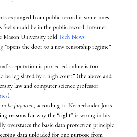
ts expunged from public record is sometimes
 feel should be in the public record. Internet
ge Mason University told
Tech News
ng “opens the door to a new censorship regime”
ual’s reputation is protected online is too
o be legislated by a high court” (the above and
ersity law and computer science professor
mes
)
t to be forgotten
, according to Netherlander Joris
g reasons for why the “right” is wrong in his
lly overstates the basic data protection principle
(keeping data uploaded for one purpose from