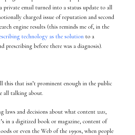
a private email turned into a status update to all
motionally charged issue of reputation and second
arch engine results (this reminds me of, in the
escribing technology as the solution
to a
nd prescribing before there was a diagnosis).
all this that isn’t prominent enough in the public
e all talking about.
ng laws and decisions about what content
was
,
it’s in a digitized book or magazine, content of
hoods or even the Web of the 1990s, when people