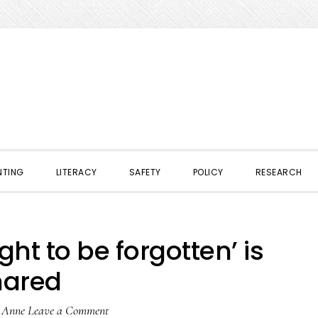
NTING
LITERACY
SAFETY
POLICY
RESEARCH
ht to be forgotten’ is
hared
y
Anne
Leave a Comment