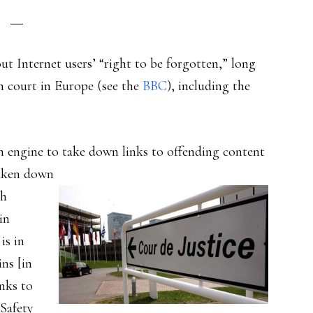
t Internet users’ “right to be forgotten,” long
gh court in Europe (see the
BBC
), including the
ch engine to take down links to offending content
taken down
ch
in
is in
ins [in
anks to
Safety