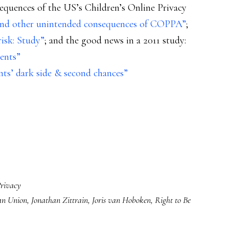
quences of the US’s Children’s Online Privacy
and other unintended consequences of COPPA”
;
isk: Study”
; and the good news in a 2011 study:
rents”
ints’ dark side & second chances”
rivacy
an Union
,
Jonathan Zittrain
,
Joris van Hoboken
,
Right to Be