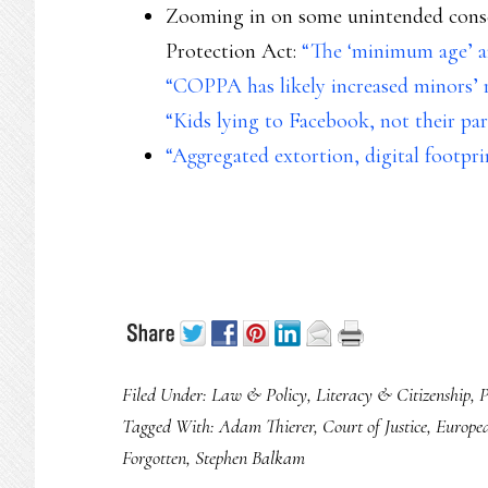
Zooming in on some unintended conse
Protection Act:
“The ‘minimum age’ 
“COPPA has likely increased minors’ r
“Kids lying to Facebook, not their pa
“Aggregated extortion, digital footpr
Filed Under:
Law & Policy
,
Literacy & Citizenship
,
P
Tagged With:
Adam Thierer
,
Court of Justice
,
Europe
Forgotten
,
Stephen Balkam