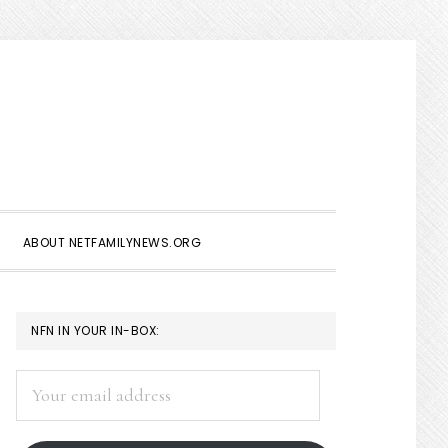
Show
Search
ABOUT NETFAMILYNEWS.ORG
PRIMARY
NFN IN YOUR IN-BOX:
SIDEBAR
Your
email
address