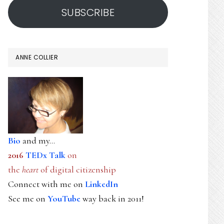
SUBSCRIBE
ANNE COLLIER
Bio
and my...
2016
TEDx Talk
on
the
heart
of digital citizenship
Connect with me on
LinkedIn
See me on
YouTube
way back in 2011!