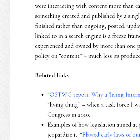
were interacting with content more than ea
something created and published by a single
finished rather than ongoing, posted, updat
linked to in a search engine is a freeze fr
experienced and owned by more than one p
policy on “content” – much less its producer
Related links
“OSTWG report: Why a ‘living Intern
“living thing” – when a task force I w
Congress in 2010.
Examples of how legislation aimed at pr
jeopardize it:
“Flawed early laws of o