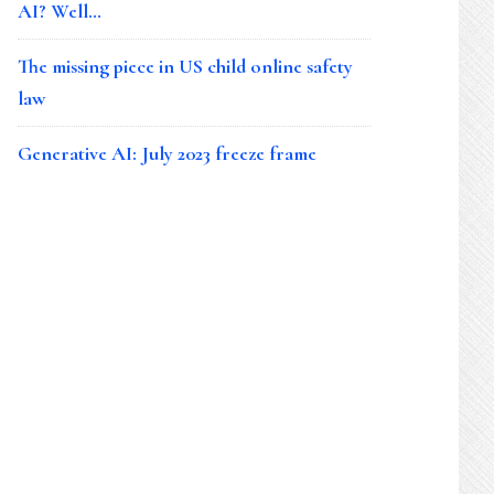
AI? Well…
The missing piece in US child online safety
law
Generative AI: July 2023 freeze frame