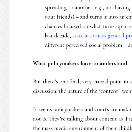
spreading to another, e.g., not having 
your friends) – and turns it into an e
chances focused on what turns up in se
last decade,
state attorneys general pr
different perceived social problem – a
What policymakers have to understand
But there’s one final, very crucial point in 
discussion: the nature of the “content” we’r
It seems policymakers and courts are maki
not is. They’re talking about content as if 
the mass media environment of their child