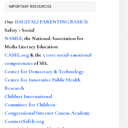
IMPORTANT RESOURCES
Our
(DIGITAL) PARENTING BASICS
:
Safety + Social
NAMLE
, the National Association for
Media Literacy Education
CASEL.org
& the
5 core social-emotional
competencies
of SEL
Center for Democracy & Technology
Center for Innovative Public Health
Research
Childnet International
Committee for Children
Congressional Internet Caucus Academy
ConnectSafely.org