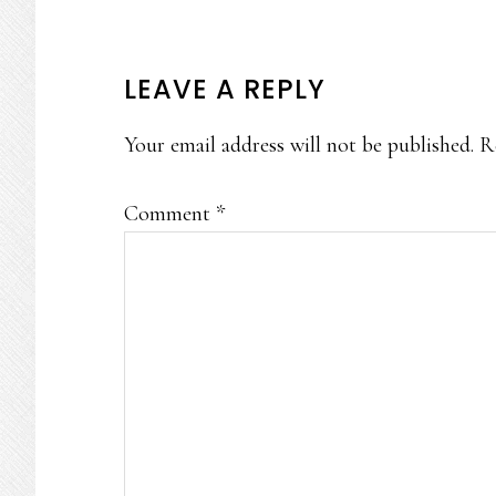
READER
LEAVE A REPLY
INTERACTIONS
Your email address will not be published.
R
Comment
*