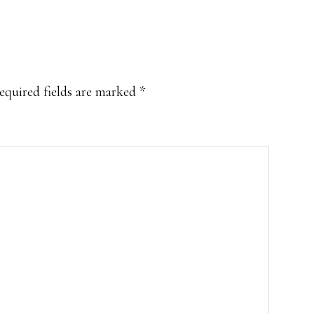
equired fields are marked
*