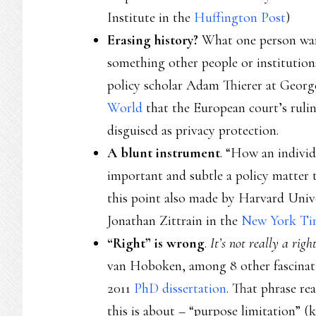
Institute in the
Huffington Post
)
Erasing history?
What one person wan
something other people or institutions
policy scholar Adam Thierer at Geor
World
that the European court’s ruli
disguised as privacy protection.
A blunt instrument
. “How an individ
important and subtle a policy matter t
this point also made by Harvard Univ
Jonathan Zittrain in the
New York Ti
“Right” is wrong
.
It’s not really a righ
van Hoboken, among 8 other fascinatin
2011
PhD dissertation
. That phrase rea
this is about – “purpose limitation” 