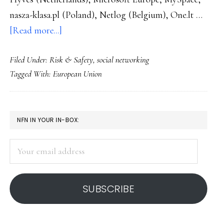
nasza-klasa.pl (Poland), Netlog (Belgium), One.lt …
about
[Read more...]
2
Filed Under:
Risk & Safety
,
social networking
more
Tagged With:
European Union
sites
sign
on
PRIMARY
NFN IN YOUR IN-BOX:
to
SIDEBAR
Euro
Your
safe
email
social
address
networking
SUBSCRIBE