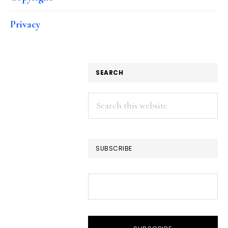
Privacy
SEARCH
Search
this
website
SUBSCRIBE