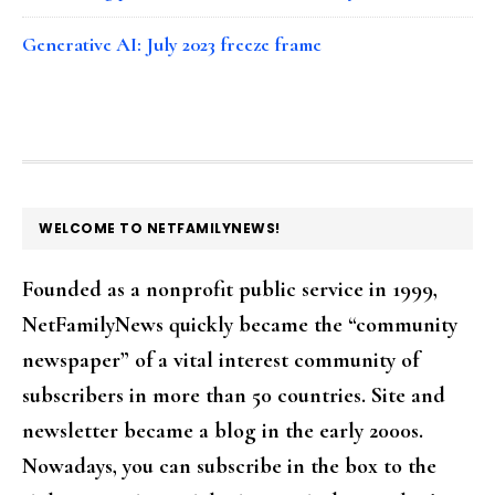
Generative AI: July 2023 freeze frame
FOOTER
WELCOME TO NETFAMILYNEWS!
Founded as a nonprofit public service in 1999,
NetFamilyNews quickly became the “community
newspaper” of a vital interest community of
subscribers in more than 50 countries. Site and
newsletter became a blog in the early 2000s.
Nowadays, you can subscribe in the box to the