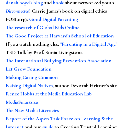
danah boyd's blog
and
book
about networked youth
Disconnected
, Carrie James's book on digital ethics
FOSI.org's
Good Digital Parenting
The research of Global Kids Online
The Good Project at Harvard's School of Education
If you watch nothing else
:
"Parenting in a Digital Age"
TED Talk by Prof. Sonia Livingstone
The International Bullying Prevention Association
Let Grow Foundation
Making Caring Common
Raising Digital Natives
, author Devorah Heitner's site
Renee Hobbs at the Media Education Lab
MediaSmarts.ca
The New Media Literacies
Report of the Aspen Task Force on Learning & the
Internet
and our
guide
to Creating Trusted Learning