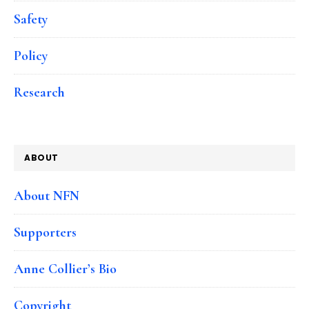
Safety
Policy
Research
ABOUT
About NFN
Supporters
Anne Collier’s Bio
Copyright