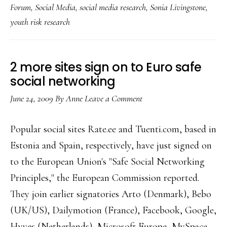
Forum
,
Social Media
,
social media research
,
Sonia Livingstone
,
youth
youth risk research
online
risk
picture
2 more sites sign on to Euro safe
social networking
June 24, 2009
By
Anne
Leave a Comment
Popular social sites Rate.ee and Tuenti.com, based in
Estonia and Spain, respectively, have just signed on
to the European Union's "Safe Social Networking
Principles," the European Commission reported.
They join earlier signatories Arto (Denmark), Bebo
(UK/US), Dailymotion (France), Facebook, Google,
Hyves (Netherlands), Microsoft Europe, MySpace,