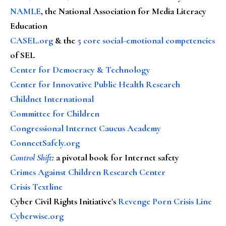
NAMLE
, the National Association for Media Literacy
Education
CASEL.org
& the
5 core social-emotional competencies
of SEL
Center for Democracy & Technology
Center for Innovative Public Health Research
Childnet International
Committee for Children
Congressional Internet Caucus Academy
ConnectSafely.org
Control Shift
:
a pivotal book for Internet safety
Crimes Against Children Research Center
Crisis Textline
Cyber Civil Rights Initiative's
Revenge Porn Crisis Line
Cyberwise.org