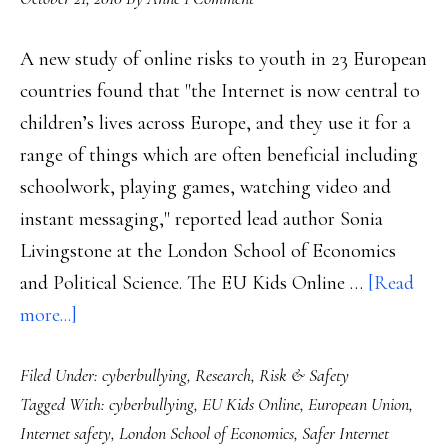
A new study of online risks to youth in 23 European
countries found that "the Internet is now central to
children’s lives across Europe, and they use it for a
range of things which are often beneficial including
schoolwork, playing games, watching video and
instant messaging," reported lead author Sonia
Livingstone at the London School of Economics
and Political Science. The EU Kids Online …
[Read
about
more...]
Europe’s
Filed Under:
cyberbullying
,
Research
,
Risk & Safety
update
Tagged With:
cyberbullying
,
EU Kids Online
,
European Union
,
of
Internet safety
,
London School of Economics
,
Safer Internet
the