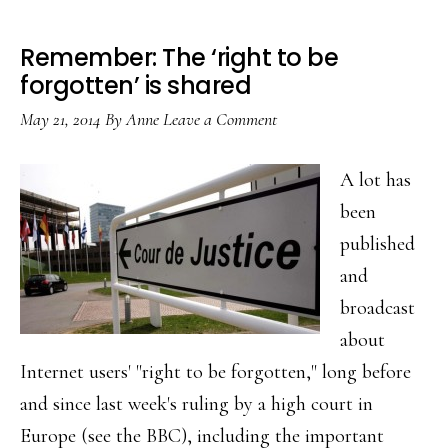
Remember: The ‘right to be
forgotten’ is shared
May 21, 2014
By
Anne
Leave a Comment
A lot has
been
published
and
broadcast
about
Internet users' "right to be forgotten," long before
and since last week's ruling by a high court in
Europe (see the BBC), including the important