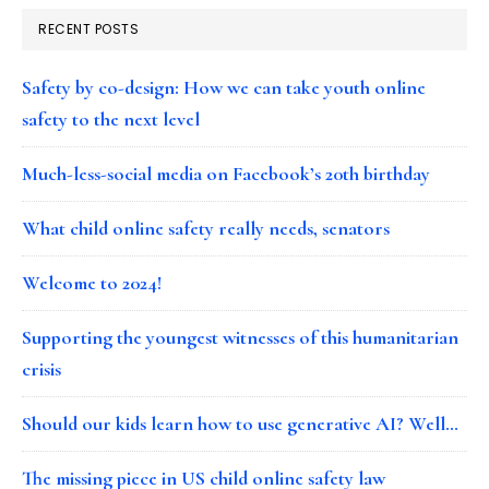
RECENT POSTS
Safety by co-design: How we can take youth online
safety to the next level
Much-less-social media on Facebook’s 20th birthday
What child online safety really needs, senators
Welcome to 2024!
Supporting the youngest witnesses of this humanitarian
crisis
Should our kids learn how to use generative AI? Well…
The missing piece in US child online safety law