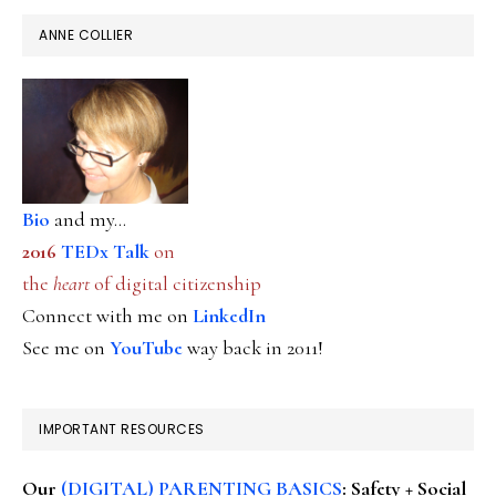
ANNE COLLIER
Bio
and my...
2016
TEDx Talk
on
the
heart
of digital citizenship
Connect with me on
LinkedIn
See me on
YouTube
way back in 2011!
IMPORTANT RESOURCES
Our
(DIGITAL) PARENTING BASICS
: Safety + Social