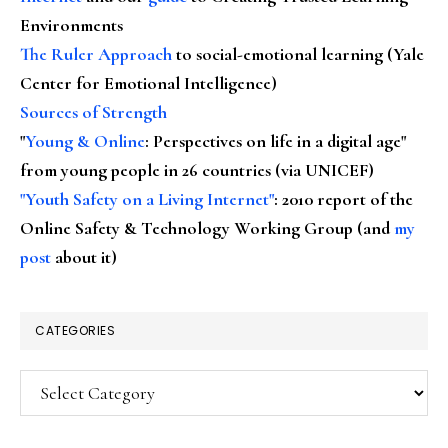
Environments
The Ruler Approach
to social-emotional learning (Yale
Center for Emotional Intelligence)
Sources of Strength
"
Young & Online
: Perspectives on life in a digital age"
from young people in 26 countries (via UNICEF)
"Youth Safety on a Living Internet"
: 2010 report of the
Online Safety & Technology Working Group (and
my
post
about it)
CATEGORIES
Categories