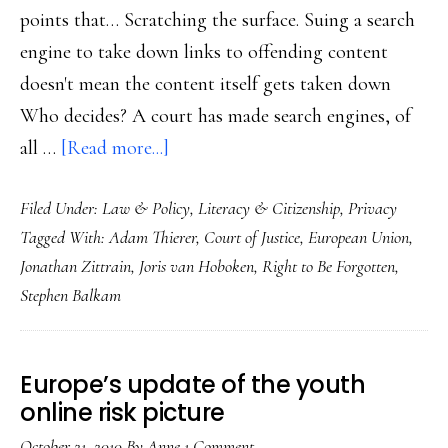
points that… Scratching the surface. Suing a search
engine to take down links to offending content
doesn't mean the content itself gets taken down
Who decides? A court has made search engines, of
about
all …
[Read more...]
Remember:
Filed Under:
Law & Policy
,
Literacy & Citizenship
,
Privacy
The
Tagged With:
Adam Thierer
,
Court of Justice
,
European Union
,
‘right
Jonathan Zittrain
,
Joris van Hoboken
,
Right to Be Forgotten
,
to
Stephen Balkam
be
forgotten’
is
Europe’s update of the youth
shared
online risk picture
October 21, 2010
By
Anne
1 Comment