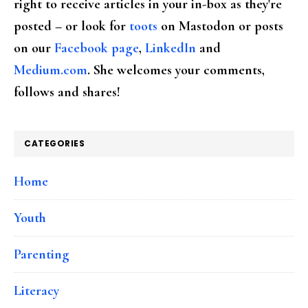
right to receive articles in your in-box as they're
posted – or look for
toots
on Mastodon or posts
on our
Facebook page
,
LinkedIn
and
Medium.com
. She welcomes your comments,
follows and shares!
CATEGORIES
Home
Youth
Parenting
Literacy