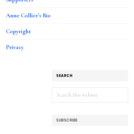
Anne Collier’s Bio
Copyright
Privacy
SEARCH
Search
this
website
SUBSCRIBE