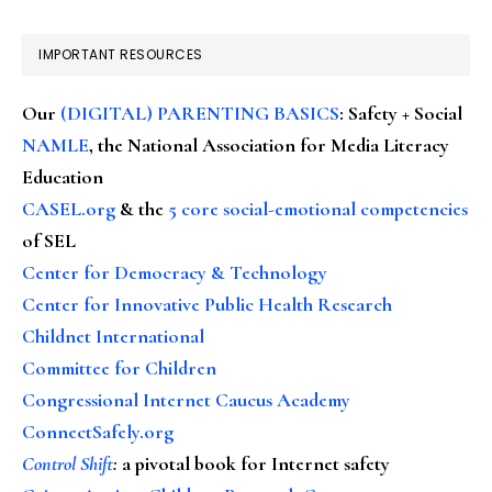
IMPORTANT RESOURCES
Our
(DIGITAL) PARENTING BASICS
: Safety + Social
NAMLE
, the National Association for Media Literacy
Education
CASEL.org
& the
5 core social-emotional competencies
of SEL
Center for Democracy & Technology
Center for Innovative Public Health Research
Childnet International
Committee for Children
Congressional Internet Caucus Academy
ConnectSafely.org
Control Shift
:
a pivotal book for Internet safety