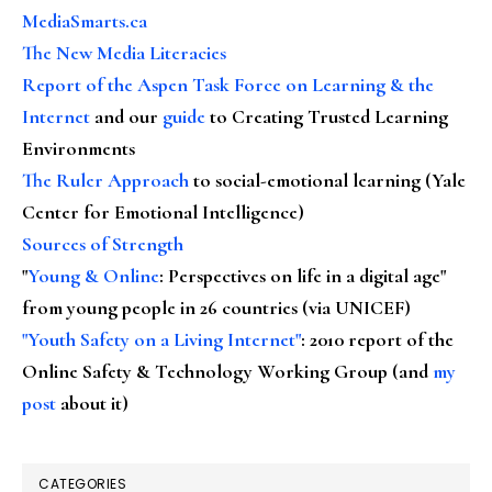
MediaSmarts.ca
The New Media Literacies
Report of the Aspen Task Force on Learning & the
Internet
and our
guide
to Creating Trusted Learning
Environments
The Ruler Approach
to social-emotional learning (Yale
Center for Emotional Intelligence)
Sources of Strength
"
Young & Online
: Perspectives on life in a digital age"
from young people in 26 countries (via UNICEF)
"Youth Safety on a Living Internet"
: 2010 report of the
Online Safety & Technology Working Group (and
my
post
about it)
CATEGORIES