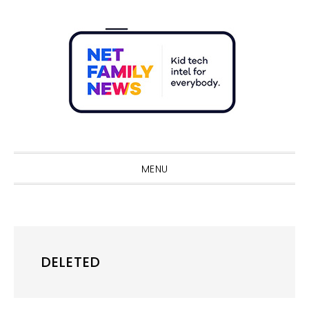
Skip
Skip
Skip
Skip
to
to
to
to
primary
main
primary
footer
navigation
content
sidebar
Sho
Sear
MENU
DELETED