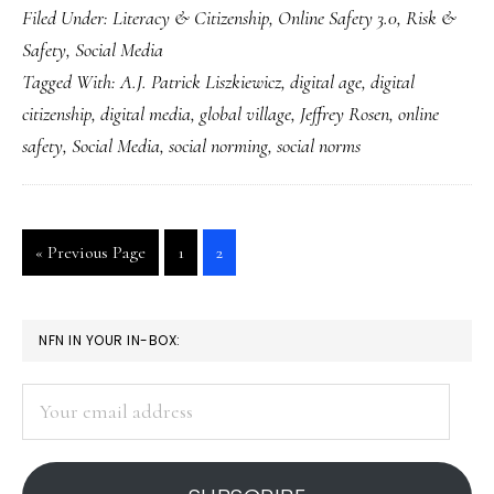
Filed Under:
Literacy & Citizenship
,
Online Safety 3.0
,
Risk &
goal
Safety
,
Social Media
for
Tagged With:
A.J. Patrick Liszkiewicz
,
digital age
,
digital
digital
citizenship
,
digital media
,
global village
,
Jeffrey Rosen
,
online
citizenship:
safety
,
Social Media
,
social norming
,
social norms
Turn
it
into
Go
Go
Go
«
Previous Page
1
2
a
to
to
to
verb!
page
page
PRIMARY
NFN IN YOUR IN-BOX:
SIDEBAR
Your
email
address