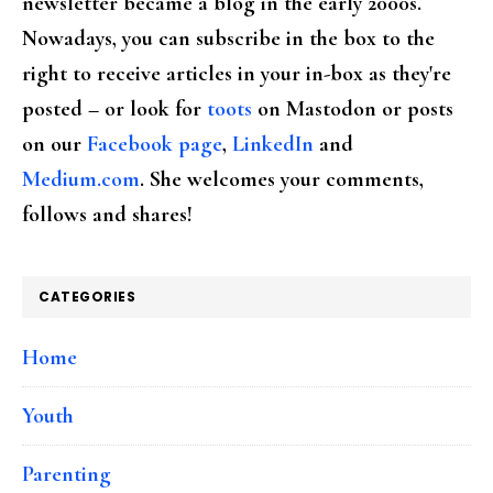
newsletter became a blog in the early 2000s.
Nowadays, you can subscribe in the box to the
right to receive articles in your in-box as they're
posted – or look for
toots
on Mastodon or posts
on our
Facebook page
,
LinkedIn
and
Medium.com
. She welcomes your comments,
follows and shares!
CATEGORIES
Home
Youth
Parenting