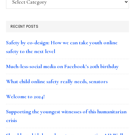
RECENT POSTS
Safety by co-design: How we can take youth online
safety to the next level
Much-less-social media on Facebook’s 20th birthday
What child online safety really needs, senators
Welcome to 2024!
Supporting the youngest witnesses of this humanitarian
crisis