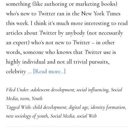
something (like authoring or marketing books)
who's new to Twitter ran in the New York Times
this week. I think it's much more interesting to read
articles about Twitter by anybody (not necessarily
an expert) who's not new to Twitter – in other
words, someone who knows that Twitter use is
highly individual and not all trivial pursuits,
about
celebrity …
[Read more...]
Developing
Filed Under:
adolescent development
,
social influencing
,
Social
self
Media
,
teens
,
Youth
in
Tagged With:
child development
,
digital age
,
identity formation
,
the
new sociology of youth
,
Social Media
,
social Web
digital
age