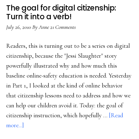
The goal for digital citizenship:
Turn it into a verb!
July 26, 2010
By
Anne
21 Comments
Readers, this is turning out to be a series on digital
citizenship, because the "Jessi Slaughter" story
powerfully illustrated why and how much this
baseline online-safety education is needed. Yesterday
in Part 1, I looked at the kind of online behavior
that citizenship lessons need to address and how we
can help our children avoid it. Today: the goal of
citizenship instruction, which hopefully …
[Read
about
more...]
The