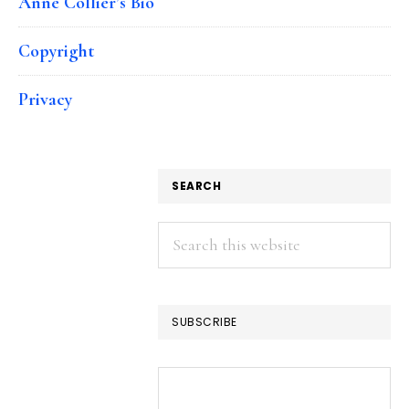
Anne Collier’s Bio
Copyright
Privacy
SEARCH
Search
this
website
SUBSCRIBE