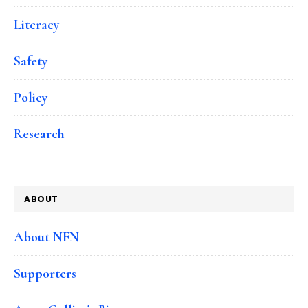
Literacy
Safety
Policy
Research
ABOUT
About NFN
Supporters