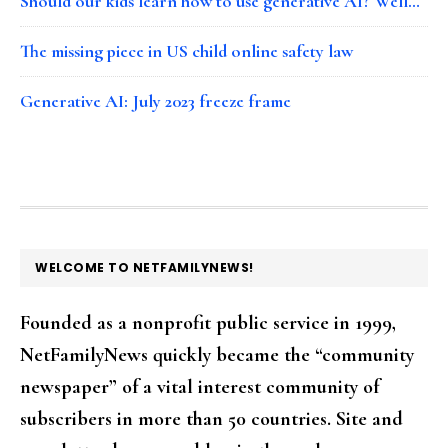
Should our kids learn how to use generative AI? Well…
The missing piece in US child online safety law
Generative AI: July 2023 freeze frame
FOOTER
WELCOME TO NETFAMILYNEWS!
Founded as a nonprofit public service in 1999,
NetFamilyNews quickly became the “community
newspaper” of a vital interest community of
subscribers in more than 50 countries. Site and