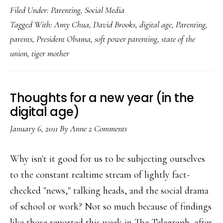
Filed Under:
Parenting
,
Social Media
digital-
Tagged With:
Amy Chua
,
David Brooks
,
digital age
,
Parenting
,
age
parents
,
President Obama
,
soft power parenting
,
state of the
‘tiger
union
,
tiger mother
mother’
Thoughts for a new year (in the
digital age)
January 6, 2011
By
Anne
2 Comments
Why isn't it good for us to be subjecting ourselves
to the constant realtime stream of lightly fact-
checked "news," talking heads, and the social drama
of school or work? Not so much because of findings
like those reported this week in The Telegraph, after