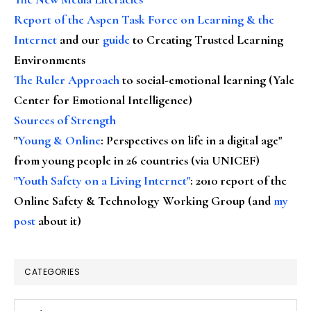
Report of the Aspen Task Force on Learning & the
Internet
and our
guide
to Creating Trusted Learning
Environments
The Ruler Approach
to social-emotional learning (Yale
Center for Emotional Intelligence)
Sources of Strength
"
Young & Online
: Perspectives on life in a digital age"
from young people in 26 countries (via UNICEF)
"Youth Safety on a Living Internet"
: 2010 report of the
Online Safety & Technology Working Group (and
my
post
about it)
CATEGORIES
Categories