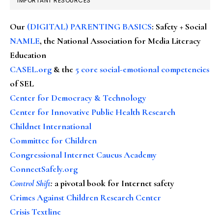
IMPORTANT RESOURCES
Our
(DIGITAL) PARENTING BASICS
: Safety + Social
NAMLE
, the National Association for Media Literacy
Education
CASEL.org
& the
5 core social-emotional competencies
of SEL
Center for Democracy & Technology
Center for Innovative Public Health Research
Childnet International
Committee for Children
Congressional Internet Caucus Academy
ConnectSafely.org
Control Shift
:
a pivotal book for Internet safety
Crimes Against Children Research Center
Crisis Textline