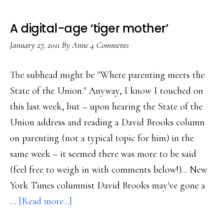
A digital-age ‘tiger mother’
January 27, 2011
By
Anne
4 Comments
The subhead might be "Where parenting meets the
State of the Union." Anyway, I know I touched on
this last week, but – upon hearing the State of the
Union address and reading a David Brooks column
on parenting (not a typical topic for him) in the
same week – it seemed there was more to be said
(feel free to weigh in with comments below!)... New
York Times columnist David Brooks may've gone a
about
…
[Read more...]
A