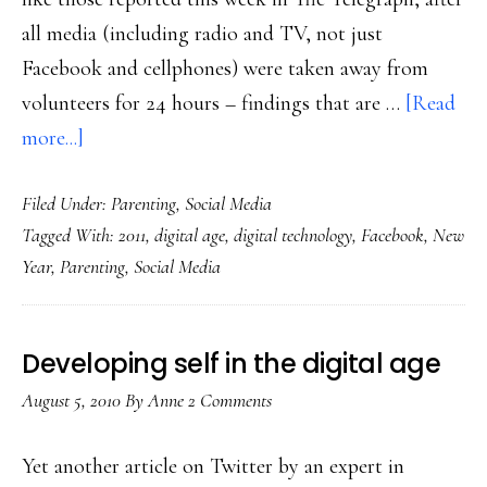
all media (including radio and TV, not just
Facebook and cellphones) were taken away from
volunteers for 24 hours – findings that are …
[Read
about
more...]
Thoughts
Filed Under:
Parenting
,
Social Media
for
Tagged With:
2011
,
digital age
,
digital technology
,
Facebook
,
New
a
Year
,
Parenting
,
Social Media
new
year
(in
Developing self in the digital age
the
August 5, 2010
By
Anne
2 Comments
digital
age)
Yet another article on Twitter by an expert in