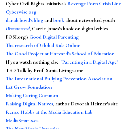
Cyber Civil Rights Initiative's
Revenge Porn Crisis Line
Cyberwise.org
danah boyd's blog
and
book
about networked youth
Disconnected
, Carrie James's book on digital ethics
FOSI.org's
Good Digital Parenting
The research of Global Kids Online
The Good Project at Harvard's School of Education
If you watch nothing else
:
"Parenting in a Digital Age"
TED Talk by Prof. Sonia Livingstone
The International Bullying Prevention Association
Let Grow Foundation
Making Caring Common
Raising Digital Natives
, author Devorah Heitner's site
Renee Hobbs at the Media Education Lab
MediaSmarts.ca
The New Media Literacies