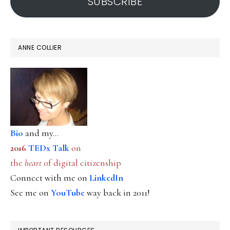
SUBSCRIBE
ANNE COLLIER
Bio
and my...
2016
TEDx Talk
on
the
heart
of digital citizenship
Connect with me on
LinkedIn
See me on
YouTube
way back in 2011!