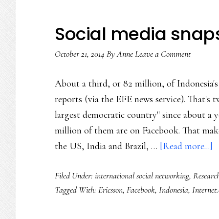
Social media snap
October 21, 2014
By
Anne
Leave a Comment
About a third, or 82 million, of Indonesia
reports (via the EFE news service). That's t
largest democratic country" since about a 
million of them are on Facebook. That make
a
the US, India and Brazil, …
[Read more...]
S
Filed Under:
international social networking
,
Researc
m
Tagged With:
Ericsson
,
Facebook
,
Indonesia
,
Internet
s
I