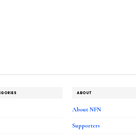
EGORIES
ABOUT
e
About NFN
Supporters