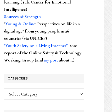
learning (Yale Center for Emotional
Intelligence)
Sources of Strength
"
Young & Online
: Perspectives on life in a
digital age" from young people in 26
countries (via UNICEF)
"Youth Safety on a Living Internet"
: 2010
report of the Online Safety & Technology
Working Group (and
my post
about it)
CATEGORIES
Categories