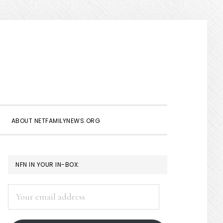
Show
Search
ABOUT NETFAMILYNEWS.ORG
PRIMARY
NFN IN YOUR IN-BOX:
SIDEBAR
Your
email
address