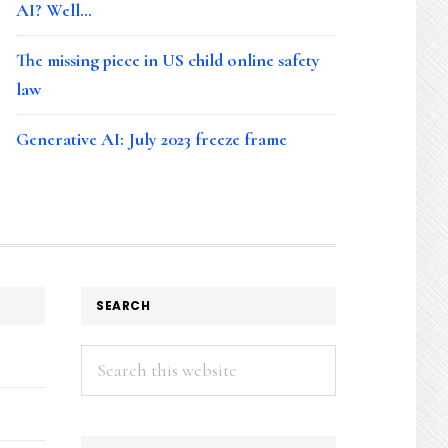
AI? Well…
The missing piece in US child online safety
law
Generative AI: July 2023 freeze frame
SEARCH
Search
this
website