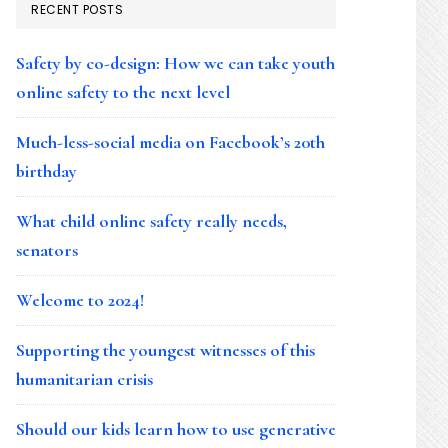
RECENT POSTS
Safety by co-design: How we can take youth
online safety to the next level
Much-less-social media on Facebook’s 20th
birthday
What child online safety really needs,
senators
Welcome to 2024!
Supporting the youngest witnesses of this
humanitarian crisis
Should our kids learn how to use generative