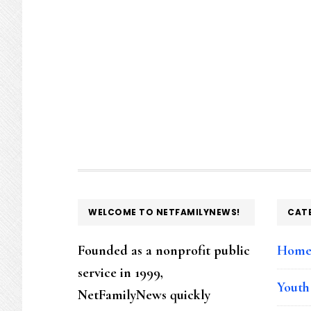
FOOTER
WELCOME TO NETFAMILYNEWS!
CAT
Founded as a nonprofit public
Hom
service in 1999,
Youth
NetFamilyNews quickly