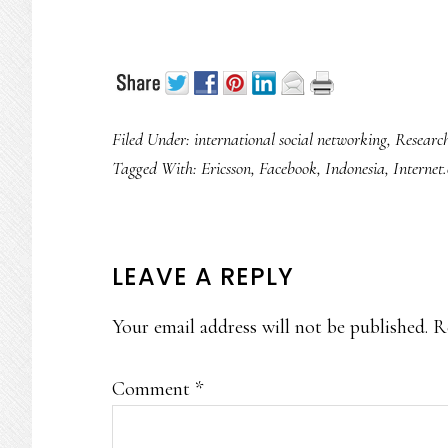
Filed Under:
international social networking
,
Researc
Tagged With:
Ericsson
,
Facebook
,
Indonesia
,
Internet
READER
LEAVE A REPLY
INTERACTIONS
Your email address will not be published.
R
Comment
*