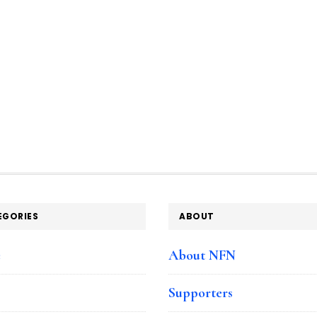
EGORIES
ABOUT
e
About NFN
Supporters