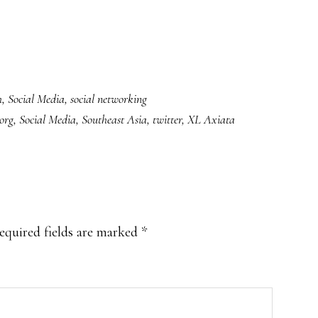
h
,
Social Media
,
social networking
.org
,
Social Media
,
Southeast Asia
,
twitter
,
XL Axiata
equired fields are marked
*