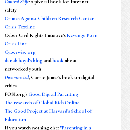
Control Shift
:
a pivotal book for Internet
safety
Crimes Against Children Research Center
Crisis Textline
Cyber Civil Rights Initiative's
Revenge Porn
Crisis Line
Cyberwise.org
danah boyd's blog
and
book
about
networked youth
Disconnected
, Carrie James's book on digital
ethics
FOSI.org's
Good Digital Parenting
The research of Global Kids Online
The Good Project at Harvard's School of
Education
If you watch nothing else
:
"Parenting in a