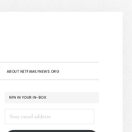
Show
Search
ABOUT NETFAMILYNEWS.ORG
PRIMARY
NFN IN YOUR IN-BOX:
SIDEBAR
Your
email
address