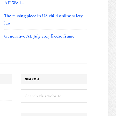
AI? Well…
The missing piece in US child online safety
law
Generative AI: July 2023 freeze frame
SEARCH
Search
this
website