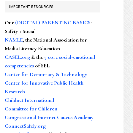
IMPORTANT RESOURCES
Our
(DIGITAL) PARENTING BASICS
:
Safety + Social
NAMLE
, the National Association for
Media Literacy Education
CASEL.org
& the
5 core social-emotional
competencies
of SEL
Center for Democracy & Technology
Center for Innovative Public Health
Research
Childnet International
Committee for Children
Congressional Internet Caucus Academy
ConnectSafely.org