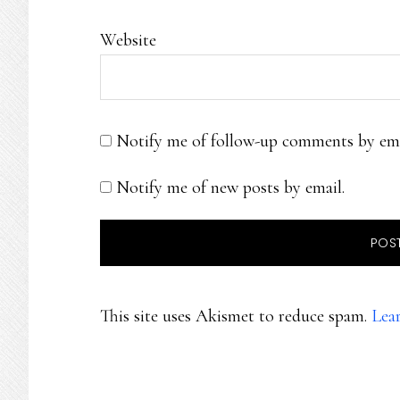
Website
Notify me of follow-up comments by ema
Notify me of new posts by email.
This site uses Akismet to reduce spam.
Lea