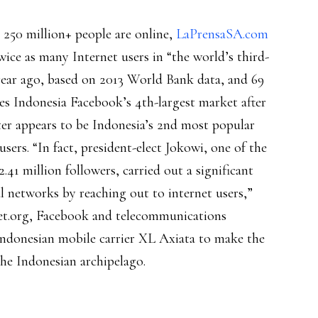
s 250 million+ people are online,
LaPrensaSA.com
wice as many Internet users in “the world’s third-
year ago, based on 2013 World Bank data, and 69
s Indonesia Facebook’s 4th-largest market after
tter appears to be Indonesia’s 2nd most popular
users. “In fact, president-elect Jokowi, one of the
41 million followers, carried out a significant
l networks by reaching out to internet users,”
et.org, Facebook and telecommunications
Indonesian mobile carrier XL Axiata to make the
the Indonesian archipelago.