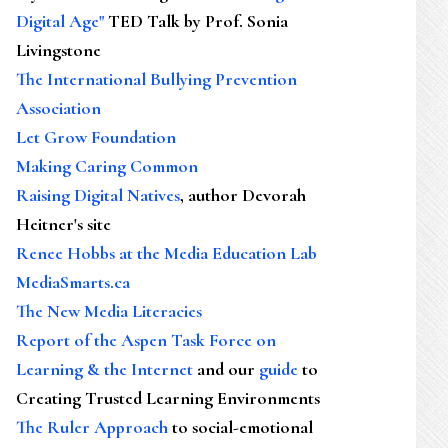
Digital Age"
TED Talk by Prof. Sonia
Livingstone
The International Bullying Prevention
Association
Let Grow Foundation
Making Caring Common
Raising Digital Natives
, author Devorah
Heitner's site
Renee Hobbs at the Media Education Lab
MediaSmarts.ca
The New Media Literacies
Report of the Aspen Task Force on
Learning & the Internet
and our
guide
to
Creating Trusted Learning Environments
The Ruler Approach
to social-emotional