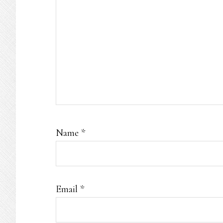
Name
*
Email
*