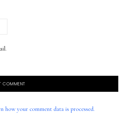
il.
rn how your comment data is processed.