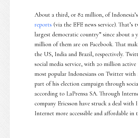
About a third, or 82 million, of Indonesia’
reports
(via the EFE news service). That’s t
largest democratic country” since about a 
million of them are on Facebook. That make
the US, India and Brazil, respectively. Twi
social media service, with 20 million active 
most popular Indonesians on Twitter with 2.
part of his election campaign through socia
according to LaPrensa SA. Through Intern
company Ericsson have struck a deal with 
Internet more accessible and affordable in 