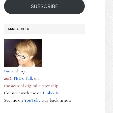
SUBSCRIBE
ANNE COLLIER
Bio
and my...
2016
TEDx Talk
on
the
heart
of digital citizenship
Connect with me on
LinkedIn
See me on
YouTube
way back in 2011!