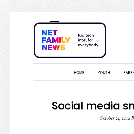
Skip
Skip
Skip
Skip
to
to
to
to
primary
main
primary
footer
navigation
content
sidebar
HOME
YOUTH
PARE
Social media s
October 21, 2014
B