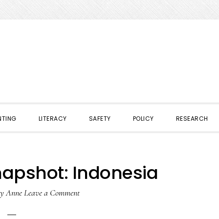
NTING
LITERACY
SAFETY
POLICY
RESEARCH
napshot: Indonesia
y
Anne
Leave a Comment