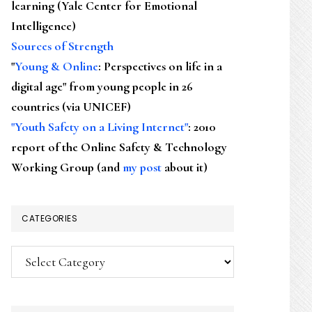
learning (Yale Center for Emotional
Intelligence)
Sources of Strength
"
Young & Online
: Perspectives on life in a
digital age" from young people in 26
countries (via UNICEF)
"Youth Safety on a Living Internet"
: 2010
report of the Online Safety & Technology
Working Group (and
my post
about it)
CATEGORIES
Categories