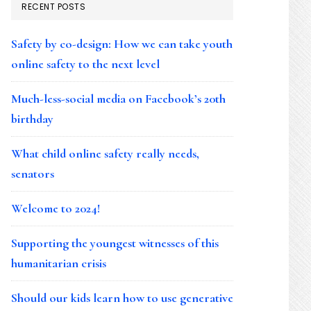
RECENT POSTS
Safety by co-design: How we can take youth
online safety to the next level
Much-less-social media on Facebook’s 20th
birthday
What child online safety really needs,
senators
Welcome to 2024!
Supporting the youngest witnesses of this
humanitarian crisis
Should our kids learn how to use generative