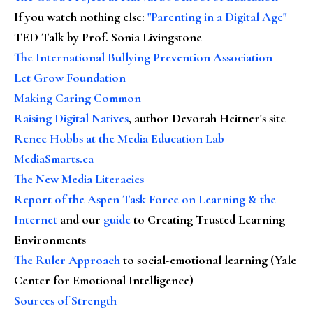
If you watch nothing else
:
"Parenting in a Digital Age"
TED Talk by Prof. Sonia Livingstone
The International Bullying Prevention Association
Let Grow Foundation
Making Caring Common
Raising Digital Natives
, author Devorah Heitner's site
Renee Hobbs at the Media Education Lab
MediaSmarts.ca
The New Media Literacies
Report of the Aspen Task Force on Learning & the
Internet
and our
guide
to Creating Trusted Learning
Environments
The Ruler Approach
to social-emotional learning (Yale
Center for Emotional Intelligence)
Sources of Strength