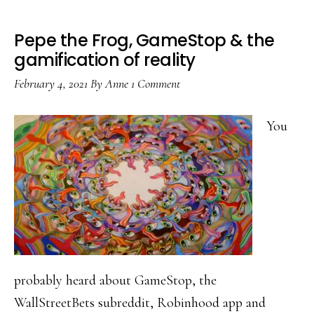
Pepe the Frog, GameStop & the
gamification of reality
February 4, 2021
By
Anne
1 Comment
You
probably heard about GameStop, the
WallStreetBets subreddit, Robinhood app and