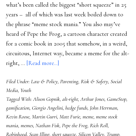
what’s been called the biggest “short squeeze” in 25
years – all of which was last week boiled down to
the phrase “meme stock mania.” You also may’ve
heard of Pepe the Frog, a cartoon character created
for a comic book in 2005 that somehow, in a weird,
circuitous, Internet way, became a meme for the alt-
about
right, …
[Read more...]
Pepe
Filed Under:
Law & Policy
,
Parenting
,
Risk & Safety
,
Social
the
Media
,
Youth
Frog,
Tagged With:
Alison Gopnik
,
alt-right
,
Arthur Jones
,
GameStop
,
GameStop
gamification
,
Giorgio Angelini
,
hedge funds
,
John Herrman
,
&
Kevin Roose
,
Martin Gurri
,
Matt Furie
,
meme
,
meme stock
the
mania
,
memes
,
Nathan Fisk
,
Pepe the Frog
,
Rich Roll
,
gamification
Robinhood
,
Sean Illing
,
short squeeze
,
Silicon Valley
,
Trump
,