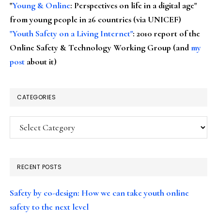
"
Young & Online
: Perspectives on life in a digital age"
from young people in 26 countries (via UNICEF)
"Youth Safety on a Living Internet"
: 2010 report of the
Online Safety & Technology Working Group (and
my
post
about it)
CATEGORIES
Categories
RECENT POSTS
Safety by co-design: How we can take youth online
safety to the next level