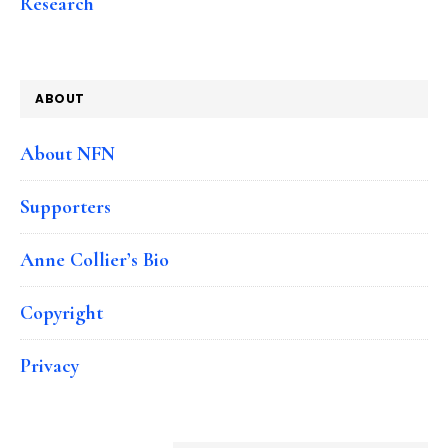
Research
ABOUT
About NFN
Supporters
Anne Collier’s Bio
Copyright
Privacy