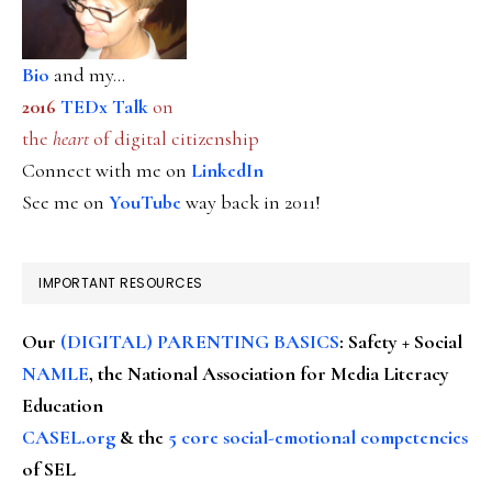
Bio
and my...
2016
TEDx Talk
on
the
heart
of digital citizenship
Connect with me on
LinkedIn
See me on
YouTube
way back in 2011!
IMPORTANT RESOURCES
Our
(DIGITAL) PARENTING BASICS
: Safety + Social
NAMLE
, the National Association for Media Literacy
Education
CASEL.org
& the
5 core social-emotional competencies
of SEL