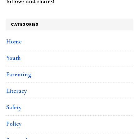
follows and shares!
CATEGORIES
Home
Youth
Parenting
Literacy
Safety
Policy