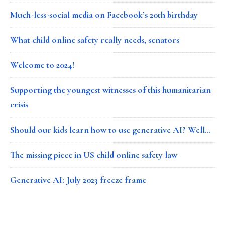
Much-less-social media on Facebook’s 20th birthday
What child online safety really needs, senators
Welcome to 2024!
Supporting the youngest witnesses of this humanitarian
crisis
Should our kids learn how to use generative AI? Well…
The missing piece in US child online safety law
Generative AI: July 2023 freeze frame