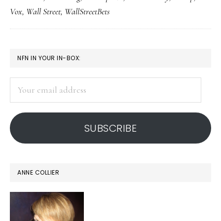
of
Vox
,
Wall Street
,
WallStreetBets
reality
PRIMARY
NFN IN YOUR IN-BOX:
SIDEBAR
Your
email
address
SUBSCRIBE
ANNE COLLIER