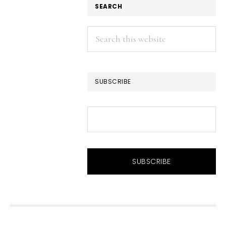
SEARCH
Search
this
website
SUBSCRIBE