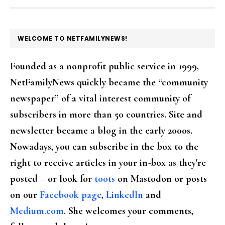
FOOTER
WELCOME TO NETFAMILYNEWS!
Founded as a nonprofit public service in 1999,
NetFamilyNews quickly became the “community
newspaper” of a vital interest community of
subscribers in more than 50 countries. Site and
newsletter became a blog in the early 2000s.
Nowadays, you can subscribe in the box to the
right to receive articles in your in-box as they're
posted – or look for
toots
on Mastodon or posts
on our
Facebook page
,
LinkedIn
and
Medium.com
. She welcomes your comments,