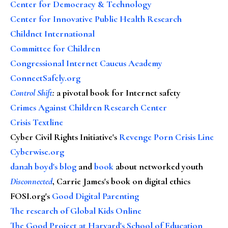
Center for Democracy & Technology
Center for Innovative Public Health Research
Childnet International
Committee for Children
Congressional Internet Caucus Academy
ConnectSafely.org
Control Shift
:
a pivotal book for Internet safety
Crimes Against Children Research Center
Crisis Textline
Cyber Civil Rights Initiative's
Revenge Porn Crisis Line
Cyberwise.org
danah boyd's blog
and
book
about networked youth
Disconnected
, Carrie James's book on digital ethics
FOSI.org's
Good Digital Parenting
The research of Global Kids Online
The Good Project at Harvard's School of Education