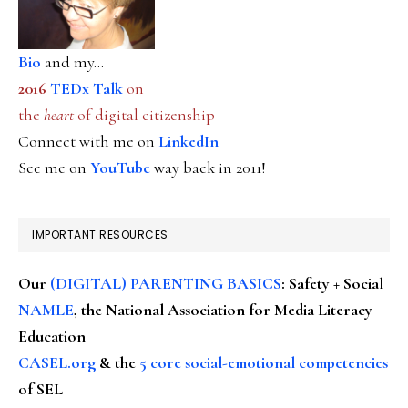
Bio
and my...
2016
TEDx Talk
on
the
heart
of digital citizenship
Connect with me on
LinkedIn
See me on
YouTube
way back in 2011!
IMPORTANT RESOURCES
Our
(DIGITAL) PARENTING BASICS
: Safety + Social
NAMLE
, the National Association for Media Literacy
Education
CASEL.org
& the
5 core social-emotional competencies
of SEL