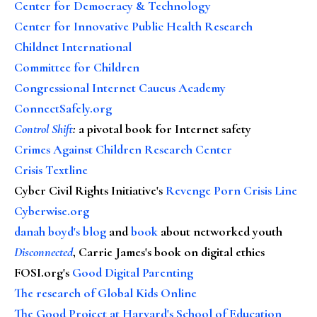
Center for Democracy & Technology
Center for Innovative Public Health Research
Childnet International
Committee for Children
Congressional Internet Caucus Academy
ConnectSafely.org
Control Shift
:
a pivotal book for Internet safety
Crimes Against Children Research Center
Crisis Textline
Cyber Civil Rights Initiative's
Revenge Porn Crisis Line
Cyberwise.org
danah boyd's blog
and
book
about networked youth
Disconnected
, Carrie James's book on digital ethics
FOSI.org's
Good Digital Parenting
The research of Global Kids Online
The Good Project at Harvard's School of Education