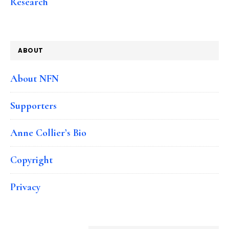
Research
ABOUT
About NFN
Supporters
Anne Collier’s Bio
Copyright
Privacy