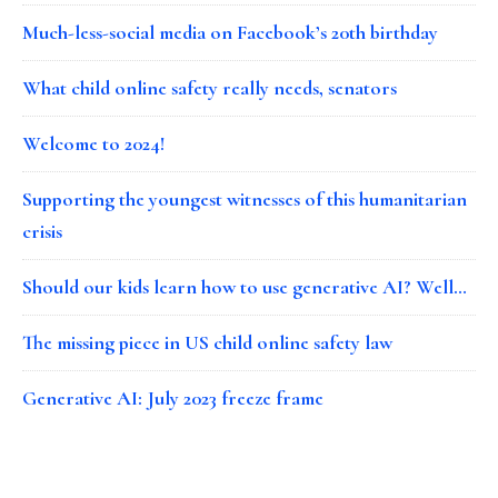
Much-less-social media on Facebook’s 20th birthday
What child online safety really needs, senators
Welcome to 2024!
Supporting the youngest witnesses of this humanitarian
crisis
Should our kids learn how to use generative AI? Well…
The missing piece in US child online safety law
Generative AI: July 2023 freeze frame