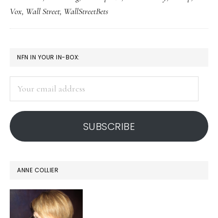
of
Vox
,
Wall Street
,
WallStreetBets
reality
PRIMARY
NFN IN YOUR IN-BOX:
SIDEBAR
Your
email
address
SUBSCRIBE
ANNE COLLIER