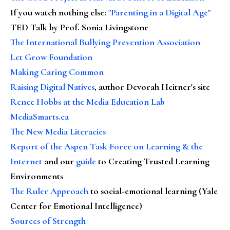
If you watch nothing else
:
"Parenting in a Digital Age"
TED Talk by Prof. Sonia Livingstone
The International Bullying Prevention Association
Let Grow Foundation
Making Caring Common
Raising Digital Natives
, author Devorah Heitner's site
Renee Hobbs at the Media Education Lab
MediaSmarts.ca
The New Media Literacies
Report of the Aspen Task Force on Learning & the
Internet
and our
guide
to Creating Trusted Learning
Environments
The Ruler Approach
to social-emotional learning (Yale
Center for Emotional Intelligence)
Sources of Strength