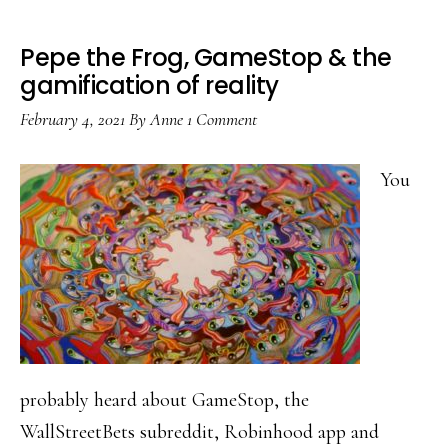
Pepe the Frog, GameStop & the
gamification of reality
February 4, 2021
By
Anne
1 Comment
You
probably heard about GameStop, the
WallStreetBets subreddit, Robinhood app and