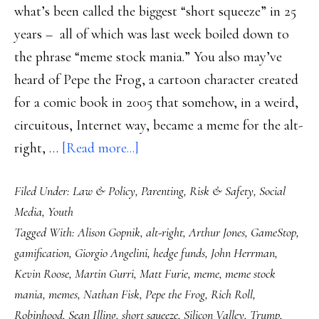
what’s been called the biggest “short squeeze” in 25
years – all of which was last week boiled down to
the phrase “meme stock mania.” You also may’ve
heard of Pepe the Frog, a cartoon character created
for a comic book in 2005 that somehow, in a weird,
circuitous, Internet way, became a meme for the alt-
about
right, …
[Read more...]
Pepe
Filed Under:
Law & Policy
,
Parenting
,
Risk & Safety
,
Social
the
Media
,
Youth
Frog,
Tagged With:
Alison Gopnik
,
alt-right
,
Arthur Jones
,
GameStop
,
GameStop
gamification
,
Giorgio Angelini
,
hedge funds
,
John Herrman
,
&
Kevin Roose
,
Martin Gurri
,
Matt Furie
,
meme
,
meme stock
the
mania
,
memes
,
Nathan Fisk
,
Pepe the Frog
,
Rich Roll
,
gamification
Robinhood
,
Sean Illing
,
short squeeze
,
Silicon Valley
,
Trump
,