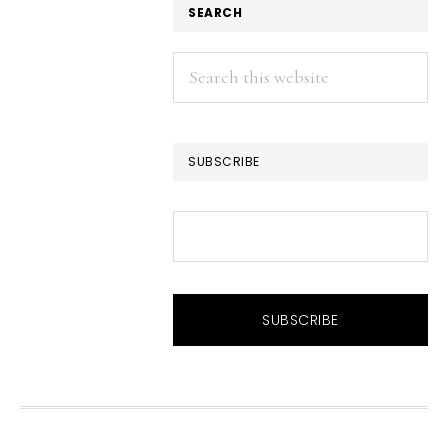
SEARCH
Search
this
website
SUBSCRIBE