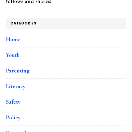
follows and shares!
CATEGORIES
Home
Youth
Parenting
Literacy
Safety
Policy