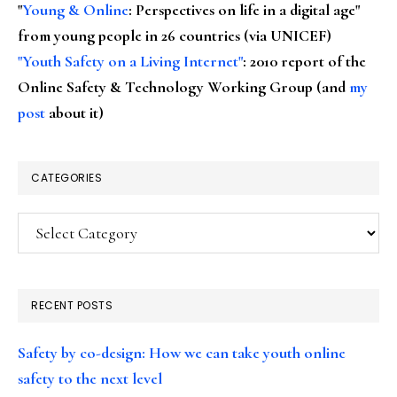
"
Young & Online
: Perspectives on life in a digital age"
from young people in 26 countries (via UNICEF)
"Youth Safety on a Living Internet"
: 2010 report of the
Online Safety & Technology Working Group (and
my
post
about it)
CATEGORIES
Categories
RECENT POSTS
Safety by co-design: How we can take youth online
safety to the next level