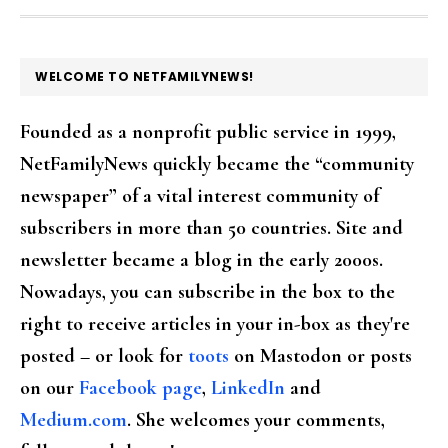
FOOTER
WELCOME TO NETFAMILYNEWS!
Founded as a nonprofit public service in 1999,
NetFamilyNews quickly became the “community
newspaper” of a vital interest community of
subscribers in more than 50 countries. Site and
newsletter became a blog in the early 2000s.
Nowadays, you can subscribe in the box to the
right to receive articles in your in-box as they're
posted – or look for
toots
on Mastodon or posts
on our
Facebook page
,
LinkedIn
and
Medium.com
. She welcomes your comments,