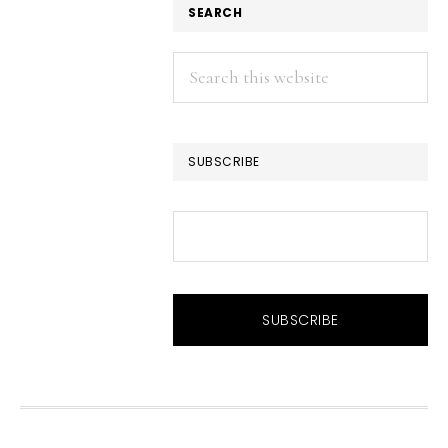
SEARCH
Search
this
website
SUBSCRIBE