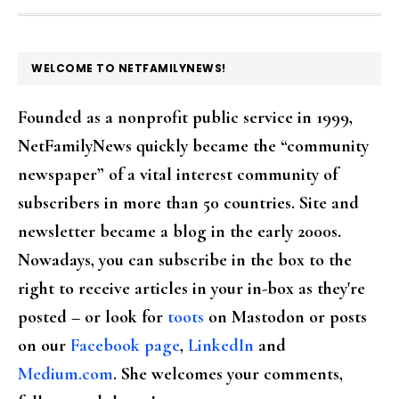
FOOTER
WELCOME TO NETFAMILYNEWS!
Founded as a nonprofit public service in 1999,
NetFamilyNews quickly became the “community
newspaper” of a vital interest community of
subscribers in more than 50 countries. Site and
newsletter became a blog in the early 2000s.
Nowadays, you can subscribe in the box to the
right to receive articles in your in-box as they're
posted – or look for
toots
on Mastodon or posts
on our
Facebook page
,
LinkedIn
and
Medium.com
. She welcomes your comments,