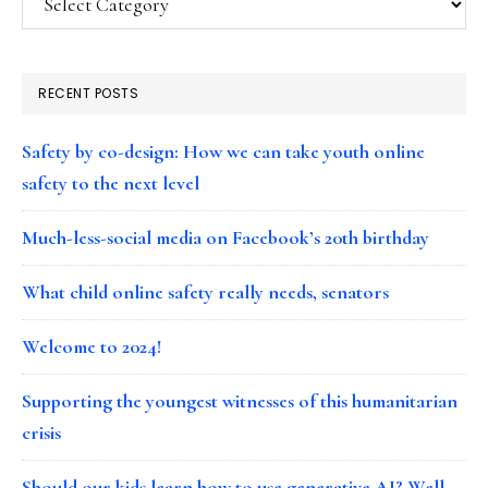
RECENT POSTS
Safety by co-design: How we can take youth online
safety to the next level
Much-less-social media on Facebook’s 20th birthday
What child online safety really needs, senators
Welcome to 2024!
Supporting the youngest witnesses of this humanitarian
crisis
Should our kids learn how to use generative AI? Well…