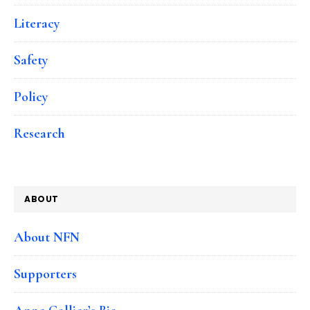
Literacy
Safety
Policy
Research
ABOUT
About NFN
Supporters