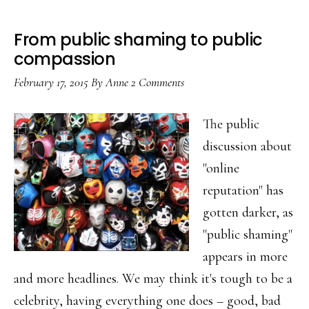
From public shaming to public
compassion
February 17, 2015
By
Anne
2 Comments
The public
discussion about
"online
reputation" has
gotten darker, as
"public shaming"
appears in more
and more headlines. We may think it's tough to be a
celebrity, having everything one does – good, bad