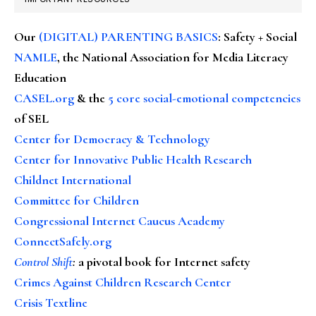
Our
(DIGITAL) PARENTING BASICS
: Safety + Social
NAMLE
, the National Association for Media Literacy
Education
CASEL.org
& the
5 core social-emotional competencies
of SEL
Center for Democracy & Technology
Center for Innovative Public Health Research
Childnet International
Committee for Children
Congressional Internet Caucus Academy
ConnectSafely.org
Control Shift
:
a pivotal book for Internet safety
Crimes Against Children Research Center
Crisis Textline