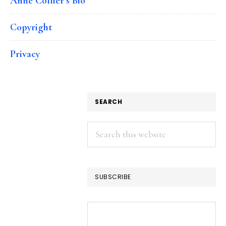
Anne Collier’s Bio
Copyright
Privacy
SEARCH
Search
this
website
SUBSCRIBE