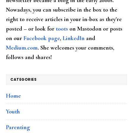
newsletter became a blog in the early 2000s.
Nowadays, you can subscribe in the box to the
right to receive articles in your in-box as they're
posted – or look for
toots
on Mastodon or posts
on our
Facebook page
,
LinkedIn
and
Medium.com
. She welcomes your comments,
follows and shares!
CATEGORIES
Home
Youth
Parenting