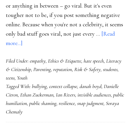
or anything in between – go viral. But it's even
tougher not to be, if you post something negative
online. Because when you're not a celebrity, it seems
only bad stuff goes viral, not just every …
[Read
about
more...]
From
Filed Under:
empathy
,
Ethics & Etiquette
,
hate speech
,
Literacy
public
& Citizenship
,
Parenting
,
reputation
,
Risk & Safety
,
students
,
shaming
teens
,
Youth
to
Tagged With:
bullying
,
context collapse
,
danah boyd
,
Danielle
public
Citron
,
Ethan Zuckerman
,
Ian Rivers
,
invisible audiences
,
public
compassion
humiliation
,
public shaming
,
resilience
,
snap judgment
,
Soraya
Chemaly