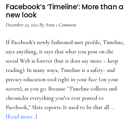
Facebook’s ‘Timeline’: More than a
new look
December 23, 2011
By
Anne
1 Comment
If Facebook's newly fashioned user profile, Timeline,
says anything, it says that what you post on the
social Web is forever (but it does say more – keep
reading). In many ways, Timeline is a safety- and
privacy-education tool right in your face (on your
screen), as you go. Because "Timeline collects and
chronicles everything you’ve ever posted to
Facebook," Slate reports. It used to be that all …
about
[Read more...]
Facebook’s