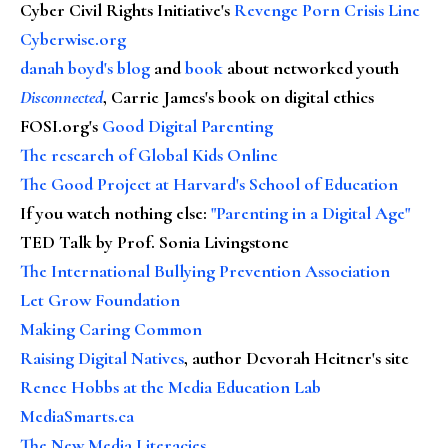
Cyber Civil Rights Initiative's
Revenge Porn Crisis Line
Cyberwise.org
danah boyd's blog
and
book
about networked youth
Disconnected
, Carrie James's book on digital ethics
FOSI.org's
Good Digital Parenting
The research of Global Kids Online
The Good Project at Harvard's School of Education
If you watch nothing else
:
"Parenting in a Digital Age"
TED Talk by Prof. Sonia Livingstone
The International Bullying Prevention Association
Let Grow Foundation
Making Caring Common
Raising Digital Natives
, author Devorah Heitner's site
Renee Hobbs at the Media Education Lab
MediaSmarts.ca
The New Media Literacies