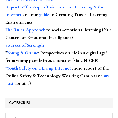
Report of the Aspen Task Force on Learning & the
Internet
and our
guide
to Creating Trusted Learning
Environments
The Ruler Approach
to social-emotional learning (Yale
Center for Emotional Intelligence)
Sources of Strength
"
Young & Online
: Perspectives on life in a digital age"
from young people in 26 countries (via UNICEF)
"Youth Safety on a Living Internet"
: 2010 report of the
Online Safety & Technology Working Group (and
my
post
about it)
CATEGORIES
Categories