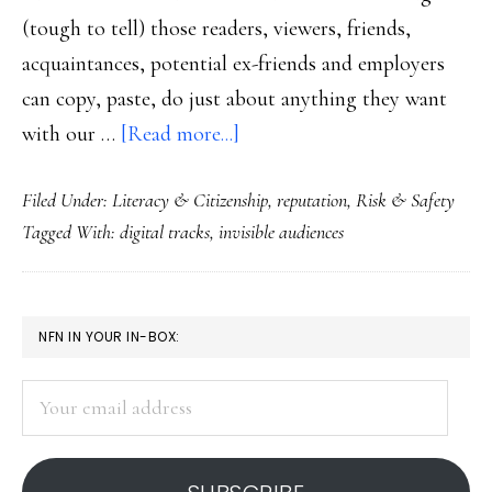
(tough to tell) those readers, viewers, friends,
acquaintances, potential ex-friends and employers
can copy, paste, do just about anything they want
about
with our …
[Read more...]
The
Filed Under:
Literacy & Citizenship
,
reputation
,
Risk & Safety
Net
Tagged With:
digital tracks
,
invisible audiences
effect
PRIMARY
NFN IN YOUR IN-BOX:
SIDEBAR
Your
email
address