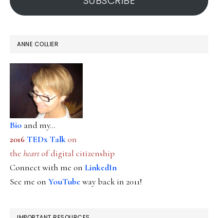
SUBSCRIBE
ANNE COLLIER
Bio
and my...
2016
TEDx Talk
on
the
heart
of digital citizenship
Connect with me on
LinkedIn
See me on
YouTube
way back in 2011!
IMPORTANT RESOURCES