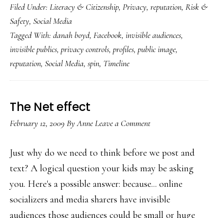
Filed Under:
Literacy & Citizenship
,
Privacy
,
reputation
,
Risk &
‘Timeline’:
Safety
,
Social Media
More
Tagged With:
danah boyd
,
Facebook
,
invisible audiences
,
than
invisible publics
,
privacy controls
,
profiles
,
public image
,
a
reputation
,
Social Media
,
spin
,
Timeline
new
look
The Net effect
February 12, 2009
By
Anne
Leave a Comment
Just why do we need to think before we post and
text? A logical question your kids may be asking
you. Here's a possible answer: because... online
socializers and media sharers have invisible
audiences those audiences could be small or huge