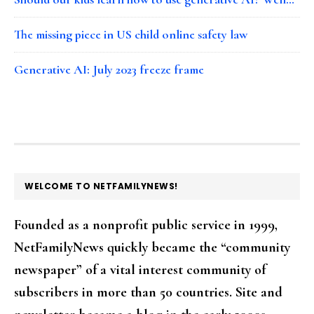
The missing piece in US child online safety law
Generative AI: July 2023 freeze frame
FOOTER
WELCOME TO NETFAMILYNEWS!
Founded as a nonprofit public service in 1999,
NetFamilyNews quickly became the “community
newspaper” of a vital interest community of
subscribers in more than 50 countries. Site and