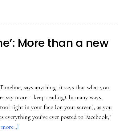
tactics
for
public
image
ne’: More than a new
management
online
 Timeline, says anything, it says that what you
oes say more – keep reading). In many ways,
tool right in your face (on your screen), as you
les everything you’ve ever posted to Facebook,"
about
more...]
Facebook’s