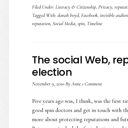
Filed Under:
Literacy & Citizenship
,
Privacy
,
reputat
Tagged With:
danah boyd
,
Facebook
,
invisible audien
reputation
,
Social Media
,
spin
,
Timeline
The social Web, re
election
November 9, 2010
By
Anne
1 Comment
Five years ago was, I think, was the first 
good spin doctors and get in touch with the
more about protecting reputations and futu