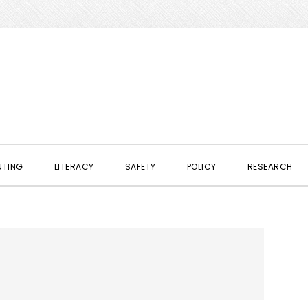
NTING
LITERACY
SAFETY
POLICY
RESEARCH