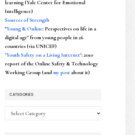
learning (Yale Center for Emotional
Intelligence)
Sources of Strength
"
Young & Online
: Perspectives on life in a
digital age" from young people in 26
countries (via UNICEF)
"Youth Safety on a Living Internet"
: 2010
report of the Online Safety & Technology
Working Group (and
my post
about it)
CATEGORIES
Categories