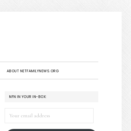
Show
Search
ABOUT NETFAMILYNEWS.ORG
PRIMARY
NFN IN YOUR IN-BOX:
SIDEBAR
Your
email
address