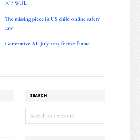
AI? Well…
The missing piece in US child online safety
law
Generative AI: July 2023 freeze frame
SEARCH
Search
this
website