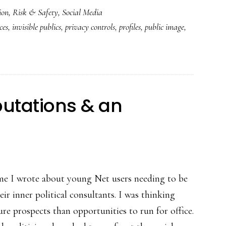
ion
,
Risk & Safety
,
Social Media
‘Timeline’:
ces
,
invisible publics
,
privacy controls
,
profiles
,
public image
,
More
than
a
new
look
putations & an
time I wrote about young Net users needing to be
ir inner political consultants. I was thinking
re prospects than opportunities to run for office.