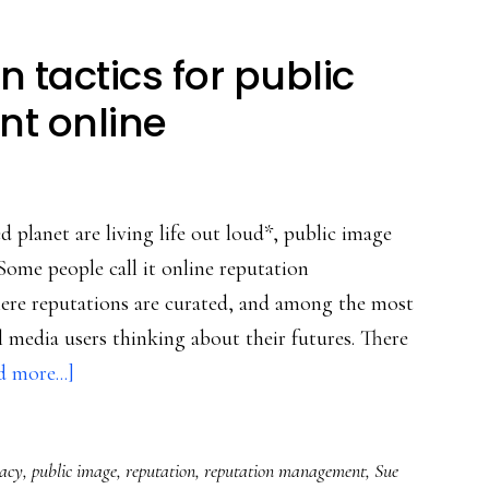
 tactics for public
t online
planet are living life out loud*, public image
 Some people call it online reputation
here reputations are curated, and among the most
l media users thinking about their futures. There
about
 more...]
Young
people’s
racy
,
public image
,
reputation
,
reputation management
,
Sue
own