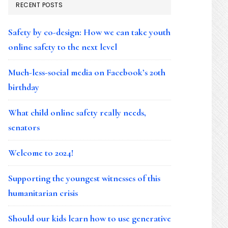
RECENT POSTS
Safety by co-design: How we can take youth
online safety to the next level
Much-less-social media on Facebook’s 20th
birthday
What child online safety really needs,
senators
Welcome to 2024!
Supporting the youngest witnesses of this
humanitarian crisis
Should our kids learn how to use generative