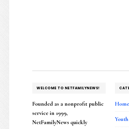
FOOTER
WELCOME TO NETFAMILYNEWS!
CAT
Founded as a nonprofit public
Hom
service in 1999,
Youth
NetFamilyNews quickly