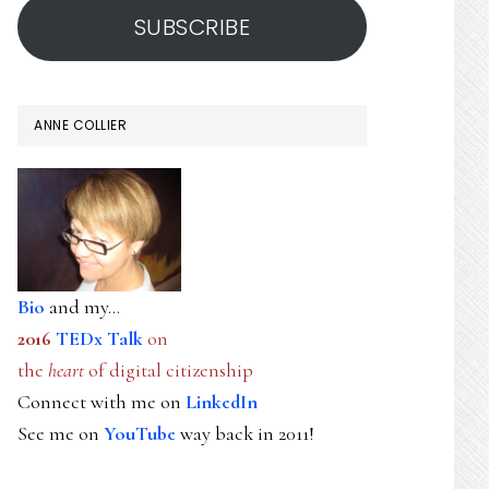
SUBSCRIBE
ANNE COLLIER
Bio
and my...
2016
TEDx Talk
on
the
heart
of digital citizenship
Connect with me on
LinkedIn
See me on
YouTube
way back in 2011!