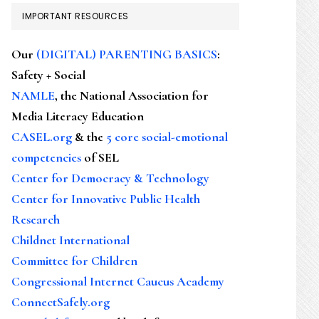
IMPORTANT RESOURCES
Our
(DIGITAL) PARENTING BASICS
:
Safety + Social
NAMLE
, the National Association for
Media Literacy Education
CASEL.org
& the
5 core social-emotional
competencies
of SEL
Center for Democracy & Technology
Center for Innovative Public Health
Research
Childnet International
Committee for Children
Congressional Internet Caucus Academy
ConnectSafely.org