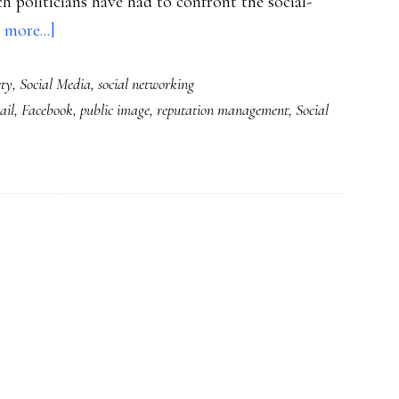
h politicians have had to confront the social-
about
 more...]
The
ety
,
Social Media
,
social networking
social
ail
,
Facebook
,
public image
,
reputation management
,
Social
Web,
reputations
&
an
election