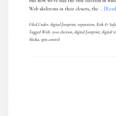
But now we've had the first election in whic
Web skeletons in their closets, the …
[Read
Filed Under:
digital footprint
,
reputation
,
Risk & Saf
Tagged With:
2010 election
,
digital footprint
,
digital tr
Media
,
spin control