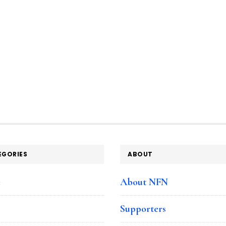
EGORIES
ABOUT
e
About NFN
Supporters