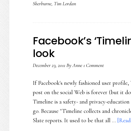
Sherburne
,
Tim Lordan
Facebook’s ‘Timeli
look
December 23, 2011
By
Anne
1 Comment
If Facebook's newly fashioned user profile,
post on the social Web is forever (but it d
Timeline is a safety- and privacy-education 
go. Because "Timeline collects and chronic
Slate reports. It used to be that all …
[Read 