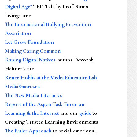
Digital Age"
TED Talk by Prof. Sonia
Livingstone
The International Bullying Prevention
Association
Let Grow Foundation
Making Caring Common
Raising Digital Natives
, author Devorah
Heitner's site
Renee Hobbs at the Media Education Lab
MediaSmarts.ca
The New Media Literacies
Report of the Aspen Task Force on
Learning & the Internet
and our
guide
to
Creating Trusted Learning Environments
The Ruler Approach
to social-emotional