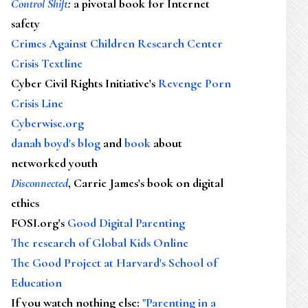
Control Shift
:
a pivotal book for Internet
safety
Crimes Against Children Research Center
Crisis Textline
Cyber Civil Rights Initiative's
Revenge Porn
Crisis Line
Cyberwise.org
danah boyd's blog
and
book
about
networked youth
Disconnected
, Carrie James's book on digital
ethics
FOSI.org's
Good Digital Parenting
The research of Global Kids Online
The Good Project at Harvard's School of
Education
If you watch nothing else
:
"Parenting in a