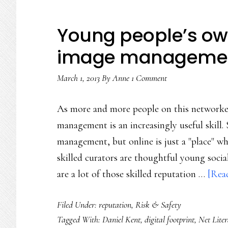
Young people’s own
image managemen
March 1, 2013
By
Anne
1 Comment
As more and more people on this networked 
management is an increasingly useful skill.
management, but online is just a "place" w
skilled curators are thoughtful young socia
are a lot of those skilled reputation …
[Read
Filed Under:
reputation
,
Risk & Safety
Tagged With:
Daniel Kent
,
digital footprint
,
Net Lite