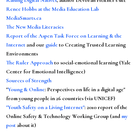
Renee Hobbs at the Media Education Lab
MediaSmarts.ca
The New Media Literacies
Report of the Aspen Task Force on Learning & the
Internet
and our
guide
to Creating Trusted Learning
Environments
The Ruler Approach
to social-emotional learning (Yale
Center for Emotional Intelligence)
Sources of Strength
"
Young & Online
: Perspectives on life in a digital age"
from young people in 26 countries (via UNICEF)
"Youth Safety on a Living Internet"
: 2010 report of the
Online Safety & Technology Working Group (and
my
post
about it)