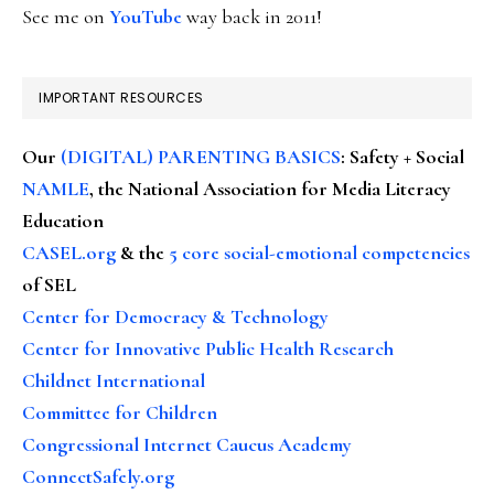
See me on
YouTube
way back in 2011!
IMPORTANT RESOURCES
Our
(DIGITAL) PARENTING BASICS
: Safety + Social
NAMLE
, the National Association for Media Literacy
Education
CASEL.org
& the
5 core social-emotional competencies
of SEL
Center for Democracy & Technology
Center for Innovative Public Health Research
Childnet International
Committee for Children
Congressional Internet Caucus Academy
ConnectSafely.org