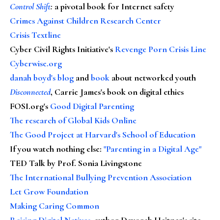
Control Shift
:
a pivotal book for Internet safety
Crimes Against Children Research Center
Crisis Textline
Cyber Civil Rights Initiative's
Revenge Porn Crisis Line
Cyberwise.org
danah boyd's blog
and
book
about networked youth
Disconnected
, Carrie James's book on digital ethics
FOSI.org's
Good Digital Parenting
The research of Global Kids Online
The Good Project at Harvard's School of Education
If you watch nothing else
:
"Parenting in a Digital Age"
TED Talk by Prof. Sonia Livingstone
The International Bullying Prevention Association
Let Grow Foundation
Making Caring Common
Raising Digital Natives
, author Devorah Heitner's site