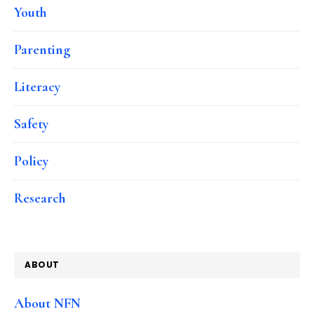
Youth
Parenting
Literacy
Safety
Policy
Research
ABOUT
About NFN