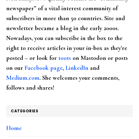
newspaper” of a vital interest community of
subscribers in more than 50 countries. Site and
newsletter became a blog in the early 2000s.
Nowadays, you can subscribe in the box to the
right to receive articles in your in-box as they're
posted – or look for
toots
on Mastodon or posts
on our
Facebook page
,
LinkedIn
and
Medium.com
. She welcomes your comments,
follows and shares!
CATEGORIES
Home