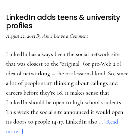
LinkedIn adds teens & university
profiles
August 22, 2013
By
Anne
Leave a Comment
LinkedIn has always been the social network site
that was closest to the "original" (or pre-Web 2.0)
idea of networking – the professional kind. So, since
a lot of people start thinking about callings and
careers before they're 18, it makes sense that
LinkedIn should be open to high school students.
This week the social site announced it would open
its doors to people 14-17. LinkedIn also …
[Read
about
more...]