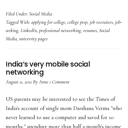
LinkedIn
Filed Under:
Social Media
adds
Tagged With:
applying for college
,
college prep
,
job recruiters
,
job-
teens
seeking
,
LinkedIn
,
professional networking
,
resumes
,
Social
&
Media
,
university pages
university
profiles
India’s very mobile social
networking
August 11, 2011
By
Anne
1 Comment
US parents may be interested to see the Times of
India's account of single mom Darshana Verma "who
never learned to use a computer and saved for 10
months," spending more than half a month's income