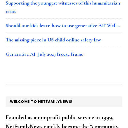
Supporting the youngest witnesses of this humanitarian
crisis
Should our kids learn how to use generative AI? Well…
The missing piece in US child online safety law
Generative AI: July 2023 freeze frame
FOOTER
WELCOME TO NETFAMILYNEWS!
Founded as a nonprofit public service in 1999,
NetFamilyNews quickly became the “community