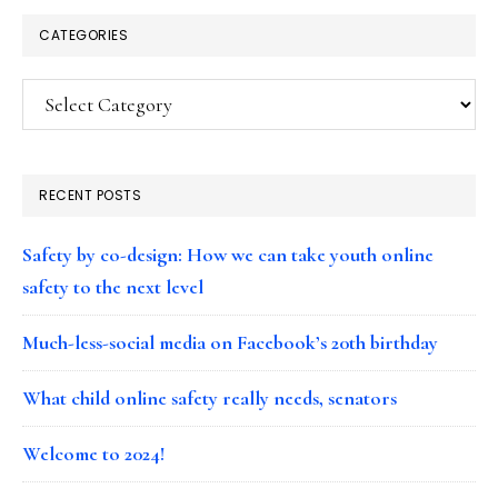
CATEGORIES
Categories
RECENT POSTS
Safety by co-design: How we can take youth online
safety to the next level
Much-less-social media on Facebook’s 20th birthday
What child online safety really needs, senators
Welcome to 2024!