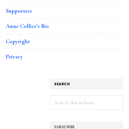
Supporters
Anne Collier’s Bio
Copyright
Privacy
SEARCH
Search
this
website
SUBSCRIBE