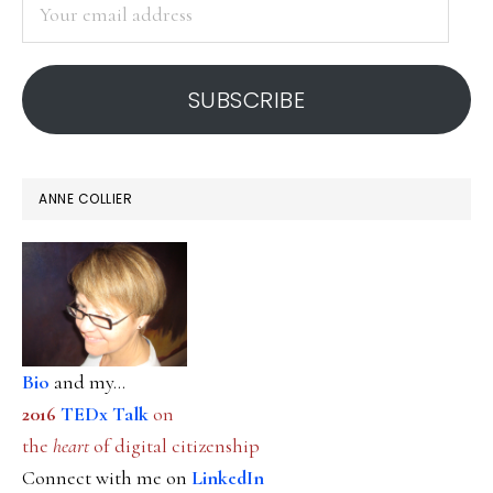
Your
email
address
SUBSCRIBE
ANNE COLLIER
Bio
and my...
2016
TEDx Talk
on
the
heart
of digital citizenship
Connect with me on
LinkedIn