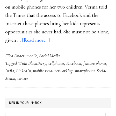
on mobile phones for her two children. Verma told
the Times that the access to Facebook and the
Internet these phones bring her kids represents
opportunities she never had. She must not be alone,
about
given …
[Read more...]
India’s
Filed Under:
mobile
,
Social Media
very
Tagged With:
BlackBerry
,
cellphones
,
Facebook
,
feature phones
,
mobile
India
,
LinkedIn
,
mobile social networking
,
smartphones
,
Social
social
Media
,
twitter
networking
PRIMARY
NFN IN YOUR IN-BOX:
SIDEBAR