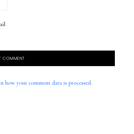
il.
rn how your comment data is processed.