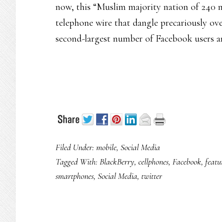
now, this “Muslim majority nation of 240 mi
telephone wire that dangle precariously ov
second-largest number of Facebook users and
Filed Under:
mobile
,
Social Media
Tagged With:
BlackBerry
,
cellphones
,
Facebook
,
featu
smartphones
,
Social Media
,
twitter