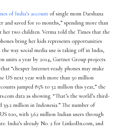
mes of India’s account
of single mom Darshana
er and saved for 10 months,” spending more than
 her two children. Verma told the Times that the
phones bring her kids represents opportunities
the way social media use is taking off in India,
ion units a year by 2014, Gartner Group projects.
g that “cheaper Internet-ready phones may make
the US next year with more than 50 million
counts jumped 85% to 32 million this year,” the
rs.com data as showing. “That’s the world’s third-
d 39.2 million in Indonesia.” The number of
 US too, with 3.62 million Indian users through
ate. India’s already No. 2 for LinkedIn.com, and