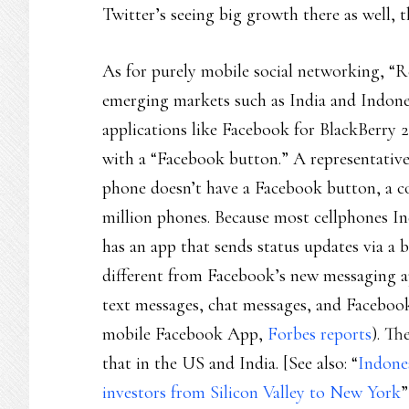
Twitter’s seeing big growth there as well, 
As for purely mobile social networking, “R
emerging markets such as India and Indones
applications like Facebook for BlackBerry 
with a “Facebook button.” A representative
phone doesn’t have a Facebook button, a c
million phones. Because most cellphones I
has an app that sends status updates via a b
different from Facebook’s new messaging ap
text messages, chat messages, and Facebook
mobile Facebook App,
Forbes reports
). Th
that in the US and India. [See also: “
Indone
investors from Silicon Valley to New York
”