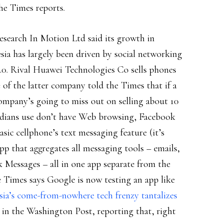
the Times reports.
esearch In Motion Ltd said its growth in
ia has largely been driven by social networking
2.0. Rival Huawei Technologies Co sells phones
 of the latter company told the Times that if a
ompany’s going to miss out on selling about 10
ndians use don’t have Web browsing, Facebook
asic cellphone’s text messaging feature (it’s
p that aggregates all messaging tools – emails,
 Messages – all in one app separate from the
e Times says Google is now testing an app like
sia’s come-from-nowhere tech frenzy tantalizes
 in the Washington Post, reporting that, right