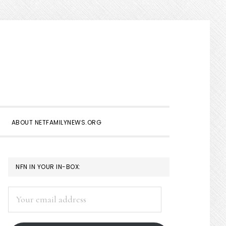
Show
Search
ABOUT NETFAMILYNEWS.ORG
PRIMARY
NFN IN YOUR IN-BOX:
SIDEBAR
Your
email
address