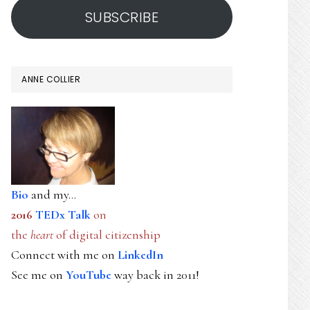
SUBSCRIBE
ANNE COLLIER
Bio
and my...
2016
TEDx Talk
on
the
heart
of digital citizenship
Connect with me on
LinkedIn
See me on
YouTube
way back in 2011!