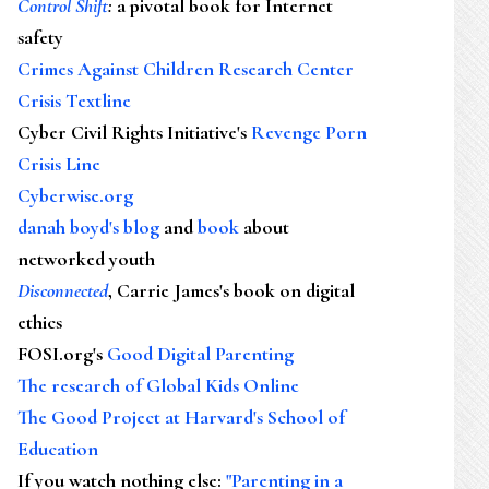
Control Shift
:
a pivotal book for Internet
safety
Crimes Against Children Research Center
Crisis Textline
Cyber Civil Rights Initiative's
Revenge Porn
Crisis Line
Cyberwise.org
danah boyd's blog
and
book
about
networked youth
Disconnected
, Carrie James's book on digital
ethics
FOSI.org's
Good Digital Parenting
The research of Global Kids Online
The Good Project at Harvard's School of
Education
If you watch nothing else
:
"Parenting in a