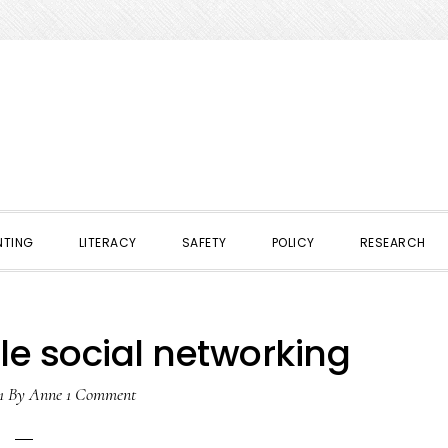
NTING
LITERACY
SAFETY
POLICY
RESEARCH
le social networking
1
By
Anne
1 Comment