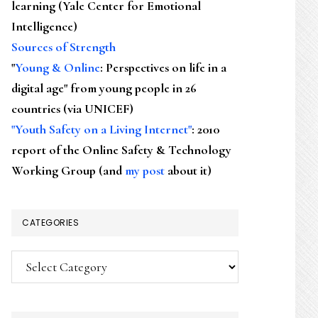
learning (Yale Center for Emotional
Intelligence)
Sources of Strength
"
Young & Online
: Perspectives on life in a
digital age" from young people in 26
countries (via UNICEF)
"Youth Safety on a Living Internet"
: 2010
report of the Online Safety & Technology
Working Group (and
my post
about it)
CATEGORIES
Categories