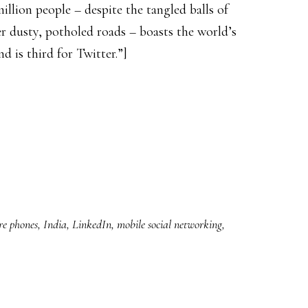
llion people – despite the tangled balls of
er dusty, potholed roads – boasts the world’s
 is third for Twitter.”]
re phones
,
India
,
LinkedIn
,
mobile social networking
,