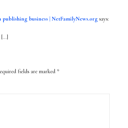
 publishing business | NetFamilyNews.org
says:
 […]
equired fields are marked
*