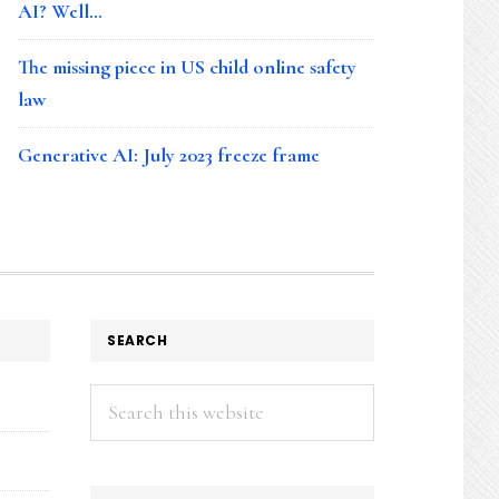
AI? Well…
The missing piece in US child online safety
law
Generative AI: July 2023 freeze frame
SEARCH
Search
this
website