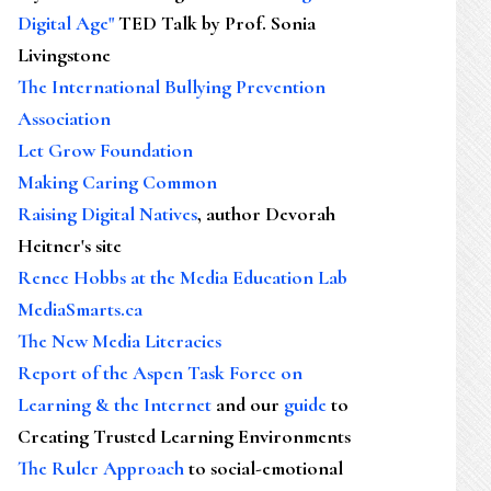
Digital Age"
TED Talk by Prof. Sonia
Livingstone
The International Bullying Prevention
Association
Let Grow Foundation
Making Caring Common
Raising Digital Natives
, author Devorah
Heitner's site
Renee Hobbs at the Media Education Lab
MediaSmarts.ca
The New Media Literacies
Report of the Aspen Task Force on
Learning & the Internet
and our
guide
to
Creating Trusted Learning Environments
The Ruler Approach
to social-emotional