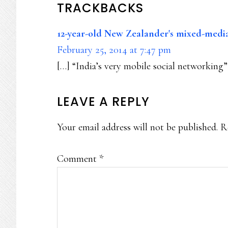
READER
TRACKBACKS
INTERACTIONS
12-year-old New Zealander's mixed-media
February 25, 2014 at 7:47 pm
[…] “India’s very mobile social networking”
LEAVE A REPLY
Your email address will not be published.
R
Comment
*