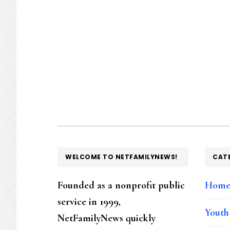
FOOTER
WELCOME TO NETFAMILYNEWS!
CAT
Founded as a nonprofit public
Hom
service in 1999,
Youth
NetFamilyNews quickly