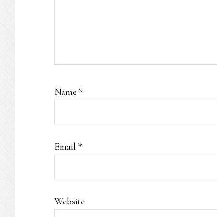
Name
*
Email
*
Website