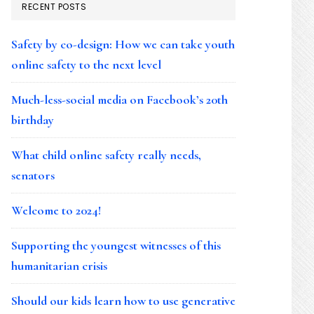
RECENT POSTS
Safety by co-design: How we can take youth
online safety to the next level
Much-less-social media on Facebook’s 20th
birthday
What child online safety really needs,
senators
Welcome to 2024!
Supporting the youngest witnesses of this
humanitarian crisis
Should our kids learn how to use generative