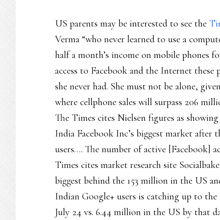
US parents may be interested to see the
Ti
Verma “who never learned to use a comput
half a month’s income on mobile phones for
access to Facebook and the Internet these 
she never had. She must not be alone, given 
where cellphone sales will surpass 206 mill
The Times cites Nielsen figures as showin
India Facebook Inc’s biggest market after 
users…. The number of active [Facebook] ac
Times cites market research site Socialbake
biggest behind the 153 million in the US an
Indian Google+ users is catching up to the
July 24 vs. 6.44 million in the US by that d