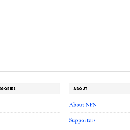
EGORIES
ABOUT
e
About NFN
Supporters