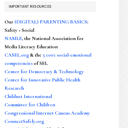
IMPORTANT RESOURCES
Our
(DIGITAL) PARENTING BASICS
:
Safety + Social
NAMLE
, the National Association for
Media Literacy Education
CASEL.org
& the
5 core social-emotional
competencies
of SEL
Center for Democracy & Technology
Center for Innovative Public Health
Research
Childnet International
Committee for Children
Congressional Internet Caucus Academy
ConnectSafely.org