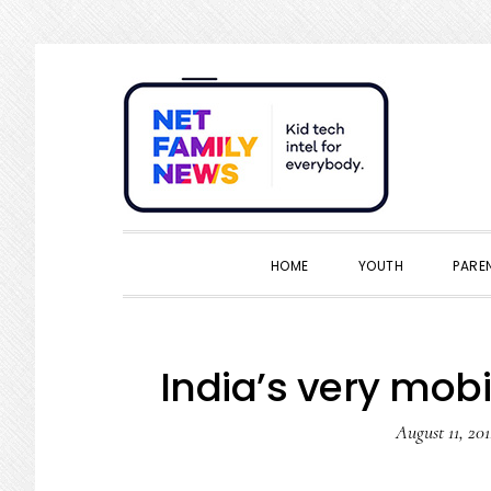
Skip
Skip
Skip
Skip
to
to
to
to
primary
main
primary
footer
navigation
content
sidebar
HOME
YOUTH
PARE
India’s very mobi
August 11, 201