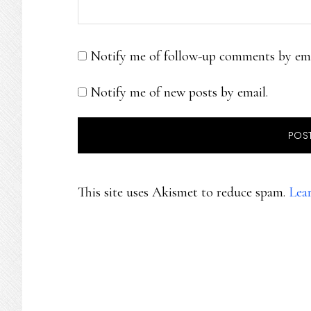
Notify me of follow-up comments by ema
Notify me of new posts by email.
This site uses Akismet to reduce spam.
Lea