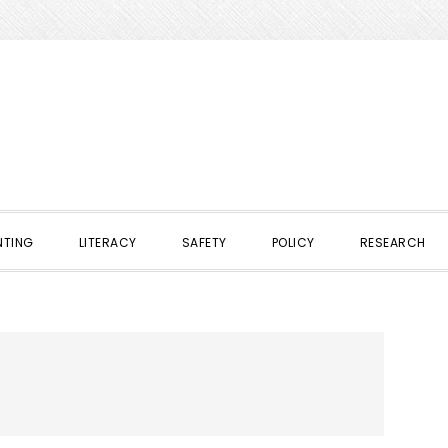
NTING
LITERACY
SAFETY
POLICY
RESEARCH