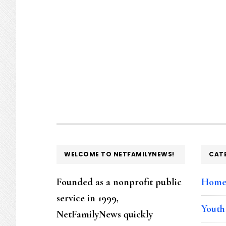
FOOTER
WELCOME TO NETFAMILYNEWS!
CAT
Founded as a nonprofit public
Hom
service in 1999,
Youth
NetFamilyNews quickly