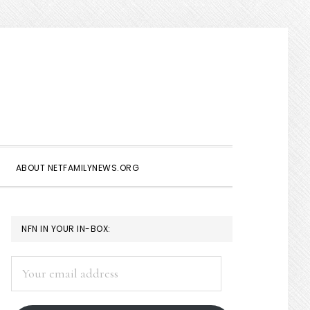
Show
Search
ABOUT NETFAMILYNEWS.ORG
PRIMARY
NFN IN YOUR IN-BOX:
SIDEBAR
Your
email
address