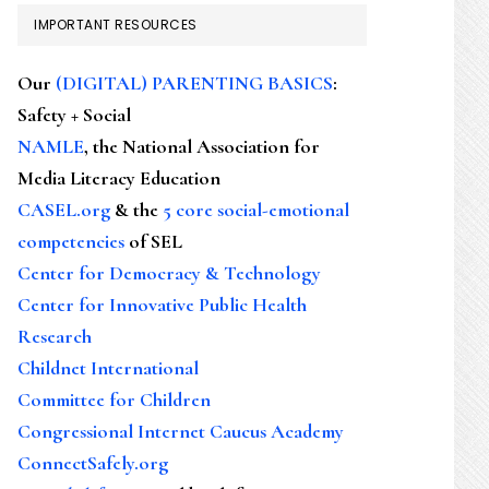
IMPORTANT RESOURCES
Our
(DIGITAL) PARENTING BASICS
:
Safety + Social
NAMLE
, the National Association for
Media Literacy Education
CASEL.org
& the
5 core social-emotional
competencies
of SEL
Center for Democracy & Technology
Center for Innovative Public Health
Research
Childnet International
Committee for Children
Congressional Internet Caucus Academy
ConnectSafely.org