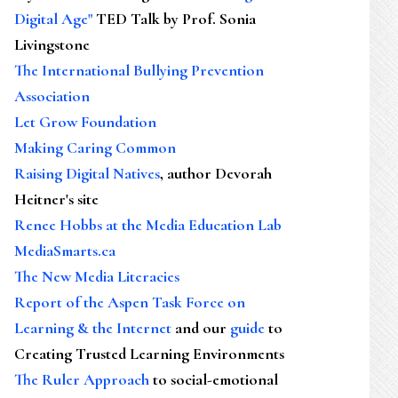
Digital Age"
TED Talk by Prof. Sonia
Livingstone
The International Bullying Prevention
Association
Let Grow Foundation
Making Caring Common
Raising Digital Natives
, author Devorah
Heitner's site
Renee Hobbs at the Media Education Lab
MediaSmarts.ca
The New Media Literacies
Report of the Aspen Task Force on
Learning & the Internet
and our
guide
to
Creating Trusted Learning Environments
The Ruler Approach
to social-emotional