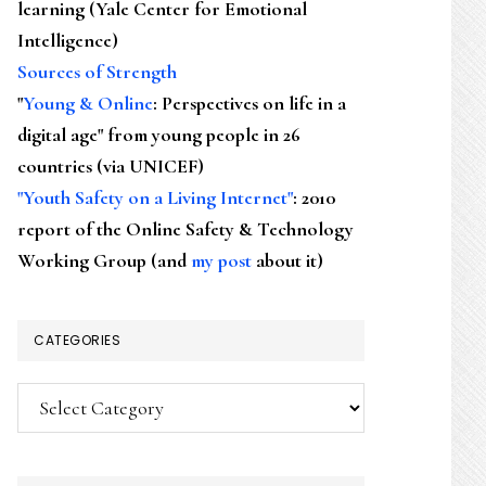
learning (Yale Center for Emotional
Intelligence)
Sources of Strength
"
Young & Online
: Perspectives on life in a
digital age" from young people in 26
countries (via UNICEF)
"Youth Safety on a Living Internet"
: 2010
report of the Online Safety & Technology
Working Group (and
my post
about it)
CATEGORIES
Categories