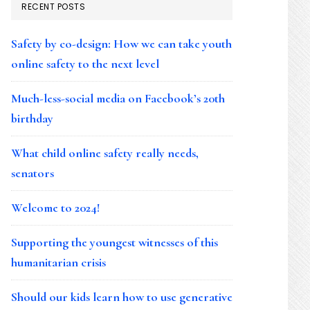
RECENT POSTS
Safety by co-design: How we can take youth
online safety to the next level
Much-less-social media on Facebook’s 20th
birthday
What child online safety really needs,
senators
Welcome to 2024!
Supporting the youngest witnesses of this
humanitarian crisis
Should our kids learn how to use generative