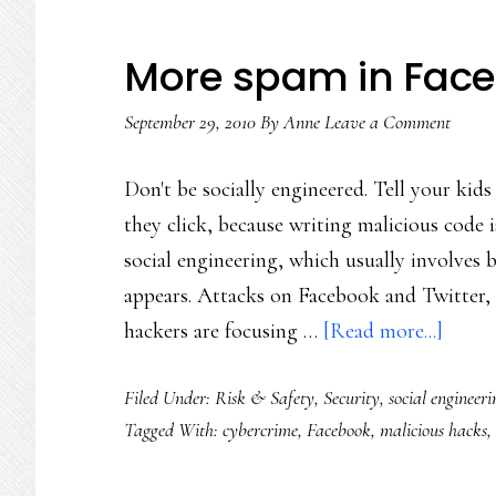
More spam in Faceb
September 29, 2010
By
Anne
Leave a Comment
Don't be socially engineered. Tell your kids
they click, because writing malicious code isn
social engineering, which usually involves b
appears. Attacks on Facebook and Twitter, 
about
hackers are focusing …
[Read more...]
More
Filed Under:
Risk & Safety
,
Security
,
social engineeri
spam
Tagged With:
cybercrime
,
Facebook
,
malicious hacks
,
in
Faceb