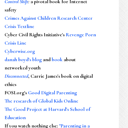
Control Shift
:
a pivotal book for Internet
safety
Crimes Against Children Research Center
Crisis Textline
Cyber Civil Rights Initiative's
Revenge Porn
Crisis Line
Cyberwise.org
danah boyd's blog
and
book
about
networked youth
Disconnected
, Carrie James's book on digital
ethics
FOSI.org's
Good Digital Parenting
The research of Global Kids Online
The Good Project at Harvard's School of
Education
If you watch nothing else
:
"Parenting in a