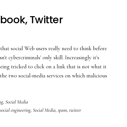
ook, Twitter
 that social Web users really need to think before
't cybercriminals' only skill. Increasingly it's
eing tricked to click on a link that is not what it
the two social-media services on which malicious
ng
,
Social Media
social engineering
,
Social Media
,
spam
,
twitter
ook,