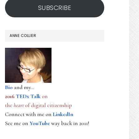
SUBSCRIBE
ANNE COLLIER
Bio
and my...
2016
TEDx Talk
on
the
heart
of digital citizenship
Connect with me on
LinkedIn
See me on
YouTube
way back in 2011!