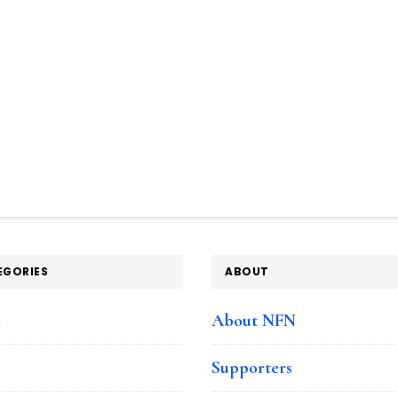
EGORIES
ABOUT
e
About NFN
Supporters