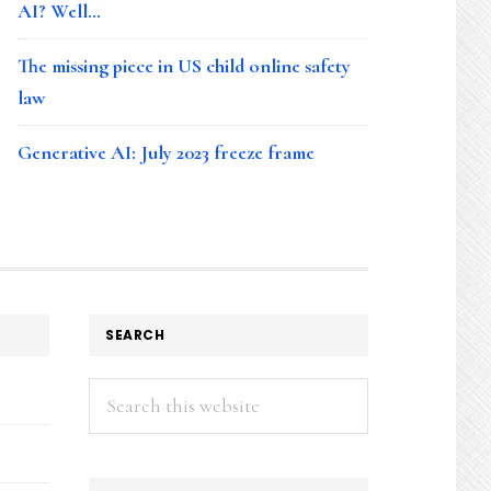
AI? Well…
The missing piece in US child online safety
law
Generative AI: July 2023 freeze frame
SEARCH
Search
this
website