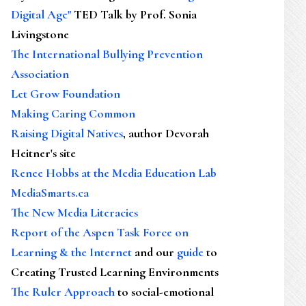
Digital Age"
TED Talk by Prof. Sonia
Livingstone
The International Bullying Prevention
Association
Let Grow Foundation
Making Caring Common
Raising Digital Natives
, author Devorah
Heitner's site
Renee Hobbs at the Media Education Lab
MediaSmarts.ca
The New Media Literacies
Report of the Aspen Task Force on
Learning & the Internet
and our
guide
to
Creating Trusted Learning Environments
The Ruler Approach
to social-emotional