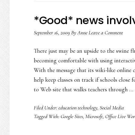
*Good* news involv
September 16, 2009
By
Anne
Leave a Comment
There just may be an upside to the swine fl
becoming comfortable with using interactiv
With the message that its wiki-like online 
help keep classes on track if schools close 
to Web site that walks teachers through …
Filed Under:
education technology
,
Social Media
Tagged With:
Google Sites
,
Microsoft
,
Office Live Wo