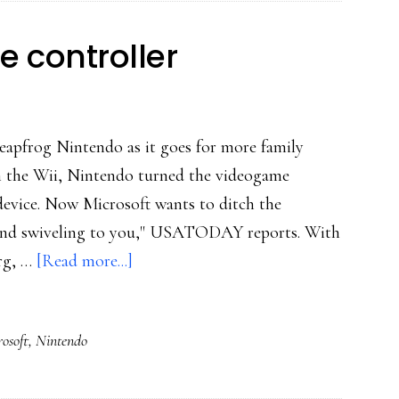
e controller
o leapfrog Nintendo as it goes for more family
h the Wii, Nintendo turned the videogame
 device. Now Microsoft wants to ditch the
g and swiveling to you," USATODAY reports. With
about
erg, …
[Read more...]
Microsoft:
Forget
osoft
,
Nintendo
the
controller