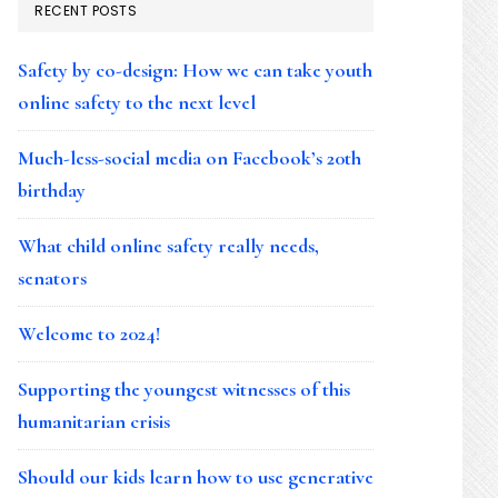
RECENT POSTS
Safety by co-design: How we can take youth
online safety to the next level
Much-less-social media on Facebook’s 20th
birthday
What child online safety really needs,
senators
Welcome to 2024!
Supporting the youngest witnesses of this
humanitarian crisis
Should our kids learn how to use generative