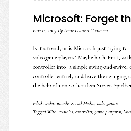
Microsoft: Forget th
June 12, 2009
By
Anne
Leave a Comment
Is it a trend, or is Microsoft just trying t
videogame players? Maybe both. First, wit
controller into "a simple swing-and-swivel
controller entirely and leave the swingin
the help of none other than Steven Spielb
Filed Under:
mobile
,
Social Media
,
videogames
Tagged With:
consoles
,
controller
,
game platform
,
Micr