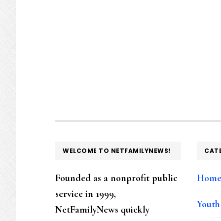
FOOTER
WELCOME TO NETFAMILYNEWS!
CAT
Founded as a nonprofit public
Hom
service in 1999,
Youth
NetFamilyNews quickly