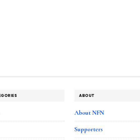
EGORIES
ABOUT
e
About NFN
Supporters