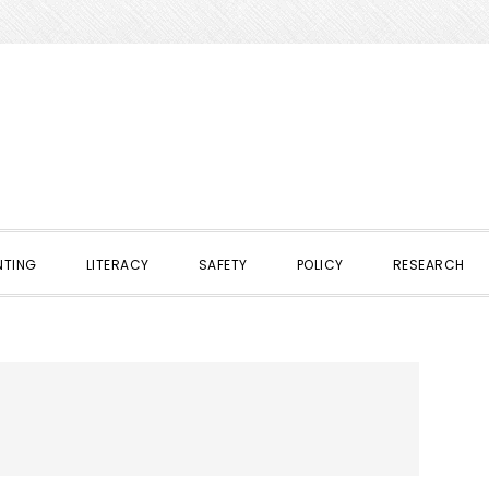
NTING
LITERACY
SAFETY
POLICY
RESEARCH