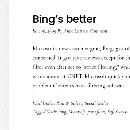
Bing’s better
June 15, 2009
By
Anne
Leave a Comment
Microsoft's new search engine, Bing, got of
concerned. It got rave reviews except for t
filter even after set to "strict filtering,"
wrote about at CNET. Microsoft quickly m
problem if parents have filtering software
Filed Under:
Risk & Safety
,
Social Media
Tagged With:
bing
,
Microsoft
,
porn filter
,
SafeSearch