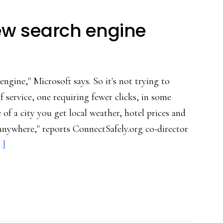
new search engine
n engine," Microsoft says. So it's not trying to
of service, one requiring fewer clicks, in some
 of a city you get local weather, hotel prices and
anywhere," reports ConnectSafely.org co-director
about
.]
Bing:
Microsoft’s
new
search