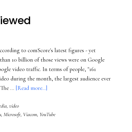
viewed
ccording to comScore's latest figures - yet
than 10 billion of those views were on Google
gle video traffic. In terms of people, "161
ideo during the month, the largest audience ever
about
. The …
[Read more...]
25
edia
,
video
billion+
u
,
Microsoft
,
Viacom
,
YouTube
videos
viewed