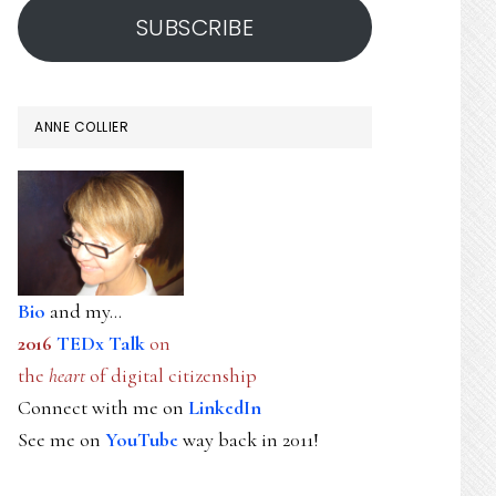
SUBSCRIBE
ANNE COLLIER
Bio
and my...
2016
TEDx Talk
on
the
heart
of digital citizenship
Connect with me on
LinkedIn
See me on
YouTube
way back in 2011!