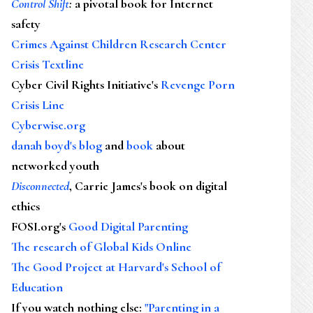
Control Shift
:
a pivotal book for Internet
safety
Crimes Against Children Research Center
Crisis Textline
Cyber Civil Rights Initiative's
Revenge Porn
Crisis Line
Cyberwise.org
danah boyd's blog
and
book
about
networked youth
Disconnected
, Carrie James's book on digital
ethics
FOSI.org's
Good Digital Parenting
The research of Global Kids Online
The Good Project at Harvard's School of
Education
If you watch nothing else
:
"Parenting in a