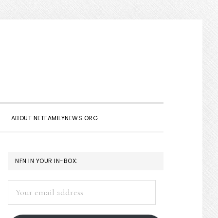
Show
Search
ABOUT NETFAMILYNEWS.ORG
PRIMARY
NFN IN YOUR IN-BOX:
SIDEBAR
Your
email
address