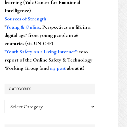
learning (Yale Center for Emotional
Intelligence)
Sources of Strength
"
Young & Online
: Perspectives on life in a
digital age" from young people in 26
countries (via UNICEF)
"Youth Safety on a Living Internet"
: 2010
report of the Online Safety & Technology
Working Group (and
my post
about it)
CATEGORIES
Categories