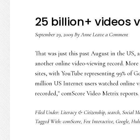
25 billion+ videos 
September 29, 2009
By
Anne
Leave a Comment
That was just this past August in the US, a
another online video-viewing record. More 
sites, with YouTube representing 99% of Goo
million US Internet users watched online v
recorded," comScore Video Metrix reports
Filed Under:
Literacy & Citizenship
,
search
,
Social M
Tagged With:
comScore
,
Fox Interactive
,
Google
,
Hul