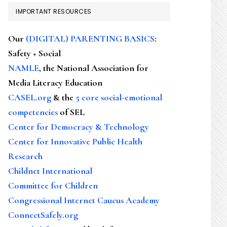
IMPORTANT RESOURCES
Our
(DIGITAL) PARENTING BASICS
:
Safety + Social
NAMLE
, the National Association for
Media Literacy Education
CASEL.org
& the
5 core social-emotional
competencies
of SEL
Center for Democracy & Technology
Center for Innovative Public Health
Research
Childnet International
Committee for Children
Congressional Internet Caucus Academy
ConnectSafely.org