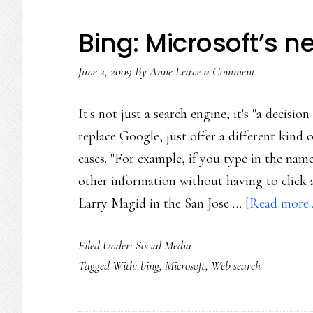
Bing: Microsoft’s 
June 2, 2009
By
Anne
Leave a Comment
It's not just a search engine, it's "a decisio
replace Google, just offer a different kind 
cases. "For example, if you type in the name
other information without having to click 
Larry Magid in the San Jose …
[Read more..
Filed Under:
Social Media
Tagged With:
bing
,
Microsoft
,
Web search