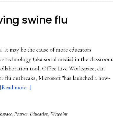
ing swine flu
u: It may be the cause of more educators
e technology (aka social media) in the classroom.
collaboration tool, Office Live Workspace, can
for flu outbreaks, Microsoft "has launched a how-
about
[Read more...]
*Good*
news
rkspace
,
Pearson Education
,
Wetpaint
involving
swine