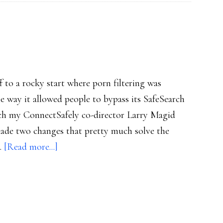
flu
f to a rocky start where porn filtering was
he way it allowed people to bypass its SafeSearch
 which my ConnectSafely co-director Larry Magid
ade two changes that pretty much solve the
about
 …
[Read more...]
Bing’s
better