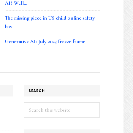
AI? Well…
The missing piece in US child online safety
law
Generative AI: July 2023 freeze frame
SEARCH
Search
this
website