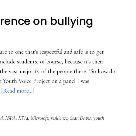
rence on bullying
re to one that's respectful and safe is to get
clude students, of course, because it's their
the vast majority of the people there. "So how do
e Youth Voice Project on a panel I was
about
…
[Read more...]
Notes
from
nd
,
IBPA
,
KiVa
,
Microsoft
,
resilience
,
Stan Davis
,
youth
a
conference