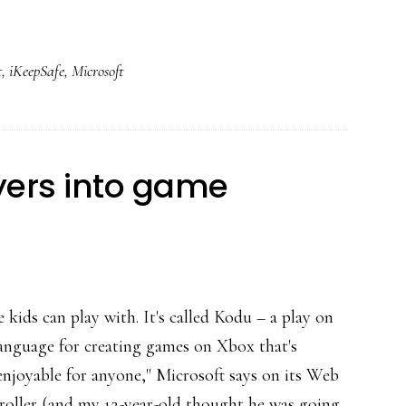
*Collaborative*
reputation
t
,
iKeepSafe
,
Microsoft
protection
yers into game
e kids can play with. It's called Kodu – a play on
anguage for creating games on Xbox that's
 enjoyable for anyone," Microsoft says on its Web
roller (and my 12-year-old thought he was going