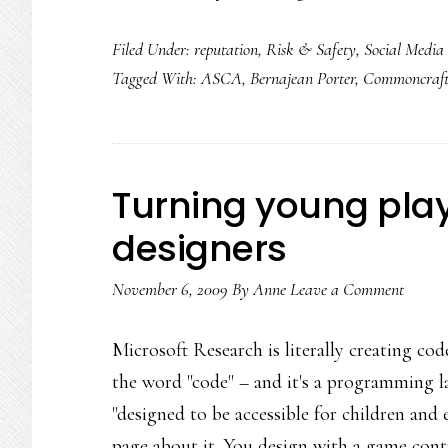
Filed Under:
reputation
,
Risk & Safety
,
Social Media
Tagged With:
ASCA
,
Bernajean Porter
,
Commoncraf
Turning young pla
designers
November 6, 2009
By
Anne
Leave a Comment
Microsoft Research is literally creating cod
the word "code" – and it's a programming l
"designed to be accessible for children and
page about it. You design with a game cont