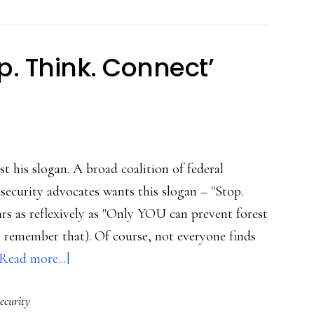
on
bullying
p. Think. Connect’
t his slogan. A broad coalition of federal
security advocates wants this slogan – "Stop.
rs as reflexively as "Only YOU can prevent forest
 I remember that). Of course, not everyone finds
about
Read more...]
US’s
ecurity
huge