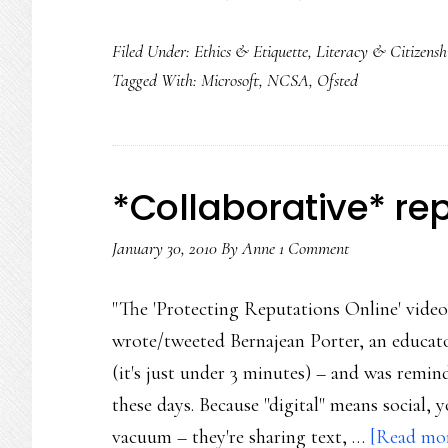
Filed Under:
Ethics & Etiquette
,
Literacy & Citizensh
Tagged With:
Microsoft
,
NCSA
,
Ofsted
*Collaborative* re
January 30, 2010
By
Anne
1 Comment
"The 'Protecting Reputations Online' video
wrote/tweeted Bernajean Porter, an educator
(it's just under 3 minutes) – and was remin
these days. Because "digital" means social, 
vacuum – they're sharing text, …
[Read more