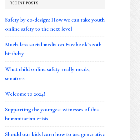
RECENT POSTS
Safety by co-design: How we can take youth
online safety to the next level
Much-less-social media on Facebook’s 20th
birthday
What child online safety really needs,
senators
Welcome to 2024!
Supporting the youngest witnesses of this
humanitarian crisis
Should our kids learn how to use generative