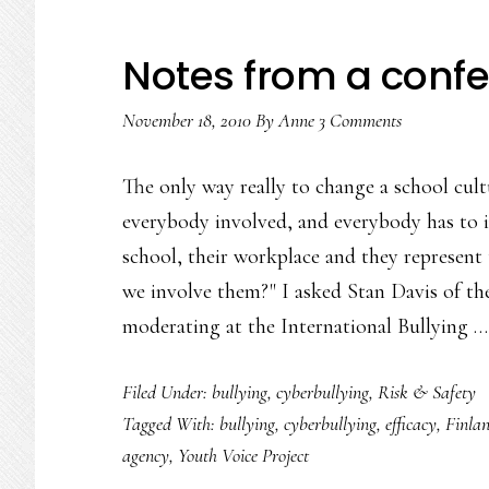
Notes from a confe
November 18, 2010
By
Anne
3 Comments
The only way really to change a school cultu
everybody involved, and everybody has to in
school, their workplace and they represent 
we involve them?" I asked Stan Davis of th
moderating at the International Bullying 
Filed Under:
bullying
,
cyberbullying
,
Risk & Safety
Tagged With:
bullying
,
cyberbullying
,
efficacy
,
Finla
agency
,
Youth Voice Project