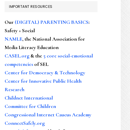
IMPORTANT RESOURCES
Our
(DIGITAL) PARENTING BASICS
:
Safety + Social
NAMLE
, the National Association for
Media Literacy Education
CASEL.org
& the
5 core social-emotional
competencies
of SEL
Center for Democracy & Technology
Center for Innovative Public Health
Research
Childnet International
Committee for Children
Congressional Internet Caucus Academy
ConnectSafely.org