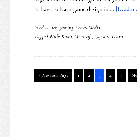
to have to learn game design in …
[Read mor
Filed Under:
gaming
,
Social Media
Tagged With:
Kodu
,
Microsoft
,
Quest to Learn
Go
Go
Go
Go
Go
Go
Go
«
Previous Page
1
2
3
4
5
Ne
to
to
to
to
to
to
to
page
page
page
page
page