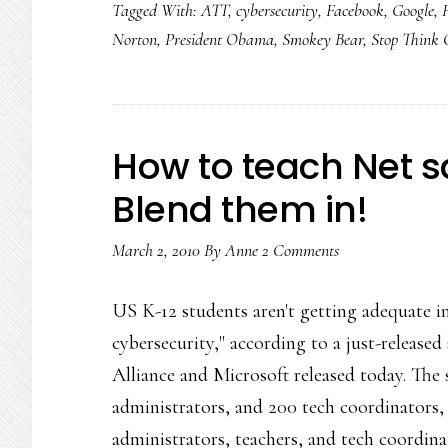
Tagged With:
ATT
,
cybersecurity
,
Facebook
,
Google
,
Norton
,
President Obama
,
Smokey Bear
,
Stop Think 
How to teach Net sa
Blend them in!
March 2, 2010
By
Anne
2 Comments
US K-12 students aren't getting adequate in
cybersecurity," according to a just-release
Alliance and Microsoft released today. The 
administrators, and 200 tech coordinators,
administrators, teachers, and tech coordin