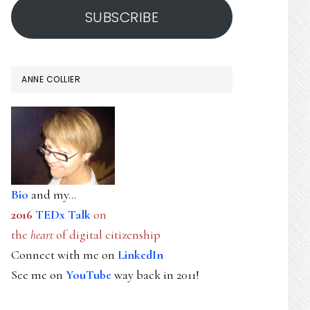
SUBSCRIBE
ANNE COLLIER
Bio
and my...
2016
TEDx Talk
on
the
heart
of digital citizenship
Connect with me on
LinkedIn
See me on
YouTube
way back in 2011!