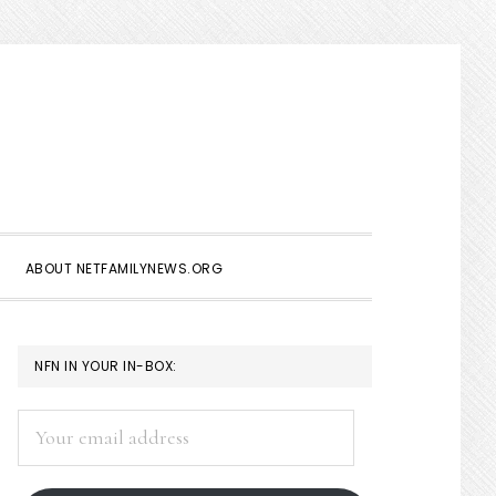
Show
Search
ABOUT NETFAMILYNEWS.ORG
PRIMARY
NFN IN YOUR IN-BOX:
SIDEBAR
Your
email
address