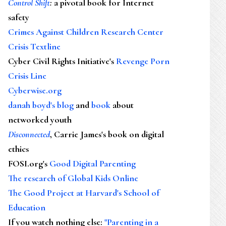
Control Shift
:
a pivotal book for Internet
safety
Crimes Against Children Research Center
Crisis Textline
Cyber Civil Rights Initiative's
Revenge Porn
Crisis Line
Cyberwise.org
danah boyd's blog
and
book
about
networked youth
Disconnected
, Carrie James's book on digital
ethics
FOSI.org's
Good Digital Parenting
The research of Global Kids Online
The Good Project at Harvard's School of
Education
If you watch nothing else
:
"Parenting in a