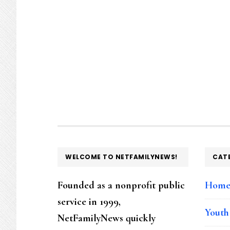
FOOTER
WELCOME TO NETFAMILYNEWS!
CAT
Founded as a nonprofit public
Hom
service in 1999,
Youth
NetFamilyNews quickly