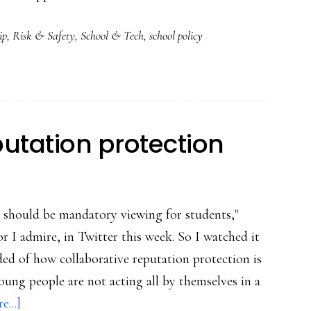
How
ip
,
Risk & Safety
,
School & Tech
,
school policy
to
teach
Net
safety,
ethics,
putation protection
security?
Blend
them
 should be mandatory viewing for students,"
in!
 I admire, in Twitter this week. So I watched it
ded of how collaborative reputation protection is
young people are not acting all by themselves in a
about
...]