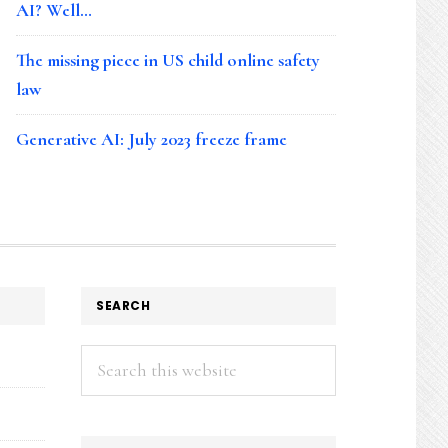
AI? Well…
The missing piece in US child online safety
law
Generative AI: July 2023 freeze frame
SEARCH
Search
this
website