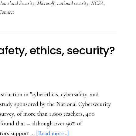
Homeland Security
,
Microsoft
,
national security
,
NCSA
,
new
Connect
‘Stop.
Think.
Connect’
campaign
fety, ethics, security?
struction in "cyberethics, cybersafety, and
d study sponsored by the National Cybersecurity
survey, of more than 1,000 teachers, 400
 found that – although over 90% of
about
ators support …
[Read more...]