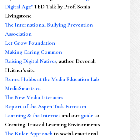
Digital Age"
TED Talk by Prof. Sonia
Livingstone
The International Bullying Prevention
Association
Let Grow Foundation
Making Caring Common
Raising Digital Natives
, author Devorah
Heitner's site
Renee Hobbs at the Media Education Lab
MediaSmarts.ca
The New Media Literacies
Report of the Aspen Task Force on
Learning & the Internet
and our
guide
to
Creating Trusted Learning Environments
The Ruler Approach
to social-emotional