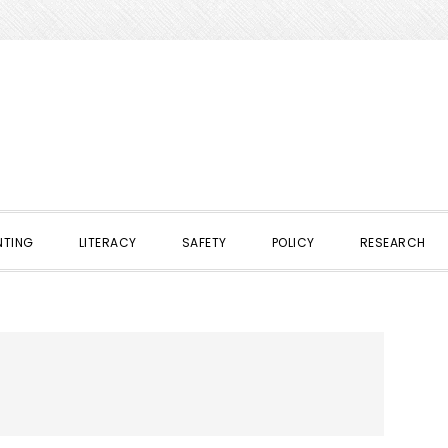
NTING
LITERACY
SAFETY
POLICY
RESEARCH