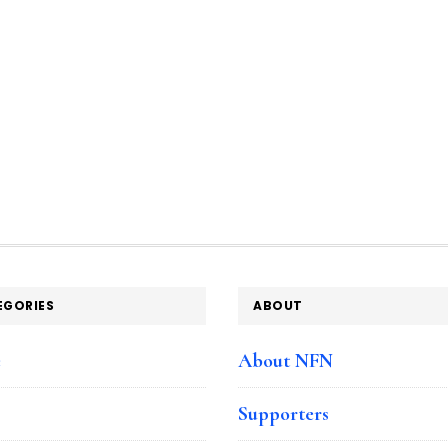
EGORIES
ABOUT
e
About NFN
Supporters