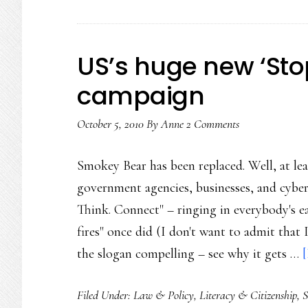
US’s huge new ‘Sto
campaign
October 5, 2010
By
Anne
2 Comments
Smokey Bear has been replaced. Well, at leas
government agencies, businesses, and cyber
Think. Connect" – ringing in everybody's ea
fires" once did (I don't want to admit that
the slogan compelling – see why it gets …
[
Filed Under:
Law & Policy
,
Literacy & Citizenship
,
S