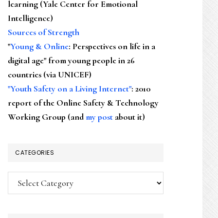
learning (Yale Center for Emotional
Intelligence)
Sources of Strength
"
Young & Online
: Perspectives on life in a
digital age" from young people in 26
countries (via UNICEF)
"Youth Safety on a Living Internet"
: 2010
report of the Online Safety & Technology
Working Group (and
my post
about it)
CATEGORIES
Categories