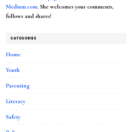
Medium.com
. She welcomes your comments,
follows and shares!
CATEGORIES
Home
Youth
Parenting
Literacy
Safety