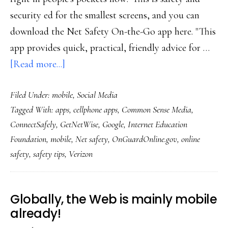
security ed for the smallest screens, and you can
download the Net Safety On-the-Go app here. "This
app provides quick, practical, friendly advice for …
about
[Read more...]
First-
Filed Under:
mobile
,
Social Media
ever
Tagged With:
apps
,
cellphone apps
,
Common Sense Media
,
Net-
ConnectSafely
,
GetNetWise
,
Google
,
Internet Education
safety-
Foundation
,
mobile
,
Net safety
,
OnGuardOnline.gov
,
online
ed
safety
,
safety tips
,
Verizon
app
for
smartphones
Globally, the Web is mainly mobile
already!