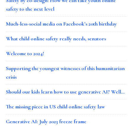
Safety by co-design: How we can take youth online
safety to the next level
Much-less-social media on Facebook’s 20th birthday
What child online safety really needs, senators
Welcome to 2024!
Supporting the youngest witnesses of this humanitarian
crisis
Should our kids learn how to use generative AI? Well…
The missing piece in US child online safety law
Generative AI: July 2023 freeze frame