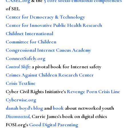
CASEL.org
& the
5 core social-emotional competencies
of SEL
Center for Democracy & Technology
Center for Innovative Public Health Research
Childnet International
Committee for Children
Congressional Internet Caucus Academy
ConnectSafely.org
Control Shift
:
a pivotal book for Internet safety
Crimes Against Children Research Center
Crisis Textline
Cyber Civil Rights Initiative's
Revenge Porn Crisis Line
Cyberwise.org
danah boyd's blog
and
book
about networked youth
Disconnected
, Carrie James's book on digital ethics
FOSI.org's
Good Digital Parenting