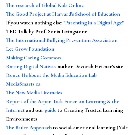
The research of Global Kids Online
The Good Project at Harvard's School of Education
If you watch nothing else
:
"Parenting in a Digital Age"
TED Talk by Prof. Sonia Livingstone
The International Bullying Prevention Association
Let Grow Foundation
Making Caring Common
Raising Digital Natives
, author Devorah Heitner's site
Renee Hobbs at the Media Education Lab
MediaSmarts.ca
The New Media Literacies
Report of the Aspen Task Force on Learning & the
Internet
and our
guide
to Creating Trusted Learning
Environments
The Ruler Approach
to social-emotional learning (Yale