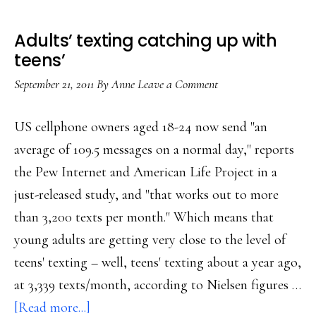
Adults’ texting catching up with
teens’
September 21, 2011
By
Anne
Leave a Comment
US cellphone owners aged 18-24 now send "an
average of 109.5 messages on a normal day," reports
the Pew Internet and American Life Project in a
just-released study, and "that works out to more
than 3,200 texts per month." Which means that
young adults are getting very close to the level of
teens' texting – well, teens' texting about a year ago,
at 3,339 texts/month, according to Nielsen figures …
about
[Read more...]