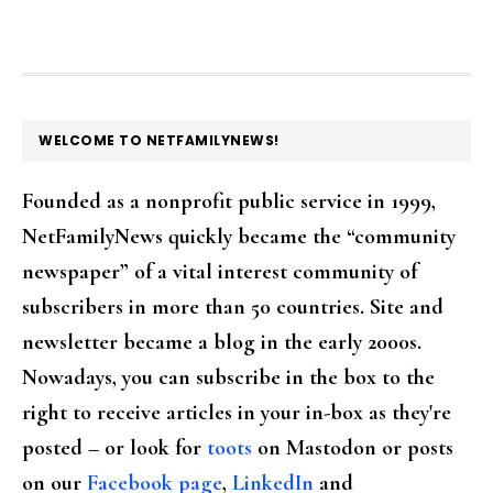
FOOTER
WELCOME TO NETFAMILYNEWS!
Founded as a nonprofit public service in 1999,
NetFamilyNews quickly became the “community
newspaper” of a vital interest community of
subscribers in more than 50 countries. Site and
newsletter became a blog in the early 2000s.
Nowadays, you can subscribe in the box to the
right to receive articles in your in-box as they're
posted – or look for
toots
on Mastodon or posts
on our
Facebook page
,
LinkedIn
and