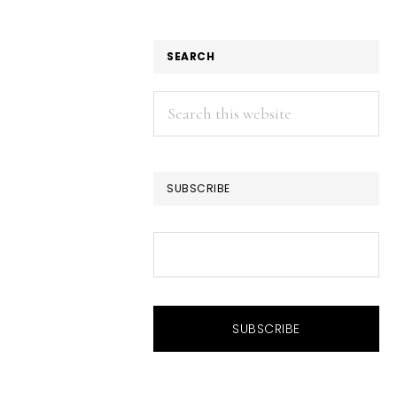
SEARCH
Search
this
website
SUBSCRIBE