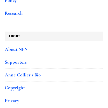
Policy
Research
ABOUT
About NFN
Supporters
Anne Collier’s Bio
Copyright
Privacy