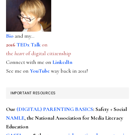
Bio
and my...
2016
TEDx Talk
on
the
heart
of digital citizenship
Connect with me on
LinkedIn
See me on
YouTube
way back in 2011!
IMPORTANT RESOURCES
Our
(DIGITAL) PARENTING BASICS
: Safety + Social
NAMLE
, the National Association for Media Literacy
Education