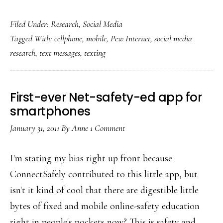
Adults’
Filed Under:
Research
,
Social Media
texting
Tagged With:
cellphone
,
mobile
,
Pew Internet
,
social media
catching
research
,
text messages
,
texting
up
with
teens’
First-ever Net-safety-ed app for
smartphones
January 31, 2011
By
Anne
1 Comment
I'm stating my bias right up front because
ConnectSafely contributed to this little app, but
isn't it kind of cool that there are digestible little
bytes of fixed and mobile online-safety education
right in people's pockets now? This is safety and