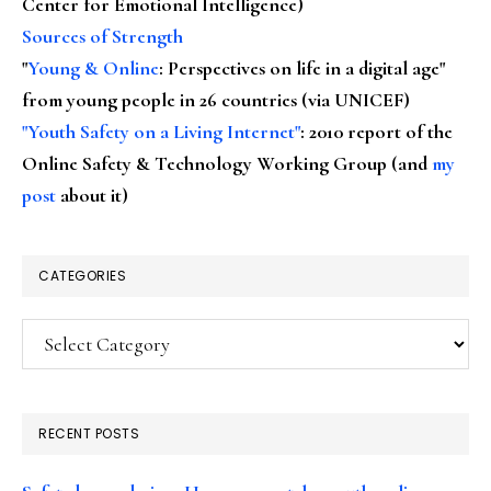
Center for Emotional Intelligence)
Sources of Strength
"
Young & Online
: Perspectives on life in a digital age"
from young people in 26 countries (via UNICEF)
"Youth Safety on a Living Internet"
: 2010 report of the
Online Safety & Technology Working Group (and
my
post
about it)
CATEGORIES
Categories
RECENT POSTS