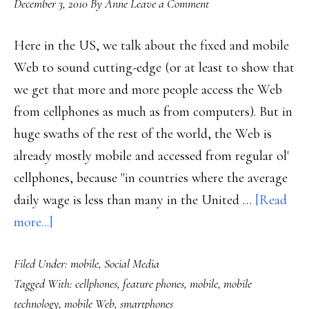
December 3, 2010
By
Anne
Leave a Comment
Here in the US, we talk about the fixed and mobile
Web to sound cutting-edge (or at least to show that
we get that more and more people access the Web
from cellphones as much as from computers). But in
huge swaths of the rest of the world, the Web is
already mostly mobile and accessed from regular ol'
cellphones, because "in countries where the average
daily wage is less than many in the United …
[Read
about
more...]
Globally,
Filed Under:
mobile
,
Social Media
the
Tagged With:
cellphones
,
feature phones
,
mobile
,
mobile
Web
technology
,
mobile Web
,
smartphones