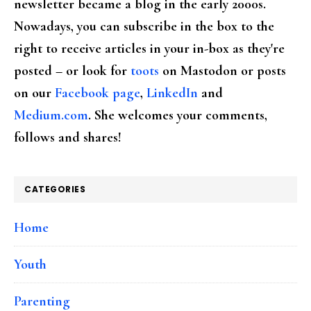
newsletter became a blog in the early 2000s.
Nowadays, you can subscribe in the box to the
right to receive articles in your in-box as they're
posted – or look for
toots
on Mastodon or posts
on our
Facebook page
,
LinkedIn
and
Medium.com
. She welcomes your comments,
follows and shares!
CATEGORIES
Home
Youth
Parenting