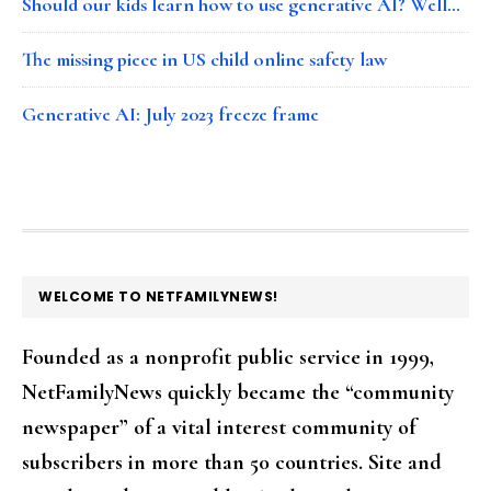
Should our kids learn how to use generative AI? Well…
The missing piece in US child online safety law
Generative AI: July 2023 freeze frame
FOOTER
WELCOME TO NETFAMILYNEWS!
Founded as a nonprofit public service in 1999,
NetFamilyNews quickly became the “community
newspaper” of a vital interest community of
subscribers in more than 50 countries. Site and