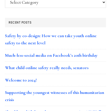
RECENT POSTS
Safety by co-design: How we can take youth online
safety to the next level
Much-less-social media on Facebook’s 20th birthday
What child online safety really needs, senators
Welcome to 2024!
Supporting the youngest witnesses of this humanitarian
crisis