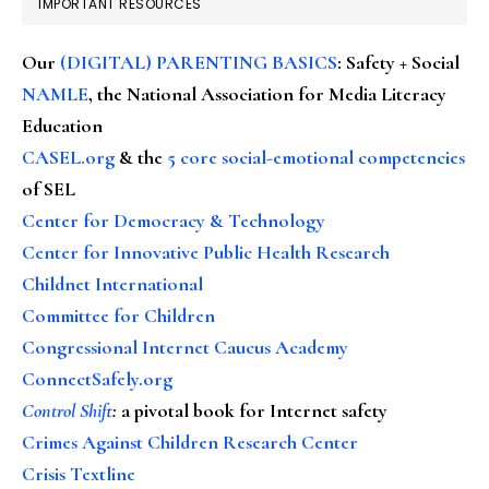
IMPORTANT RESOURCES
Our
(DIGITAL) PARENTING BASICS
: Safety + Social
NAMLE
, the National Association for Media Literacy
Education
CASEL.org
& the
5 core social-emotional competencies
of SEL
Center for Democracy & Technology
Center for Innovative Public Health Research
Childnet International
Committee for Children
Congressional Internet Caucus Academy
ConnectSafely.org
Control Shift
:
a pivotal book for Internet safety
Crimes Against Children Research Center
Crisis Textline