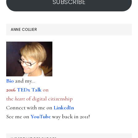
SUBSCRIBE
it
ANNE COLLIER
Bio
and my...
2016
TEDx Talk
on
the
heart
of digital citizenship
Connect with me on
LinkedIn
See me on
YouTube
way back in 2011!