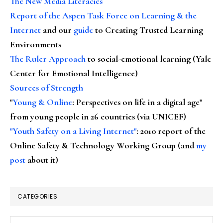
The New Media Literacies
Report of the Aspen Task Force on Learning & the
Internet
and our
guide
to Creating Trusted Learning
Environments
The Ruler Approach
to social-emotional learning (Yale
Center for Emotional Intelligence)
Sources of Strength
"
Young & Online
: Perspectives on life in a digital age"
from young people in 26 countries (via UNICEF)
"Youth Safety on a Living Internet"
: 2010 report of the
Online Safety & Technology Working Group (and
my
post
about it)
CATEGORIES
Categories