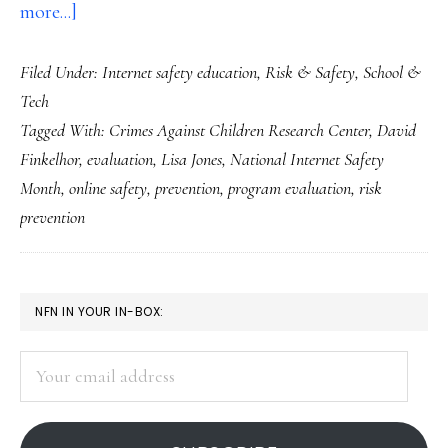
about
more...]
What’s
Filed Under:
Internet safety education
,
Risk & Safety
,
School &
wrong
Tech
with
Tagged With:
Crimes Against Children Research Center
,
David
Net-
Finkelhor
,
evaluation
,
Lisa Jones
,
National Internet Safety
safety
Month
,
online safety
,
prevention
,
program evaluation
,
risk
ed
prevention
…
and
what
PRIMARY
NFN IN YOUR IN-BOX:
we
SIDEBAR
can
Your
email
do
address
about