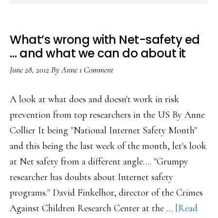
What’s wrong with Net-safety ed
… and what we can do about it
June 28, 2012
By
Anne
1 Comment
A look at what does and doesn't work in risk
prevention from top researchers in the US By Anne
Collier It being "National Internet Safety Month"
and this being the last week of the month, let's look
at Net safety from a different angle…. "Grumpy
researcher has doubts about Internet safety
programs." David Finkelhor, director of the Crimes
Against Children Research Center at the …
[Read