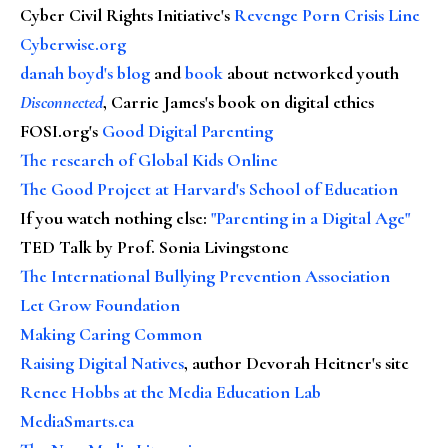
Cyber Civil Rights Initiative's
Revenge Porn Crisis Line
Cyberwise.org
danah boyd's blog
and
book
about networked youth
Disconnected
, Carrie James's book on digital ethics
FOSI.org's
Good Digital Parenting
The research of Global Kids Online
The Good Project at Harvard's School of Education
If you watch nothing else
:
"Parenting in a Digital Age"
TED Talk by Prof. Sonia Livingstone
The International Bullying Prevention Association
Let Grow Foundation
Making Caring Common
Raising Digital Natives
, author Devorah Heitner's site
Renee Hobbs at the Media Education Lab
MediaSmarts.ca