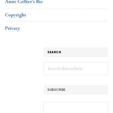
Anne Collier’s Bio
Copyright
Privacy
SEARCH
Search
this
website
SUBSCRIBE