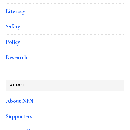
Literacy
Safety
Policy
Research
ABOUT
About NFN
Supporters