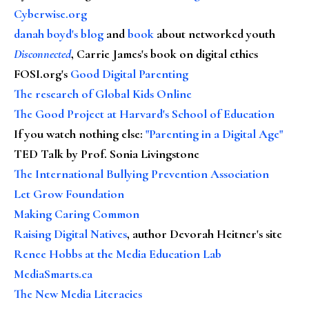
Cyberwise.org
danah boyd's blog
and
book
about networked youth
Disconnected
, Carrie James's book on digital ethics
FOSI.org's
Good Digital Parenting
The research of Global Kids Online
The Good Project at Harvard's School of Education
If you watch nothing else
:
"Parenting in a Digital Age"
TED Talk by Prof. Sonia Livingstone
The International Bullying Prevention Association
Let Grow Foundation
Making Caring Common
Raising Digital Natives
, author Devorah Heitner's site
Renee Hobbs at the Media Education Lab
MediaSmarts.ca
The New Media Literacies