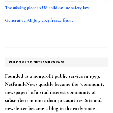
The missing piece in US child online safety law
Generative AI: July 2023 freeze frame
FOOTER
WELCOME TO NETFAMILYNEWS!
Founded as a nonprofit public service in 1999,
NetFamilyNews quickly became the “community
newspaper” of a vital interest community of
subscribers in more than 50 countries. Site and
newsletter became a blog in the early 2000s.