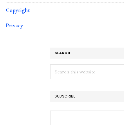
Copyright
Privacy
SEARCH
Search
this
website
SUBSCRIBE