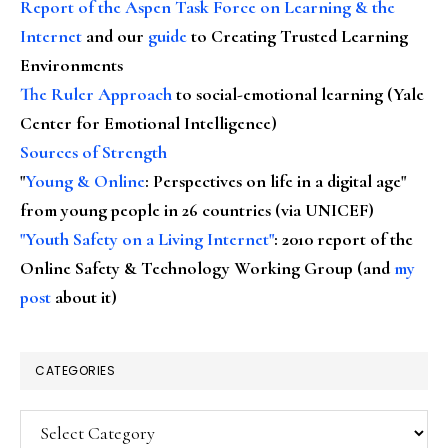
Report of the Aspen Task Force on Learning & the
Internet
and our
guide
to Creating Trusted Learning
Environments
The Ruler Approach
to social-emotional learning (Yale
Center for Emotional Intelligence)
Sources of Strength
"
Young & Online
: Perspectives on life in a digital age"
from young people in 26 countries (via UNICEF)
"Youth Safety on a Living Internet"
: 2010 report of the
Online Safety & Technology Working Group (and
my
post
about it)
CATEGORIES
Categories