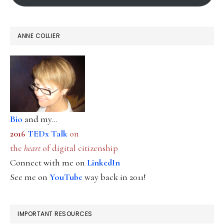
ANNE COLLIER
Bio
and my...
2016
TEDx Talk
on
the
heart
of digital citizenship
Connect with me on
LinkedIn
See me on
YouTube
way back in 2011!
IMPORTANT RESOURCES