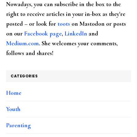
Nowadays, you can subscribe in the box to the
right to receive articles in your in-box as they're
posted – or look for
toots
on Mastodon or posts
on our
Facebook page
,
LinkedIn
and
Medium.com
. She welcomes your comments,
follows and shares!
CATEGORIES
Home
Youth
Parenting