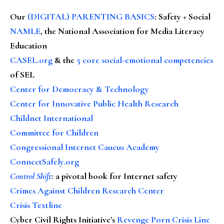
Our
(DIGITAL) PARENTING BASICS
: Safety + Social
NAMLE
, the National Association for Media Literacy
Education
CASEL.org
& the
5 core social-emotional competencies
of SEL
Center for Democracy & Technology
Center for Innovative Public Health Research
Childnet International
Committee for Children
Congressional Internet Caucus Academy
ConnectSafely.org
Control Shift
:
a pivotal book for Internet safety
Crimes Against Children Research Center
Crisis Textline
Cyber Civil Rights Initiative's
Revenge Porn Crisis Line