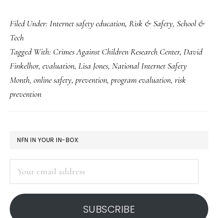
What’s
Filed Under:
Internet safety education
,
Risk & Safety
,
School &
wrong
Tech
with
Tagged With:
Crimes Against Children Research Center
,
David
Net-
Finkelhor
,
evaluation
,
Lisa Jones
,
National Internet Safety
safety
Month
,
online safety
,
prevention
,
program evaluation
,
risk
ed
prevention
…
and
what
PRIMARY
NFN IN YOUR IN-BOX:
we
SIDEBAR
can
Your
email
do
address
about
SUBSCRIBE
it