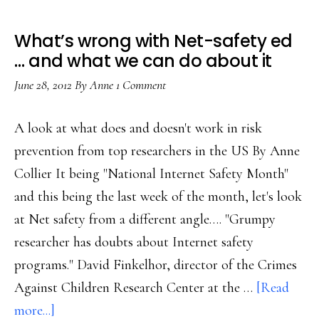
What’s wrong with Net-safety ed
… and what we can do about it
June 28, 2012
By
Anne
1 Comment
A look at what does and doesn't work in risk
prevention from top researchers in the US By Anne
Collier It being "National Internet Safety Month"
and this being the last week of the month, let's look
at Net safety from a different angle…. "Grumpy
researcher has doubts about Internet safety
programs." David Finkelhor, director of the Crimes
Against Children Research Center at the …
[Read
about
more...]