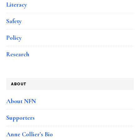
Literacy
Safety
Policy
Research
ABOUT
About NFN
Supporters
Anne Collier’s Bio