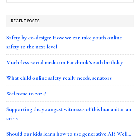
RECENT POSTS
Safety by co-design: How we can take youth online
safety to the next level
Much-less-social media on Facebook’s 20th birthday
What child online safety really needs, senators
Welcome to 2024!
Supporting the youngest witnesses of this humanitarian
crisis
Should our kids learn how to use generative AI? Well…