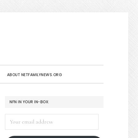
Show
Search
ABOUT NETFAMILYNEWS.ORG
PRIMARY
NFN IN YOUR IN-BOX:
SIDEBAR
Your
email
address