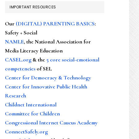
IMPORTANT RESOURCES
Our
(DIGITAL) PARENTING BASICS
:
Safety + Social
NAMLE
, the National Association for
Media Literacy Education
CASEL.org
& the
5 core social-emotional
competencies
of SEL
Center for Democracy & Technology
Center for Innovative Public Health
Research
Childnet International
Committee for Children
Congressional Internet Caucus Academy
ConnectSafely.org