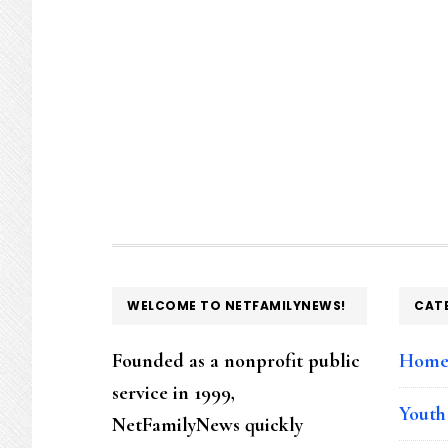
FOOTER
WELCOME TO NETFAMILYNEWS!
CAT
Founded as a nonprofit public
Hom
service in 1999,
Youth
NetFamilyNews quickly