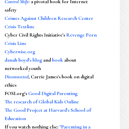
Control Shift
:
a pivotal book for Internet
safety
Crimes Against Children Research Center
Crisis Textline
Cyber Civil Rights Initiative's
Revenge Porn
Crisis Line
Cyberwise.org
danah boyd's blog
and
book
about
networked youth
Disconnected
, Carrie James's book on digital
ethics
FOSI.org's
Good Digital Parenting
The research of Global Kids Online
The Good Project at Harvard's School of
Education
If you watch nothing else
:
"Parenting in a