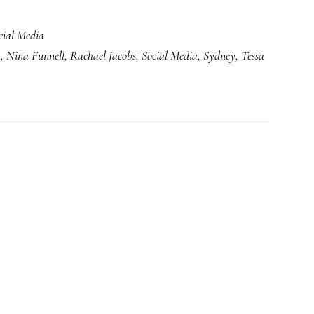
cial Media
k
,
Nina Funnell
,
Rachael Jacobs
,
Social Media
,
Sydney
,
Tessa