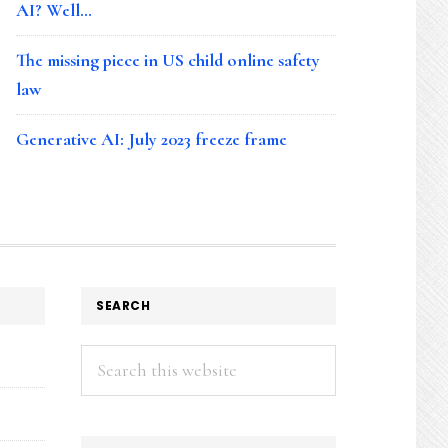
AI? Well…
The missing piece in US child online safety
law
Generative AI: July 2023 freeze frame
SEARCH
Search
this
website