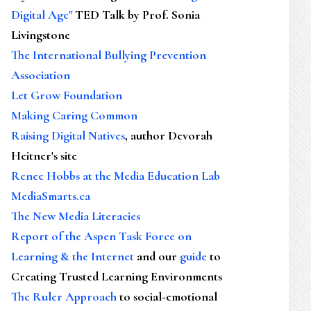
Digital Age"
TED Talk by Prof. Sonia
Livingstone
The International Bullying Prevention
Association
Let Grow Foundation
Making Caring Common
Raising Digital Natives
, author Devorah
Heitner's site
Renee Hobbs at the Media Education Lab
MediaSmarts.ca
The New Media Literacies
Report of the Aspen Task Force on
Learning & the Internet
and our
guide
to
Creating Trusted Learning Environments
The Ruler Approach
to social-emotional