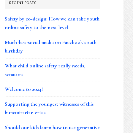
RECENT POSTS
Safety by co-design: How we can take youth
online safety to the next level
Much-less-social media on Facebook’s 20th
birthday
What child online safety really needs,
senators
Welcome to 2024!
Supporting the youngest witnesses of this
humanitarian crisis
Should our kids learn how to use generative