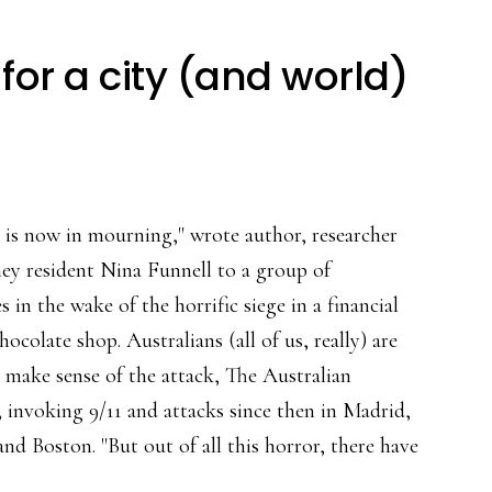
for a city (and world)
y is now in mourning," wrote author, researcher
ey resident Nina Funnell to a group of
s in the wake of the horrific siege in a financial
chocolate shop. Australians (all of us, really) are
o make sense of the attack, The Australian
, invoking 9/11 and attacks since then in Madrid,
d Boston. "But out of all this horror, there have