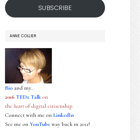
SUBSCRIBE
ANNE COLLIER
Bio
and my...
2016
TEDx Talk
on
the
heart
of digital citizenship
Connect with me on
LinkedIn
See me on
YouTube
way back in 2011!