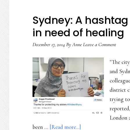
Sydney: A hashtag 
in need of healing
December 17, 2014
By
Anne
Leave a Comment
"The cit
and Sydn
colleague
district 
trying t
reported
London an
about
been …
[Read more...]