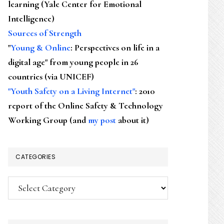
learning (Yale Center for Emotional
Intelligence)
Sources of Strength
"
Young & Online
: Perspectives on life in a
digital age" from young people in 26
countries (via UNICEF)
"Youth Safety on a Living Internet"
: 2010
report of the Online Safety & Technology
Working Group (and
my post
about it)
CATEGORIES
Categories