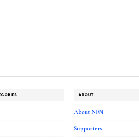
EGORIES
ABOUT
e
About NFN
Supporters