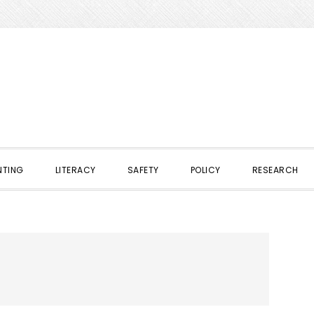
NTING
LITERACY
SAFETY
POLICY
RESEARCH